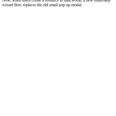
Now, when users create a resource in data.world, a new multi-step
wizard flow replaces the old small pop up modal.