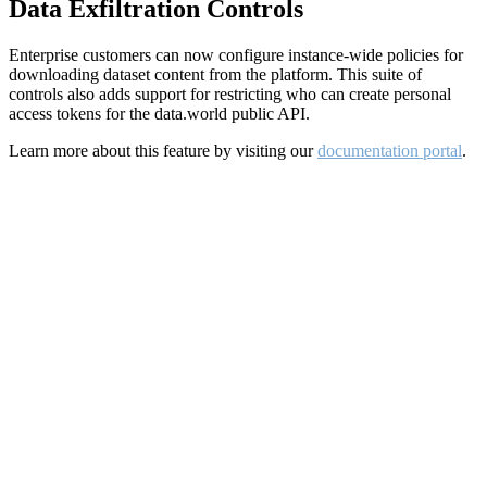
Data Exfiltration Controls
Enterprise customers can now configure instance-wide policies for
downloading dataset content from the platform. This suite of
controls also adds support for restricting who can create personal
access tokens for the data.world public API.
Learn more about this feature by visiting our
documentation portal
.