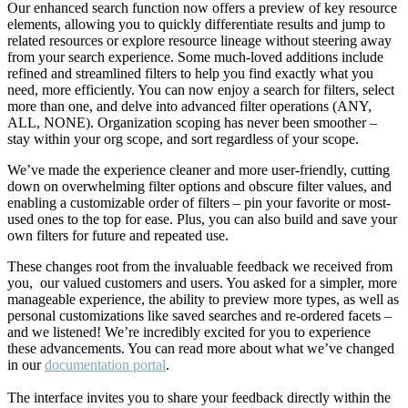
Our enhanced search function now offers a preview of key resource
elements, allowing you to quickly differentiate results and jump to
related resources or explore resource lineage without steering away
from your search experience. Some much-loved additions include
refined and streamlined filters to help you find exactly what you
need, more efficiently. You can now enjoy a search for filters, select
more than one, and delve into advanced filter operations (ANY,
ALL, NONE). Organization scoping has never been smoother –
stay within your org scope, and sort regardless of your scope.
We’ve made the experience cleaner and more user-friendly, cutting
down on overwhelming filter options and obscure filter values, and
enabling a customizable order of filters – pin your favorite or most-
used ones to the top for ease. Plus, you can also build and save your
own filters for future and repeated use.
These changes root from the invaluable feedback we received from
you, our valued customers and users. You asked for a simpler, more
manageable experience, the ability to preview more types, as well as
personal customizations like saved searches and re-ordered facets –
and we listened! We’re incredibly excited for you to experience
these advancements. You can read more about what we’ve changed
in our
documentation portal
.
The interface invites you to share your feedback directly within the