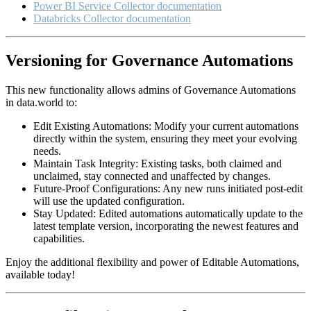
Power BI Service Collector documentation
Databricks Collector documentation
Versioning for Governance Automations
This new functionality allows admins of Governance Automations
in data.world to:
Edit Existing Automations: Modify your current automations
directly within the system, ensuring they meet your evolving
needs.
Maintain Task Integrity: Existing tasks, both claimed and
unclaimed, stay connected and unaffected by changes.
Future-Proof Configurations: Any new runs initiated post-edit
will use the updated configuration.
Stay Updated: Edited automations automatically update to the
latest template version, incorporating the newest features and
capabilities.
Enjoy the additional flexibility and power of Editable Automations,
available today!