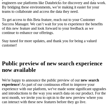
engineers use platforms like Databricks for discovery and data work.
By bridging these environments, we’re making it easier for your
teams to collaborate and access the data they need.
To get access to this Beta feature, reach out to your Customer
Success Manager. We can’t wait for you to experience the benefits
of this new feature and look forward to your feedback as we
continue to enhance our offerings.
Stay tuned for more updates, and thank you for being a valued
customer!
Public preview of new search experience
now available
We're happy to announce the public preview of our
new search
experience
! As part of our continuous effort to improve your
experience with our platform, we've made some significant upgrades
and introductions to the way you search data on our product. For the
next month, we invite you to opt-in to the new preview where you
can interact with these new features before they go live.