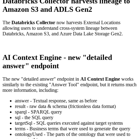
Databricks Collector harvests lineage to
Amazon S3 and ADLS Gen2
The
Databricks Collector
now harvests External Locations
allowing users to understand cross-system lineage between
Databricks, Amazon S3, and Azure Data Lake Storage Gen2.
AI Context Engine - new "detailed
answer" endpoint
The new "detailed answer" endpoint in
AI Context Engine
works
similarly to the existing "Answer Tool" endpoint, but it returns much
more information, including:
answer - Textual response, same as before
result - raw data & schema (frictionless data format)
sparql - SPARQL query
sql - the SQL query
targetSql - SQL queries executed against target systems
terms - Business terms that were used to generate the query
ontologyUsed - The parts of the ontology that were used to