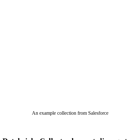
An example collection from Salesforce