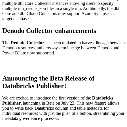
multiple dbt Core Collector instances allowing users to specify
multiple run_results.json files in a single run. Additionally, the dbt
Core and dbt Cloud Collectors now support Azure Synapse as a
target database.
Denodo Collector enhancements
The
Denodo Collector
has been updated to harvest lineage between
Denodo resources and cross-system lineage between Denodo and
Power BI are now supported.
Announcing the Beta Release of
Databricks Publisher!
We are excited to introduce the first version of the
Databricks
Publisher
, launching in Beta on July 23. This new feature allows
you to write back Databricks column and table metadata for
individual resources with just the push of a button, streamlining your
metadata governance processes.