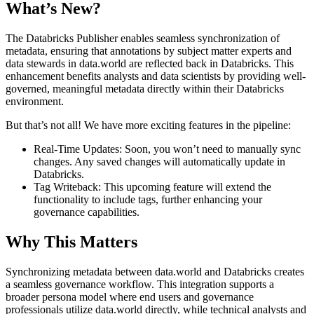
What’s New?
The Databricks Publisher enables seamless synchronization of
metadata, ensuring that annotations by subject matter experts and
data stewards in data.world are reflected back in Databricks. This
enhancement benefits analysts and data scientists by providing well-
governed, meaningful metadata directly within their Databricks
environment.
But that’s not all! We have more exciting features in the pipeline:
Real-Time Updates: Soon, you won’t need to manually sync
changes. Any saved changes will automatically update in
Databricks.
Tag Writeback: This upcoming feature will extend the
functionality to include tags, further enhancing your
governance capabilities.
Why This Matters
Synchronizing metadata between data.world and Databricks creates
a seamless governance workflow. This integration supports a
broader persona model where end users and governance
professionals utilize data.world directly, while technical analysts and