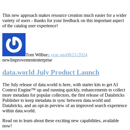
This new approach makes resource creation much easier for a wider
variety of users - thanks for your feedback on this important aspect
of the catalog user experience!
Tom Wilbur
a year ago
08/21/2024
new
Improvement
enterprise
data.world July Product Launch
The July release of data.world is here, with starter kits to get AI
Context Engine™ up and running quickly, enhancements to collect
more metadata for popular collectors, the first release of Databricks
Publisher to keep metadata in sync between data.world and
Databricks, and an opt-in preview of an improved search experience
within data.world.
Read on to learn about these exciting new capabilities, available
now!