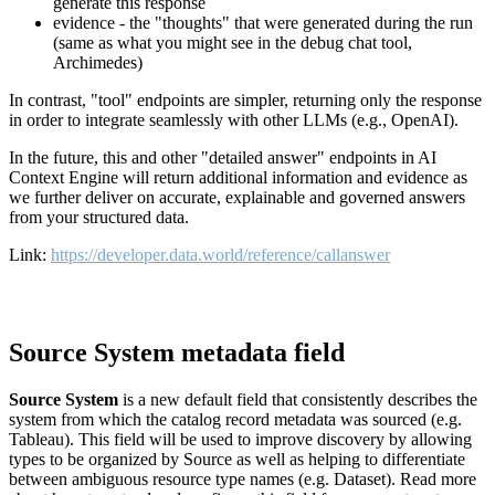
generate this response
evidence - the "thoughts" that were generated during the run
(same as what you might see in the debug chat tool,
Archimedes)
In contrast, "tool" endpoints are simpler, returning only the response
in order to integrate seamlessly with other LLMs (e.g., OpenAI).
In the future, this and other "detailed answer" endpoints in AI
Context Engine will return additional information and evidence as
we further deliver on accurate, explainable and governed answers
from your structured data.
Link:
https://developer.data.world/reference/callanswer
Source System metadata field
Source System
is a new default field that consistently describes the
system from which the catalog record metadata was sourced (e.g.
Tableau). This field will be used to improve discovery by allowing
types to be organized by Source as well as helping to differentiate
between ambiguous resource type names (e.g. Dataset). Read more