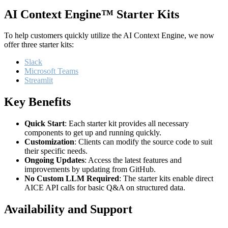
AI Context Engine™ Starter Kits
To help customers quickly utilize the AI Context Engine, we now
offer three starter kits:
Slack
Microsoft Teams
Streamlit
Key Benefits
Quick Start
: Each starter kit provides all necessary
components to get up and running quickly.
Customization
: Clients can modify the source code to suit
their specific needs.
Ongoing Updates
: Access the latest features and
improvements by updating from GitHub.
No Custom LLM Required
: The starter kits enable direct
AICE API calls for basic Q&A on structured data.
Availability and Support