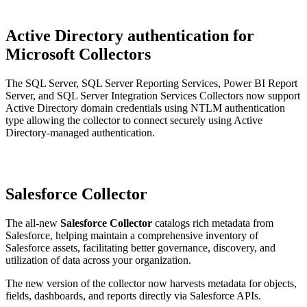
Active Directory authentication for
Microsoft Collectors
The SQL Server, SQL Server Reporting Services, Power BI Report
Server, and SQL Server Integration Services Collectors now support
Active Directory domain credentials using NTLM authentication
type allowing the collector to connect securely using Active
Directory-managed authentication.
Salesforce Collector
The all-new
Salesforce Collector
catalogs rich metadata from
Salesforce, helping maintain a comprehensive inventory of
Salesforce assets, facilitating better governance, discovery, and
utilization of data across your organization.
The new version of the collector now harvests metadata for objects,
fields, dashboards, and reports directly via Salesforce APIs.