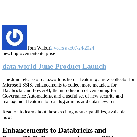
Tom Wilbur
2 years ago
07/24/2024
new
Improvement
enterprise
data.world June Product Launch
The June release of data.world is here – featuring a new collector for
Microsoft SSIS, enhancements to collect more metadata for
Databricks and PowerBI, the introduction of versioning for
Governance Automations, and a useful set of new security and
management features for catalog admins and data stewards.
Read on to learn about these exciting new capabilities, available
now!
Enhancements to Databricks and