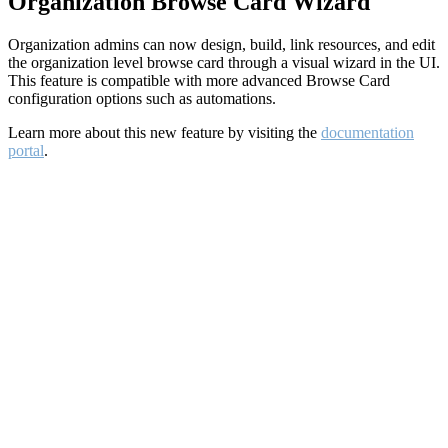
Organization Browse Card Wizard
Organization admins can now design, build, link resources, and edit
the organization level browse card through a visual wizard in the UI.
This feature is compatible with more advanced Browse Card
configuration options such as automations.
Learn more about this new feature by visiting the
documentation
portal
.