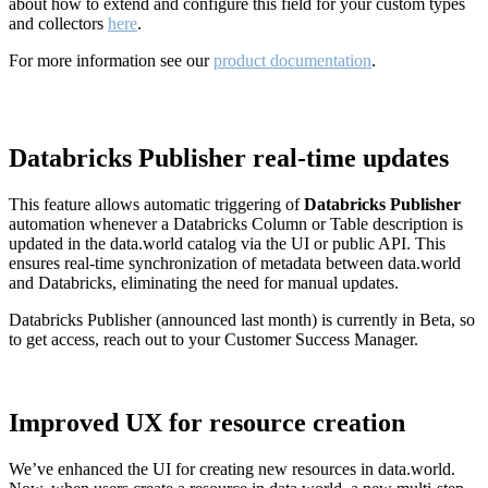
about how to extend and configure this field for your custom types
and collectors
here
.
For more information see our
product documentation
.
Databricks Publisher real-time updates
This feature allows automatic triggering of
Databricks Publisher
automation whenever a Databricks Column or Table description is
updated in the data.world catalog via the UI or public API. This
ensures real-time synchronization of metadata between data.world
and Databricks, eliminating the need for manual updates.
Databricks Publisher (announced last month) is currently in Beta, so
to get access, reach out to your Customer Success Manager.
Improved UX for resource creation
We’ve enhanced the UI for creating new resources in data.world.