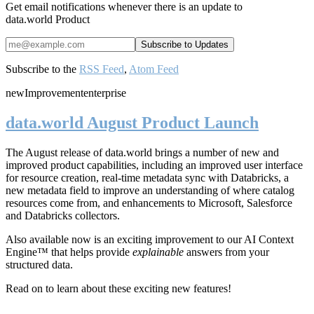
Get email notifications whenever there is an update to
data.world Product
Subscribe to the
RSS Feed
,
Atom Feed
new
Improvement
enterprise
data.world August Product Launch
The August release of data.world brings a number of new and
improved product capabilities, including an improved user interface
for resource creation, real-time metadata sync with Databricks, a
new metadata field to improve an understanding of where catalog
resources come from, and enhancements to Microsoft, Salesforce
and Databricks collectors.
Also available now is an exciting improvement to our AI Context
Engine™ that helps provide
explainable
answers from your
structured data.
Read on to learn about these exciting new features!