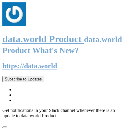
data.world Product
data.world
Product What's New?
https://data.world
Subscribe to Updates
Get notifications in your Slack channel whenever there is an
update to data.world Product