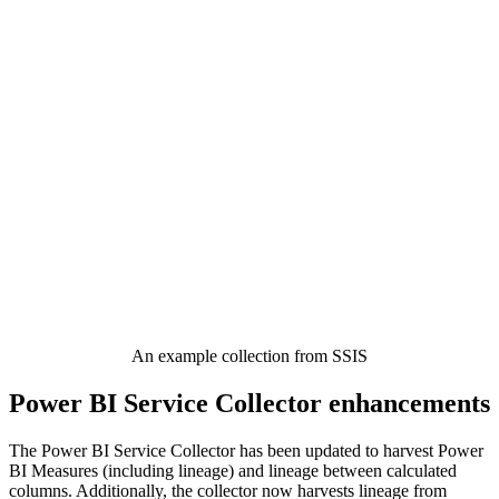
An example collection from SSIS
Power BI Service Collector enhancements
The Power BI Service Collector has been updated to harvest Power
BI Measures (including lineage) and lineage between calculated
columns. Additionally, the collector now harvests lineage from