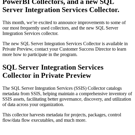
PowerBI Collectors, and a new SQL
Server Integration Services Collector.
This month, we’re excited to announce improvements to some of
our most frequently used collectors, and the new SQL Server
Integration Services collector.
The new SQL Server Integration Services Collector is available in
Private Preview, contact your Customer Success Director to learn
more how to participate in the program.
SQL Server Integration Services
Collector in Private Preview
The SQL Server Integration Services (SSIS) Collector catalogs
metadata from SSIS, helping maintain a comprehensive inventory of
SSIS assets, facilitating better governance, discovery, and utilization
of data across your organization.
This collector harvests metadata for projects, packages, control
flow/data flow executables, and much more.