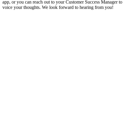
app, or you can reach out to your Customer Success Manager to
voice your thoughts. We look forward to hearing from you!