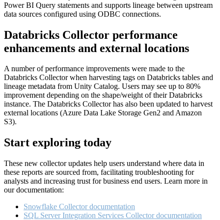
Power BI Query statements and supports lineage between upstream
data sources configured using ODBC connections.
Databricks Collector performance
enhancements and external locations
A number of performance improvements were made to the
Databricks Collector when harvesting tags on Databricks tables and
lineage metadata from Unity Catalog. Users may see up to 80%
improvement depending on the shape/weight of their Databricks
instance. The Databricks Collector has also been updated to harvest
external locations (Azure Data Lake Storage Gen2 and Amazon
S3).
Start exploring today
These new collector updates help users understand where data in
these reports are sourced from, facilitating troubleshooting for
analysts and increasing trust for business end users. Learn more in
our documentation:
Snowflake Collector documentation
SQL Server Integration Services Collector documentation