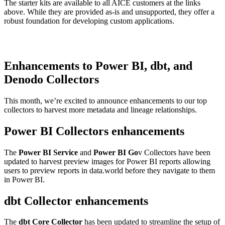
The starter kits are available to all AICE customers at the links
above. While they are provided as-is and unsupported, they offer a
robust foundation for developing custom applications.
Enhancements to Power BI, dbt, and
Denodo Collectors
This month, we’re excited to announce enhancements to our top
collectors to harvest more metadata and lineage relationships.
Power BI Collectors enhancements
The
Power BI Service
and
Power BI Go
v Collectors have been
updated to harvest preview images for Power BI reports allowing
users to preview reports in data.world before they navigate to them
in Power BI.
dbt Collector enhancements
The
dbt Core Collector
has been updated to streamline the setup of