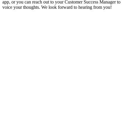
app, or you can reach out to your Customer Success Manager to
voice your thoughts. We look forward to hearing from you!