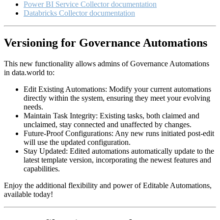
Power BI Service Collector documentation
Databricks Collector documentation
Versioning for Governance Automations
This new functionality allows admins of Governance Automations
in data.world to:
Edit Existing Automations: Modify your current automations
directly within the system, ensuring they meet your evolving
needs.
Maintain Task Integrity: Existing tasks, both claimed and
unclaimed, stay connected and unaffected by changes.
Future-Proof Configurations: Any new runs initiated post-edit
will use the updated configuration.
Stay Updated: Edited automations automatically update to the
latest template version, incorporating the newest features and
capabilities.
Enjoy the additional flexibility and power of Editable Automations,
available today!