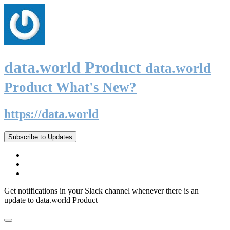
data.world Product
data.world
Product What's New?
https://data.world
Subscribe to Updates
Get notifications in your Slack channel whenever there is an
update to data.world Product