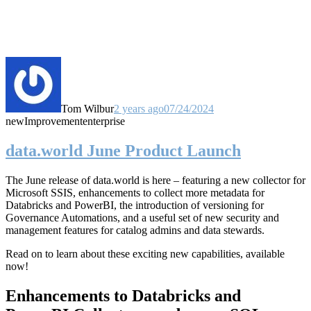
Tom Wilbur
2 years ago
07/24/2024
new
Improvement
enterprise
data.world June Product Launch
The June release of data.world is here – featuring a new collector for
Microsoft SSIS, enhancements to collect more metadata for
Databricks and PowerBI, the introduction of versioning for
Governance Automations, and a useful set of new security and
management features for catalog admins and data stewards.
Read on to learn about these exciting new capabilities, available
now!
Enhancements to Databricks and