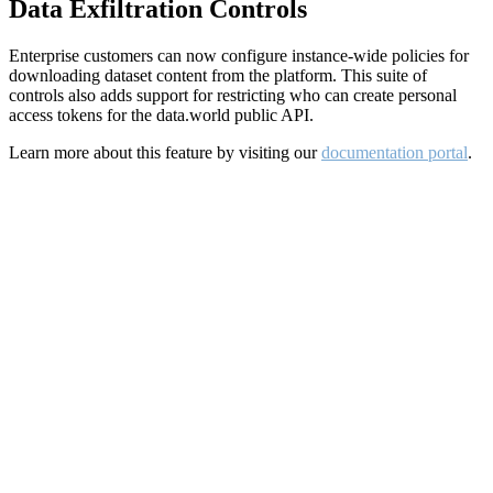
Data Exfiltration Controls
Enterprise customers can now configure instance-wide policies for
downloading dataset content from the platform. This suite of
controls also adds support for restricting who can create personal
access tokens for the data.world public API.
Learn more about this feature by visiting our
documentation portal
.