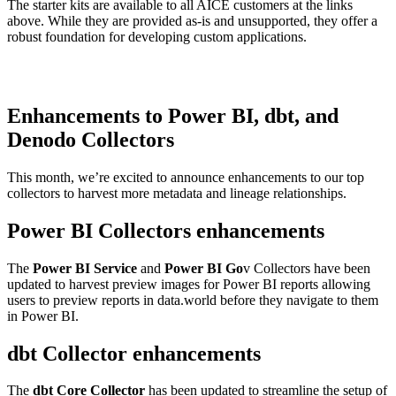
The starter kits are available to all AICE customers at the links
above. While they are provided as-is and unsupported, they offer a
robust foundation for developing custom applications.
Enhancements to Power BI, dbt, and
Denodo Collectors
This month, we’re excited to announce enhancements to our top
collectors to harvest more metadata and lineage relationships.
Power BI Collectors enhancements
The
Power BI Service
and
Power BI Go
v Collectors have been
updated to harvest preview images for Power BI reports allowing
users to preview reports in data.world before they navigate to them
in Power BI.
dbt Collector enhancements
The
dbt Core Collector
has been updated to streamline the setup of