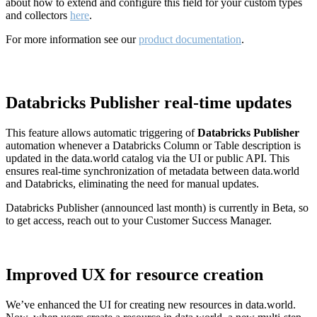
about how to extend and configure this field for your custom types
and collectors
here
.
For more information see our
product documentation
.
Databricks Publisher real-time updates
This feature allows automatic triggering of
Databricks Publisher
automation whenever a Databricks Column or Table description is
updated in the data.world catalog via the UI or public API. This
ensures real-time synchronization of metadata between data.world
and Databricks, eliminating the need for manual updates.
Databricks Publisher (announced last month) is currently in Beta, so
to get access, reach out to your Customer Success Manager.
Improved UX for resource creation
We’ve enhanced the UI for creating new resources in data.world.