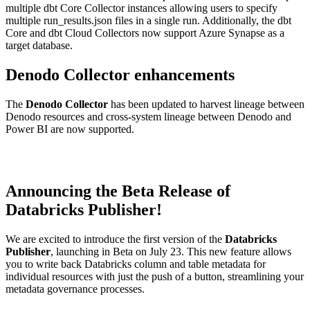
multiple dbt Core Collector instances allowing users to specify
multiple run_results.json files in a single run. Additionally, the dbt
Core and dbt Cloud Collectors now support Azure Synapse as a
target database.
Denodo Collector enhancements
The
Denodo Collector
has been updated to harvest lineage between
Denodo resources and cross-system lineage between Denodo and
Power BI are now supported.
Announcing the Beta Release of
Databricks Publisher!
We are excited to introduce the first version of the
Databricks
Publisher
, launching in Beta on July 23. This new feature allows
you to write back Databricks column and table metadata for
individual resources with just the push of a button, streamlining your
metadata governance processes.