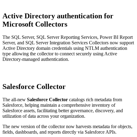
Active Directory authentication for
Microsoft Collectors
The SQL Server, SQL Server Reporting Services, Power BI Report
Server, and SQL Server Integration Services Collectors now support
Active Directory domain credentials using NTLM authentication
type allowing the collector to connect securely using Active
Directory-managed authentication.
Salesforce Collector
The all-new
Salesforce Collector
catalogs rich metadata from
Salesforce, helping maintain a comprehensive inventory of
Salesforce assets, facilitating better governance, discovery, and
utilization of data across your organization.
The new version of the collector now harvests metadata for objects,
fields, dashboards, and reports directly via Salesforce APIs.