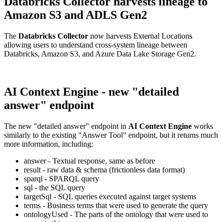
Databricks Collector harvests lineage to
Amazon S3 and ADLS Gen2
The
Databricks Collector
now harvests External Locations
allowing users to understand cross-system lineage between
Databricks, Amazon S3, and Azure Data Lake Storage Gen2.
AI Context Engine - new "detailed
answer" endpoint
The new "detailed answer" endpoint in
AI Context Engine
works
similarly to the existing "Answer Tool" endpoint, but it returns much
more information, including:
answer - Textual response, same as before
result - raw data & schema (frictionless data format)
sparql - SPARQL query
sql - the SQL query
targetSql - SQL queries executed against target systems
terms - Business terms that were used to generate the query
ontologyUsed - The parts of the ontology that were used to