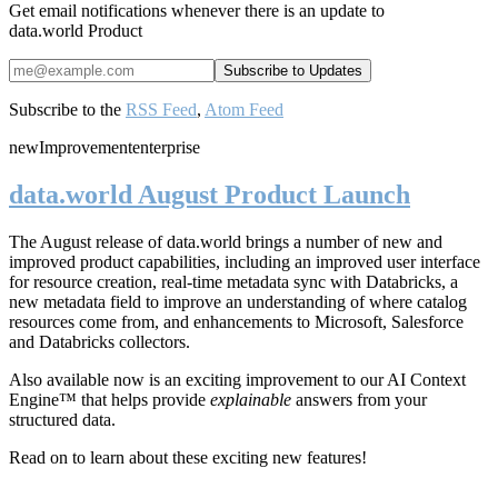
Get email notifications whenever there is an update to
data.world Product
Subscribe to the
RSS Feed
,
Atom Feed
new
Improvement
enterprise
data.world August Product Launch
The August release of data.world brings a number of new and
improved product capabilities, including an improved user interface
for resource creation, real-time metadata sync with Databricks, a
new metadata field to improve an understanding of where catalog
resources come from, and enhancements to Microsoft, Salesforce
and Databricks collectors.
Also available now is an exciting improvement to our AI Context
Engine™ that helps provide
explainable
answers from your
structured data.
Read on to learn about these exciting new features!