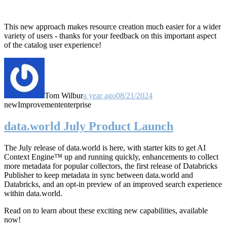
This new approach makes resource creation much easier for a wider
variety of users - thanks for your feedback on this important aspect
of the catalog user experience!
Tom Wilbur
a year ago
08/21/2024
new
Improvement
enterprise
data.world July Product Launch
The July release of data.world is here, with starter kits to get AI
Context Engine™ up and running quickly, enhancements to collect
more metadata for popular collectors, the first release of Databricks
Publisher to keep metadata in sync between data.world and
Databricks, and an opt-in preview of an improved search experience
within data.world.
Read on to learn about these exciting new capabilities, available
now!