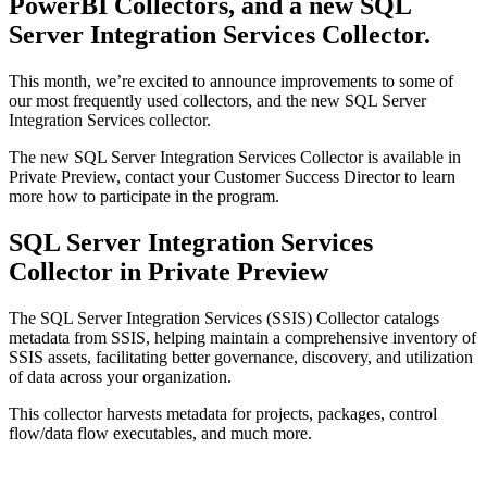
PowerBI Collectors, and a new SQL
Server Integration Services Collector.
This month, we’re excited to announce improvements to some of
our most frequently used collectors, and the new SQL Server
Integration Services collector.
The new SQL Server Integration Services Collector is available in
Private Preview, contact your Customer Success Director to learn
more how to participate in the program.
SQL Server Integration Services
Collector in Private Preview
The SQL Server Integration Services (SSIS) Collector catalogs
metadata from SSIS, helping maintain a comprehensive inventory of
SSIS assets, facilitating better governance, discovery, and utilization
of data across your organization.
This collector harvests metadata for projects, packages, control
flow/data flow executables, and much more.