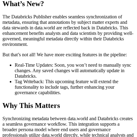
What’s New?
The Databricks Publisher enables seamless synchronization of
metadata, ensuring that annotations by subject matter experts and
data stewards in data.world are reflected back in Databricks. This
enhancement benefits analysts and data scientists by providing well-
governed, meaningful metadata directly within their Databricks
environment.
But that’s not all! We have more exciting features in the pipeline:
Real-Time Updates: Soon, you won’t need to manually sync
changes. Any saved changes will automatically update in
Databricks.
Tag Writeback: This upcoming feature will extend the
functionality to include tags, further enhancing your
governance capabilities.
Why This Matters
Synchronizing metadata between data.world and Databricks creates
a seamless governance workflow. This integration supports a
broader persona model where end users and governance
professionals utilize data.world directly, while technical analysts and