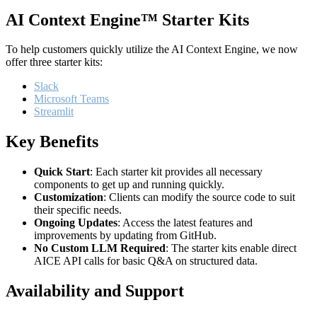
AI Context Engine™ Starter Kits
To help customers quickly utilize the AI Context Engine, we now
offer three starter kits:
Slack
Microsoft Teams
Streamlit
Key Benefits
Quick Start
: Each starter kit provides all necessary
components to get up and running quickly.
Customization
: Clients can modify the source code to suit
their specific needs.
Ongoing Updates
: Access the latest features and
improvements by updating from GitHub.
No Custom LLM Required
: The starter kits enable direct
AICE API calls for basic Q&A on structured data.
Availability and Support