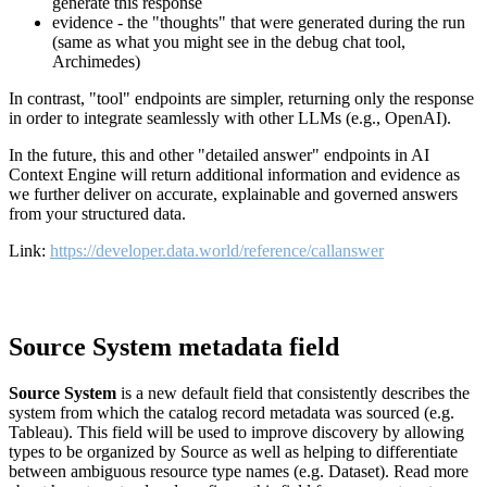
generate this response
evidence - the "thoughts" that were generated during the run
(same as what you might see in the debug chat tool,
Archimedes)
In contrast, "tool" endpoints are simpler, returning only the response
in order to integrate seamlessly with other LLMs (e.g., OpenAI).
In the future, this and other "detailed answer" endpoints in AI
Context Engine will return additional information and evidence as
we further deliver on accurate, explainable and governed answers
from your structured data.
Link:
https://developer.data.world/reference/callanswer
Source System metadata field
Source System
is a new default field that consistently describes the
system from which the catalog record metadata was sourced (e.g.
Tableau). This field will be used to improve discovery by allowing
types to be organized by Source as well as helping to differentiate
between ambiguous resource type names (e.g. Dataset). Read more