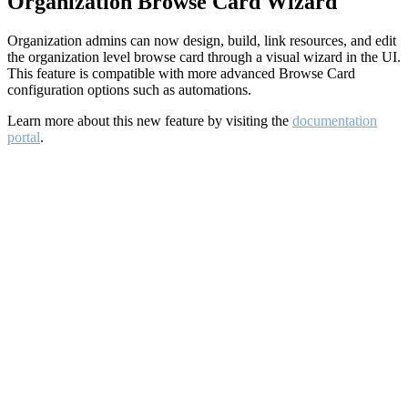
Organization Browse Card Wizard
Organization admins can now design, build, link resources, and edit
the organization level browse card through a visual wizard in the UI.
This feature is compatible with more advanced Browse Card
configuration options such as automations.
Learn more about this new feature by visiting the
documentation
portal
.