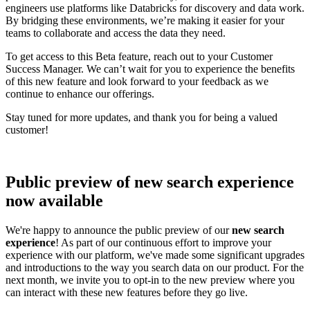
engineers use platforms like Databricks for discovery and data work.
By bridging these environments, we’re making it easier for your
teams to collaborate and access the data they need.
To get access to this Beta feature, reach out to your Customer
Success Manager. We can’t wait for you to experience the benefits
of this new feature and look forward to your feedback as we
continue to enhance our offerings.
Stay tuned for more updates, and thank you for being a valued
customer!
Public preview of new search experience
now available
We're happy to announce the public preview of our
new search
experience
! As part of our continuous effort to improve your
experience with our platform, we've made some significant upgrades
and introductions to the way you search data on our product. For the
next month, we invite you to opt-in to the new preview where you
can interact with these new features before they go live.