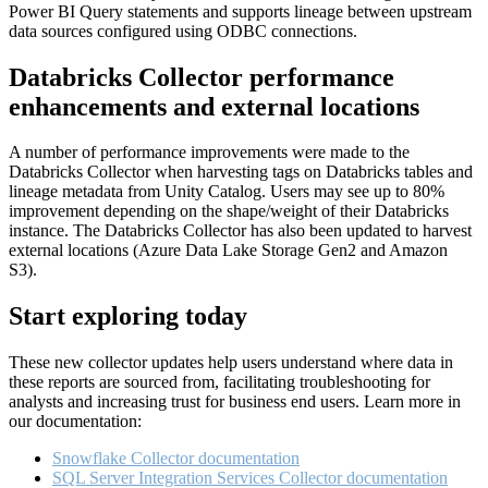
Power BI Query statements and supports lineage between upstream
data sources configured using ODBC connections.
Databricks Collector performance
enhancements and external locations
A number of performance improvements were made to the
Databricks Collector when harvesting tags on Databricks tables and
lineage metadata from Unity Catalog. Users may see up to 80%
improvement depending on the shape/weight of their Databricks
instance. The Databricks Collector has also been updated to harvest
external locations (Azure Data Lake Storage Gen2 and Amazon
S3).
Start exploring today
These new collector updates help users understand where data in
these reports are sourced from, facilitating troubleshooting for
analysts and increasing trust for business end users. Learn more in
our documentation:
Snowflake Collector documentation
SQL Server Integration Services Collector documentation