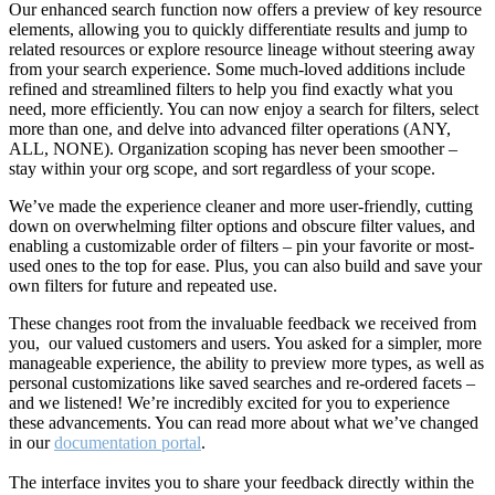
Our enhanced search function now offers a preview of key resource
elements, allowing you to quickly differentiate results and jump to
related resources or explore resource lineage without steering away
from your search experience. Some much-loved additions include
refined and streamlined filters to help you find exactly what you
need, more efficiently. You can now enjoy a search for filters, select
more than one, and delve into advanced filter operations (ANY,
ALL, NONE). Organization scoping has never been smoother –
stay within your org scope, and sort regardless of your scope.
We’ve made the experience cleaner and more user-friendly, cutting
down on overwhelming filter options and obscure filter values, and
enabling a customizable order of filters – pin your favorite or most-
used ones to the top for ease. Plus, you can also build and save your
own filters for future and repeated use.
These changes root from the invaluable feedback we received from
you, our valued customers and users. You asked for a simpler, more
manageable experience, the ability to preview more types, as well as
personal customizations like saved searches and re-ordered facets –
and we listened! We’re incredibly excited for you to experience
these advancements. You can read more about what we’ve changed
in our
documentation portal
.
The interface invites you to share your feedback directly within the