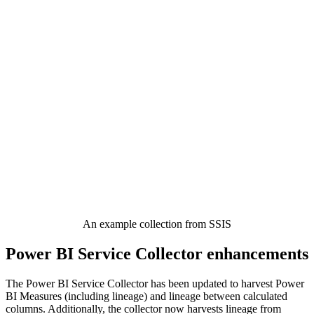
An example collection from SSIS
Power BI Service Collector enhancements
The Power BI Service Collector has been updated to harvest Power
BI Measures (including lineage) and lineage between calculated
columns. Additionally, the collector now harvests lineage from