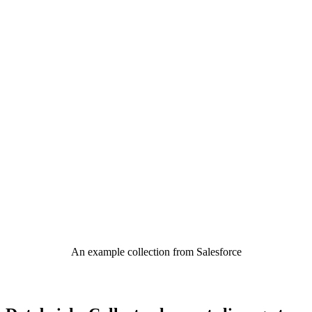
An example collection from Salesforce