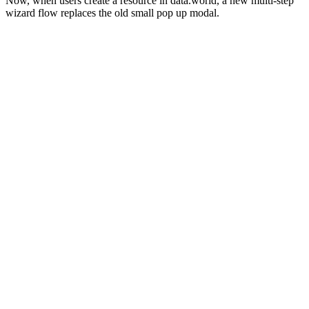
Now, when users create a resource in data.world, a new multi-step
wizard flow replaces the old small pop up modal.