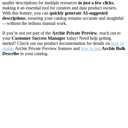
quality descriptions for multiple resources
in just a few clicks
,
making it an essential tool for curators and data product owners.
With this feature, you can
quickly generate
AI-suggested
descriptions
, ensuring your catalog remains accurate and insightful
—without the tedious manual work.
If you’re not yet part of the
Archie Private Preview
, reach out to
your
Customer Success Manager
today! Need help getting
started? Check out our product documentation for details on
how to
enable
Archie Private Preview features and
how to run
Archie Bulk
Describe
in your catalog.