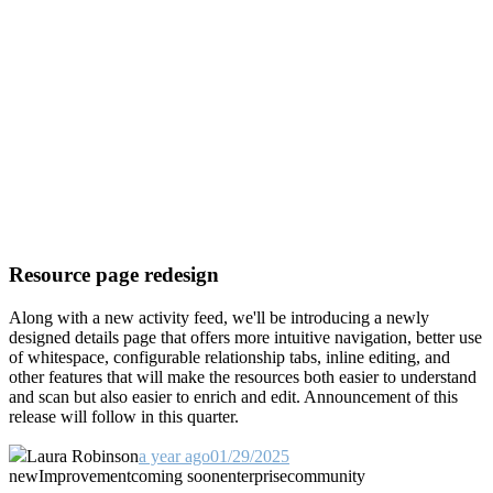
Resource page redesign
Along with a new activity feed, we'll be introducing a newly
designed details page that offers more intuitive navigation, better use
of whitespace, configurable relationship tabs, inline editing, and
other features that will make the resources both easier to understand
and scan but also easier to enrich and edit. Announcement of this
release will follow in this quarter.
Laura Robinson
a year ago
01/29/2025
new
Improvement
coming soon
enterprise
community