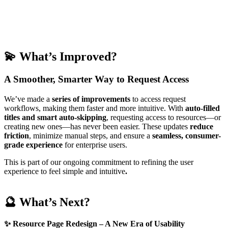
💫
What’s Improved?
A Smoother, Smarter Way to Request Access
We’ve made a
series of
improvements
to access request
workflows, making them faster and more intuitive. With
auto-filled
titles and smart auto-skipping
, requesting access to resources—or
creating new ones—has never been easier. These updates
reduce
friction
, minimize manual steps, and ensure a
seamless, consumer-
grade experience
for enterprise users.
This is part of our ongoing commitment to refining the user
experience to feel simple and intuitive
.
🔮 What’s Next?
✨
Resource Page Redesign – A New Era of Usability