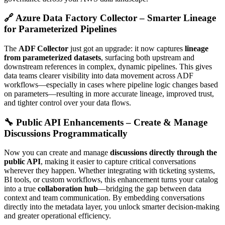
🔗 Azure Data Factory Collector – Smarter Lineage
for Parameterized Pipelines
The
ADF Collector
just got an upgrade: it now captures
lineage
from parameterized datasets
, surfacing both upstream and
downstream references in complex, dynamic pipelines. This gives
data teams clearer visibility into data movement across ADF
workflows—especially in cases where pipeline logic changes based
on parameters—resulting in more accurate lineage, improved trust,
and tighter control over your data flows.
🔧 Public API Enhancements – Create & Manage
Discussions Programmatically
Now you can create and manage
discussions directly through the
public API
, making it easier to capture critical conversations
wherever they happen. Whether integrating with ticketing systems,
BI tools, or custom workflows, this enhancement turns your catalog
into a true
collaboration hub
—bridging the gap between data
context and team communication. By embedding conversations
directly into the metadata layer, you unlock smarter decision-making
and greater operational efficiency.