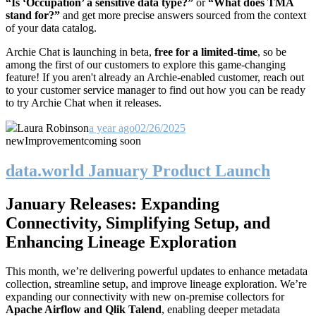
“Is ‘Occupation’ a sensitive data type?”
or
“What does TMA
stand for?”
and get more precise answers sourced from the context
of your data catalog.
Archie Chat is launching in beta,
free for a
limited-time
, so be
among the first of our customers to explore this game-changing
feature! If you aren't already an Archie-enabled customer, reach out
to your customer service manager to find out how you can be ready
to try Archie Chat when it releases.
Laura Robinson
a year ago
02/26/2025
new
Improvement
coming soon
data.world January Product Launch
January Releases: Expanding
Connectivity, Simplifying Setup, and
Enhancing Lineage Exploration
This month, we’re delivering powerful updates to enhance metadata
collection, streamline setup, and improve lineage exploration. We’re
expanding our connectivity with new on-premise collectors for
Apache Airflow and Qlik Talend
, enabling deeper metadata