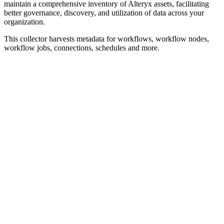
maintain a comprehensive inventory of Alteryx assets, facilitating
better governance, discovery, and utilization of data across your
organization.
This collector harvests metadata for workflows, workflow nodes,
workflow jobs, connections, schedules and more.