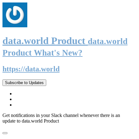
data.world Product
data.world
Product What's New?
https://data.world
Subscribe to Updates
Get notifications in your Slack channel whenever there is an
update to data.world Product