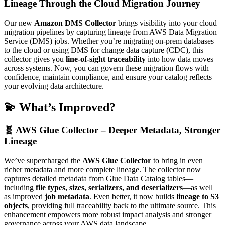
Lineage Through the Cloud Migration Journey
Our new
Amazon DMS Collector
brings visibility into your cloud
migration pipelines by capturing lineage from AWS Data Migration
Service (DMS) jobs. Whether you’re migrating on-prem databases
to the cloud or using DMS for change data capture (CDC), this
collector gives you
line-of-sight traceability
into how data moves
across systems. Now, you can govern these migration flows with
confidence, maintain compliance, and ensure your catalog reflects
your evolving data architecture.
💫 What’s Improved?
🧬 AWS Glue Collector – Deeper Metadata, Stronger
Lineage
We’ve supercharged the
AWS Glue Collector
to bring in even
richer metadata and more complete lineage. The collector now
captures detailed metadata from Glue Data Catalog tables—
including
file types, sizes, serializers, and deserializers
—as well
as improved
job metadata
. Even better, it now builds
lineage to S3
objects
, providing full traceability back to the ultimate source. This
enhancement empowers more robust impact analysis and stronger
governance across your AWS data landscape.