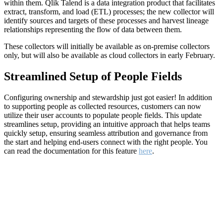
within them. Qlik Talend is a data integration product that facilitates
extract, transform, and load (ETL) processes; the new collector will
identify sources and targets of these processes and harvest lineage
relationships representing the flow of data between them.
These collectors will initially be available as on-premise collectors
only, but will also be available as cloud collectors in early February.
Streamlined Setup of People Fields
Configuring ownership and stewardship just got easier! In addition
to supporting people as collected resources, customers can now
utilize their user accounts to populate people fields. This update
streamlines setup, providing an intuitive approach that helps teams
quickly setup, ensuring seamless attribution and governance from
the start and helping end-users connect with the right people. You
can read the documentation for this feature
here
.