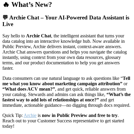
🔥 What’s New?
💬
Archie Chat – Your AI-Powered Data Assistant is
Live
Say hello to
Archie Chat
, the intelligent assistant that turns your
data catalog into an interactive knowledge hub. Now available in
Public Preview, Archie delivers instant, context-aware answers.
Archie Chat answers questions and helps you navigate the catalog
instantly, using context from your own data resources, glossary
terms, and our product documentation to help you get answers
faster.
Data consumers can use natural language to ask questions like “
Tell
me what you know about marketing campaign attribution”
or
“What does ACV mean?”
, and get quick, reliable answers from
your catalog. Stewards and admins can ask things like,
“What’s the
fastest way to add lots of relationships at once?”
and get
immediate, actionable guidance—no digging through docs required.
Quick Tip:
Archie
is
now in Public Preview and free to try
.
Reach out to your Customer Success representative to get started
today!