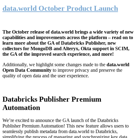
data.world October Product Launch
The October release of data.world brings a wide variety of new
capabilities and improvements across the platform – read on to
learn more about the GA of Databricks Publisher, new
collectors for MongoDB and Alteryx, Okta support in SCIM,
the GA of the improved search experience, and more!
Additionally, we highlight some changes made to the
data.world
Open Data Community
to improve privacy and preserve the
quality of open data and the user experience.
Databricks Publisher Premium
Automation
We’re excited to announce the GA launch of the Databricks
Publisher Premium Automation! This new feature allows users to
seamlessly publish metadata from data.world to Databricks,
simplifying the process of managing and synchronizing key data