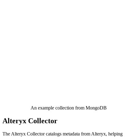
An example collection from MongoDB
Alteryx Collector
The Alteryx Collector catalogs metadata from Alteryx, helping