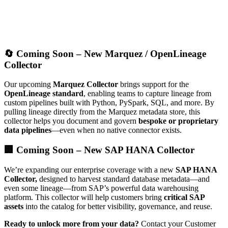
🔄 Coming Soon – New Marquez / OpenLineage
Collector
Our upcoming
Marquez Collector
brings support for the
OpenLineage standard
, enabling teams to capture lineage from
custom pipelines built with Python, PySpark, SQL, and more. By
pulling lineage directly from the Marquez metadata store, this
collector helps you document and govern
bespoke or proprietary
data pipelines
—even when no native connector exists.
🏢 Coming Soon – New SAP HANA Collector
We’re expanding our enterprise coverage with a new
SAP HANA
Collector,
designed to harvest standard database metadata—and
even some lineage—from SAP’s powerful data warehousing
platform. This collector will help customers bring
critical SAP
assets
into the catalog for better visibility, governance, and reuse.
Ready to unlock more from your data?
Contact your Customer