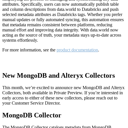
attributes. Specifically, users can now automatically publish table
and column descriptions from data.world to Databricks and push
selected metadata attributes as Databricks tags. Whether you prefer
manual updates or fully automated syncing, this automation ensures
that metadata remains consistent between platforms, reducing
manual effort and improving data integrity. With data.world now
acting as the source of truth, your metadata stays up-to-date across
systems effortlessly.
For more information, see the
product documentation
.
New MongoDB and Alteryx Collectors
This month, we’re excited to announce new MongoDB and Alteryx
Collectors, both available in Private Preview. If you’re interested in
early access to either of these new collectors, please reach out to
your Customer Service Director.
MongoDB Collector
The MongoDB Collector catalogs metadata from MongoDB,