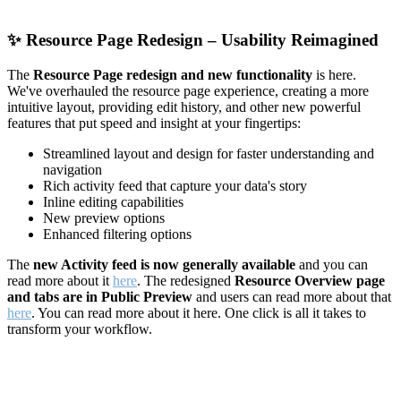
✨
Resource Page Redesign – Usability Reimagined
The
Resource Page redesign and new functionality
is here.
We've overhauled the resource page experience, creating a more
intuitive layout, providing edit history, and other new powerful
features that put speed and insight at your fingertips:
Streamlined layout and design for faster understanding and
navigation
Rich activity feed that capture your data's story
Inline editing capabilities
New preview options
Enhanced filtering options
The
new Activity feed is now generally available
and you can
read more about it
here
. The redesigned
Resource Overview page
and tabs are in Public Preview
and users can read more about that
here
. You can read more about it here. One click is all it takes to
transform your workflow.