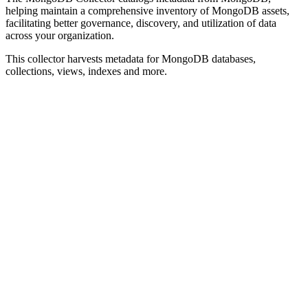
helping maintain a comprehensive inventory of MongoDB assets,
facilitating better governance, discovery, and utilization of data
across your organization.
This collector harvests metadata for MongoDB databases,
collections, views, indexes and more.