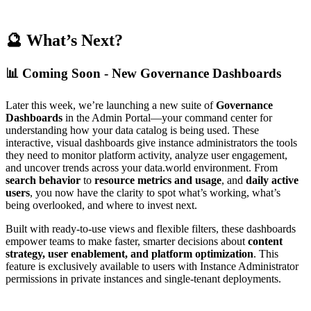
🔮 What’s Next?
📊 Coming Soon - New Governance Dashboards
Later this week, we’re launching a new suite of
Governance
Dashboards
in the Admin Portal—your command center for
understanding how your data catalog is being used. These
interactive, visual dashboards give instance administrators the tools
they need to monitor platform activity, analyze user engagement,
and uncover trends across your data.world environment. From
search behavior
to
resource metrics and usage
, and
daily active
users
, you now have the clarity to spot what’s working, what’s
being overlooked, and where to invest next.
Built with ready-to-use views and flexible filters, these dashboards
empower teams to make faster, smarter decisions about
content
strategy, user enablement, and platform optimization
. This
feature is exclusively available to users with Instance Administrator
permissions in private instances and single-tenant deployments.