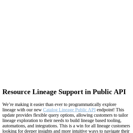
Resource Lineage Support in Public API
We’re making it easier than ever to programmatically explore
lineage with our new
Catalog Lineage Public API
endpoint! This
update provides flexible query options, allowing customers to tailor
lineage exploration to their needs to build lineage based tooling,
automations, and integrations. This is a win for all lineage customers
looking for deeper insights and more intuitive ways to navigate their