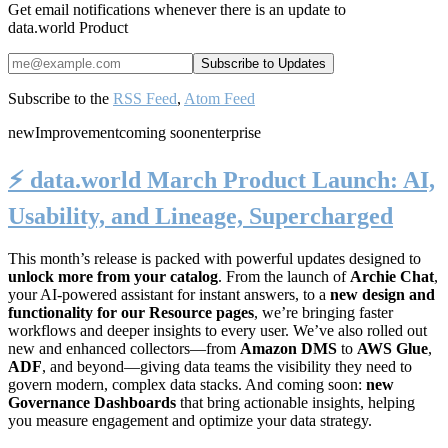
Get email notifications whenever there is an update to
data.world Product
Subscribe to the
RSS Feed
,
Atom Feed
new
Improvement
coming soon
enterprise
⚡️ data.world March Product Launch: AI,
Usability, and Lineage, Supercharged
This month’s release is packed with powerful updates designed to
unlock more from your catalog
. From the launch of
Archie Chat
,
your AI-powered assistant for instant answers, to a
new design and
functionality for our Resource pages
, we’re bringing faster
workflows and deeper insights to every user. We’ve also rolled out
new and enhanced collectors—from
Amazon DMS
to
AWS Glue
,
ADF
, and beyond—giving data teams the visibility they need to
govern modern, complex data stacks. And coming soon:
new
Governance Dashboards
that bring actionable insights, helping
you measure engagement and optimize your data strategy.