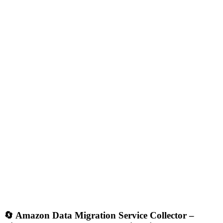
🔄
Amazon Data Migration Service Collector –