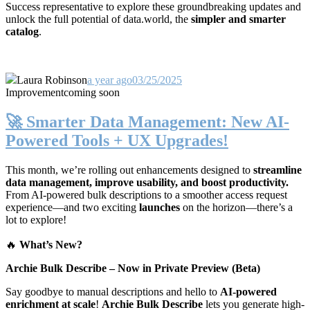
Success representative to explore these groundbreaking updates and
unlock the full potential of data.world, the
simpler and smarter
catalog
.
Laura Robinson
a year ago
03/25/2025
Improvement
coming soon
🚀 Smarter Data Management: New AI-
Powered Tools + UX Upgrades!
This month, we’re rolling out enhancements designed to
streamline
data management, improve usability, and boost productivity.
From AI-powered bulk descriptions to a smoother access request
experience—and two exciting
launches
on the horizon—there’s a
lot to explore!
🔥
What’s New?
Archie Bulk Describe – Now in Private Preview (Beta)
Say goodbye to manual descriptions and hello to
AI-powered
enrichment at scale
!
Archie Bulk Describe
lets you generate high-