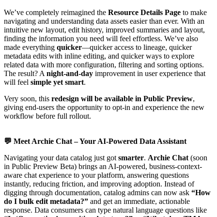
We’ve completely reimagined the
Resource Details Page
to make
navigating and understanding data assets easier than ever. With an
intuitive new layout, edit history, improved summaries and layout,
finding the information you need will feel effortless. We’ve also
made everything
quicker
—quicker access to lineage, quicker
metadata edits with inline editing, and quicker ways to explore
related data with more configuration, filtering and sorting options.
The result? A
night-and-day
improvement in user experience that
will feel
simple yet smart
.
Very soon, this
redesign will be available in Public Preview
,
giving end-users the opportunity to opt-in and experience the new
workflow before full rollout.
💬
Meet Archie Chat – Your AI-Powered Data Assistant
Navigating your data catalog just got
smarter
.
Archie Chat
(soon
in Public Preview Beta) brings an AI-powered, business-context-
aware chat experience to your platform, answering questions
instantly, reducing friction, and improving adoption. Instead of
digging through documentation, catalog admins can now ask
“How
do I bulk edit metadata?”
and get an immediate, actionable
response. Data consumers can type natural language questions like