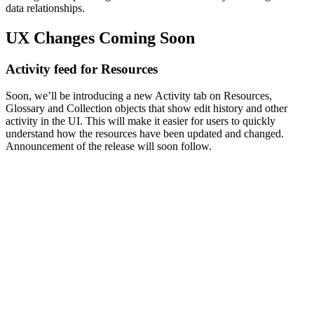
data relationships.
UX Changes Coming Soon
Activity feed for Resources
Soon, we’ll be introducing a new Activity tab on Resources,
Glossary and Collection objects that show edit history and other
activity in the UI. This will make it easier for users to quickly
understand how the resources have been updated and changed.
Announcement of the release will soon follow.