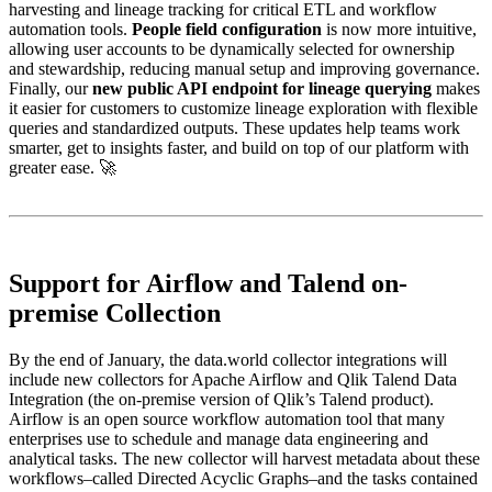
harvesting and lineage tracking for critical ETL and workflow
automation tools.
People field configuration
is now more intuitive,
allowing user accounts to be dynamically selected for ownership
and stewardship, reducing manual setup and improving governance.
Finally, our
new public API endpoint for lineage querying
makes
it easier for customers to customize lineage exploration with flexible
queries and standardized outputs. These updates help teams work
smarter, get to insights faster, and build on top of our platform with
greater ease. 🚀
Support for Airflow and Talend on-
premise Collection
By the end of January, the data.world collector integrations will
include new collectors for Apache Airflow and Qlik Talend Data
Integration (the on-premise version of Qlik’s Talend product).
Airflow is an open source workflow automation tool that many
enterprises use to schedule and manage data engineering and
analytical tasks. The new collector will harvest metadata about these
workflows–called Directed Acyclic Graphs–and the tasks contained