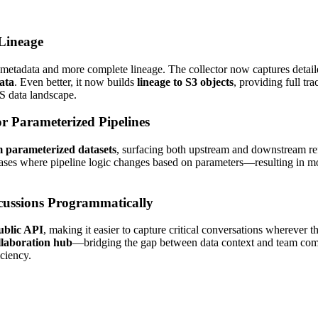
Lineage
r metadata and more complete lineage. The collector now captures det
ata
. Even better, it now builds
lineage to S3 objects
, providing full t
S data landscape.
r Parameterized Pipelines
m parameterized datasets
, surfacing both upstream and downstream ref
es where pipeline logic changes based on parameters—resulting in more
cussions Programmatically
public API
, making it easier to capture critical conversations wherever 
llaboration hub
—bridging the gap between data context and team comm
ciency.