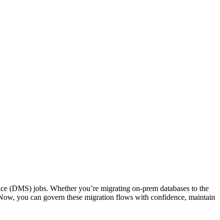
vice (DMS) jobs. Whether you’re migrating on-prem databases to the
Now, you can govern these migration flows with confidence, maintain