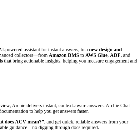
AI-powered assistant for instant answers, to a
new design and
 enhanced collectors—from
Amazon DMS
to
AWS Glue
,
ADF
, and
ds
that bring actionable insights, helping you measure engagement and
review, Archie delivers instant, context-aware answers. Archie Chat
documentation to help you get answers faster.
t does ACV mean?”
, and get quick, reliable answers from your
nable guidance—no digging through docs required.