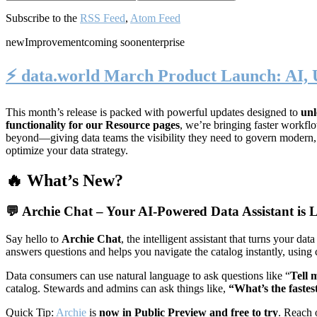
Subscribe to the
RSS Feed
,
Atom Feed
new
Improvement
coming soon
enterprise
⚡️ data.world March Product Launch: AI, 
This month’s release is packed with powerful updates designed to
unl
functionality for our Resource pages
, we’re bringing faster workf
beyond—giving data teams the visibility they need to govern modern
optimize your data strategy.
🔥 What’s New?
💬
Archie Chat – Your AI-Powered Data Assistant is L
Say hello to
Archie Chat
, the intelligent assistant that turns your 
answers questions and helps you navigate the catalog instantly, using
Data consumers can use natural language to ask questions like “
Tell 
catalog. Stewards and admins can ask things like,
“What’s the fastes
Quick Tip:
Archie
is
now in Public Preview and free to try
. Reach 