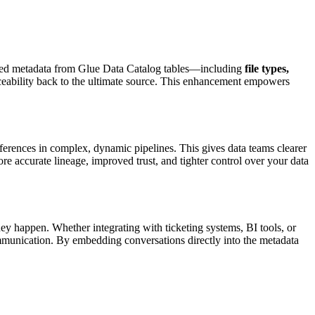
ailed metadata from Glue Data Catalog tables—including
file types,
raceability back to the ultimate source. This enhancement empowers
erences in complex, dynamic pipelines. This gives data teams clearer
 accurate lineage, improved trust, and tighter control over your data
they happen. Whether integrating with ticketing systems, BI tools, or
unication. By embedding conversations directly into the metadata