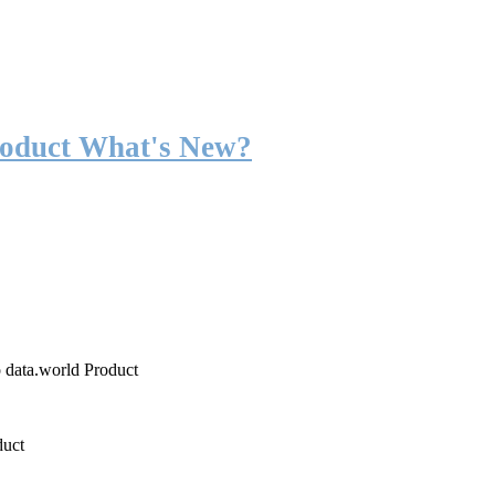
roduct What's New?
o data.world Product
duct