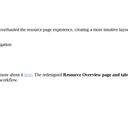
overhauled the resource page experience, creating a more intuitive layou
igation
more about it
here
. The redesigned
Resource Overview page and tabs
r workflow.