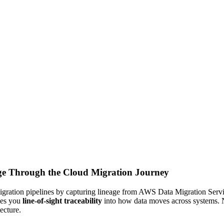
age Through the Cloud Migration Journey
 migration pipelines by capturing lineage from AWS Data Migration Ser
ves you
line-of-sight traceability
into how data moves across systems. 
ecture.