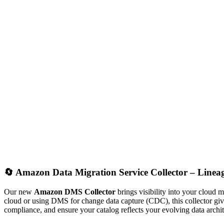
🔄
Amazon Data Migration Service Collector – Line
Our new
Amazon DMS Collector
brings visibility into your cloud
cloud or using DMS for change data capture (CDC), this collector gi
compliance, and ensure your catalog reflects your evolving data archit