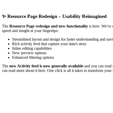
✨
Resource Page Redesign – Usability Reimagined
The
Resource Page redesign and new functionality
is here. We've 
speed and insight at your fingertips:
Streamlined layout and design for faster understanding and nav
Rich activity feed that capture your data's story
Inline editing capabilities
New preview options
Enhanced filtering options
The
new Activity feed is now generally available
and you can read 
can read more about it here. One click is all it takes to transform you