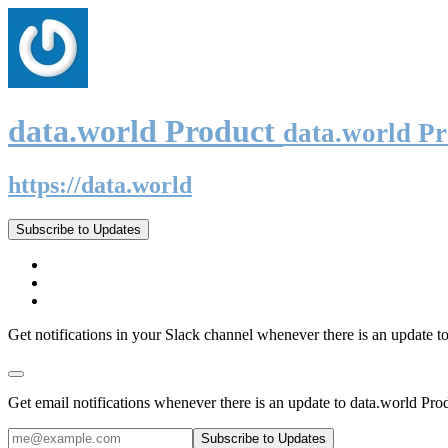
data.world Product
data.world P
https://data.world
Subscribe to Updates
Get notifications in your Slack channel whenever there is an update t
Get email notifications whenever there is an update to data.world Pro