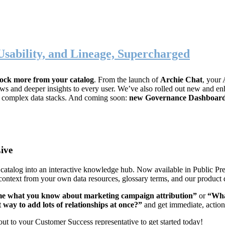
Usability, and Lineage, Supercharged
ock more from your catalog
. From the launch of
Archie Chat
, your 
lows and deeper insights to every user. We’ve also rolled out new and
, complex data stacks. And coming soon:
new Governance Dashboar
ive
data catalog into an interactive knowledge hub. Now available in Public P
 context from your own data resources, glossary terms, and our product 
me what you know about marketing campaign attribution”
or
“Wha
t way to add lots of relationships at once?”
and get immediate, actio
out to your Customer Success representative to get started today!