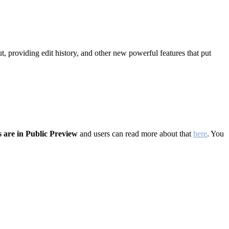
t, providing edit history, and other new powerful features that put
 are in Public Preview
and users can read more about that
here
. You