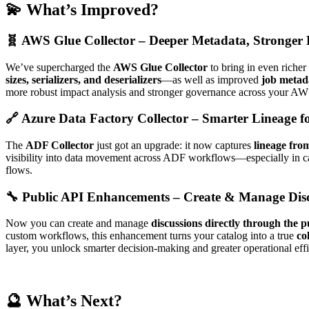
💫 What’s Improved?
🧬 AWS Glue Collector – Deeper Metadata, Stronger 
We’ve supercharged the
AWS Glue Collector
to bring in even riche
sizes, serializers, and deserializers
—as well as improved
job metad
more robust impact analysis and stronger governance across your AW
🔗 Azure Data Factory Collector – Smarter Lineage fo
The
ADF Collector
just got an upgrade: it now captures
lineage fro
visibility into data movement across ADF workflows—especially in cas
flows.
🔧 Public API Enhancements – Create & Manage Dis
Now you can create and manage
discussions directly through the 
custom workflows, this enhancement turns your catalog into a true
co
layer, you unlock smarter decision-making and greater operational effi
🔮 What’s Next?