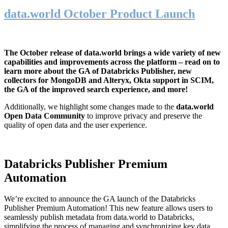
data.world October Product Launch
The October release of data.world brings a wide variety of new
capabilities and improvements across the platform – read on to
learn more about the GA of Databricks Publisher, new
collectors for MongoDB and Alteryx, Okta support in SCIM,
the GA of the improved search experience, and more!
Additionally, we highlight some changes made to the
data.world
Open Data Community
to improve privacy and preserve the
quality of open data and the user experience.
Databricks Publisher Premium
Automation
We’re excited to announce the GA launch of the Databricks
Publisher Premium Automation! This new feature allows users to
seamlessly publish metadata from data.world to Databricks,
simplifying the process of managing and synchronizing key data