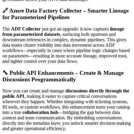
🔗 Azure Data Factory Collector – Smarter Lineage
for Parameterized Pipelines
The
ADF Collector
just got an upgrade: it now captures
lineage
from parameterized datasets
, surfacing both upstream and
downstream references in complex, dynamic pipelines. This gives
data teams clearer visibility into data movement across ADF
workflows—especially in cases where pipeline logic changes based
on parameters—resulting in more accurate lineage, improved trust,
and tighter control over your data flows.
🔧 Public API Enhancements – Create & Manage
Discussions Programmatically
Now you can create and manage
discussions directly through the
public API
, making it easier to capture critical conversations
wherever they happen. Whether integrating with ticketing systems,
BI tools, or custom workflows, this enhancement turns your catalog
into a true
collaboration hub
—bridging the gap between data
context and team communication. By embedding conversations
directly into the metadata layer, you unlock smarter decision-making
and greater operational efficiency.