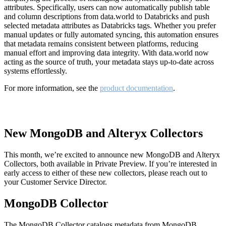
attributes. Specifically, users can now automatically publish table
and column descriptions from data.world to Databricks and push
selected metadata attributes as Databricks tags. Whether you prefer
manual updates or fully automated syncing, this automation ensures
that metadata remains consistent between platforms, reducing
manual effort and improving data integrity. With data.world now
acting as the source of truth, your metadata stays up-to-date across
systems effortlessly.
For more information, see the
product documentation
.
New MongoDB and Alteryx Collectors
This month, we’re excited to announce new MongoDB and Alteryx
Collectors, both available in Private Preview. If you’re interested in
early access to either of these new collectors, please reach out to
your Customer Service Director.
MongoDB Collector
The MongoDB Collector catalogs metadata from MongoDB,