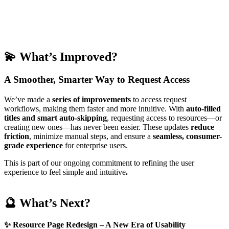
💫
What’s Improved?
A Smoother, Smarter Way to Request Access
We’ve made a
series of
improvements
to access request
workflows, making them faster and more intuitive. With
auto-filled
titles and smart auto-skipping
, requesting access to resources—or
creating new ones—has never been easier. These updates
reduce
friction
, minimize manual steps, and ensure a
seamless, consumer-
grade experience
for enterprise users.
This is part of our ongoing commitment to refining the user
experience to feel simple and intuitive
.
🔮 What’s Next?
✨
Resource Page Redesign – A New Era of Usability