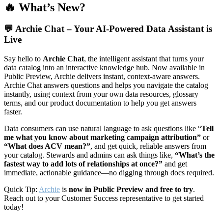
🔥 What’s New?
💬
Archie Chat – Your AI-Powered Data Assistant is
Live
Say hello to
Archie Chat
, the intelligent assistant that turns your
data catalog into an interactive knowledge hub. Now available in
Public Preview, Archie delivers instant, context-aware answers.
Archie Chat answers questions and helps you navigate the catalog
instantly, using context from your own data resources, glossary
terms, and our product documentation to help you get answers
faster.
Data consumers can use natural language to ask questions like “
Tell
me what you know about marketing campaign attribution”
or
“What does ACV mean?”
, and get quick, reliable answers from
your catalog. Stewards and admins can ask things like,
“What’s the
fastest way to add lots of relationships at once?”
and get
immediate, actionable guidance—no digging through docs required.
Quick Tip:
Archie
is
now in Public Preview and free to try
.
Reach out to your Customer Success representative to get started
today!