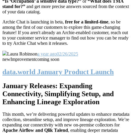
“Is ‘Occupation’ a sensitive data type?”
or
“What does TMA
stand for?”
and get more precise answers sourced from the context
of your data catalog.
Archie Chat is launching in beta,
free for a
limited-time
, so be
among the first of our customers to explore this game-changing
feature! If you aren't already an Archie-enabled customer, reach out
to your customer service manager to find out how you can be ready
to try Archie Chat when it releases.
Laura Robinson
a year ago
02/26/2025
new
Improvement
coming soon
data.world January Product Launch
January Releases: Expanding
Connectivity, Simplifying Setup, and
Enhancing Lineage Exploration
This month, we’re delivering powerful updates to enhance metadata
collection, streamline setup, and improve lineage exploration. We’re
expanding our connectivity with new on-premise collectors for
Apache Airflow and Qlik Talend
, enabling deeper metadata