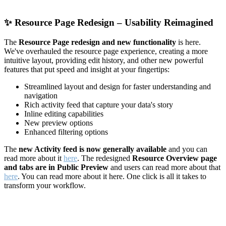
✨
Resource Page Redesign – Usability Reimagined
The
Resource Page redesign and new functionality
is here.
We've overhauled the resource page experience, creating a more
intuitive layout, providing edit history, and other new powerful
features that put speed and insight at your fingertips:
Streamlined layout and design for faster understanding and
navigation
Rich activity feed that capture your data's story
Inline editing capabilities
New preview options
Enhanced filtering options
The
new Activity feed is now generally available
and you can
read more about it
here
. The redesigned
Resource Overview page
and tabs are in Public Preview
and users can read more about that
here
. You can read more about it here. One click is all it takes to
transform your workflow.