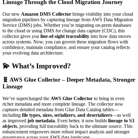
Lineage Through the Cloud Migration Journey
Our new
Amazon DMS Collector
brings visibility into your cloud
migration pipelines by capturing lineage from AWS Data Migration
Service (DMS) jobs. Whether you’re migrating on-prem databases
to the cloud or using DMS for change data capture (CDC), this
collector gives you
line-of-sight traceability
into how data moves
across systems. Now, you can govern these migration flows with
confidence, maintain compliance, and ensure your catalog reflects
your evolving data architecture.
💫 What’s Improved?
🧬 AWS Glue Collector – Deeper Metadata, Stronger
Lineage
We’ve supercharged the
AWS Glue Collector
to bring in even
richer metadata and more complete lineage. The collector now
captures detailed metadata from Glue Data Catalog tables—
including
file types, sizes, serializers, and deserializers
—as well
as improved
job metadata
. Even better, it now builds
lineage to S3
objects
, providing full traceability back to the ultimate source. This
enhancement empowers more robust impact analysis and stronger
governance across your AWS data landscape.