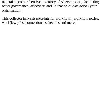
maintain a comprehensive inventory of Alteryx assets, facilitating
better governance, discovery, and utilization of data across your
organization.
This collector harvests metadata for workflows, workflow nodes,
workflow jobs, connections, schedules and more.