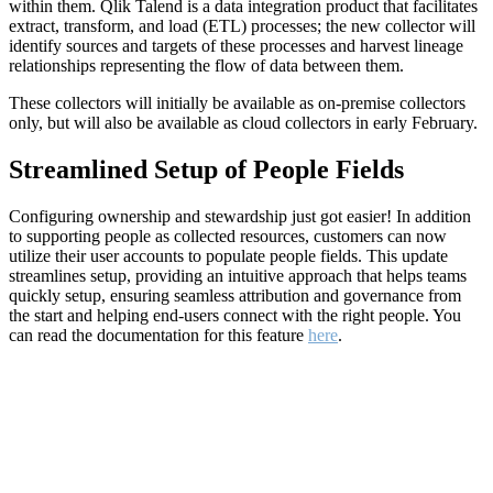
within them. Qlik Talend is a data integration product that facilitates
extract, transform, and load (ETL) processes; the new collector will
identify sources and targets of these processes and harvest lineage
relationships representing the flow of data between them.
These collectors will initially be available as on-premise collectors
only, but will also be available as cloud collectors in early February.
Streamlined Setup of People Fields
Configuring ownership and stewardship just got easier! In addition
to supporting people as collected resources, customers can now
utilize their user accounts to populate people fields. This update
streamlines setup, providing an intuitive approach that helps teams
quickly setup, ensuring seamless attribution and governance from
the start and helping end-users connect with the right people. You
can read the documentation for this feature
here
.