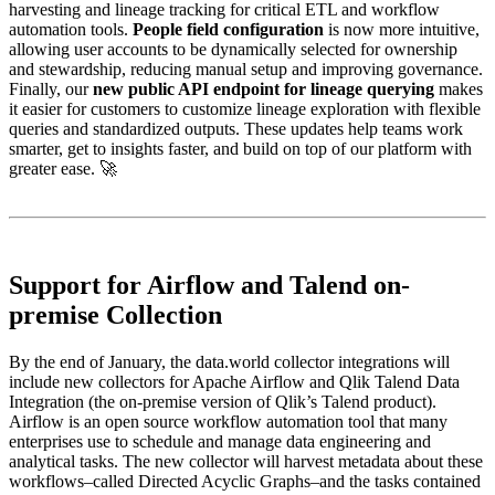
harvesting and lineage tracking for critical ETL and workflow
automation tools.
People field configuration
is now more intuitive,
allowing user accounts to be dynamically selected for ownership
and stewardship, reducing manual setup and improving governance.
Finally, our
new public API endpoint for lineage querying
makes
it easier for customers to customize lineage exploration with flexible
queries and standardized outputs. These updates help teams work
smarter, get to insights faster, and build on top of our platform with
greater ease. 🚀
Support for Airflow and Talend on-
premise Collection
By the end of January, the data.world collector integrations will
include new collectors for Apache Airflow and Qlik Talend Data
Integration (the on-premise version of Qlik’s Talend product).
Airflow is an open source workflow automation tool that many
enterprises use to schedule and manage data engineering and
analytical tasks. The new collector will harvest metadata about these
workflows–called Directed Acyclic Graphs–and the tasks contained