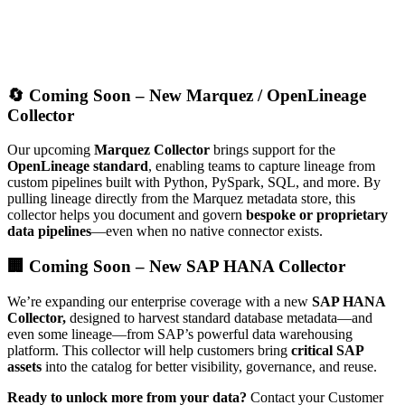
🔄 Coming Soon – New Marquez / OpenLineage
Collector
Our upcoming
Marquez Collector
brings support for the
OpenLineage standard
, enabling teams to capture lineage from
custom pipelines built with Python, PySpark, SQL, and more. By
pulling lineage directly from the Marquez metadata store, this
collector helps you document and govern
bespoke or proprietary
data pipelines
—even when no native connector exists.
🏢 Coming Soon – New SAP HANA Collector
We’re expanding our enterprise coverage with a new
SAP HANA
Collector,
designed to harvest standard database metadata—and
even some lineage—from SAP’s powerful data warehousing
platform. This collector will help customers bring
critical SAP
assets
into the catalog for better visibility, governance, and reuse.
Ready to unlock more from your data?
Contact your Customer