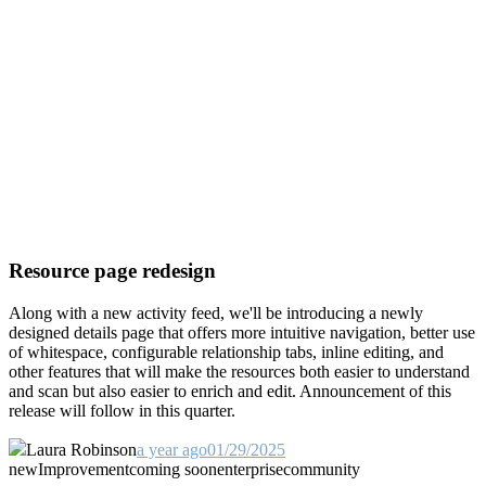
Resource page redesign
Along with a new activity feed, we'll be introducing a newly
designed details page that offers more intuitive navigation, better use
of whitespace, configurable relationship tabs, inline editing, and
other features that will make the resources both easier to understand
and scan but also easier to enrich and edit. Announcement of this
release will follow in this quarter.
Laura Robinson
a year ago
01/29/2025
new
Improvement
coming soon
enterprise
community