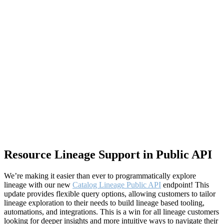
Resource Lineage Support in Public API
We’re making it easier than ever to programmatically explore
lineage with our new
Catalog Lineage Public API
endpoint! This
update provides flexible query options, allowing customers to tailor
lineage exploration to their needs to build lineage based tooling,
automations, and integrations. This is a win for all lineage customers
looking for deeper insights and more intuitive ways to navigate their