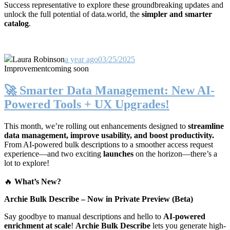
Success representative to explore these groundbreaking updates and
unlock the full potential of data.world, the
simpler and smarter
catalog
.
Laura Robinson
a year ago
03/25/2025
Improvement
coming soon
🚀 Smarter Data Management: New AI-
Powered Tools + UX Upgrades!
This month, we’re rolling out enhancements designed to
streamline
data management, improve usability, and boost productivity.
From AI-powered bulk descriptions to a smoother access request
experience—and two exciting
launches
on the horizon—there’s a
lot to explore!
🔥
What’s New?
Archie Bulk Describe – Now in Private Preview (Beta)
Say goodbye to manual descriptions and hello to
AI-powered
enrichment at scale
!
Archie Bulk Describe
lets you generate high-