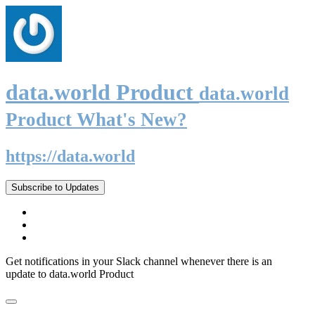
data.world Product
data.world
Product What's New?
https://data.world
Subscribe to Updates
Get notifications in your Slack channel whenever there is an
update to data.world Product