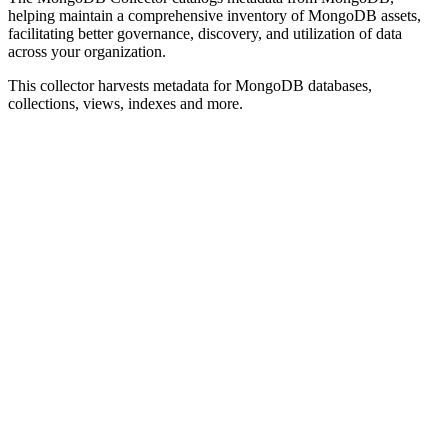
helping maintain a comprehensive inventory of MongoDB assets,
facilitating better governance, discovery, and utilization of data
across your organization.
This collector harvests metadata for MongoDB databases,
collections, views, indexes and more.