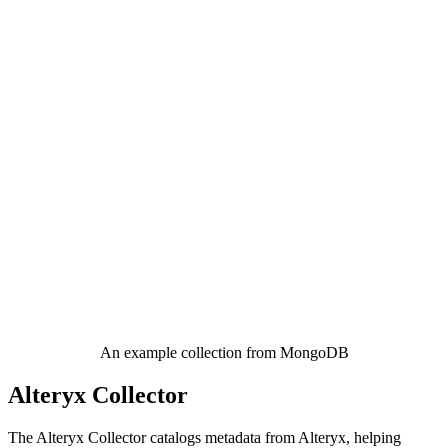
An example collection from MongoDB
Alteryx Collector
The Alteryx Collector catalogs metadata from Alteryx, helping