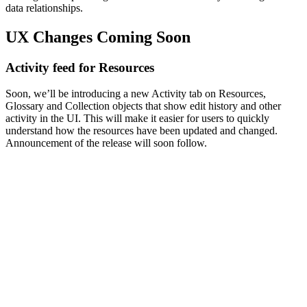
data relationships.
UX Changes Coming Soon
Activity feed for Resources
Soon, we’ll be introducing a new Activity tab on Resources,
Glossary and Collection objects that show edit history and other
activity in the UI. This will make it easier for users to quickly
understand how the resources have been updated and changed.
Announcement of the release will soon follow.