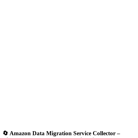
🔄
Amazon Data Migration Service Collector –