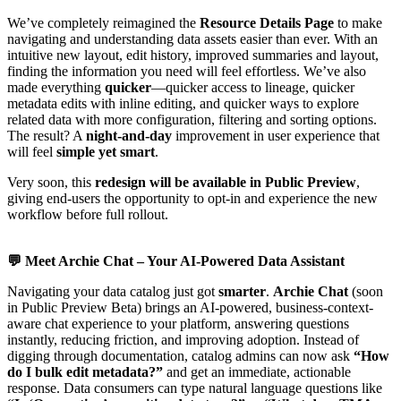
We’ve completely reimagined the
Resource Details Page
to make
navigating and understanding data assets easier than ever. With an
intuitive new layout, edit history, improved summaries and layout,
finding the information you need will feel effortless. We’ve also
made everything
quicker
—quicker access to lineage, quicker
metadata edits with inline editing, and quicker ways to explore
related data with more configuration, filtering and sorting options.
The result? A
night-and-day
improvement in user experience that
will feel
simple yet smart
.
Very soon, this
redesign will be available in Public Preview
,
giving end-users the opportunity to opt-in and experience the new
workflow before full rollout.
💬
Meet Archie Chat – Your AI-Powered Data Assistant
Navigating your data catalog just got
smarter
.
Archie Chat
(soon
in Public Preview Beta) brings an AI-powered, business-context-
aware chat experience to your platform, answering questions
instantly, reducing friction, and improving adoption. Instead of
digging through documentation, catalog admins can now ask
“How
do I bulk edit metadata?”
and get an immediate, actionable
response. Data consumers can type natural language questions like