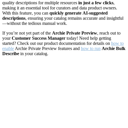
quality descriptions for multiple resources
in just a few clicks
,
making it an essential tool for curators and data product owners.
With this feature, you can
quickly generate
AI-suggested
descriptions
, ensuring your catalog remains accurate and insightful
—without the tedious manual work.
If you’re not yet part of the
Archie Private Preview
, reach out to
your
Customer Success Manager
today! Need help getting
started? Check out our product documentation for details on
how to
enable
Archie Private Preview features and
how to run
Archie Bulk
Describe
in your catalog.