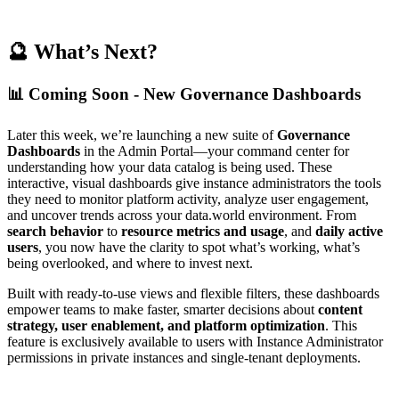
🔮 What’s Next?
📊 Coming Soon - New Governance Dashboards
Later this week, we’re launching a new suite of
Governance
Dashboards
in the Admin Portal—your command center for
understanding how your data catalog is being used. These
interactive, visual dashboards give instance administrators the tools
they need to monitor platform activity, analyze user engagement,
and uncover trends across your data.world environment. From
search behavior
to
resource metrics and usage
, and
daily active
users
, you now have the clarity to spot what’s working, what’s
being overlooked, and where to invest next.
Built with ready-to-use views and flexible filters, these dashboards
empower teams to make faster, smarter decisions about
content
strategy, user enablement, and platform optimization
. This
feature is exclusively available to users with Instance Administrator
permissions in private instances and single-tenant deployments.