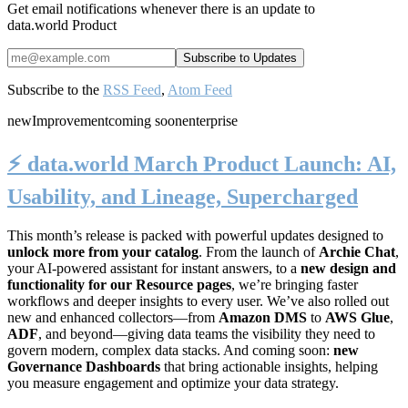
Get email notifications whenever there is an update to
data.world Product
Subscribe to the
RSS Feed
,
Atom Feed
new
Improvement
coming soon
enterprise
⚡️ data.world March Product Launch: AI,
Usability, and Lineage, Supercharged
This month’s release is packed with powerful updates designed to
unlock more from your catalog
. From the launch of
Archie Chat
,
your AI-powered assistant for instant answers, to a
new design and
functionality for our Resource pages
, we’re bringing faster
workflows and deeper insights to every user. We’ve also rolled out
new and enhanced collectors—from
Amazon DMS
to
AWS Glue
,
ADF
, and beyond—giving data teams the visibility they need to
govern modern, complex data stacks. And coming soon:
new
Governance Dashboards
that bring actionable insights, helping
you measure engagement and optimize your data strategy.