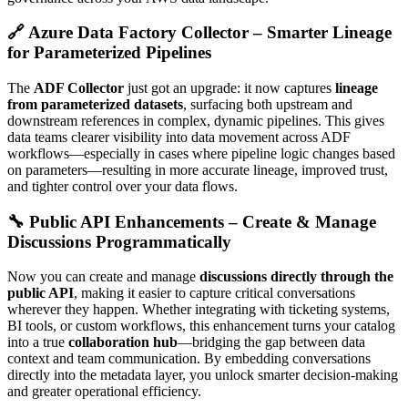
🔗 Azure Data Factory Collector – Smarter Lineage
for Parameterized Pipelines
The
ADF Collector
just got an upgrade: it now captures
lineage
from parameterized datasets
, surfacing both upstream and
downstream references in complex, dynamic pipelines. This gives
data teams clearer visibility into data movement across ADF
workflows—especially in cases where pipeline logic changes based
on parameters—resulting in more accurate lineage, improved trust,
and tighter control over your data flows.
🔧 Public API Enhancements – Create & Manage
Discussions Programmatically
Now you can create and manage
discussions directly through the
public API
, making it easier to capture critical conversations
wherever they happen. Whether integrating with ticketing systems,
BI tools, or custom workflows, this enhancement turns your catalog
into a true
collaboration hub
—bridging the gap between data
context and team communication. By embedding conversations
directly into the metadata layer, you unlock smarter decision-making
and greater operational efficiency.