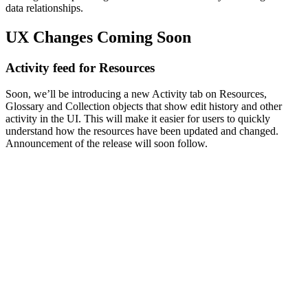
data relationships.
UX Changes Coming Soon
Activity feed for Resources
Soon, we’ll be introducing a new Activity tab on Resources,
Glossary and Collection objects that show edit history and other
activity in the UI. This will make it easier for users to quickly
understand how the resources have been updated and changed.
Announcement of the release will soon follow.