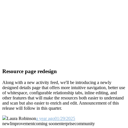
Resource page redesign
Along with a new activity feed, we'll be introducing a newly
designed details page that offers more intuitive navigation, better use
of whitespace, configurable relationship tabs, inline editing, and
other features that will make the resources both easier to understand
and scan but also easier to enrich and edit. Announcement of this
release will follow in this quarter.
Laura Robinson
a year ago
01/29/2025
new
Improvement
coming soon
enterprise
community