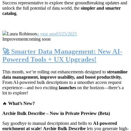
Success representative to explore these groundbreaking updates and
unlock the full potential of data.world, the
simpler and smarter
catalog
.
Laura Robinson
a year ago
03/25/2025
Improvement
coming soon
🚀 Smarter Data Management: New AI-
Powered Tools + UX Upgrades!
This month, we’re rolling out enhancements designed to
streamline
data management, improve usability, and boost productivity.
From AI-powered bulk descriptions to a smoother access request
experience—and two exciting
launches
on the horizon—there’s a
lot to explore!
🔥
What’s New?
Archie Bulk Describe – Now in Private Preview (Beta)
Say goodbye to manual descriptions and hello to
AI-powered
enrichment at scale
!
Archie Bulk Describe
lets you generate high-