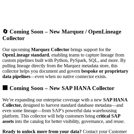
🔄 Coming Soon – New Marquez / OpenLineage
Collector
Our upcoming
Marquez Collector
brings support for the
OpenLineage standard
, enabling teams to capture lineage from
custom pipelines built with Python, PySpark, SQL, and more. By
pulling lineage directly from the Marquez metadata store, this
collector helps you document and govern
bespoke or proprietary
data pipelines
—even when no native connector exists.
🏢 Coming Soon – New SAP HANA Collector
We’re expanding our enterprise coverage with a new
SAP HANA
Collector,
designed to harvest standard database metadata—and
even some lineage—from SAP’s powerful data warehousing
platform. This collector will help customers bring
critical SAP
assets
into the catalog for better visibility, governance, and reuse.
Ready to unlock more from your data?
Contact your Customer