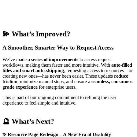
💫
What’s Improved?
A Smoother, Smarter Way to Request Access
We’ve made a
series of
improvements
to access request
workflows, making them faster and more intuitive. With
auto-filled
titles and smart auto-skipping
, requesting access to resources—or
creating new ones—has never been easier. These updates
reduce
friction
, minimize manual steps, and ensure a
seamless, consumer-
grade experience
for enterprise users.
This is part of our ongoing commitment to refining the user
experience to feel simple and intuitive
.
🔮 What’s Next?
✨
Resource Page Redesign – A New Era of Usability