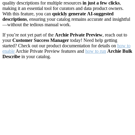
quality descriptions for multiple resources
in just a few clicks
,
making it an essential tool for curators and data product owners.
With this feature, you can
quickly generate
AI-suggested
descriptions
, ensuring your catalog remains accurate and insightful
—without the tedious manual work.
If you’re not yet part of the
Archie Private Preview
, reach out to
your
Customer Success Manager
today! Need help getting
started? Check out our product documentation for details on
how to
enable
Archie Private Preview features and
how to run
Archie Bulk
Describe
in your catalog.