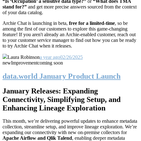
“Is ‘Occupation’ a sensitive data type?”
or
“What does TMA
stand for?”
and get more precise answers sourced from the context
of your data catalog.
Archie Chat is launching in beta,
free for a
limited-time
, so be
among the first of our customers to explore this game-changing
feature! If you aren't already an Archie-enabled customer, reach out
to your customer service manager to find out how you can be ready
to try Archie Chat when it releases.
Laura Robinson
a year ago
02/26/2025
new
Improvement
coming soon
data.world January Product Launch
January Releases: Expanding
Connectivity, Simplifying Setup, and
Enhancing Lineage Exploration
This month, we’re delivering powerful updates to enhance metadata
collection, streamline setup, and improve lineage exploration. We’re
expanding our connectivity with new on-premise collectors for
Apache Airflow and Qlik Talend
, enabling deeper metadata