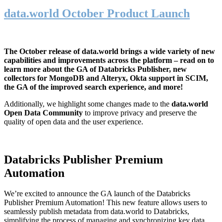
data.world October Product Launch
The October release of data.world brings a wide variety of new
capabilities and improvements across the platform – read on to
learn more about the GA of Databricks Publisher, new
collectors for MongoDB and Alteryx, Okta support in SCIM,
the GA of the improved search experience, and more!
Additionally, we highlight some changes made to the
data.world
Open Data Community
to improve privacy and preserve the
quality of open data and the user experience.
Databricks Publisher Premium
Automation
We’re excited to announce the GA launch of the Databricks
Publisher Premium Automation! This new feature allows users to
seamlessly publish metadata from data.world to Databricks,
simplifying the process of managing and synchronizing key data