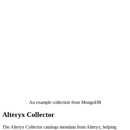
An example collection from MongoDB
Alteryx Collector
The Alteryx Collector catalogs metadata from Alteryx, helping