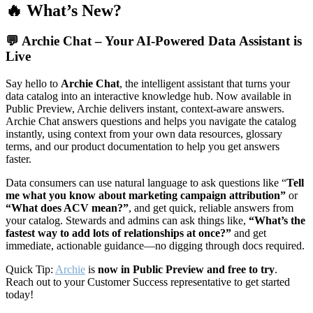
🔥 What’s New?
💬
Archie Chat – Your AI-Powered Data Assistant is
Live
Say hello to
Archie Chat
, the intelligent assistant that turns your
data catalog into an interactive knowledge hub. Now available in
Public Preview, Archie delivers instant, context-aware answers.
Archie Chat answers questions and helps you navigate the catalog
instantly, using context from your own data resources, glossary
terms, and our product documentation to help you get answers
faster.
Data consumers can use natural language to ask questions like “
Tell
me what you know about marketing campaign attribution”
or
“What does ACV mean?”
, and get quick, reliable answers from
your catalog. Stewards and admins can ask things like,
“What’s the
fastest way to add lots of relationships at once?”
and get
immediate, actionable guidance—no digging through docs required.
Quick Tip:
Archie
is
now in Public Preview and free to try
.
Reach out to your Customer Success representative to get started
today!