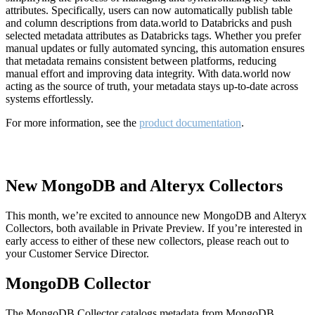
attributes. Specifically, users can now automatically publish table
and column descriptions from data.world to Databricks and push
selected metadata attributes as Databricks tags. Whether you prefer
manual updates or fully automated syncing, this automation ensures
that metadata remains consistent between platforms, reducing
manual effort and improving data integrity. With data.world now
acting as the source of truth, your metadata stays up-to-date across
systems effortlessly.
For more information, see the
product documentation
.
New MongoDB and Alteryx Collectors
This month, we’re excited to announce new MongoDB and Alteryx
Collectors, both available in Private Preview. If you’re interested in
early access to either of these new collectors, please reach out to
your Customer Service Director.
MongoDB Collector
The MongoDB Collector catalogs metadata from MongoDB,