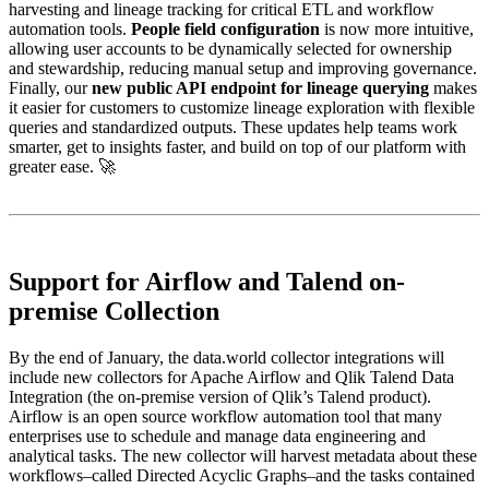
harvesting and lineage tracking for critical ETL and workflow
automation tools.
People field configuration
is now more intuitive,
allowing user accounts to be dynamically selected for ownership
and stewardship, reducing manual setup and improving governance.
Finally, our
new public API endpoint for lineage querying
makes
it easier for customers to customize lineage exploration with flexible
queries and standardized outputs. These updates help teams work
smarter, get to insights faster, and build on top of our platform with
greater ease. 🚀
Support for Airflow and Talend on-
premise Collection
By the end of January, the data.world collector integrations will
include new collectors for Apache Airflow and Qlik Talend Data
Integration (the on-premise version of Qlik’s Talend product).
Airflow is an open source workflow automation tool that many
enterprises use to schedule and manage data engineering and
analytical tasks. The new collector will harvest metadata about these
workflows–called Directed Acyclic Graphs–and the tasks contained