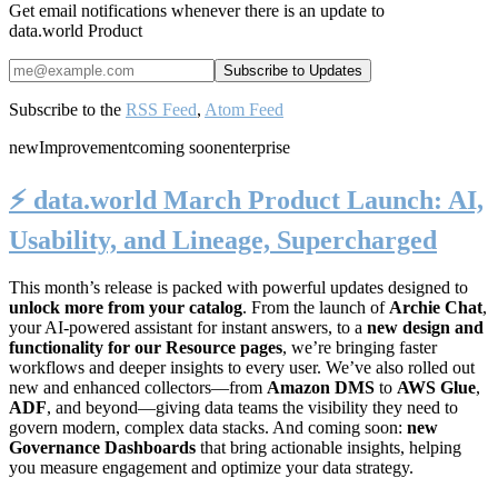
Get email notifications whenever there is an update to
data.world Product
Subscribe to the
RSS Feed
,
Atom Feed
new
Improvement
coming soon
enterprise
⚡️ data.world March Product Launch: AI,
Usability, and Lineage, Supercharged
This month’s release is packed with powerful updates designed to
unlock more from your catalog
. From the launch of
Archie Chat
,
your AI-powered assistant for instant answers, to a
new design and
functionality for our Resource pages
, we’re bringing faster
workflows and deeper insights to every user. We’ve also rolled out
new and enhanced collectors—from
Amazon DMS
to
AWS Glue
,
ADF
, and beyond—giving data teams the visibility they need to
govern modern, complex data stacks. And coming soon:
new
Governance Dashboards
that bring actionable insights, helping
you measure engagement and optimize your data strategy.