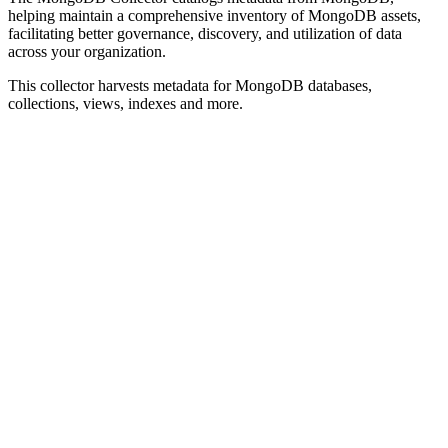
helping maintain a comprehensive inventory of MongoDB assets,
facilitating better governance, discovery, and utilization of data
across your organization.
This collector harvests metadata for MongoDB databases,
collections, views, indexes and more.