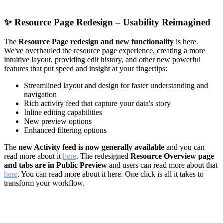
✨
Resource Page Redesign – Usability Reimagined
The
Resource Page redesign and new functionality
is here.
We've overhauled the resource page experience, creating a more
intuitive layout, providing edit history, and other new powerful
features that put speed and insight at your fingertips:
Streamlined layout and design for faster understanding and
navigation
Rich activity feed that capture your data's story
Inline editing capabilities
New preview options
Enhanced filtering options
The
new Activity feed is now generally available
and you can
read more about it
here
. The redesigned
Resource Overview page
and tabs are in Public Preview
and users can read more about that
here
. You can read more about it here. One click is all it takes to
transform your workflow.