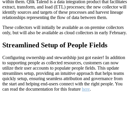
within them. Qlik Talend is a data integration product that facilitates
extract, transform, and load (ETL) processes; the new collector will
identify sources and targets of these processes and harvest lineage
relationships representing the flow of data between them.
These collectors will initially be available as on-premise collectors
only, but will also be available as cloud collectors in early February.
Streamlined Setup of People Fields
Configuring ownership and stewardship just got easier! In addition
to supporting people as collected resources, customers can now
utilize their user accounts to populate people fields. This update
streamlines setup, providing an intuitive approach that helps teams
quickly setup, ensuring seamless attribution and governance from
the start and helping end-users connect with the right people. You
can read the documentation for this feature
here
.