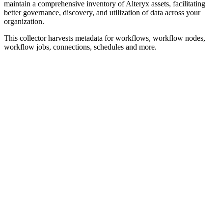
maintain a comprehensive inventory of Alteryx assets, facilitating
better governance, discovery, and utilization of data across your
organization.
This collector harvests metadata for workflows, workflow nodes,
workflow jobs, connections, schedules and more.