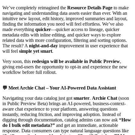
We’ve completely reimagined the
Resource Details Page
to make
navigating and understanding data assets easier than ever. With an
intuitive new layout, edit history, improved summaries and layout,
finding the information you need will feel effortless. We’ve also
made everything
quicker
—quicker access to lineage, quicker
metadata edits with inline editing, and quicker ways to explore
related data with more configuration, filtering and sorting options.
The result? A
night-and-day
improvement in user experience that
will feel
simple yet smart
.
Very soon, this
redesign will be available in Public Preview
,
giving end-users the opportunity to opt-in and experience the new
workflow before full rollout.
💬
Meet Archie Chat – Your AI-Powered Data Assistant
Navigating your data catalog just got
smarter
.
Archie Chat
(soon
in Public Preview Beta) brings an AI-powered, business-context-
aware chat experience to your platform, answering questions
instantly, reducing friction, and improving adoption. Instead of
digging through documentation, catalog admins can now ask
“How
do I bulk edit metadata?”
and get an immediate, actionable
response. Data consumers can type natural language questions like