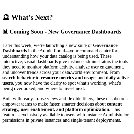
🔮 What’s Next?
📊 Coming Soon - New Governance Dashboards
Later this week, we’re launching a new suite of
Governance
Dashboards
in the Admin Portal—your command center for
understanding how your data catalog is being used. These
interactive, visual dashboards give instance administrators the tools
they need to monitor platform activity, analyze user engagement,
and uncover trends across your data.world environment. From
search behavior
to
resource metrics and usage
, and
daily active
users
, you now have the clarity to spot what’s working, what’s
being overlooked, and where to invest next.
Built with ready-to-use views and flexible filters, these dashboards
empower teams to make faster, smarter decisions about
content
strategy, user enablement, and platform optimization
. This
feature is exclusively available to users with Instance Administrator
permissions in private instances and single-tenant deployments.