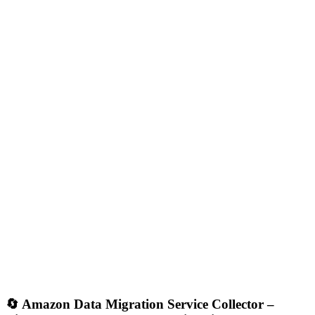
🔄
Amazon Data Migration Service Collector –