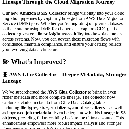
Lineage Through the Cloud Migration Journey
Our new
Amazon DMS Collector
brings visibility into your cloud
migration pipelines by capturing lineage from AWS Data Migration
Service (DMS) jobs. Whether you’re migrating on-prem databases
to the cloud or using DMS for change data capture (CDC), this
collector gives you
line-of-sight traceability
into how data moves
across systems. Now, you can govern these migration flows with
confidence, maintain compliance, and ensure your catalog reflects
your evolving data architecture.
💫 What’s Improved?
🧬 AWS Glue Collector – Deeper Metadata, Stronger
Lineage
We’ve supercharged the
AWS Glue Collector
to bring in even
richer metadata and more complete lineage. The collector now
captures detailed metadata from Glue Data Catalog tables—
including
file types, sizes, serializers, and deserializers
—as well
as improved
job metadata
. Even better, it now builds
lineage to S3
objects
, providing full traceability back to the ultimate source. This
enhancement empowers more robust impact analysis and stronger
governance across your AWS data landscape.