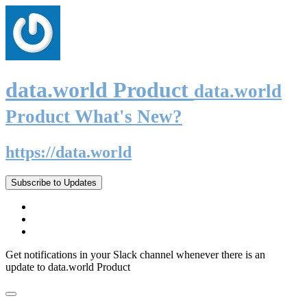
data.world Product
data.world
Product What's New?
https://data.world
Subscribe to Updates
Get notifications in your Slack channel whenever there is an
update to data.world Product