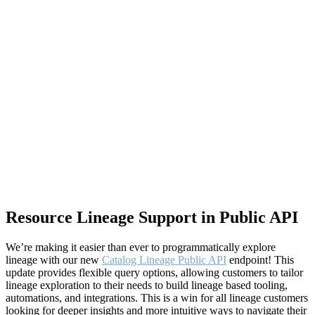
Resource Lineage Support in Public API
We’re making it easier than ever to programmatically explore
lineage with our new
Catalog Lineage Public API
endpoint! This
update provides flexible query options, allowing customers to tailor
lineage exploration to their needs to build lineage based tooling,
automations, and integrations. This is a win for all lineage customers
looking for deeper insights and more intuitive ways to navigate their