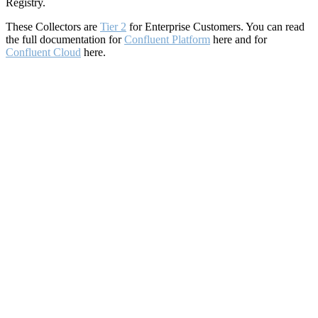
Registry.
These Collectors are
Tier 2
for Enterprise Customers. You can read
the full documentation for
Confluent Platform
here and for
Confluent Cloud
here.