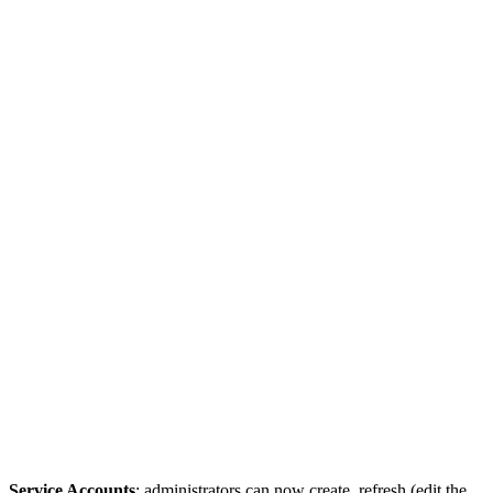
Service Accounts
: administrators can now create, refresh (edit the