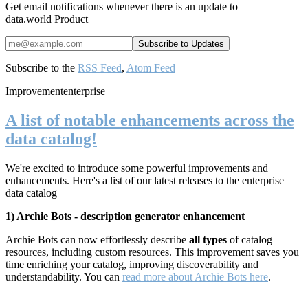
Get email notifications whenever there is an update to
data.world Product
Subscribe to the
RSS Feed
,
Atom Feed
Improvement
enterprise
A list of notable enhancements across the
data catalog!
We're excited to introduce some powerful improvements and
enhancements. Here's a list of our latest releases to the enterprise
data catalog
1) Archie Bots - description generator enhancement
Archie Bots can now effortlessly describe
all types
of catalog
resources, including custom resources. This improvement saves you
time enriching your catalog, improving
discoverability and
understandability. You can
read more about Archie Bots here
.