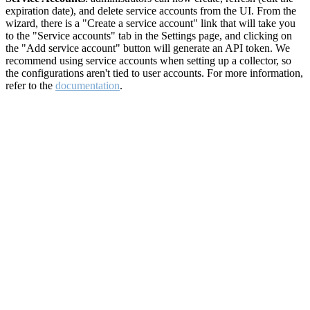
expiration date), and delete service accounts from the UI. From the
wizard, there is a "Create a service account" link that will take you
to the "Service accounts" tab in the Settings page, and clicking on
the "Add service account" button will generate an API token. We
recommend using service accounts when setting up a collector, so
the configurations aren't tied to user accounts. For more information,
refer to the
documentation
.