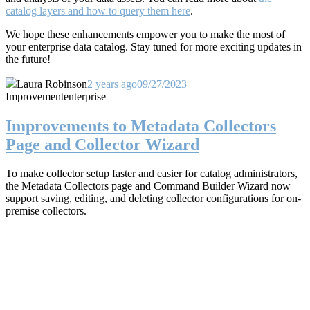
catalog layers and how to query them here
.
We hope these enhancements empower you to make the most of
your enterprise data catalog. Stay tuned for more exciting updates in
the future!
Laura Robinson
2 years ago
09/27/2023
Improvement
enterprise
Improvements to Metadata Collectors
Page and Collector Wizard
To make collector setup faster and easier for catalog administrators,
the Metadata Collectors page and Command Builder Wizard now
support saving, editing, and deleting collector configurations for on-
premise collectors.