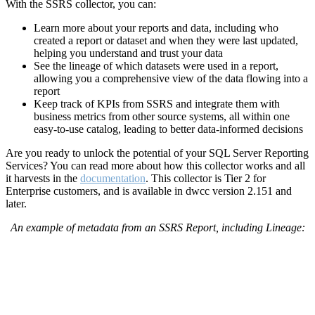
With the SSRS collector, you can:
Learn more about your reports and data, including who
created a report or dataset and when they were last updated,
helping you understand and trust your data
See the lineage of which datasets were used in a report,
allowing you a comprehensive view of the data flowing into a
report
Keep track of KPIs from SSRS and integrate them with
business metrics from other source systems, all within one
easy-to-use catalog, leading to better data-informed decisions
Are you ready to unlock the potential of your SQL Server Reporting
Services?
You can read more about how this collector works and all
it harvests in the
documentation
.
This collector is Tier 2 for
Enterprise customers, and is available in dwcc version 2.151 and
later.
An example of metadata from an SSRS Report, including Lineage: