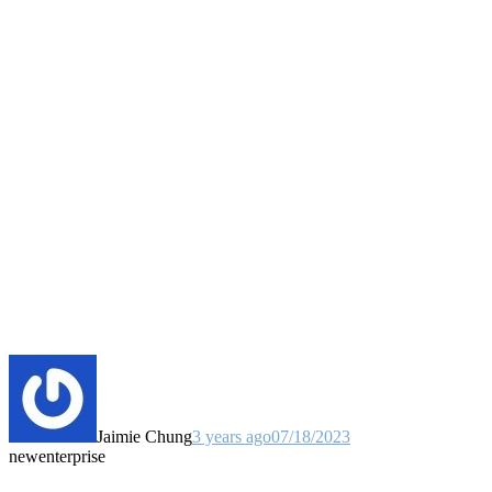
Jaimie Chung
3 years ago
07/18/2023
new
enterprise