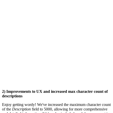
2) Improvements to UX and increased max character count of
descriptions
Enjoy getting wordy! We've increased the maximum character count
of the
Description
field to 5000, allowing for more comprehensive