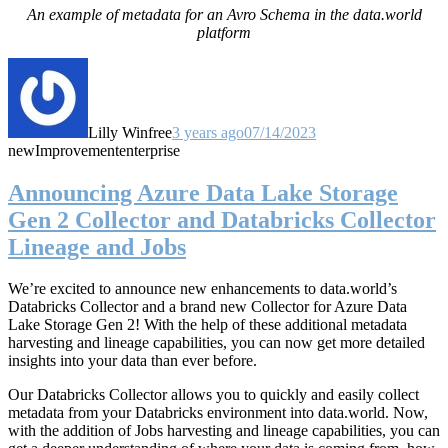
An example of metadata for an Avro Schema in the data.world
platform
Lilly Winfree
3 years ago
07/14/2023
new
Improvement
enterprise
Announcing Azure Data Lake Storage
Gen 2 Collector and Databricks Collector
Lineage and Jobs
We’re excited to announce new enhancements to data.world’s
Databricks Collector and a brand new Collector for Azure Data
Lake Storage Gen 2! With the help of these additional metadata
harvesting and lineage capabilities, you can now get more detailed
insights into your data than ever before.
Our Databricks Collector allows you to quickly and easily collect
metadata from your Databricks environment into data.world. Now,
with the addition of Jobs harvesting and lineage capabilities, you can