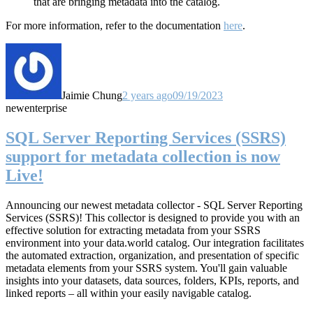
that are bringing metadata into the catalog.
For more information, refer to the documentation
here
.
Jaimie Chung
2 years ago
09/19/2023
new
enterprise
SQL Server Reporting Services (SSRS)
support for metadata collection is now
Live!
Announcing our newest metadata collector - SQL Server Reporting
Services (SSRS)! This collector
is designed to provide you with an
effective solution for extracting metadata from your SSRS
environment into your data.world catalog.
Our integration facilitates
the automated extraction, organization, and presentation of specific
metadata elements from your SSRS system. You'll gain valuable
insights into your datasets, data sources, folders, KPIs, reports, and
linked reports – all within your easily navigable catalog.