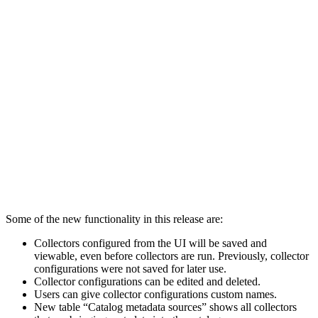
Some of the new functionality in this release are:
Collectors configured from the UI will be saved and
viewable, even before collectors are run.
Previously, collector
configurations were not saved for later use.
Collector configurations can be edited and deleted.
Users can give collector configurations custom names.
New table “Catalog metadata sources” shows all collectors