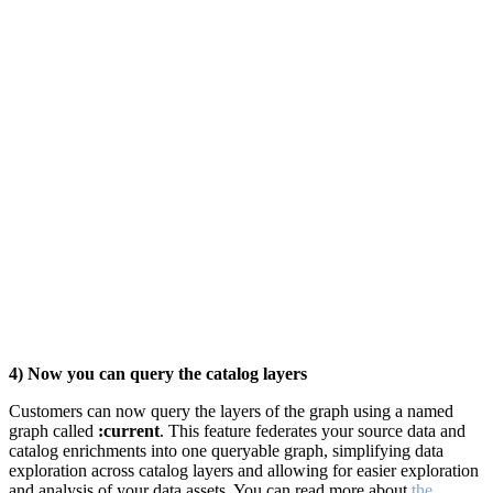
4) Now you can query the catalog layers
Customers can now query the layers of the graph using a named
graph called
:current
. This feature federates your source data and
catalog enrichments into one queryable graph, simplifying data
exploration across catalog layers and
allowing for easier exploration
and analysis of your data assets. You can read more about
the