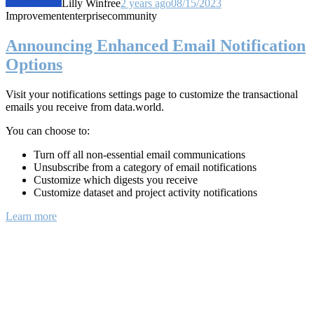
Lilly Winfree
2 years ago
08/15/2023
Improvement
enterprise
community
Announcing Enhanced Email Notification
Options
Visit your notifications settings page to customize the transactional
emails you receive from data.world.
You can choose to:
Turn off all non-essential email communications
Unsubscribe from a category of email notifications
Customize which digests you receive
Customize dataset and project activity notifications
Learn more