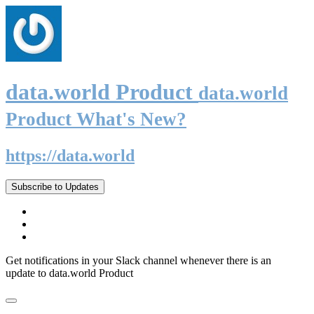
data.world Product
data.world
Product What's New?
https://data.world
Subscribe to Updates
Get notifications in your Slack channel whenever there is an
update to data.world Product