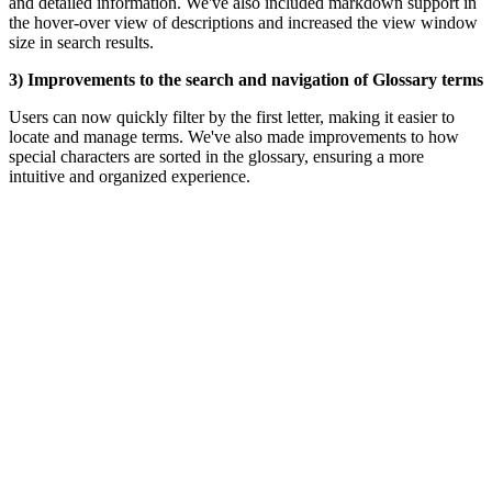
and detailed information. We've also included markdown support in
the hover-over view of descriptions and increased the view window
size in search results.
3) Improvements to the search and navigation of Glossary terms
Users can now quickly filter by the first letter, making it easier to
locate and manage terms.
We've also made improvements to how
special characters are sorted in the glossary, ensuring a more
intuitive and organized experience.