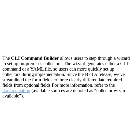
The
CLI Command Builder
allows users to step through a wizard
to set up on-premises collectors. The wizard generates either a CLI
command or a YAML file, so users can more quickly set up
collectors during implementation. Since the BETA release, we've
streamlined the form fields to more clearly differentiate required
fields from optional fields For more information, refer to the
documentation
(available sources are denoted as "collector wizard
available").