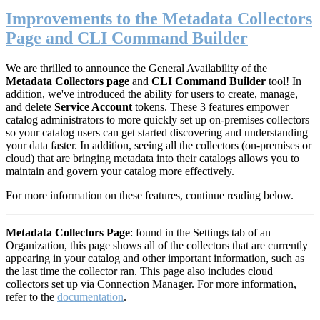
Improvements to the Metadata Collectors
Page and CLI Command Builder
We are thrilled to announce the General Availability of the
Metadata Collectors page
and
CLI Command Builder
tool! In
addition, we've introduced the ability for users to create, manage,
and delete
S
ervice Account
tokens. These 3 features empower
catalog administrators to more quickly set up on-premises collectors
so your catalog users can get started discovering and understanding
your data faster. In addition, seeing all the collectors (on-premises or
cloud) that are bringing metadata into their catalogs allows you to
maintain and govern your catalog more effectively.
For more information on these features, continue reading below.
M
etadata Collectors Page
: found in the Settings tab of an
Organization, this page shows all of the collectors that are currently
appearing in your catalog and other important information, such as
the last time the collector ran. This page also includes cloud
collectors set up via Connection Manager. For more information,
refer to the
documentation
.