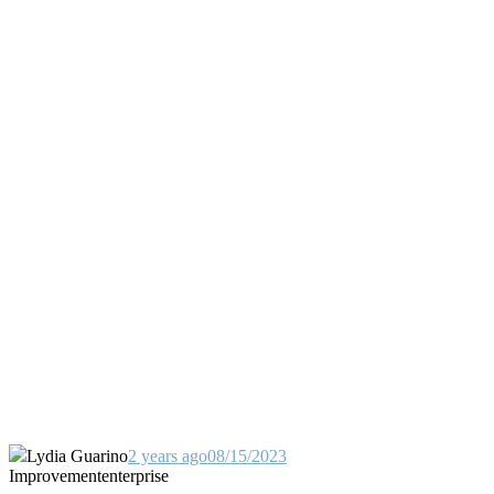
Lydia Guarino
2 years ago
08/15/2023
Improvement
enterprise