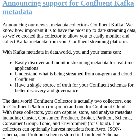
Announcing support for Confluent Kafka
metadata
Announcing our newest metadata collector - Confluent Kafka! We
know how important it is to have the most up-to-date streaming data,
so we’ve created this collector to allow you to easily monitor and
collect Kafka metadata from your Confluent streaming platform.
With Kafka metadata in data.world, you and your teams can:
Easily discover and monitor streaming metadata for real-time
applications
Understand what is being streamed from on-prem and cloud
Confluent
Have a single source of truth for your Confluent schemas for
better discovery and governance
The data.world Confluent Collector is actually two collectors, one
for Confluent Platform (on-prem) and one for Confluent Cloud.
With these collectors, you can capture, store, and analyze metadata
including Cluster, Consumer, Producer, Broker, Partition, Schema,
Consumer Group, Topic, and Environment (for Cloud). The
collectors can optionally harvest metadata from Avro, JSON-
schema, and Protobuf schemas stored in Confluent Schema