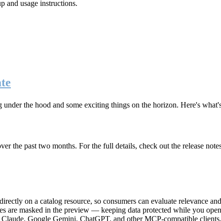
up and usage instructions
.
te
g under the hood and some exciting things on the horizon. Here's what
r the past two months. For the full details, check out the release note
rectly on a catalog resource, so consumers can evaluate relevance and 
lues are masked in the preview — keeping data protected while you open 
e Claude, Google Gemini, ChatGPT, and other MCP-compatible clients, 