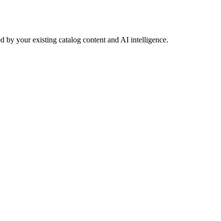
 by your existing catalog content and AI intelligence.