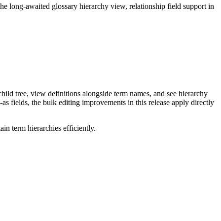
long-awaited glossary hierarchy view, relationship field support in
ild tree, view definitions alongside term names, and see hierarchy
as fields, the bulk editing improvements in this release apply directly
n term hierarchies efficiently.