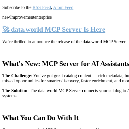
Subscribe to the
RSS Feed
,
Atom Feed
new
Improvement
enterprise
🚀 data.world MCP Server Is Here
We're thrilled to announce the release of the
data.world MCP Server
—
What's New: MCP Server for AI Assistant
The Challenge
:
You've got great catalog content — rich metadata, bu
missed opportunities for smarter discovery, faster enrichment, and mo
The Solution
:
The data.world MCP Server connects your catalog to AI
systems.
What You Can Do With It