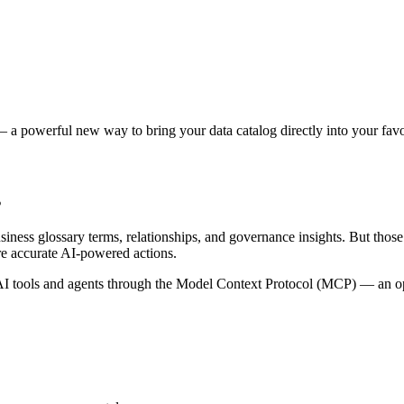
 a powerful new way to bring your data catalog directly into your favor
s
siness glossary terms, relationships, and governance insights. But tho
re accurate AI-powered actions.
 tools and agents through the Model Context Protocol (MCP) — an open 