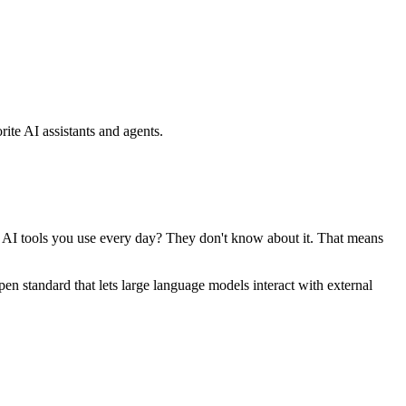
ite AI assistants and agents.
se AI tools you use every day? They don't know about it. That means
standard that lets large language models interact with external