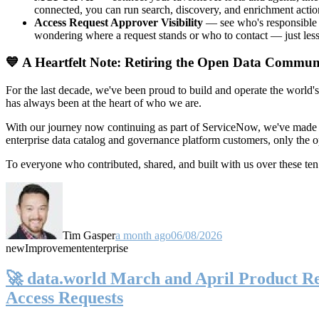
connected, you can run search, discovery, and enrichment actio
Access Request Approver Visibility
— see who's responsible f
wondering where a request stands or who to contact — just less
💙 A Heartfelt Note: Retiring the Open Data Commun
For the last decade, we've been proud to build and operate the world'
has always been at the heart of who we are.
With our journey now continuing as part of ServiceNow, we've made t
enterprise data catalog and governance platform customers, only the
To everyone who contributed, shared, and built with us over these 
Tim Gasper
a month ago
06/08/2026
new
Improvement
enterprise
🚀 data.world March and April Product Rel
Access Requests