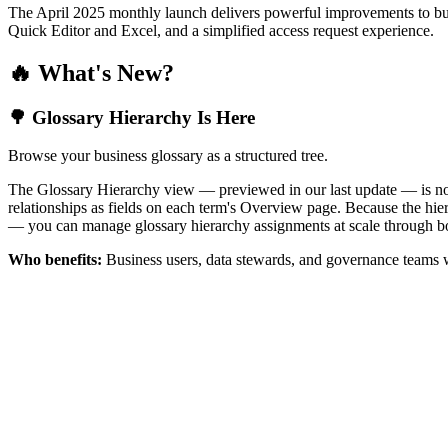
The April 2025 monthly launch delivers powerful improvements to bus
Quick Editor and Excel, and a simplified access request experience.
🔥 What's New?
🌳 Glossary Hierarchy Is Here
Browse your business glossary as a structured tree.
The Glossary Hierarchy view — previewed in our last update — is now 
relationships as fields on each term's Overview page. Because the hiera
— you can manage glossary hierarchy assignments at scale through bo
Who benefits:
Business users, data stewards, and governance teams w