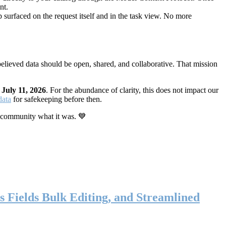
nt.
 surfaced on the request itself and in the task view. No more
elieved data should be open, shared, and collaborative. That mission
n
July 11, 2026
. For the abundance of clarity, this does not impact our
data
for safekeeping before then.
 community what it was. 💙
s Fields Bulk Editing, and Streamlined