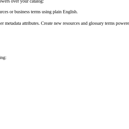
wers over your catalog:
urces or business terms using plain English.
er metadata attributes. Create new resources and glossary terms powered
ing: