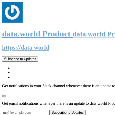
data.world Product
data.world P
https://data.world
Subscribe to Updates
Get notifications in your Slack channel whenever there is an update t
Get email notifications whenever there is an update to data.world Pro