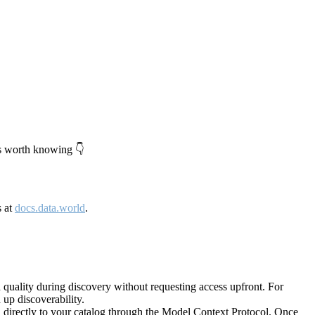
's worth knowing 👇
s at
docs.data.world
.
quality during discovery without requesting access upfront. For
up discoverability.
directly to your catalog through the Model Context Protocol. Once