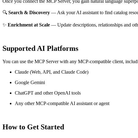
Once you connect the MCP Server, you gain natural language superpo
🔍
Search & Discovery
— Ask your AI assistant to find catalog reso
✨
Enrichment at Scale
— Update descriptions, relationships and oth
Supported AI Platforms
You can use the MCP Server with any MCP-compatible client, includ
Claude
(Web, API, and Claude Code)
Google Gemini
ChatGPT and other OpenAI tools
Any other MCP-compatible AI assistant or agent
How to Get Started