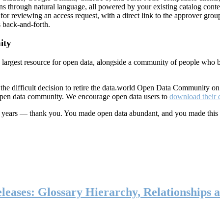
ns through natural language, all powered by your existing catalog conte
or reviewing an access request, with a direct link to the approver group
 back-and-forth.
ity
s largest resource for open data, alongside a community of people who b
he difficult decision to retire the data.world Open Data Community o
 open data community. We encourage open data users to
download their 
ten years — thank you. You made open data abundant, and you made this
eases: Glossary Hierarchy, Relationships a