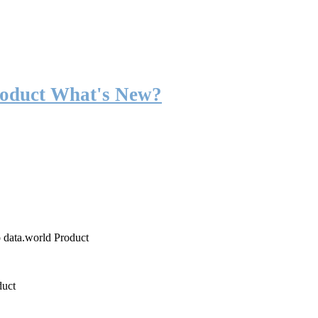
roduct What's New?
o data.world Product
duct