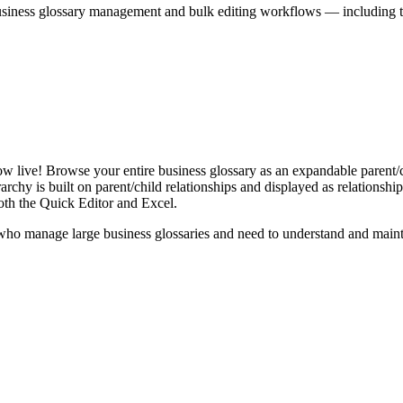
iness glossary management and bulk editing workflows — including the 
live! Browse your entire business glossary as an expandable parent/ch
rchy is built on parent/child relationships and displayed as relationship-
th the Quick Editor and Excel.
ho manage large business glossaries and need to understand and maintai