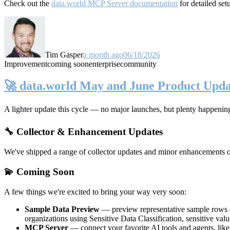
Check out the
data.world MCP Server documentation
for detailed set
Tim Gasper
a month ago
06/18/2026
Improvement
coming soon
enterprise
community
🚀 data.world May and June Product Upda
A lighter update this cycle — no major launches, but plenty happenin
🔧 Collector & Enhancement Updates
We've shipped a range of collector updates and minor enhancements ove
💫 Coming Soon
A few things we're excited to bring your way very soon:
Sample Data Preview
— preview representative sample rows di
organizations using Sensitive Data Classification, sensitive va
MCP Server
— connect your favorite AI tools and agents, lik