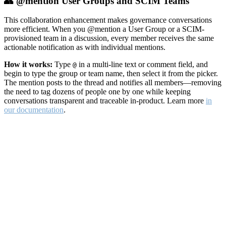
👥 @mention User Groups and SCIM Teams
This collaboration enhancement makes governance conversations
more efficient. When you @mention a User Group or a SCIM-
provisioned team in a discussion, every member receives the same
actionable notification as with individual mentions.
How it works:
Type
in a multi-line text or comment field, and
@
begin to type the group or team name, then select it from the picker.
The mention posts to the thread and notifies all members—removing
the need to tag dozens of people one by one while keeping
conversations transparent and traceable in-product. Learn more
in
our documentation
.