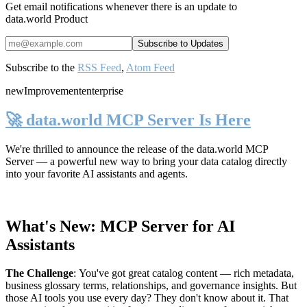
Get email notifications whenever there is an update to
data.world Product
Subscribe to the
RSS Feed
,
Atom Feed
new
Improvement
enterprise
🚀 data.world MCP Server Is Here
We're thrilled to announce the release of the
data.world MCP
Server
— a powerful new way to bring your data catalog directly
into your favorite AI assistants and agents.
What's New: MCP Server for AI
Assistants
The Challenge
:
You've got great catalog content — rich metadata,
business glossary terms, relationships, and governance insights. But
those AI tools you use every day? They don't know about it. That