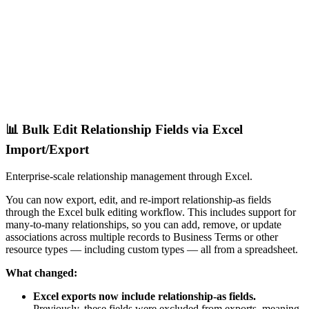
📊 Bulk Edit Relationship Fields via Excel
Import/Export
Enterprise-scale relationship management through Excel.
You can now export, edit, and re-import relationship-as fields
through the Excel bulk editing workflow. This includes support for
many-to-many relationships, so you can add, remove, or update
associations across multiple records to Business Terms or other
resource types — including custom types — all from a spreadsheet.
What changed:
Excel exports now include relationship-as fields.
Previously, these fields were excluded from exports, meaning