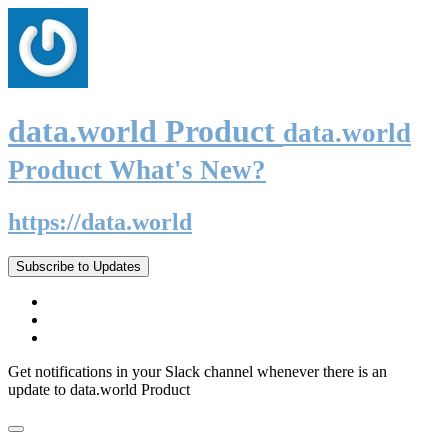
data.world Product
data.world
Product What's New?
https://data.world
Subscribe to Updates
Get notifications in your Slack channel whenever there is an
update to data.world Product