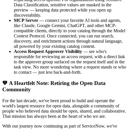
Data Classification, sensitive values are masked in the
preview — keeping data protected while you open up
discoverability.
MCP Server
— connect your favorite AI tools and agents,
like Claude, Google Gemini, ChatGPT, and other MCP-
compatible clients, directly to your catalog through the Model
Context Protocol. Once connected, you can run search,
discovery, and enrichment actions through natural language,
all powered by your existing catalog content.
Access Request Approver Visibility
— see who's
responsible for reviewing an access request, with a direct link
to the approver group surfaced on the request itself and in the
task view. No more wondering where a request stands or who
to contact — just less back-and-forth.
💙 A Heartfelt Note: Retiring the Open Data
Community
For the last decade, we've been proud to build and operate the
world's largest resource for open data, alongside a community of
people who believed data should be open, shared, and collaborative.
That mission has always been at the heart of who we are.
With our journey now continuing as part of ServiceNow, we've