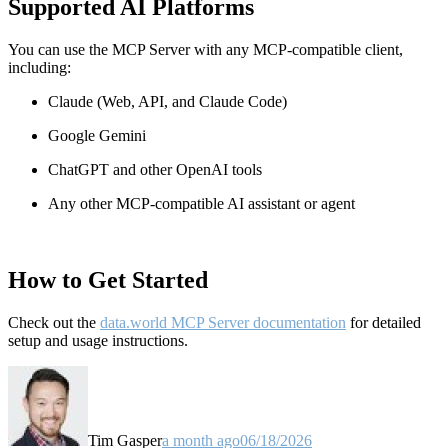
Supported AI Platforms
You can use the MCP Server with any MCP-compatible client,
including:
Claude
(Web, API, and Claude Code)
Google Gemini
ChatGPT and other OpenAI tools
Any other MCP-compatible AI assistant or agent
How to Get Started
Check out the
data.world MCP Server documentation
for detailed
setup and usage instructions
.
Tim Gasper
a month ago
06/18/2026