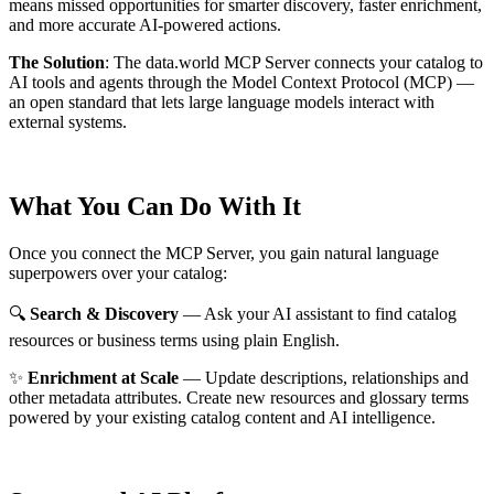
means missed opportunities for smarter discovery, faster enrichment,
and more accurate AI-powered actions.
The Solution
:
The data.world MCP Server connects your catalog to
AI tools and agents through the Model Context Protocol (MCP) —
an open standard that lets large language models interact with
external systems.
What You Can Do With It
Once you connect the MCP Server, you gain natural language
superpowers over your catalog:
🔍
Search & Discovery
— Ask your AI assistant to find catalog
resources or business terms using plain English.
✨
Enrichment at Scale
— Update descriptions, relationships and
other metadata attributes. Create new resources and glossary terms
powered by your existing catalog content and AI intelligence.