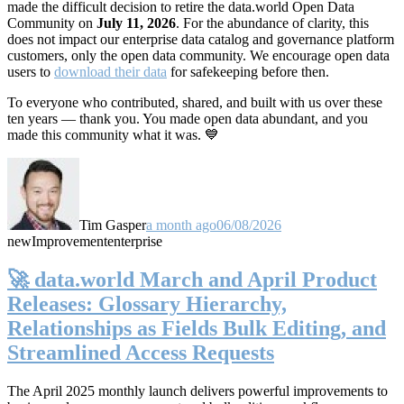
made the difficult decision to retire the data.world Open Data
Community on
July 11, 2026
. For the abundance of clarity, this
does not impact our enterprise data catalog and governance platform
customers, only the open data community. We encourage open data
users to
download their data
for safekeeping before then.
To everyone who contributed, shared, and built with us over these
ten years — thank you. You made open data abundant, and you
made this community what it was. 💙
Tim Gasper
a month ago
06/08/2026
new
Improvement
enterprise
🚀 data.world March and April Product
Releases: Glossary Hierarchy,
Relationships as Fields Bulk Editing, and
Streamlined Access Requests
The April 2025 monthly launch delivers powerful improvements to