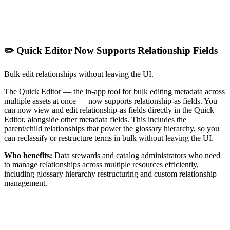
✏️ Quick Editor Now Supports Relationship Fields
Bulk edit relationships without leaving the UI.
The Quick Editor — the in-app tool for bulk editing metadata across
multiple assets at once — now supports relationship-as fields. You
can now view and edit relationship-as fields directly in the Quick
Editor, alongside other metadata fields. This includes the
parent/child relationships that power the glossary hierarchy, so you
can reclassify or restructure terms in bulk without leaving the UI.
Who benefits:
Data stewards and catalog administrators who need
to manage relationships across multiple resources efficiently,
including glossary hierarchy restructuring and custom relationship
management.