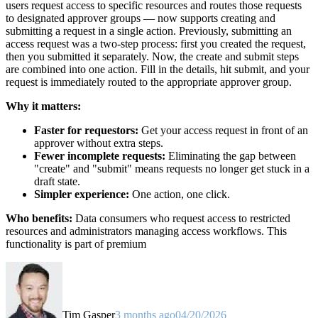
users request access to specific resources and routes those requests
to designated approver groups — now supports creating and
submitting a request in a single action. Previously, submitting an
access request was a two-step process: first you created the request,
then you submitted it separately. Now, the create and submit steps
are combined into one action. Fill in the details, hit submit, and your
request is immediately routed to the appropriate approver group.
Why it matters:
Faster for requestors:
Get your access request in front of an
approver without extra steps.
Fewer incomplete requests:
Eliminating the gap between
"create" and "submit" means requests no longer get stuck in a
draft state.
Simpler experience:
One action, one click.
Who benefits:
Data consumers who request access to restricted
resources and administrators managing access workflows. This
functionality is part of premium
Tim Gasper
3 months ago
04/20/2026