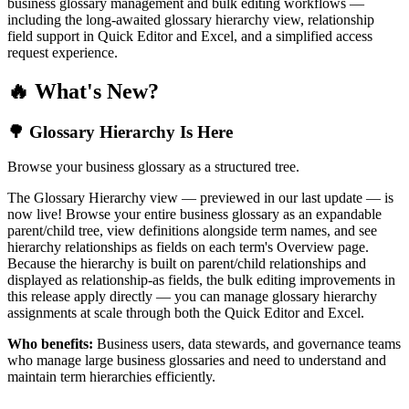
business glossary management and bulk editing workflows —
including the long-awaited glossary hierarchy view, relationship
field support in Quick Editor and Excel, and a simplified access
request experience.
🔥 What's New?
🌳 Glossary Hierarchy Is Here
Browse your business glossary as a structured tree.
The Glossary Hierarchy view — previewed in our last update — is
now live! Browse your entire business glossary as an expandable
parent/child tree, view definitions alongside term names, and see
hierarchy relationships as fields on each term's Overview page.
Because the hierarchy is built on parent/child relationships and
displayed as relationship-as fields, the bulk editing improvements in
this release apply directly — you can manage glossary hierarchy
assignments at scale through both the Quick Editor and Excel.
Who benefits:
Business users, data stewards, and governance teams
who manage large business glossaries and need to understand and
maintain term hierarchies efficiently.