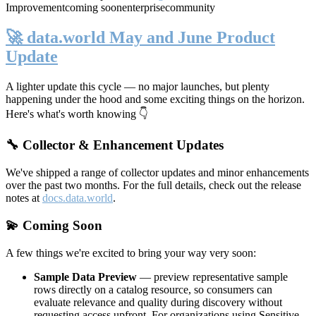
Improvement
coming soon
enterprise
community
🚀 data.world May and June Product
Update
A lighter update this cycle — no major launches, but plenty
happening under the hood and some exciting things on the horizon.
Here's what's worth knowing 👇
🔧 Collector & Enhancement Updates
We've shipped a range of collector updates and minor enhancements
over the past two months. For the full details, check out the release
notes at
docs.data.world
.
💫 Coming Soon
A few things we're excited to bring your way very soon:
Sample Data Preview
— preview representative sample
rows directly on a catalog resource, so consumers can
evaluate relevance and quality during discovery without
requesting access upfront. For organizations using Sensitive