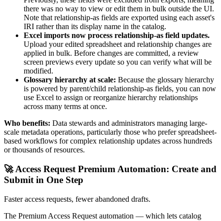
there was no way to view or edit them in bulk outside the UI.
Note that relationship-as fields are exported using each asset's
IRI rather than its display name in the catalog.
Excel imports now process relationship-as field updates.
Upload your edited spreadsheet and relationship changes are
applied in bulk. Before changes are committed, a review
screen previews every update so you can verify what will be
modified.
Glossary hierarchy at scale:
Because the glossary hierarchy
is powered by parent/child relationship-as fields, you can now
use Excel to assign or reorganize hierarchy relationships
across many terms at once.
Who benefits:
Data stewards and administrators managing large-
scale metadata operations, particularly those who prefer spreadsheet-
based workflows for complex relationship updates across hundreds
or thousands of resources.
🚀 Access Request Premium Automation: Create and
Submit in One Step
Faster access requests, fewer abandoned drafts.
The Premium Access Request automation — which lets catalog