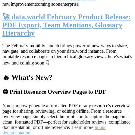
new
Improvement
coming soon
enterprise
🚀 data.world February Product Release:
PDF Export, Team Mentions, Glossary
Hierarchy
The February monthly launch brings powerful new ways to share,
navigate, and collaborate on your data.world instance. From
printable resource pages to hierarchical glossary views, here's what's
new and coming soon 👇
🔥 What's New?
🖨️ Print Resource Overview Pages to PDF
You can now generate a formatted PDF of any resource's overview
page for sharing, reviewing, or editing offline. From a resource
overview page, simply select the print icon to capture the page in a
clean, formatted PDF—perfect for stakeholder reviews, compliance
documentation, or offline reference. Learn more
in our
documentation
.