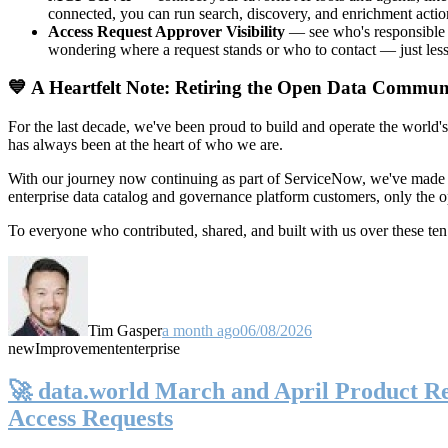
connected, you can run search, discovery, and enrichment actio
Access Request Approver Visibility
— see who's responsible f
wondering where a request stands or who to contact — just less
💙 A Heartfelt Note: Retiring the Open Data Commun
For the last decade, we've been proud to build and operate the world'
has always been at the heart of who we are.
With our journey now continuing as part of ServiceNow, we've made t
enterprise data catalog and governance platform customers, only the
To everyone who contributed, shared, and built with us over these 
Tim Gasper
a month ago
06/08/2026
new
Improvement
enterprise
🚀 data.world March and April Product Rel
Access Requests