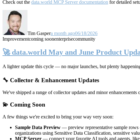
Check out the
data.world MCP Server documentation
for detailed set
Tim Gasper
a month ago
06/18/2026
Improvement
coming soon
enterprise
community
🚀 data.world May and June Product Upda
A lighter update this cycle — no major launches, but plenty happenin
🔧 Collector & Enhancement Updates
We've shipped a range of collector updates and minor enhancements ove
💫 Coming Soon
A few things we're excited to bring your way very soon:
Sample Data Preview
— preview representative sample rows di
organizations using Sensitive Data Classification, sensitive va
MCP Server
— connect your favorite AI tools and agents, lik