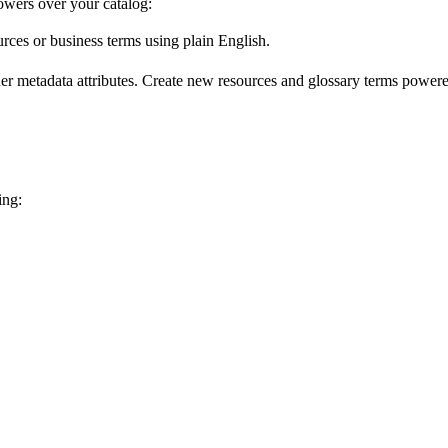
wers over your catalog:
urces or business terms using plain English.
er metadata attributes. Create new resources and glossary terms powered
ing: