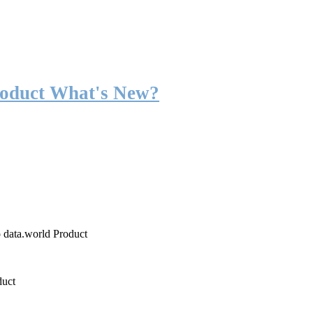
roduct What's New?
o data.world Product
duct