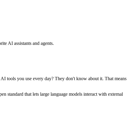
ite AI assistants and agents.
se AI tools you use every day? They don't know about it. That means
standard that lets large language models interact with external