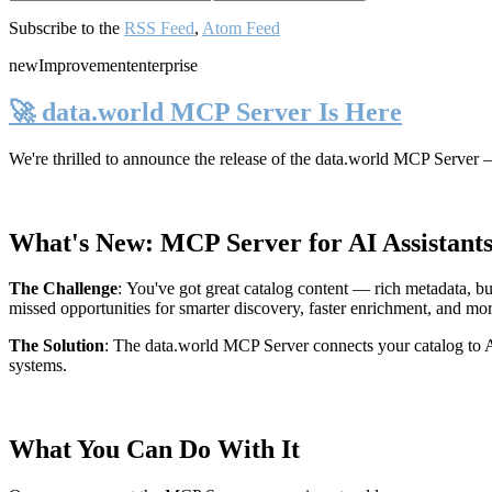
Subscribe to the
RSS Feed
,
Atom Feed
new
Improvement
enterprise
🚀 data.world MCP Server Is Here
We're thrilled to announce the release of the
data.world MCP Server
—
What's New: MCP Server for AI Assistant
The Challenge
:
You've got great catalog content — rich metadata, bu
missed opportunities for smarter discovery, faster enrichment, and mo
The Solution
:
The data.world MCP Server connects your catalog to AI
systems.
What You Can Do With It