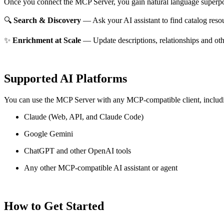
Once you connect the MCP Server, you gain natural language superpo
🔍
Search & Discovery
— Ask your AI assistant to find catalog reso
✨
Enrichment at Scale
— Update descriptions, relationships and oth
Supported AI Platforms
You can use the MCP Server with any MCP-compatible client, includ
Claude
(Web, API, and Claude Code)
Google Gemini
ChatGPT and other OpenAI tools
Any other MCP-compatible AI assistant or agent
How to Get Started