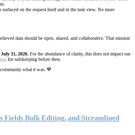
nt.
 surfaced on the request itself and in the task view. No more
elieved data should be open, shared, and collaborative. That mission
n
July 11, 2026
. For the abundance of clarity, this does not impact our
data
for safekeeping before then.
 community what it was. 💙
s Fields Bulk Editing, and Streamlined