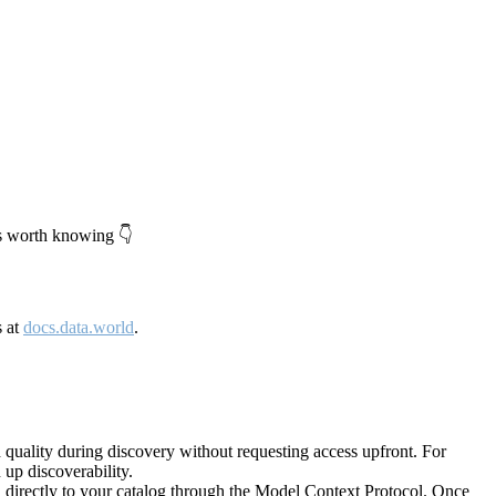
's worth knowing 👇
s at
docs.data.world
.
quality during discovery without requesting access upfront. For
up discoverability.
directly to your catalog through the Model Context Protocol. Once