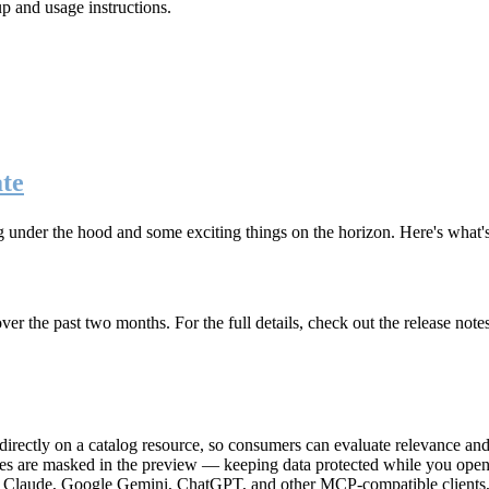
up and usage instructions
.
te
g under the hood and some exciting things on the horizon. Here's what
r the past two months. For the full details, check out the release note
rectly on a catalog resource, so consumers can evaluate relevance and 
lues are masked in the preview — keeping data protected while you open 
e Claude, Google Gemini, ChatGPT, and other MCP-compatible clients, 