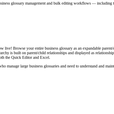
iness glossary management and bulk editing workflows — including the 
live! Browse your entire business glossary as an expandable parent/ch
rchy is built on parent/child relationships and displayed as relationship-
th the Quick Editor and Excel.
ho manage large business glossaries and need to understand and maintai