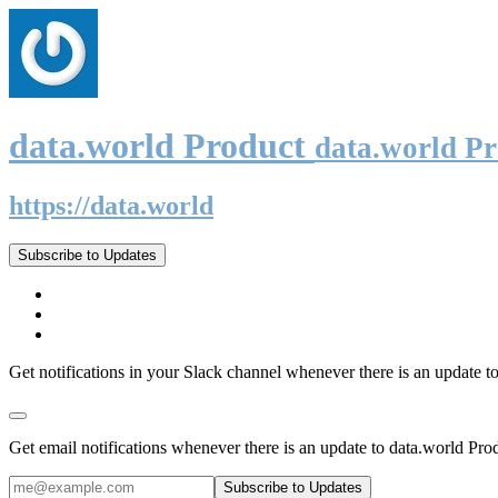
data.world Product
data.world P
https://data.world
Subscribe to Updates
Get notifications in your Slack channel whenever there is an update t
Get email notifications whenever there is an update to data.world Pro