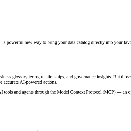
 a powerful new way to bring your data catalog directly into your favor
s
siness glossary terms, relationships, and governance insights. But tho
re accurate AI-powered actions.
 tools and agents through the Model Context Protocol (MCP) — an open 