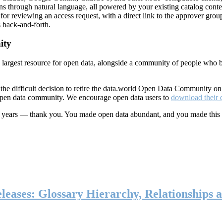
ns through natural language, all powered by your existing catalog conte
or reviewing an access request, with a direct link to the approver group
 back-and-forth.
ity
s largest resource for open data, alongside a community of people who b
he difficult decision to retire the data.world Open Data Community o
 open data community. We encourage open data users to
download their 
ten years — thank you. You made open data abundant, and you made this
eases: Glossary Hierarchy, Relationships a