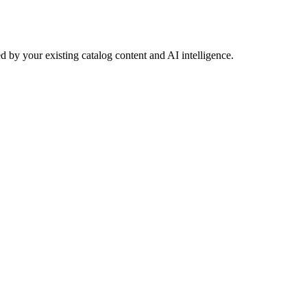
 by your existing catalog content and AI intelligence.