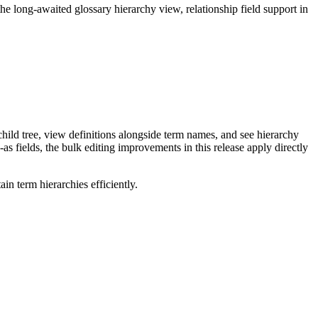
long-awaited glossary hierarchy view, relationship field support in
ild tree, view definitions alongside term names, and see hierarchy
as fields, the bulk editing improvements in this release apply directly
n term hierarchies efficiently.