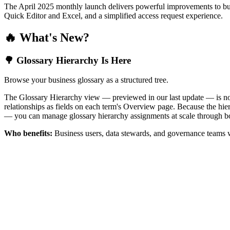
The April 2025 monthly launch delivers powerful improvements to bus
Quick Editor and Excel, and a simplified access request experience.
🔥 What's New?
🌳 Glossary Hierarchy Is Here
Browse your business glossary as a structured tree.
The Glossary Hierarchy view — previewed in our last update — is now 
relationships as fields on each term's Overview page. Because the hiera
— you can manage glossary hierarchy assignments at scale through bo
Who benefits:
Business users, data stewards, and governance teams w