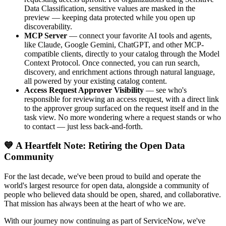
Data Classification, sensitive values are masked in the
preview — keeping data protected while you open up
discoverability.
MCP Server
— connect your favorite AI tools and agents,
like Claude, Google Gemini, ChatGPT, and other MCP-
compatible clients, directly to your catalog through the Model
Context Protocol. Once connected, you can run search,
discovery, and enrichment actions through natural language,
all powered by your existing catalog content.
Access Request Approver Visibility
— see who's
responsible for reviewing an access request, with a direct link
to the approver group surfaced on the request itself and in the
task view. No more wondering where a request stands or who
to contact — just less back-and-forth.
💙 A Heartfelt Note: Retiring the Open Data
Community
For the last decade, we've been proud to build and operate the
world's largest resource for open data, alongside a community of
people who believed data should be open, shared, and collaborative.
That mission has always been at the heart of who we are.
With our journey now continuing as part of ServiceNow, we've