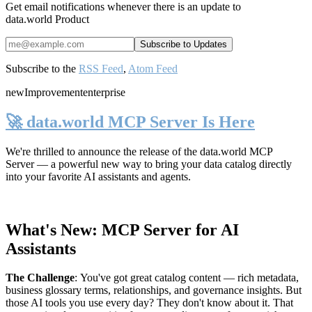
Get email notifications whenever there is an update to
data.world Product
Subscribe to the
RSS Feed
,
Atom Feed
new
Improvement
enterprise
🚀 data.world MCP Server Is Here
We're thrilled to announce the release of the
data.world MCP
Server
— a powerful new way to bring your data catalog directly
into your favorite AI assistants and agents.
What's New: MCP Server for AI
Assistants
The Challenge
:
You've got great catalog content — rich metadata,
business glossary terms, relationships, and governance insights. But
those AI tools you use every day? They don't know about it. That