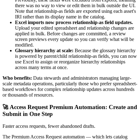
there was no way to view or edit them in bulk outside the UI.
Note that relationship-as fields are exported using each asset's
IRI rather than its display name in the catalog.
Excel imports now process relationship-as field updates.
Upload your edited spreadsheet and relationship changes are
applied in bulk. Before changes are committed, a review
screen previews every update so you can verify what will be
modified.
Glossary hierarchy at scale:
Because the glossary hierarchy
is powered by parent/child relationship-as fields, you can now
use Excel to assign or reorganize hierarchy relationships
across many terms at once.
Who benefits:
Data stewards and administrators managing large-
scale metadata operations, particularly those who prefer spreadsheet-
based workflows for complex relationship updates across hundreds
or thousands of resources.
🚀 Access Request Premium Automation: Create and
Submit in One Step
Faster access requests, fewer abandoned drafts.
The Premium Access Request automation — which lets catalog