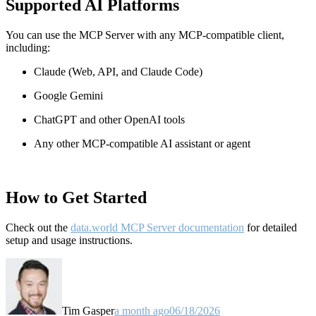
Supported AI Platforms
You can use the MCP Server with any MCP-compatible client,
including:
Claude
(Web, API, and Claude Code)
Google Gemini
ChatGPT and other OpenAI tools
Any other MCP-compatible AI assistant or agent
How to Get Started
Check out the
data.world MCP Server documentation
for detailed
setup and usage instructions
.
Tim Gasper
a month ago
06/18/2026