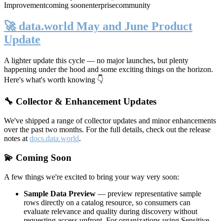
Improvement
coming soon
enterprise
community
🚀 data.world May and June Product
Update
A lighter update this cycle — no major launches, but plenty
happening under the hood and some exciting things on the horizon.
Here's what's worth knowing 👇
🔧 Collector & Enhancement Updates
We've shipped a range of collector updates and minor enhancements
over the past two months. For the full details, check out the release
notes at
docs.data.world
.
💫 Coming Soon
A few things we're excited to bring your way very soon:
Sample Data Preview
— preview representative sample
rows directly on a catalog resource, so consumers can
evaluate relevance and quality during discovery without
requesting access upfront. For organizations using Sensitive