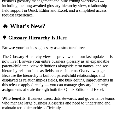
business glossary management and bulk editing workflows —
including the long-awaited glossary hierarchy view, relationship
field support in Quick Editor and Excel, and a simplified access
request experience.
🔥 What's New?
🌳 Glossary Hierarchy Is Here
Browse your business glossary as a structured tree.
The Glossary Hierarchy view — previewed in our last update — is
now live! Browse your entire business glossary as an expandable
parent/child tree, view definitions alongside term names, and see
hierarchy relationships as fields on each term's Overview page.
Because the hierarchy is built on parent/child relationships and
displayed as relationship-as fields, the bulk editing improvements in
this release apply directly — you can manage glossary hierarchy
assignments at scale through both the Quick Editor and Excel.
Who benefits:
Business users, data stewards, and governance teams
who manage large business glossaries and need to understand and
maintain term hierarchies efficiently.