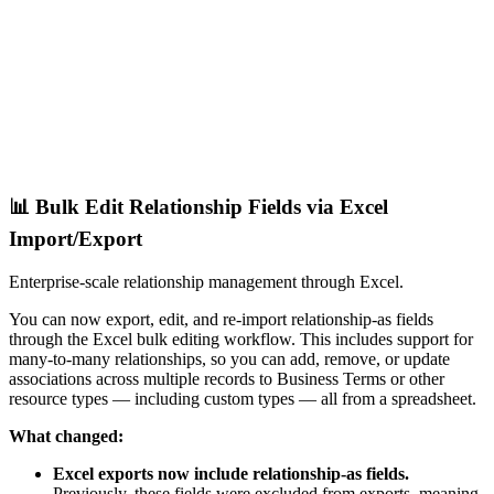
📊 Bulk Edit Relationship Fields via Excel
Import/Export
Enterprise-scale relationship management through Excel.
You can now export, edit, and re-import relationship-as fields
through the Excel bulk editing workflow. This includes support for
many-to-many relationships, so you can add, remove, or update
associations across multiple records to Business Terms or other
resource types — including custom types — all from a spreadsheet.
What changed:
Excel exports now include relationship-as fields.
Previously, these fields were excluded from exports, meaning