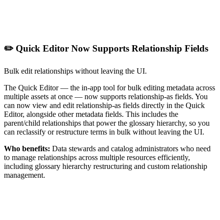
✏️ Quick Editor Now Supports Relationship Fields
Bulk edit relationships without leaving the UI.
The Quick Editor — the in-app tool for bulk editing metadata across
multiple assets at once — now supports relationship-as fields. You
can now view and edit relationship-as fields directly in the Quick
Editor, alongside other metadata fields. This includes the
parent/child relationships that power the glossary hierarchy, so you
can reclassify or restructure terms in bulk without leaving the UI.
Who benefits:
Data stewards and catalog administrators who need
to manage relationships across multiple resources efficiently,
including glossary hierarchy restructuring and custom relationship
management.