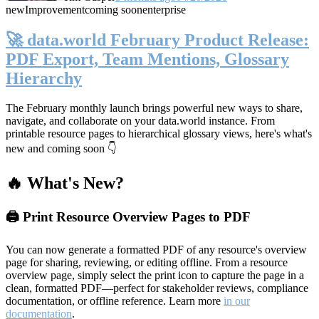
new
Improvement
coming soon
enterprise
🚀 data.world February Product Release:
PDF Export, Team Mentions, Glossary
Hierarchy
The February monthly launch brings powerful new ways to share,
navigate, and collaborate on your data.world instance. From
printable resource pages to hierarchical glossary views, here's what's
new and coming soon 👇
🔥 What's New?
🖨️ Print Resource Overview Pages to PDF
You can now generate a formatted PDF of any resource's overview
page for sharing, reviewing, or editing offline. From a resource
overview page, simply select the print icon to capture the page in a
clean, formatted PDF—perfect for stakeholder reviews, compliance
documentation, or offline reference. Learn more
in our
documentation
.