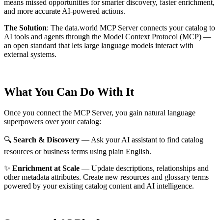
means missed opportunities for smarter discovery, faster enrichment,
and more accurate AI-powered actions.
The Solution
:
The data.world MCP Server connects your catalog to
AI tools and agents through the Model Context Protocol (MCP) —
an open standard that lets large language models interact with
external systems.
What You Can Do With It
Once you connect the MCP Server, you gain natural language
superpowers over your catalog:
🔍
Search & Discovery
— Ask your AI assistant to find catalog
resources or business terms using plain English.
✨
Enrichment at Scale
— Update descriptions, relationships and
other metadata attributes. Create new resources and glossary terms
powered by your existing catalog content and AI intelligence.