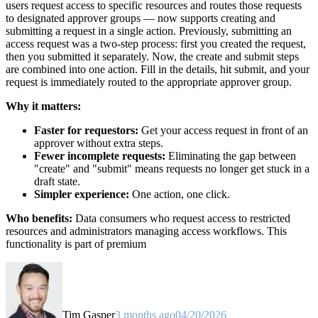
users request access to specific resources and routes those requests
to designated approver groups — now supports creating and
submitting a request in a single action. Previously, submitting an
access request was a two-step process: first you created the request,
then you submitted it separately. Now, the create and submit steps
are combined into one action. Fill in the details, hit submit, and your
request is immediately routed to the appropriate approver group.
Why it matters:
Faster for requestors:
Get your access request in front of an
approver without extra steps.
Fewer incomplete requests:
Eliminating the gap between
"create" and "submit" means requests no longer get stuck in a
draft state.
Simpler experience:
One action, one click.
Who benefits:
Data consumers who request access to restricted
resources and administrators managing access workflows. This
functionality is part of premium
Tim Gasper
3 months ago
04/20/2026