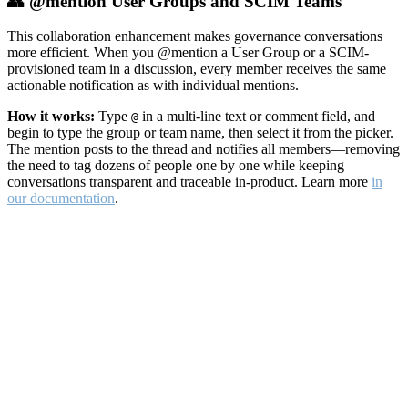
👥 @mention User Groups and SCIM Teams
This collaboration enhancement makes governance conversations
more efficient. When you @mention a User Group or a SCIM-
provisioned team in a discussion, every member receives the same
actionable notification as with individual mentions.
How it works:
Type
in a multi-line text or comment field, and
@
begin to type the group or team name, then select it from the picker.
The mention posts to the thread and notifies all members—removing
the need to tag dozens of people one by one while keeping
conversations transparent and traceable in-product. Learn more
in
our documentation
.