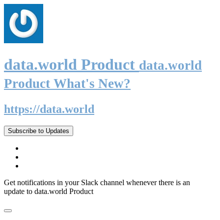
data.world Product
data.world
Product What's New?
https://data.world
Subscribe to Updates
Get notifications in your Slack channel whenever there is an
update to data.world Product