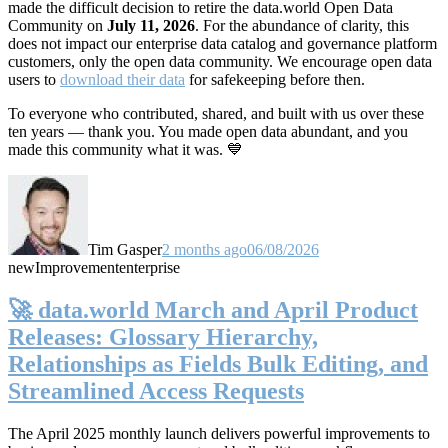
made the difficult decision to retire the data.world Open Data
Community on
July 11, 2026
. For the abundance of clarity, this
does not impact our enterprise data catalog and governance platform
customers, only the open data community. We encourage open data
users to
download their data
for safekeeping before then.
To everyone who contributed, shared, and built with us over these
ten years — thank you. You made open data abundant, and you
made this community what it was. 💙
Tim Gasper
2 months ago
06/08/2026
new
Improvement
enterprise
🚀 data.world March and April Product
Releases: Glossary Hierarchy,
Relationships as Fields Bulk Editing, and
Streamlined Access Requests
The April 2025 monthly launch delivers powerful improvements to