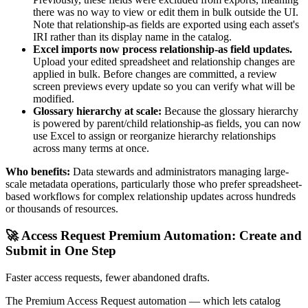
there was no way to view or edit them in bulk outside the UI.
Note that relationship-as fields are exported using each asset's
IRI rather than its display name in the catalog.
Excel imports now process relationship-as field updates.
Upload your edited spreadsheet and relationship changes are
applied in bulk. Before changes are committed, a review
screen previews every update so you can verify what will be
modified.
Glossary hierarchy at scale:
Because the glossary hierarchy
is powered by parent/child relationship-as fields, you can now
use Excel to assign or reorganize hierarchy relationships
across many terms at once.
Who benefits:
Data stewards and administrators managing large-
scale metadata operations, particularly those who prefer spreadsheet-
based workflows for complex relationship updates across hundreds
or thousands of resources.
🚀 Access Request Premium Automation: Create and
Submit in One Step
Faster access requests, fewer abandoned drafts.
The Premium Access Request automation — which lets catalog