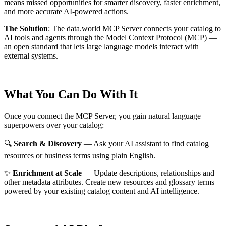
means missed opportunities for smarter discovery, faster enrichment,
and more accurate AI-powered actions.
The Solution
:
The data.world MCP Server connects your catalog to
AI tools and agents through the Model Context Protocol (MCP) —
an open standard that lets large language models interact with
external systems.
What You Can Do With It
Once you connect the MCP Server, you gain natural language
superpowers over your catalog:
🔍
Search & Discovery
— Ask your AI assistant to find catalog
resources or business terms using plain English.
✨
Enrichment at Scale
— Update descriptions, relationships and
other metadata attributes. Create new resources and glossary terms
powered by your existing catalog content and AI intelligence.