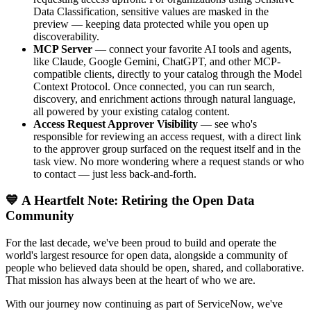
Data Classification, sensitive values are masked in the
preview — keeping data protected while you open up
discoverability.
MCP Server
— connect your favorite AI tools and agents,
like Claude, Google Gemini, ChatGPT, and other MCP-
compatible clients, directly to your catalog through the Model
Context Protocol. Once connected, you can run search,
discovery, and enrichment actions through natural language,
all powered by your existing catalog content.
Access Request Approver Visibility
— see who's
responsible for reviewing an access request, with a direct link
to the approver group surfaced on the request itself and in the
task view. No more wondering where a request stands or who
to contact — just less back-and-forth.
💙 A Heartfelt Note: Retiring the Open Data
Community
For the last decade, we've been proud to build and operate the
world's largest resource for open data, alongside a community of
people who believed data should be open, shared, and collaborative.
That mission has always been at the heart of who we are.
With our journey now continuing as part of ServiceNow, we've