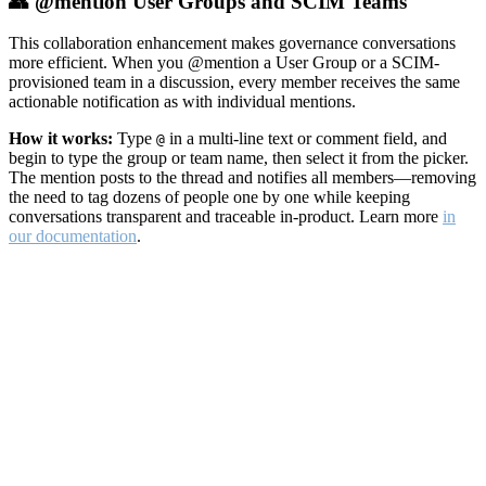
👥 @mention User Groups and SCIM Teams
This collaboration enhancement makes governance conversations
more efficient. When you @mention a User Group or a SCIM-
provisioned team in a discussion, every member receives the same
actionable notification as with individual mentions.
How it works:
Type
in a multi-line text or comment field, and
@
begin to type the group or team name, then select it from the picker.
The mention posts to the thread and notifies all members—removing
the need to tag dozens of people one by one while keeping
conversations transparent and traceable in-product. Learn more
in
our documentation
.