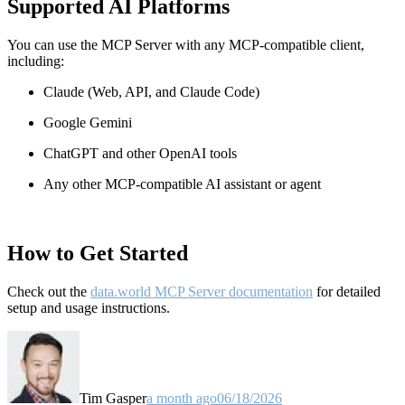
Supported AI Platforms
You can use the MCP Server with any MCP-compatible client,
including:
Claude
(Web, API, and Claude Code)
Google Gemini
ChatGPT and other OpenAI tools
Any other MCP-compatible AI assistant or agent
How to Get Started
Check out the
data.world MCP Server documentation
for detailed
setup and usage instructions
.
Tim Gasper
a month ago
06/18/2026