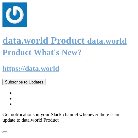
data.world Product
data.world
Product What's New?
https://data.world
Subscribe to Updates
Get notifications in your Slack channel whenever there is an
update to data.world Product