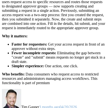
users request access to specific resources and routes those requests
to designated approver groups — now supports creating and
submitting a request in a single action. Previously, submitting an
access request was a two-step process: first you created the request,
then you submitted it separately. Now, the create and submit steps
are combined into one action. Fill in the details, hit submit, and your
request is immediately routed to the appropriate approver group.
Why it matters:
Faster for requestors:
Get your access request in front of an
approver without extra steps.
Fewer incomplete requests:
Eliminating the gap between
"create" and "submit" means requests no longer get stuck in a
draft state.
Simpler experience:
One action, one click.
Who benefits:
Data consumers who request access to restricted
resources and administrators managing access workflows. This
functionality is part of premium
Tim Gasper
3 months ago
04/20/2026