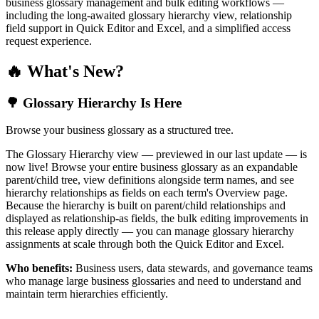
business glossary management and bulk editing workflows —
including the long-awaited glossary hierarchy view, relationship
field support in Quick Editor and Excel, and a simplified access
request experience.
🔥 What's New?
🌳 Glossary Hierarchy Is Here
Browse your business glossary as a structured tree.
The Glossary Hierarchy view — previewed in our last update — is
now live! Browse your entire business glossary as an expandable
parent/child tree, view definitions alongside term names, and see
hierarchy relationships as fields on each term's Overview page.
Because the hierarchy is built on parent/child relationships and
displayed as relationship-as fields, the bulk editing improvements in
this release apply directly — you can manage glossary hierarchy
assignments at scale through both the Quick Editor and Excel.
Who benefits:
Business users, data stewards, and governance teams
who manage large business glossaries and need to understand and
maintain term hierarchies efficiently.