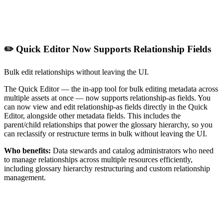
✏️ Quick Editor Now Supports Relationship Fields
Bulk edit relationships without leaving the UI.
The Quick Editor — the in-app tool for bulk editing metadata across
multiple assets at once — now supports relationship-as fields. You
can now view and edit relationship-as fields directly in the Quick
Editor, alongside other metadata fields. This includes the
parent/child relationships that power the glossary hierarchy, so you
can reclassify or restructure terms in bulk without leaving the UI.
Who benefits:
Data stewards and catalog administrators who need
to manage relationships across multiple resources efficiently,
including glossary hierarchy restructuring and custom relationship
management.