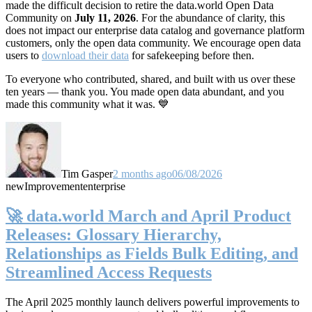
made the difficult decision to retire the data.world Open Data
Community on
July 11, 2026
. For the abundance of clarity, this
does not impact our enterprise data catalog and governance platform
customers, only the open data community. We encourage open data
users to
download their data
for safekeeping before then.
To everyone who contributed, shared, and built with us over these
ten years — thank you. You made open data abundant, and you
made this community what it was. 💙
Tim Gasper
2 months ago
06/08/2026
new
Improvement
enterprise
🚀 data.world March and April Product
Releases: Glossary Hierarchy,
Relationships as Fields Bulk Editing, and
Streamlined Access Requests
The April 2025 monthly launch delivers powerful improvements to