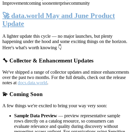
Improvement
coming soon
enterprise
community
🚀 data.world May and June Product
Update
A lighter update this cycle — no major launches, but plenty
happening under the hood and some exciting things on the horizon.
Here's what's worth knowing 👇
🔧 Collector & Enhancement Updates
We've shipped a range of collector updates and minor enhancements
over the past two months. For the full details, check out the release
notes at
docs.data.world
.
💫 Coming Soon
A few things we're excited to bring your way very soon:
Sample Data Preview
— preview representative sample
rows directly on a catalog resource, so consumers can
evaluate relevance and quality during discovery without
requesting access upfront. For organizations using Sensitive