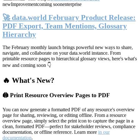
new
Improvement
coming soon
enterprise
🚀 data.world February Product Release:
PDF Export, Team Mentions, Glossary
Hierarchy
The February monthly launch brings powerful new ways to share,
navigate, and collaborate on your data.world instance. From
printable resource pages to hierarchical glossary views, here's what's
new and coming soon 👇
🔥 What's New?
🖨️ Print Resource Overview Pages to PDF
You can now generate a formatted PDF of any resource's overview
page for sharing, reviewing, or editing offline. From a resource
overview page, simply select the print icon to capture the page in a
clean, formatted PDF—perfect for stakeholder reviews, compliance
documentation, or offline reference. Learn more
in our
documentation
.