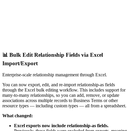
📊 Bulk Edit Relationship Fields via Excel
Import/Export
Enterprise-scale relationship management through Excel.
You can now export, edit, and re-import relationship-as fields
through the Excel bulk editing workflow. This includes support for
many-to-many relationships, so you can add, remove, or update
associations across multiple records to Business Terms or other
resource types — including custom types — all from a spreadsheet.
What changed:
Excel exports now include relationship-as fields.
Previously, these fields were excluded from exports, meaning