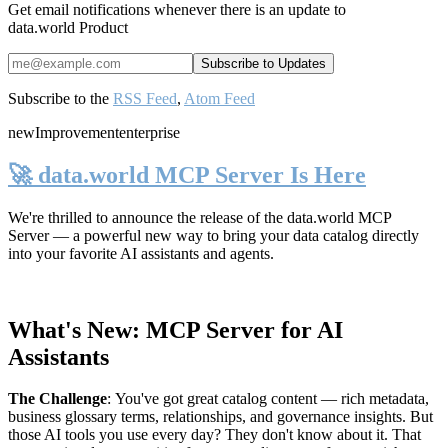
Get email notifications whenever there is an update to
data.world Product
Subscribe to the
RSS Feed
,
Atom Feed
new
Improvement
enterprise
🚀 data.world MCP Server Is Here
We're thrilled to announce the release of the
data.world MCP
Server
— a powerful new way to bring your data catalog directly
into your favorite AI assistants and agents.
What's New: MCP Server for AI
Assistants
The Challenge
:
You've got great catalog content — rich metadata,
business glossary terms, relationships, and governance insights. But
those AI tools you use every day? They don't know about it. That