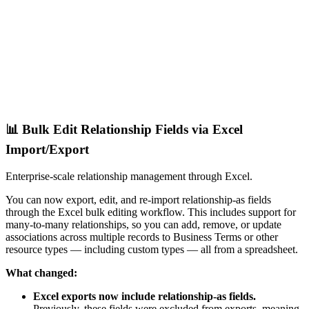
📊 Bulk Edit Relationship Fields via Excel
Import/Export
Enterprise-scale relationship management through Excel.
You can now export, edit, and re-import relationship-as fields
through the Excel bulk editing workflow. This includes support for
many-to-many relationships, so you can add, remove, or update
associations across multiple records to Business Terms or other
resource types — including custom types — all from a spreadsheet.
What changed:
Excel exports now include relationship-as fields.
Previously, these fields were excluded from exports, meaning