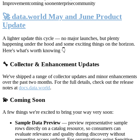
Improvement
coming soon
enterprise
community
🚀 data.world May and June Product
Update
A lighter update this cycle — no major launches, but plenty
happening under the hood and some exciting things on the horizon.
Here's what's worth knowing 👇
🔧 Collector & Enhancement Updates
We've shipped a range of collector updates and minor enhancements
over the past two months. For the full details, check out the release
notes at
docs.data.world
.
💫 Coming Soon
A few things we're excited to bring your way very soon:
Sample Data Preview
— preview representative sample
rows directly on a catalog resource, so consumers can
evaluate relevance and quality during discovery without
requesting access upfront. For organizations using Sensitive