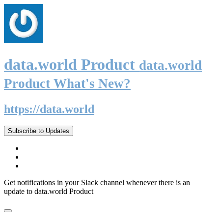
data.world Product
data.world
Product What's New?
https://data.world
Subscribe to Updates
Get notifications in your Slack channel whenever there is an
update to data.world Product