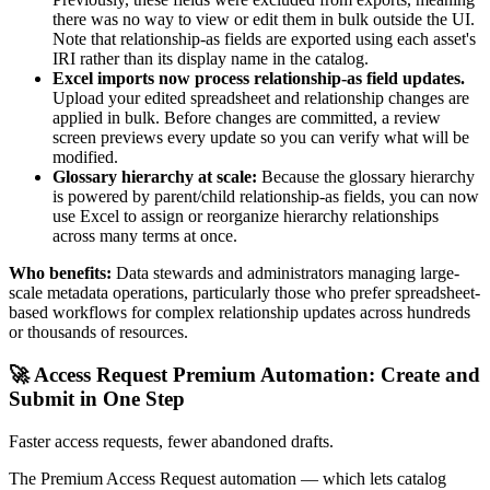
there was no way to view or edit them in bulk outside the UI.
Note that relationship-as fields are exported using each asset's
IRI rather than its display name in the catalog.
Excel imports now process relationship-as field updates.
Upload your edited spreadsheet and relationship changes are
applied in bulk. Before changes are committed, a review
screen previews every update so you can verify what will be
modified.
Glossary hierarchy at scale:
Because the glossary hierarchy
is powered by parent/child relationship-as fields, you can now
use Excel to assign or reorganize hierarchy relationships
across many terms at once.
Who benefits:
Data stewards and administrators managing large-
scale metadata operations, particularly those who prefer spreadsheet-
based workflows for complex relationship updates across hundreds
or thousands of resources.
🚀 Access Request Premium Automation: Create and
Submit in One Step
Faster access requests, fewer abandoned drafts.
The Premium Access Request automation — which lets catalog