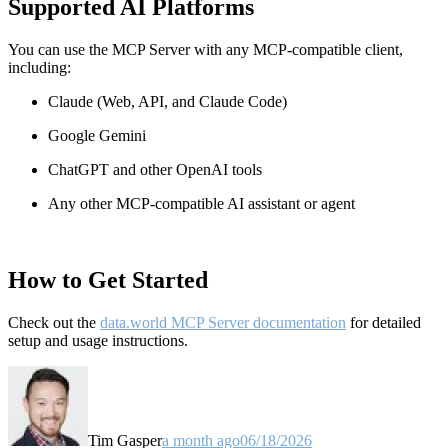
Supported AI Platforms
You can use the MCP Server with any MCP-compatible client,
including:
Claude
(Web, API, and Claude Code)
Google Gemini
ChatGPT and other OpenAI tools
Any other MCP-compatible AI assistant or agent
How to Get Started
Check out the
data.world MCP Server documentation
for detailed
setup and usage instructions
.
Tim Gasper
a month ago
06/18/2026