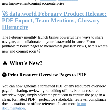
new
Improvement
coming soon
enterprise
🚀 data.world February Product Release:
PDF Export, Team Mentions, Glossary
Hierarchy
The February monthly launch brings powerful new ways to share,
navigate, and collaborate on your data.world instance. From
printable resource pages to hierarchical glossary views, here's what's
new and coming soon 👇
🔥 What's New?
🖨️ Print Resource Overview Pages to PDF
You can now generate a formatted PDF of any resource's overview
page for sharing, reviewing, or editing offline. From a resource
overview page, simply select the print icon to capture the page in a
clean, formatted PDF—perfect for stakeholder reviews, compliance
documentation, or offline reference. Learn more
in our
documentation
.