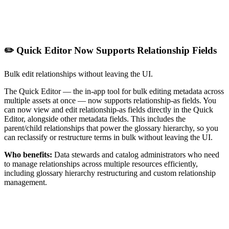
✏️ Quick Editor Now Supports Relationship Fields
Bulk edit relationships without leaving the UI.
The Quick Editor — the in-app tool for bulk editing metadata across
multiple assets at once — now supports relationship-as fields. You
can now view and edit relationship-as fields directly in the Quick
Editor, alongside other metadata fields. This includes the
parent/child relationships that power the glossary hierarchy, so you
can reclassify or restructure terms in bulk without leaving the UI.
Who benefits:
Data stewards and catalog administrators who need
to manage relationships across multiple resources efficiently,
including glossary hierarchy restructuring and custom relationship
management.