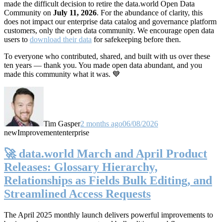
made the difficult decision to retire the data.world Open Data
Community on
July 11, 2026
. For the abundance of clarity, this
does not impact our enterprise data catalog and governance platform
customers, only the open data community. We encourage open data
users to
download their data
for safekeeping before then.
To everyone who contributed, shared, and built with us over these
ten years — thank you. You made open data abundant, and you
made this community what it was. 💙
Tim Gasper
2 months ago
06/08/2026
new
Improvement
enterprise
🚀 data.world March and April Product
Releases: Glossary Hierarchy,
Relationships as Fields Bulk Editing, and
Streamlined Access Requests
The April 2025 monthly launch delivers powerful improvements to