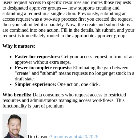
users request access to specific resources and routes those requests
to designated approver groups — now supports creating and
submitting a request in a single action. Previously, submitting an
access request was a two-step process: first you created the request,
then you submitted it separately. Now, the create and submit steps
are combined into one action. Fill in the details, hit submit, and your
request is immediately routed to the appropriate approver group.
Why it matters:
Faster for requestors:
Get your access request in front of an
approver without extra steps.
Fewer incomplete requests:
Eliminating the gap between
"create" and "submit" means requests no longer get stuck in a
draft state.
Simpler experience:
One action, one click.
Who benefits:
Data consumers who request access to restricted
resources and administrators managing access workflows. This
functionality is part of premium
Tim Gasper
3 months ago
04/20/2026