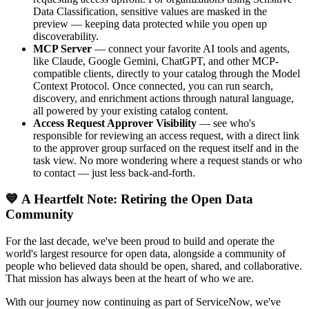
Data Classification, sensitive values are masked in the
preview — keeping data protected while you open up
discoverability.
MCP Server
— connect your favorite AI tools and agents,
like Claude, Google Gemini, ChatGPT, and other MCP-
compatible clients, directly to your catalog through the Model
Context Protocol. Once connected, you can run search,
discovery, and enrichment actions through natural language,
all powered by your existing catalog content.
Access Request Approver Visibility
— see who's
responsible for reviewing an access request, with a direct link
to the approver group surfaced on the request itself and in the
task view. No more wondering where a request stands or who
to contact — just less back-and-forth.
💙 A Heartfelt Note: Retiring the Open Data
Community
For the last decade, we've been proud to build and operate the
world's largest resource for open data, alongside a community of
people who believed data should be open, shared, and collaborative.
That mission has always been at the heart of who we are.
With our journey now continuing as part of ServiceNow, we've