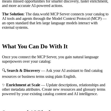
means missed opportunities for smarter discovery, faster enrichment,
and more accurate AI-powered actions.
The Solution
:
The data.world MCP Server connects your catalog to
AI tools and agents through the Model Context Protocol (MCP) —
an open standard that lets large language models interact with
external systems.
What You Can Do With It
Once you connect the MCP Server, you gain natural language
superpowers over your catalog:
🔍
Search & Discovery
— Ask your AI assistant to find catalog
resources or business terms using plain English.
✨
Enrichment at Scale
— Update descriptions, relationships and
other metadata attributes. Create new resources and glossary terms
powered by your existing catalog content and AI intelligence.