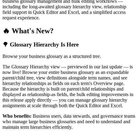
business glossary management and bulk editing workflows —
including the long-awaited glossary hierarchy view, relationship
field support in Quick Editor and Excel, and a simplified access
request experience.
🔥 What's New?
🌳 Glossary Hierarchy Is Here
Browse your business glossary as a structured tree.
The Glossary Hierarchy view — previewed in our last update — is
now live! Browse your entire business glossary as an expandable
parent/child tree, view definitions alongside term names, and see
hierarchy relationships as fields on each term's Overview page.
Because the hierarchy is built on parent/child relationships and
displayed as relationship-as fields, the bulk editing improvements in
this release apply directly — you can manage glossary hierarchy
assignments at scale through both the Quick Editor and Excel.
Who benefits:
Business users, data stewards, and governance teams
who manage large business glossaries and need to understand and
maintain term hierarchies efficiently.