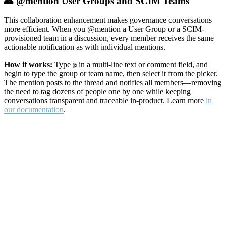
👥 @mention User Groups and SCIM Teams
This collaboration enhancement makes governance conversations
more efficient. When you @mention a User Group or a SCIM-
provisioned team in a discussion, every member receives the same
actionable notification as with individual mentions.
How it works:
Type
in a multi-line text or comment field, and
@
begin to type the group or team name, then select it from the picker.
The mention posts to the thread and notifies all members—removing
the need to tag dozens of people one by one while keeping
conversations transparent and traceable in-product. Learn more
in
our documentation
.