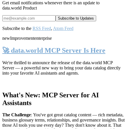
Get email notifications whenever there is an update to
data.world Product
Subscribe to the
RSS Feed
,
Atom Feed
new
Improvement
enterprise
🚀 data.world MCP Server Is Here
We're thrilled to announce the release of the
data.world MCP
Server
— a powerful new way to bring your data catalog directly
into your favorite AI assistants and agents.
What's New: MCP Server for AI
Assistants
The Challenge
:
You've got great catalog content — rich metadata,
business glossary terms, relationships, and governance insights. But
those AI tools you use every day? They don't know about it. That