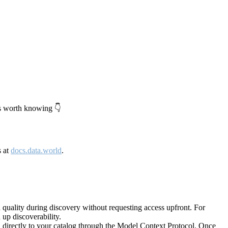
's worth knowing 👇
s at
docs.data.world
.
quality during discovery without requesting access upfront. For
up discoverability.
directly to your catalog through the Model Context Protocol. Once