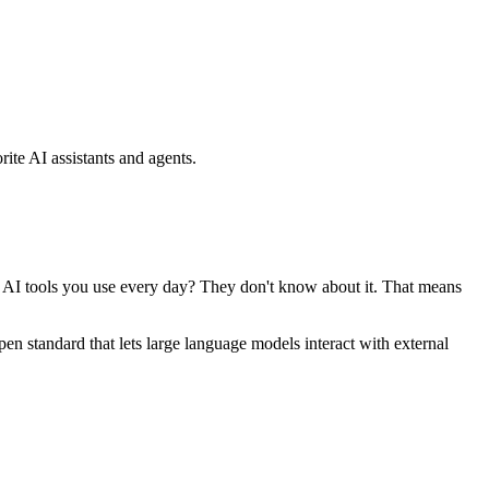
ite AI assistants and agents.
se AI tools you use every day? They don't know about it. That means
standard that lets large language models interact with external