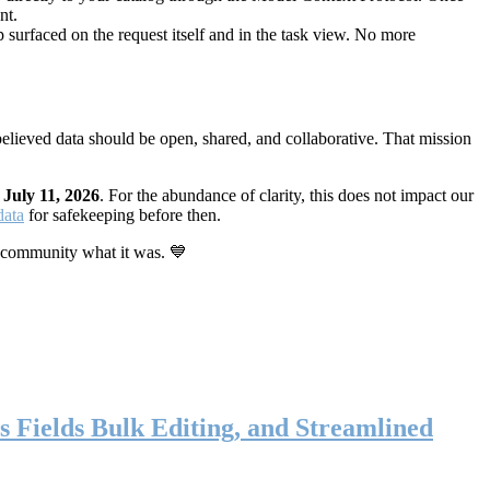
nt.
 surfaced on the request itself and in the task view. No more
elieved data should be open, shared, and collaborative. That mission
n
July 11, 2026
. For the abundance of clarity, this does not impact our
data
for safekeeping before then.
 community what it was. 💙
s Fields Bulk Editing, and Streamlined