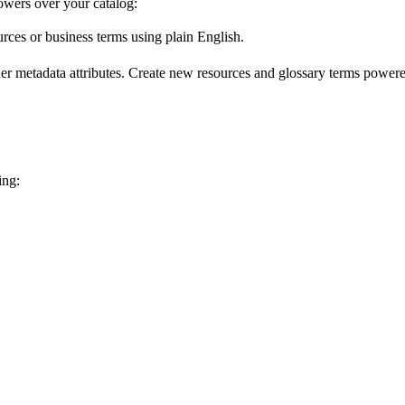
wers over your catalog:
urces or business terms using plain English.
er metadata attributes. Create new resources and glossary terms powered
ing: