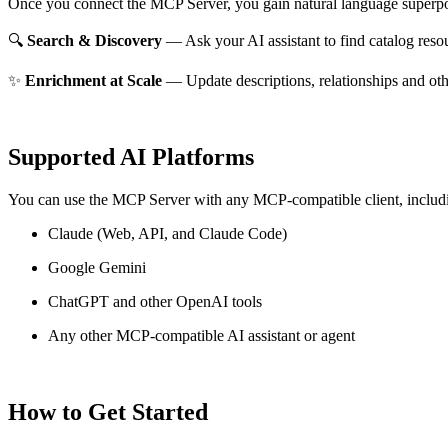
Once you connect the MCP Server, you gain natural language superpo
🔍
Search & Discovery
— Ask your AI assistant to find catalog reso
✨
Enrichment at Scale
— Update descriptions, relationships and oth
Supported AI Platforms
You can use the MCP Server with any MCP-compatible client, includ
Claude
(Web, API, and Claude Code)
Google Gemini
ChatGPT and other OpenAI tools
Any other MCP-compatible AI assistant or agent
How to Get Started