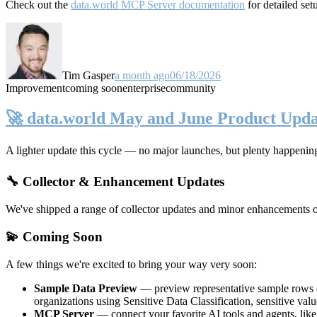
Check out the
data.world MCP Server documentation
for detailed set
Tim Gasper
a month ago
06/18/2026
Improvement
coming soon
enterprise
community
🚀 data.world May and June Product Upda
A lighter update this cycle — no major launches, but plenty happenin
🔧 Collector & Enhancement Updates
We've shipped a range of collector updates and minor enhancements ove
💫 Coming Soon
A few things we're excited to bring your way very soon:
Sample Data Preview
— preview representative sample rows di
organizations using Sensitive Data Classification, sensitive va
MCP Server
— connect your favorite AI tools and agents, lik