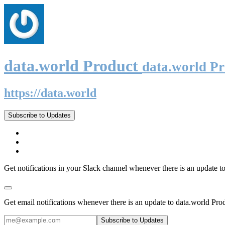
data.world Product
data.world P
https://data.world
Subscribe to Updates
Get notifications in your Slack channel whenever there is an update t
Get email notifications whenever there is an update to data.world Pro