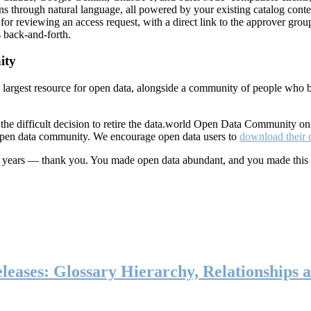
ns through natural language, all powered by your existing catalog conte
or reviewing an access request, with a direct link to the approver group
 back-and-forth.
ity
s largest resource for open data, alongside a community of people who b
he difficult decision to retire the data.world Open Data Community o
 open data community. We encourage open data users to
download their 
ten years — thank you. You made open data abundant, and you made this
eases: Glossary Hierarchy, Relationships a