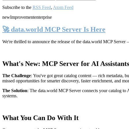
Subscribe to the
RSS Feed
,
Atom Feed
new
Improvement
enterprise
🚀 data.world MCP Server Is Here
We're thrilled to announce the release of the
data.world MCP Server
—
What's New: MCP Server for AI Assistant
The Challenge
:
You've got great catalog content — rich metadata, bu
missed opportunities for smarter discovery, faster enrichment, and mo
The Solution
:
The data.world MCP Server connects your catalog to AI
systems.
What You Can Do With It