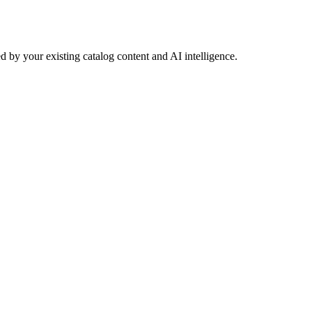
 by your existing catalog content and AI intelligence.