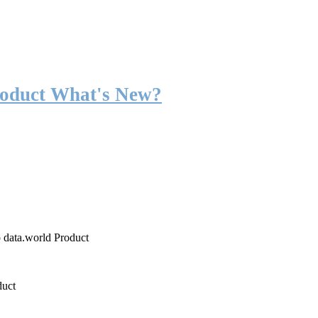
roduct What's New?
o data.world Product
duct