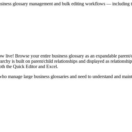
iness glossary management and bulk editing workflows — including the 
live! Browse your entire business glossary as an expandable parent/ch
rchy is built on parent/child relationships and displayed as relationship-
th the Quick Editor and Excel.
ho manage large business glossaries and need to understand and maintai