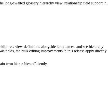
long-awaited glossary hierarchy view, relationship field support in
ild tree, view definitions alongside term names, and see hierarchy
as fields, the bulk editing improvements in this release apply directly
n term hierarchies efficiently.