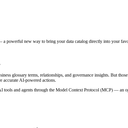
 a powerful new way to bring your data catalog directly into your favor
s
siness glossary terms, relationships, and governance insights. But tho
re accurate AI-powered actions.
 tools and agents through the Model Context Protocol (MCP) — an open 