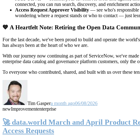
connected, you can run search, discovery, and enrichment actio
Access Request Approver Visibility
— see who's responsible f
wondering where a request stands or who to contact — just less
💙 A Heartfelt Note: Retiring the Open Data Commun
For the last decade, we've been proud to build and operate the world'
has always been at the heart of who we are.
With our journey now continuing as part of ServiceNow, we've made t
enterprise data catalog and governance platform customers, only the
To everyone who contributed, shared, and built with us over these 
Tim Gasper
a month ago
06/08/2026
new
Improvement
enterprise
🚀 data.world March and April Product Rel
Access Requests