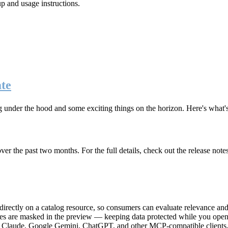
up and usage instructions
.
te
g under the hood and some exciting things on the horizon. Here's what
r the past two months. For the full details, check out the release note
rectly on a catalog resource, so consumers can evaluate relevance and 
lues are masked in the preview — keeping data protected while you open 
e Claude, Google Gemini, ChatGPT, and other MCP-compatible clients, 