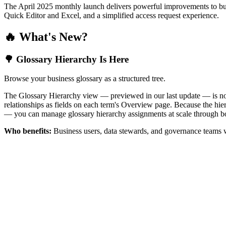
The April 2025 monthly launch delivers powerful improvements to bus
Quick Editor and Excel, and a simplified access request experience.
🔥 What's New?
🌳 Glossary Hierarchy Is Here
Browse your business glossary as a structured tree.
The Glossary Hierarchy view — previewed in our last update — is now 
relationships as fields on each term's Overview page. Because the hiera
— you can manage glossary hierarchy assignments at scale through bo
Who benefits:
Business users, data stewards, and governance teams w