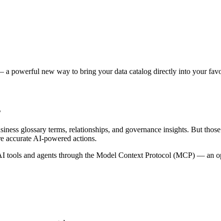
 a powerful new way to bring your data catalog directly into your favor
s
siness glossary terms, relationships, and governance insights. But tho
re accurate AI-powered actions.
 tools and agents through the Model Context Protocol (MCP) — an open 