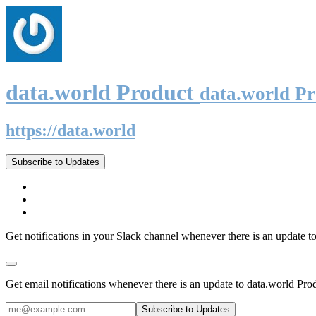
data.world Product
data.world P
https://data.world
Subscribe to Updates
Get notifications in your Slack channel whenever there is an update t
Get email notifications whenever there is an update to data.world Pro