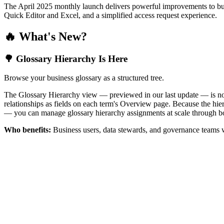
The April 2025 monthly launch delivers powerful improvements to bus
Quick Editor and Excel, and a simplified access request experience.
🔥 What's New?
🌳 Glossary Hierarchy Is Here
Browse your business glossary as a structured tree.
The Glossary Hierarchy view — previewed in our last update — is now 
relationships as fields on each term's Overview page. Because the hiera
— you can manage glossary hierarchy assignments at scale through bo
Who benefits:
Business users, data stewards, and governance teams w