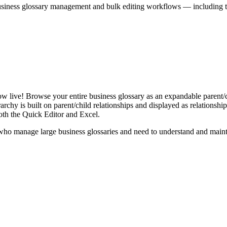
iness glossary management and bulk editing workflows — including the 
live! Browse your entire business glossary as an expandable parent/ch
rchy is built on parent/child relationships and displayed as relationship-
th the Quick Editor and Excel.
ho manage large business glossaries and need to understand and maintai