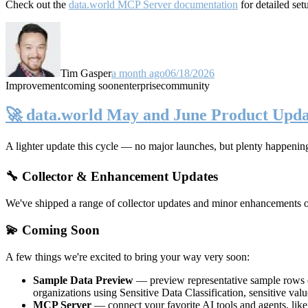
Check out the
data.world MCP Server documentation
for detailed set
Tim Gasper
a month ago
06/18/2026
Improvement
coming soon
enterprise
community
🚀 data.world May and June Product Upda
A lighter update this cycle — no major launches, but plenty happenin
🔧 Collector & Enhancement Updates
We've shipped a range of collector updates and minor enhancements ove
💫 Coming Soon
A few things we're excited to bring your way very soon:
Sample Data Preview
— preview representative sample rows di
organizations using Sensitive Data Classification, sensitive va
MCP Server
— connect your favorite AI tools and agents, lik