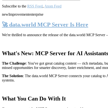
Subscribe to the
RSS Feed
,
Atom Feed
new
Improvement
enterprise
🚀 data.world MCP Server Is Here
We're thrilled to announce the release of the
data.world MCP Server
—
What's New: MCP Server for AI Assistant
The Challenge
:
You've got great catalog content — rich metadata, bu
missed opportunities for smarter discovery, faster enrichment, and mo
The Solution
:
The data.world MCP Server connects your catalog to AI
systems.
What You Can Do With It