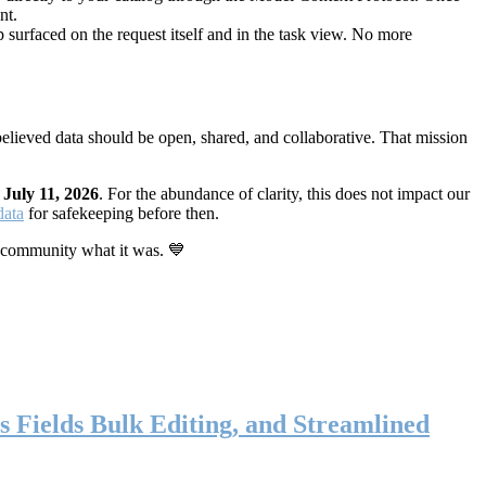
nt.
 surfaced on the request itself and in the task view. No more
elieved data should be open, shared, and collaborative. That mission
n
July 11, 2026
. For the abundance of clarity, this does not impact our
data
for safekeeping before then.
 community what it was. 💙
s Fields Bulk Editing, and Streamlined