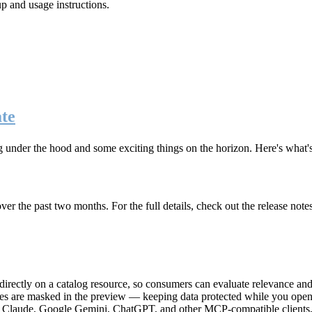
up and usage instructions
.
te
g under the hood and some exciting things on the horizon. Here's what
r the past two months. For the full details, check out the release note
rectly on a catalog resource, so consumers can evaluate relevance and 
lues are masked in the preview — keeping data protected while you open 
e Claude, Google Gemini, ChatGPT, and other MCP-compatible clients, 