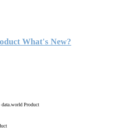
roduct What's New?
o data.world Product
duct