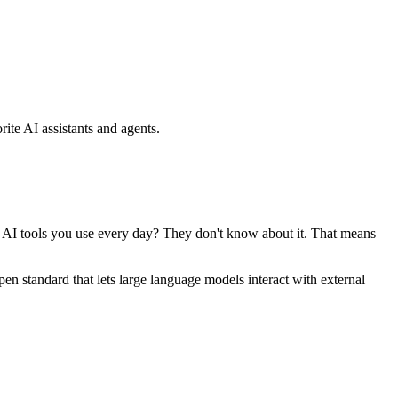
ite AI assistants and agents.
se AI tools you use every day? They don't know about it. That means
standard that lets large language models interact with external