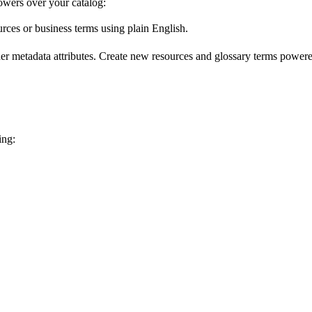
wers over your catalog:
urces or business terms using plain English.
er metadata attributes. Create new resources and glossary terms powered
ing: