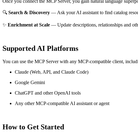
Once you connect the MCP Server, you gain natural language superpo
🔍
Search & Discovery
— Ask your AI assistant to find catalog reso
✨
Enrichment at Scale
— Update descriptions, relationships and oth
Supported AI Platforms
You can use the MCP Server with any MCP-compatible client, includ
Claude
(Web, API, and Claude Code)
Google Gemini
ChatGPT and other OpenAI tools
Any other MCP-compatible AI assistant or agent
How to Get Started