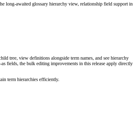
long-awaited glossary hierarchy view, relationship field support in
ild tree, view definitions alongside term names, and see hierarchy
as fields, the bulk editing improvements in this release apply directly
n term hierarchies efficiently.