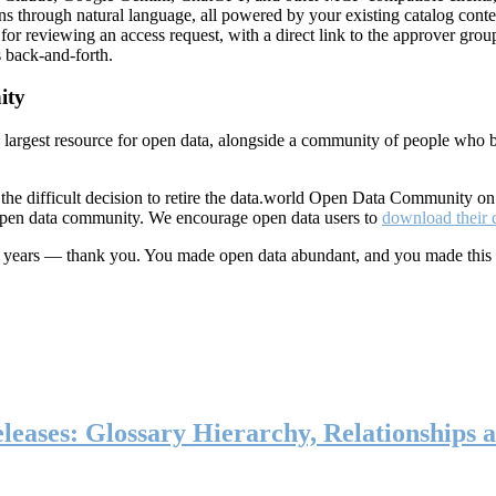
ns through natural language, all powered by your existing catalog conte
or reviewing an access request, with a direct link to the approver group
 back-and-forth.
ity
s largest resource for open data, alongside a community of people who b
he difficult decision to retire the data.world Open Data Community o
 open data community. We encourage open data users to
download their 
ten years — thank you. You made open data abundant, and you made this
eases: Glossary Hierarchy, Relationships a