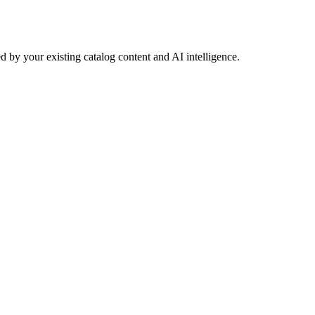
 by your existing catalog content and AI intelligence.