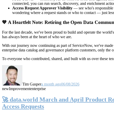
connected, you can run search, discovery, and enrichment actio
Access Request Approver Visibility
— see who's responsible f
wondering where a request stands or who to contact — just less
💙 A Heartfelt Note: Retiring the Open Data Commun
For the last decade, we've been proud to build and operate the world'
has always been at the heart of who we are.
With our journey now continuing as part of ServiceNow, we've made t
enterprise data catalog and governance platform customers, only the
To everyone who contributed, shared, and built with us over these 
Tim Gasper
a month ago
06/08/2026
new
Improvement
enterprise
🚀 data.world March and April Product Rel
Access Requests