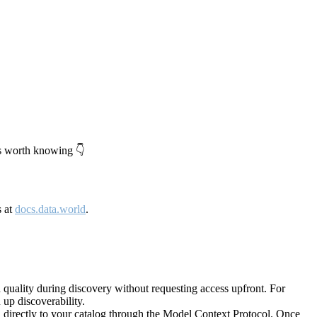
's worth knowing 👇
s at
docs.data.world
.
quality during discovery without requesting access upfront. For
up discoverability.
directly to your catalog through the Model Context Protocol. Once