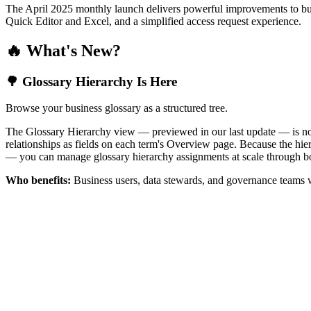
The April 2025 monthly launch delivers powerful improvements to bus
Quick Editor and Excel, and a simplified access request experience.
🔥 What's New?
🌳 Glossary Hierarchy Is Here
Browse your business glossary as a structured tree.
The Glossary Hierarchy view — previewed in our last update — is now 
relationships as fields on each term's Overview page. Because the hiera
— you can manage glossary hierarchy assignments at scale through bo
Who benefits:
Business users, data stewards, and governance teams w