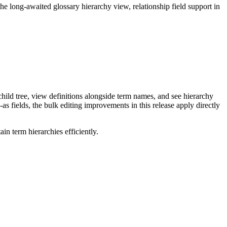
long-awaited glossary hierarchy view, relationship field support in
ild tree, view definitions alongside term names, and see hierarchy
as fields, the bulk editing improvements in this release apply directly
n term hierarchies efficiently.