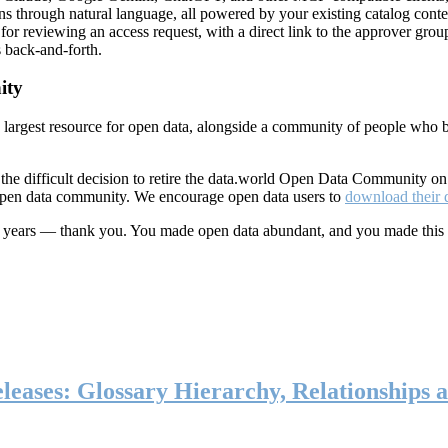
ns through natural language, all powered by your existing catalog conte
or reviewing an access request, with a direct link to the approver group
 back-and-forth.
ity
s largest resource for open data, alongside a community of people who b
he difficult decision to retire the data.world Open Data Community o
 open data community. We encourage open data users to
download their 
ten years — thank you. You made open data abundant, and you made this
eases: Glossary Hierarchy, Relationships a