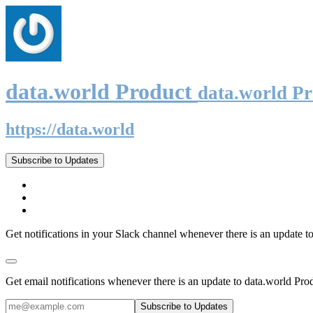
data.world Product
data.world P
https://data.world
Subscribe to Updates
Get notifications in your Slack channel whenever there is an update t
Get email notifications whenever there is an update to data.world Pro