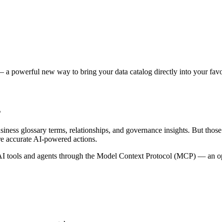
 a powerful new way to bring your data catalog directly into your favor
s
siness glossary terms, relationships, and governance insights. But tho
re accurate AI-powered actions.
 tools and agents through the Model Context Protocol (MCP) — an open 