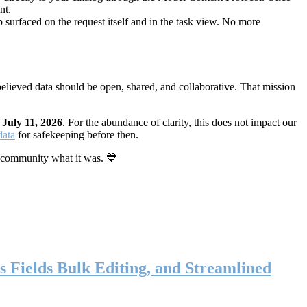
nt.
 surfaced on the request itself and in the task view. No more
elieved data should be open, shared, and collaborative. That mission
n
July 11, 2026
. For the abundance of clarity, this does not impact our
data
for safekeeping before then.
 community what it was. 💙
s Fields Bulk Editing, and Streamlined