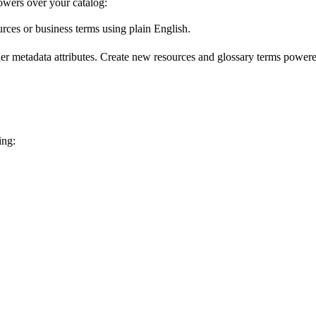
wers over your catalog:
urces or business terms using plain English.
er metadata attributes. Create new resources and glossary terms powered
ing: