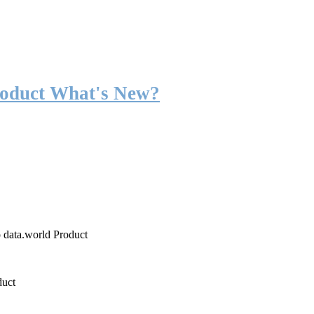
roduct What's New?
o data.world Product
duct