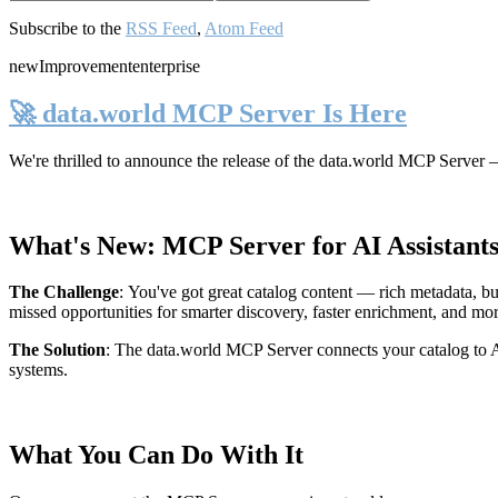
Subscribe to the
RSS Feed
,
Atom Feed
new
Improvement
enterprise
🚀 data.world MCP Server Is Here
We're thrilled to announce the release of the
data.world MCP Server
—
What's New: MCP Server for AI Assistant
The Challenge
:
You've got great catalog content — rich metadata, bu
missed opportunities for smarter discovery, faster enrichment, and mo
The Solution
:
The data.world MCP Server connects your catalog to AI
systems.
What You Can Do With It