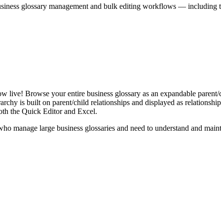
iness glossary management and bulk editing workflows — including the 
live! Browse your entire business glossary as an expandable parent/ch
rchy is built on parent/child relationships and displayed as relationship-
th the Quick Editor and Excel.
ho manage large business glossaries and need to understand and maintai