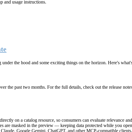
up and usage instructions
.
te
g under the hood and some exciting things on the horizon. Here's what
r the past two months. For the full details, check out the release note
rectly on a catalog resource, so consumers can evaluate relevance and 
lues are masked in the preview — keeping data protected while you open 
e Claude, Google Gemini, ChatGPT, and other MCP-compatible clients, 