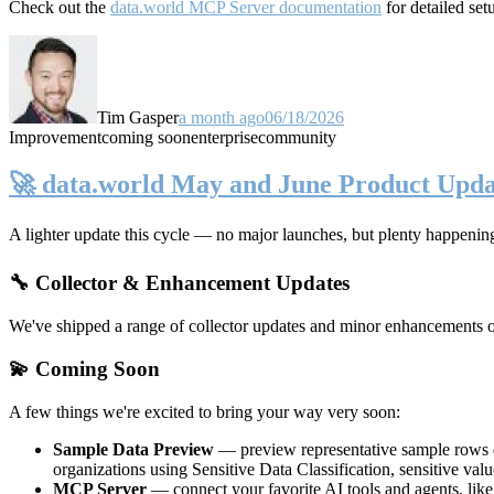
Check out the
data.world MCP Server documentation
for detailed set
Tim Gasper
a month ago
06/18/2026
Improvement
coming soon
enterprise
community
🚀 data.world May and June Product Upda
A lighter update this cycle — no major launches, but plenty happenin
🔧 Collector & Enhancement Updates
We've shipped a range of collector updates and minor enhancements ove
💫 Coming Soon
A few things we're excited to bring your way very soon:
Sample Data Preview
— preview representative sample rows di
organizations using Sensitive Data Classification, sensitive va
MCP Server
— connect your favorite AI tools and agents, lik