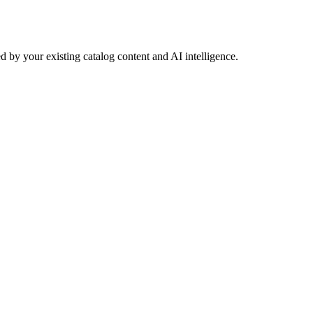
 by your existing catalog content and AI intelligence.