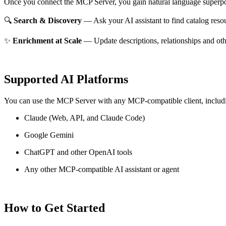
Once you connect the MCP Server, you gain natural language superpo
🔍
Search & Discovery
— Ask your AI assistant to find catalog reso
✨
Enrichment at Scale
— Update descriptions, relationships and oth
Supported AI Platforms
You can use the MCP Server with any MCP-compatible client, includ
Claude
(Web, API, and Claude Code)
Google Gemini
ChatGPT and other OpenAI tools
Any other MCP-compatible AI assistant or agent
How to Get Started