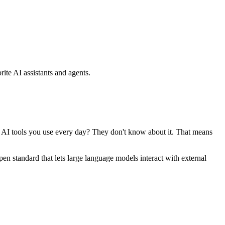
ite AI assistants and agents.
se AI tools you use every day? They don't know about it. That means
standard that lets large language models interact with external