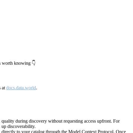
's worth knowing 👇
s at
docs.data.world
.
quality during discovery without requesting access upfront. For
up discoverability.
directly to your catalog through the Model Context Protocol. Once