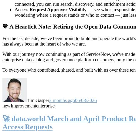
connected, you can run search, discovery, and enrichment actio
Access Request Approver Visibility
— see who's responsible f
wondering where a request stands or who to contact — just less
💙 A Heartfelt Note: Retiring the Open Data Commun
For the last decade, we've been proud to build and operate the world'
has always been at the heart of who we are.
With our journey now continuing as part of ServiceNow, we've made t
enterprise data catalog and governance platform customers, only the
To everyone who contributed, shared, and built with us over these 
Tim Gasper
2 months ago
06/08/2026
new
Improvement
enterprise
🚀 data.world March and April Product Rel
Access Requests