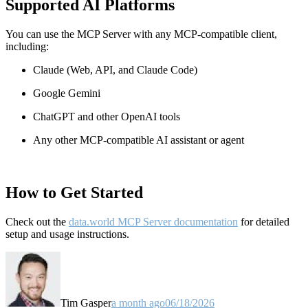
Supported AI Platforms
You can use the MCP Server with any MCP-compatible client,
including:
Claude
(Web, API, and Claude Code)
Google Gemini
ChatGPT and other OpenAI tools
Any other MCP-compatible AI assistant or agent
How to Get Started
Check out the
data.world MCP Server documentation
for detailed
setup and usage instructions
.
Tim Gasper
a month ago
06/18/2026