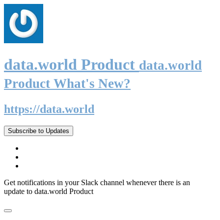
data.world Product
data.world
Product What's New?
https://data.world
Subscribe to Updates
Get notifications in your Slack channel whenever there is an
update to data.world Product