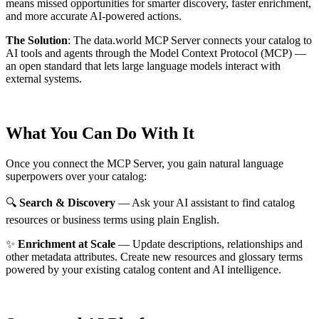
means missed opportunities for smarter discovery, faster enrichment,
and more accurate AI-powered actions.
The Solution
:
The data.world MCP Server connects your catalog to
AI tools and agents through the Model Context Protocol (MCP) —
an open standard that lets large language models interact with
external systems.
What You Can Do With It
Once you connect the MCP Server, you gain natural language
superpowers over your catalog:
🔍
Search & Discovery
— Ask your AI assistant to find catalog
resources or business terms using plain English.
✨
Enrichment at Scale
— Update descriptions, relationships and
other metadata attributes. Create new resources and glossary terms
powered by your existing catalog content and AI intelligence.