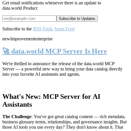
Get email notifications whenever there is an update to
data.world Product
Subscribe to the
RSS Feed
,
Atom Feed
new
Improvement
enterprise
🚀 data.world MCP Server Is Here
We're thrilled to announce the release of the
data.world MCP
Server
— a powerful new way to bring your data catalog directly
into your favorite AI assistants and agents.
What's New: MCP Server for AI
Assistants
The Challenge
:
You've got great catalog content — rich metadata,
business glossary terms, relationships, and governance insights. But
those AI tools you use every day? They don't know about it. That