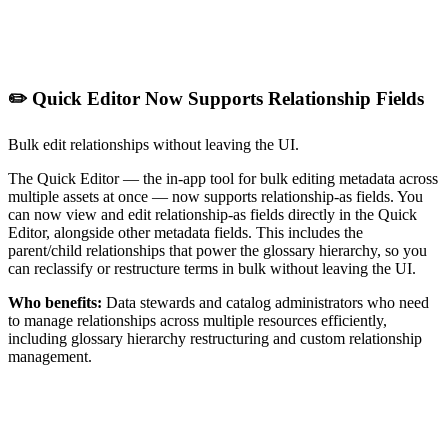
✏️ Quick Editor Now Supports Relationship Fields
Bulk edit relationships without leaving the UI.
The Quick Editor — the in-app tool for bulk editing metadata across
multiple assets at once — now supports relationship-as fields. You
can now view and edit relationship-as fields directly in the Quick
Editor, alongside other metadata fields. This includes the
parent/child relationships that power the glossary hierarchy, so you
can reclassify or restructure terms in bulk without leaving the UI.
Who benefits:
Data stewards and catalog administrators who need
to manage relationships across multiple resources efficiently,
including glossary hierarchy restructuring and custom relationship
management.