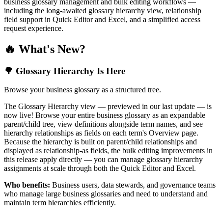
business glossary management and bulk editing workflows —
including the long-awaited glossary hierarchy view, relationship
field support in Quick Editor and Excel, and a simplified access
request experience.
🔥 What's New?
🌳 Glossary Hierarchy Is Here
Browse your business glossary as a structured tree.
The Glossary Hierarchy view — previewed in our last update — is
now live! Browse your entire business glossary as an expandable
parent/child tree, view definitions alongside term names, and see
hierarchy relationships as fields on each term's Overview page.
Because the hierarchy is built on parent/child relationships and
displayed as relationship-as fields, the bulk editing improvements in
this release apply directly — you can manage glossary hierarchy
assignments at scale through both the Quick Editor and Excel.
Who benefits:
Business users, data stewards, and governance teams
who manage large business glossaries and need to understand and
maintain term hierarchies efficiently.