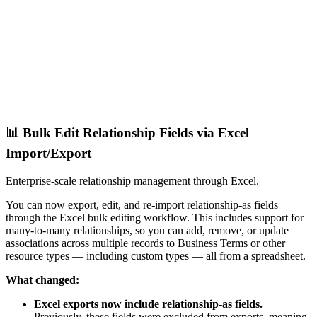
📊 Bulk Edit Relationship Fields via Excel
Import/Export
Enterprise-scale relationship management through Excel.
You can now export, edit, and re-import relationship-as fields
through the Excel bulk editing workflow. This includes support for
many-to-many relationships, so you can add, remove, or update
associations across multiple records to Business Terms or other
resource types — including custom types — all from a spreadsheet.
What changed:
Excel exports now include relationship-as fields.
Previously, these fields were excluded from exports, meaning