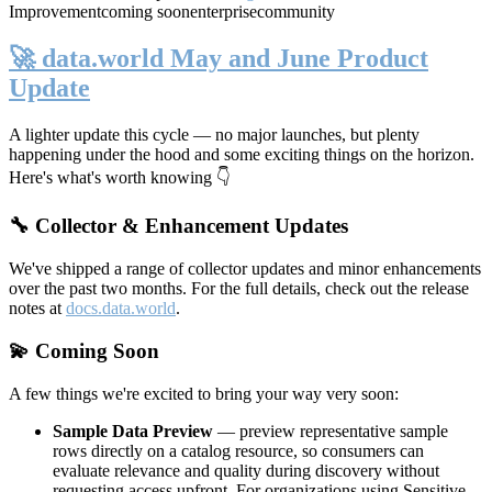
Improvement
coming soon
enterprise
community
🚀 data.world May and June Product
Update
A lighter update this cycle — no major launches, but plenty
happening under the hood and some exciting things on the horizon.
Here's what's worth knowing 👇
🔧 Collector & Enhancement Updates
We've shipped a range of collector updates and minor enhancements
over the past two months. For the full details, check out the release
notes at
docs.data.world
.
💫 Coming Soon
A few things we're excited to bring your way very soon:
Sample Data Preview
— preview representative sample
rows directly on a catalog resource, so consumers can
evaluate relevance and quality during discovery without
requesting access upfront. For organizations using Sensitive