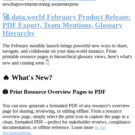
new
Improvement
coming soon
enterprise
🚀 data.world February Product Release:
PDF Export, Team Mentions, Glossary
Hierarchy
The February monthly launch brings powerful new ways to share,
navigate, and collaborate on your data.world instance. From
printable resource pages to hierarchical glossary views, here's what's
new and coming soon 👇
🔥 What's New?
🖨️ Print Resource Overview Pages to PDF
You can now generate a formatted PDF of any resource's overview
page for sharing, reviewing, or editing offline. From a resource
overview page, simply select the print icon to capture the page in a
clean, formatted PDF—perfect for stakeholder reviews, compliance
documentation, or offline reference. Learn more
in our
documentation
.