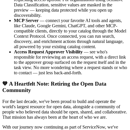
Data Classification, sensitive values are masked in the
preview — keeping data protected while you open up
discoverability.
MCP Server
— connect your favorite AI tools and agents,
like Claude, Google Gemini, ChatGPT, and other MCP-
compatible clients, directly to your catalog through the Model
Context Protocol. Once connected, you can run search,
discovery, and enrichment actions through natural language,
all powered by your existing catalog content.
Access Request Approver Visibility
— see who's
responsible for reviewing an access request, with a direct link
to the approver group surfaced on the request itself and in the
task view. No more wondering where a request stands or who
to contact — just less back-and-forth.
💙 A Heartfelt Note: Retiring the Open Data
Community
For the last decade, we've been proud to build and operate the
world's largest resource for open data, alongside a community of
people who believed data should be open, shared, and collaborative.
That mission has always been at the heart of who we are.
With our journey now continuing as part of ServiceNow, we've