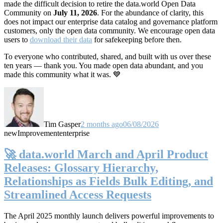
made the difficult decision to retire the data.world Open Data
Community on
July 11, 2026
. For the abundance of clarity, this
does not impact our enterprise data catalog and governance platform
customers, only the open data community. We encourage open data
users to
download their data
for safekeeping before then.
To everyone who contributed, shared, and built with us over these
ten years — thank you. You made open data abundant, and you
made this community what it was. 💙
Tim Gasper
2 months ago
06/08/2026
new
Improvement
enterprise
🚀 data.world March and April Product
Releases: Glossary Hierarchy,
Relationships as Fields Bulk Editing, and
Streamlined Access Requests
The April 2025 monthly launch delivers powerful improvements to