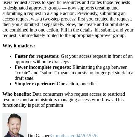
users request access to specific resources and routes those requests
to designated approver groups — now supports creating and
submitting a request in a single action. Previously, submitting an
access request was a two-step process: first you created the request,
then you submitted it separately. Now, the create and submit steps
are combined into one action. Fill in the details, hit submit, and your
request is immediately routed to the appropriate approver group.
Why it matters:
Faster for requestors:
Get your access request in front of an
approver without extra steps.
Fewer incomplete requests:
Eliminating the gap between
"create" and "submit" means requests no longer get stuck in a
draft state.
Simpler experience:
One action, one click.
Who benefits:
Data consumers who request access to restricted
resources and administrators managing access workflows. This
functionality is part of premium
Tim Gasper
3 months ago
04/20/2026