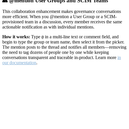
👥 @mention User Groups and SCIM Teams
This collaboration enhancement makes governance conversations
more efficient. When you @mention a User Group or a SCIM-
provisioned team in a discussion, every member receives the same
actionable notification as with individual mentions.
How it works:
Type
in a multi-line text or comment field, and
@
begin to type the group or team name, then select it from the picker.
The mention posts to the thread and notifies all members—removing
the need to tag dozens of people one by one while keeping
conversations transparent and traceable in-product. Learn more
in
our documentation
.