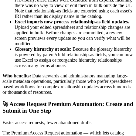
there was no way to view or edit them in bulk outside the UI.
Note that relationship-as fields are exported using each asset's
IRI rather than its display name in the catalog.
Excel imports now process relationship-as field updates.
Upload your edited spreadsheet and relationship changes are
applied in bulk. Before changes are committed, a review
screen previews every update so you can verify what will be
modified.
Glossary hierarchy at scale:
Because the glossary hierarchy
is powered by parent/child relationship-as fields, you can now
use Excel to assign or reorganize hierarchy relationships
across many terms at once.
Who benefits:
Data stewards and administrators managing large-
scale metadata operations, particularly those who prefer spreadsheet-
based workflows for complex relationship updates across hundreds
or thousands of resources.
🚀 Access Request Premium Automation: Create and
Submit in One Step
Faster access requests, fewer abandoned drafts.
The Premium Access Request automation — which lets catalog