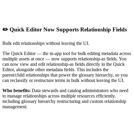
✏️ Quick Editor Now Supports Relationship Fields
Bulk edit relationships without leaving the UI.
The Quick Editor — the in-app tool for bulk editing metadata across
multiple assets at once — now supports relationship-as fields. You
can now view and edit relationship-as fields directly in the Quick
Editor, alongside other metadata fields. This includes the
parent/child relationships that power the glossary hierarchy, so you
can reclassify or restructure terms in bulk without leaving the UI.
Who benefits:
Data stewards and catalog administrators who need
to manage relationships across multiple resources efficiently,
including glossary hierarchy restructuring and custom relationship
management.