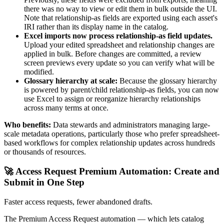
there was no way to view or edit them in bulk outside the UI.
Note that relationship-as fields are exported using each asset's
IRI rather than its display name in the catalog.
Excel imports now process relationship-as field updates.
Upload your edited spreadsheet and relationship changes are
applied in bulk. Before changes are committed, a review
screen previews every update so you can verify what will be
modified.
Glossary hierarchy at scale:
Because the glossary hierarchy
is powered by parent/child relationship-as fields, you can now
use Excel to assign or reorganize hierarchy relationships
across many terms at once.
Who benefits:
Data stewards and administrators managing large-
scale metadata operations, particularly those who prefer spreadsheet-
based workflows for complex relationship updates across hundreds
or thousands of resources.
🚀 Access Request Premium Automation: Create and
Submit in One Step
Faster access requests, fewer abandoned drafts.
The Premium Access Request automation — which lets catalog