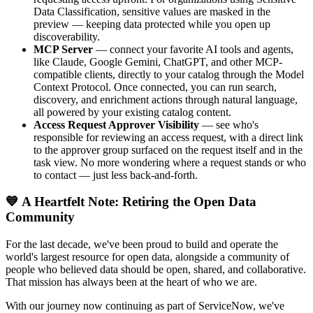
Data Classification, sensitive values are masked in the
preview — keeping data protected while you open up
discoverability.
MCP Server
— connect your favorite AI tools and agents,
like Claude, Google Gemini, ChatGPT, and other MCP-
compatible clients, directly to your catalog through the Model
Context Protocol. Once connected, you can run search,
discovery, and enrichment actions through natural language,
all powered by your existing catalog content.
Access Request Approver Visibility
— see who's
responsible for reviewing an access request, with a direct link
to the approver group surfaced on the request itself and in the
task view. No more wondering where a request stands or who
to contact — just less back-and-forth.
💙 A Heartfelt Note: Retiring the Open Data
Community
For the last decade, we've been proud to build and operate the
world's largest resource for open data, alongside a community of
people who believed data should be open, shared, and collaborative.
That mission has always been at the heart of who we are.
With our journey now continuing as part of ServiceNow, we've