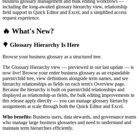
business glossary management and bulk editing workflows —
including the long-awaited glossary hierarchy view, relationship
field support in Quick Editor and Excel, and a simplified access
request experience.
🔥 What's New?
🌳 Glossary Hierarchy Is Here
Browse your business glossary as a structured tree.
The Glossary Hierarchy view — previewed in our last update — is
now live! Browse your entire business glossary as an expandable
parent/child tree, view definitions alongside term names, and see
hierarchy relationships as fields on each term's Overview page.
Because the hierarchy is built on parent/child relationships and
displayed as relationship-as fields, the bulk editing improvements in
this release apply directly — you can manage glossary hierarchy
assignments at scale through both the Quick Editor and Excel.
Who benefits:
Business users, data stewards, and governance teams
who manage large business glossaries and need to understand and
maintain term hierarchies efficiently.