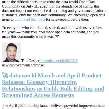
made the difficult decision to retire the data.world Open Data
Community on
July 11, 2026
. For the abundance of clarity, this
does not impact our enterprise data catalog and governance platform
customers, only the open data community. We encourage open data
users to
download their data
for safekeeping before then.
To everyone who contributed, shared, and built with us over these
ten years — thank you. You made open data abundant, and you
made this community what it was. 💙
Tim Gasper
2 months ago
06/08/2026
new
Improvement
enterprise
🚀 data.world March and April Product
Releases: Glossary Hierarchy,
Relationships as Fields Bulk Editing, and
Streamlined Access Requests
The April 2025 monthly launch delivers powerful improvements to