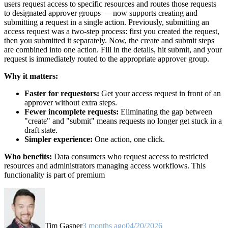
users request access to specific resources and routes those requests
to designated approver groups — now supports creating and
submitting a request in a single action. Previously, submitting an
access request was a two-step process: first you created the request,
then you submitted it separately. Now, the create and submit steps
are combined into one action. Fill in the details, hit submit, and your
request is immediately routed to the appropriate approver group.
Why it matters:
Faster for requestors:
Get your access request in front of an
approver without extra steps.
Fewer incomplete requests:
Eliminating the gap between
"create" and "submit" means requests no longer get stuck in a
draft state.
Simpler experience:
One action, one click.
Who benefits:
Data consumers who request access to restricted
resources and administrators managing access workflows. This
functionality is part of premium
Tim Gasper
3 months ago
04/20/2026