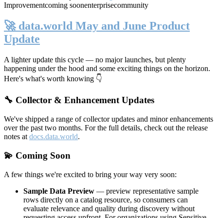
Improvement
coming soon
enterprise
community
🚀 data.world May and June Product
Update
A lighter update this cycle — no major launches, but plenty
happening under the hood and some exciting things on the horizon.
Here's what's worth knowing 👇
🔧 Collector & Enhancement Updates
We've shipped a range of collector updates and minor enhancements
over the past two months. For the full details, check out the release
notes at
docs.data.world
.
💫 Coming Soon
A few things we're excited to bring your way very soon:
Sample Data Preview
— preview representative sample
rows directly on a catalog resource, so consumers can
evaluate relevance and quality during discovery without
requesting access upfront. For organizations using Sensitive