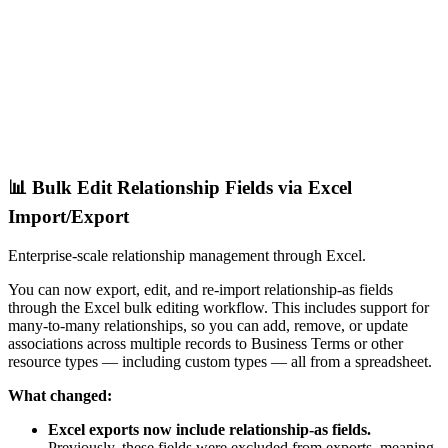
📊 Bulk Edit Relationship Fields via Excel
Import/Export
Enterprise-scale relationship management through Excel.
You can now export, edit, and re-import relationship-as fields
through the Excel bulk editing workflow. This includes support for
many-to-many relationships, so you can add, remove, or update
associations across multiple records to Business Terms or other
resource types — including custom types — all from a spreadsheet.
What changed:
Excel exports now include relationship-as fields.
Previously, these fields were excluded from exports, meaning