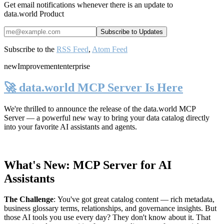
Get email notifications whenever there is an update to
data.world Product
Subscribe to the
RSS Feed
,
Atom Feed
new
Improvement
enterprise
🚀 data.world MCP Server Is Here
We're thrilled to announce the release of the
data.world MCP
Server
— a powerful new way to bring your data catalog directly
into your favorite AI assistants and agents.
What's New: MCP Server for AI
Assistants
The Challenge
:
You've got great catalog content — rich metadata,
business glossary terms, relationships, and governance insights. But
those AI tools you use every day? They don't know about it. That