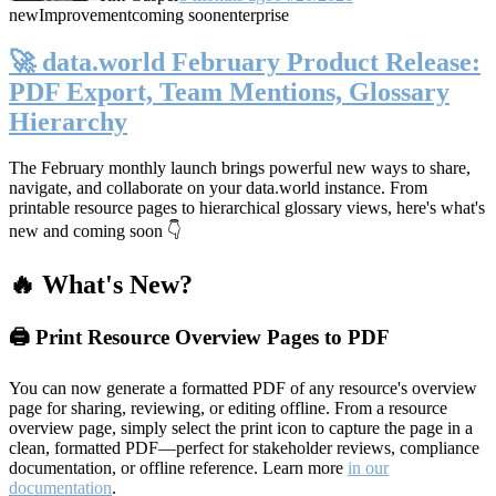
new
Improvement
coming soon
enterprise
🚀 data.world February Product Release:
PDF Export, Team Mentions, Glossary
Hierarchy
The February monthly launch brings powerful new ways to share,
navigate, and collaborate on your data.world instance. From
printable resource pages to hierarchical glossary views, here's what's
new and coming soon 👇
🔥 What's New?
🖨️ Print Resource Overview Pages to PDF
You can now generate a formatted PDF of any resource's overview
page for sharing, reviewing, or editing offline. From a resource
overview page, simply select the print icon to capture the page in a
clean, formatted PDF—perfect for stakeholder reviews, compliance
documentation, or offline reference. Learn more
in our
documentation
.