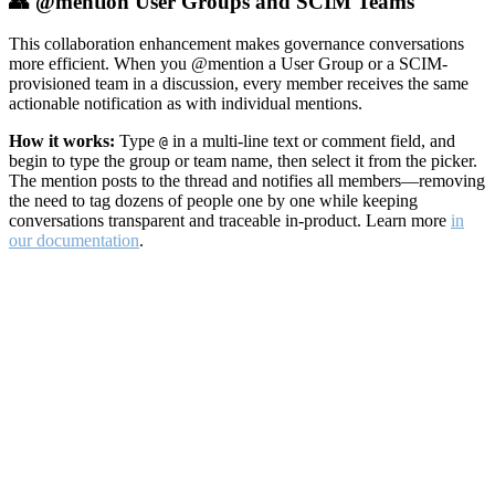
👥 @mention User Groups and SCIM Teams
This collaboration enhancement makes governance conversations
more efficient. When you @mention a User Group or a SCIM-
provisioned team in a discussion, every member receives the same
actionable notification as with individual mentions.
How it works:
Type
in a multi-line text or comment field, and
@
begin to type the group or team name, then select it from the picker.
The mention posts to the thread and notifies all members—removing
the need to tag dozens of people one by one while keeping
conversations transparent and traceable in-product. Learn more
in
our documentation
.