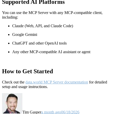
Supported AI Platforms
You can use the MCP Server with any MCP-compatible client,
including:
Claude
(Web, API, and Claude Code)
Google Gemini
ChatGPT and other OpenAI tools
Any other MCP-compatible AI assistant or agent
How to Get Started
Check out the
data.world MCP Server documentation
for detailed
setup and usage instructions
.
Tim Gasper
a month ago
06/18/2026