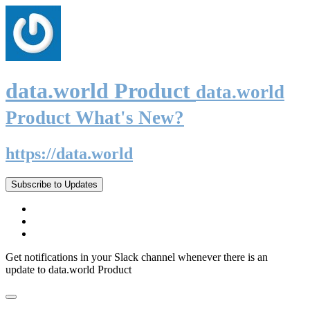
data.world Product
data.world
Product What's New?
https://data.world
Subscribe to Updates
Get notifications in your Slack channel whenever there is an
update to data.world Product