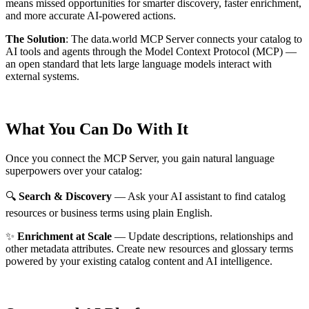
means missed opportunities for smarter discovery, faster enrichment,
and more accurate AI-powered actions.
The Solution
:
The data.world MCP Server connects your catalog to
AI tools and agents through the Model Context Protocol (MCP) —
an open standard that lets large language models interact with
external systems.
What You Can Do With It
Once you connect the MCP Server, you gain natural language
superpowers over your catalog:
🔍
Search & Discovery
— Ask your AI assistant to find catalog
resources or business terms using plain English.
✨
Enrichment at Scale
— Update descriptions, relationships and
other metadata attributes. Create new resources and glossary terms
powered by your existing catalog content and AI intelligence.