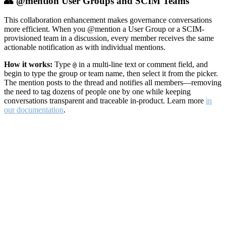
👥 @mention User Groups and SCIM Teams
This collaboration enhancement makes governance conversations
more efficient. When you @mention a User Group or a SCIM-
provisioned team in a discussion, every member receives the same
actionable notification as with individual mentions.
How it works:
Type
in a multi-line text or comment field, and
@
begin to type the group or team name, then select it from the picker.
The mention posts to the thread and notifies all members—removing
the need to tag dozens of people one by one while keeping
conversations transparent and traceable in-product. Learn more
in
our documentation
.