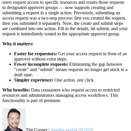
users request access to specific resources and routes those requests
to designated approver groups — now supports creating and
submitting a request in a single action. Previously, submitting an
access request was a two-step process: first you created the request,
then you submitted it separately. Now, the create and submit steps
are combined into one action. Fill in the details, hit submit, and your
request is immediately routed to the appropriate approver group.
Why it matters:
Faster for requestors:
Get your access request in front of an
approver without extra steps.
Fewer incomplete requests:
Eliminating the gap between
"create" and "submit" means requests no longer get stuck in a
draft state.
Simpler experience:
One action, one click.
Who benefits:
Data consumers who request access to restricted
resources and administrators managing access workflows. This
functionality is part of premium
Tim Gasper
3 months ago
04/20/2026