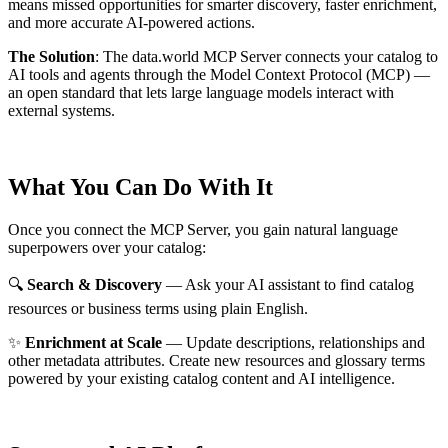
means missed opportunities for smarter discovery, faster enrichment,
and more accurate AI-powered actions.
The Solution
:
The data.world MCP Server connects your catalog to
AI tools and agents through the Model Context Protocol (MCP) —
an open standard that lets large language models interact with
external systems.
What You Can Do With It
Once you connect the MCP Server, you gain natural language
superpowers over your catalog:
🔍
Search & Discovery
— Ask your AI assistant to find catalog
resources or business terms using plain English.
✨
Enrichment at Scale
— Update descriptions, relationships and
other metadata attributes. Create new resources and glossary terms
powered by your existing catalog content and AI intelligence.