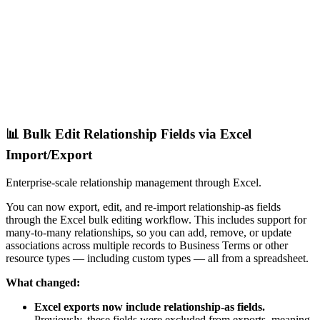
📊 Bulk Edit Relationship Fields via Excel
Import/Export
Enterprise-scale relationship management through Excel.
You can now export, edit, and re-import relationship-as fields
through the Excel bulk editing workflow. This includes support for
many-to-many relationships, so you can add, remove, or update
associations across multiple records to Business Terms or other
resource types — including custom types — all from a spreadsheet.
What changed:
Excel exports now include relationship-as fields.
Previously, these fields were excluded from exports, meaning