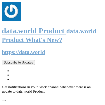
data.world Product
data.world
Product What's New?
https://data.world
Subscribe to Updates
Get notifications in your Slack channel whenever there is an
update to data.world Product