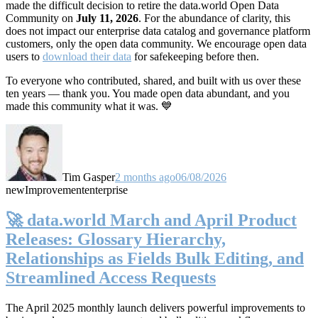
made the difficult decision to retire the data.world Open Data
Community on
July 11, 2026
. For the abundance of clarity, this
does not impact our enterprise data catalog and governance platform
customers, only the open data community. We encourage open data
users to
download their data
for safekeeping before then.
To everyone who contributed, shared, and built with us over these
ten years — thank you. You made open data abundant, and you
made this community what it was. 💙
Tim Gasper
2 months ago
06/08/2026
new
Improvement
enterprise
🚀 data.world March and April Product
Releases: Glossary Hierarchy,
Relationships as Fields Bulk Editing, and
Streamlined Access Requests
The April 2025 monthly launch delivers powerful improvements to