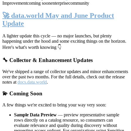
Improvement
coming soon
enterprise
community
🚀 data.world May and June Product
Update
A lighter update this cycle — no major launches, but plenty
happening under the hood and some exciting things on the horizon.
Here's what's worth knowing 👇
🔧 Collector & Enhancement Updates
We've shipped a range of collector updates and minor enhancements
over the past two months. For the full details, check out the release
notes at
docs.data.world
.
💫 Coming Soon
A few things we're excited to bring your way very soon:
Sample Data Preview
— preview representative sample
rows directly on a catalog resource, so consumers can
evaluate relevance and quality during discovery without
requesting access upfront. For organizations using Sensitive