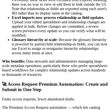
there was no way to view or edit them in bulk outside the UI.
Note that relationship-as fields are exported using each asset's
IRI rather than its display name in the catalog.
Excel imports now process relationship-as field updates.
Upload your edited spreadsheet and relationship changes are
applied in bulk. Before changes are committed, a review
screen previews every update so you can verify what will be
modified.
Glossary hierarchy at scale:
Because the glossary hierarchy
is powered by parent/child relationship-as fields, you can now
use Excel to assign or reorganize hierarchy relationships
across many terms at once.
Who benefits:
Data stewards and administrators managing large-
scale metadata operations, particularly those who prefer spreadsheet-
based workflows for complex relationship updates across hundreds
or thousands of resources.
🚀 Access Request Premium Automation: Create and
Submit in One Step
Faster access requests, fewer abandoned drafts.
The Premium Access Request automation — which lets catalog