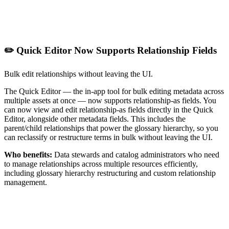
✏️ Quick Editor Now Supports Relationship Fields
Bulk edit relationships without leaving the UI.
The Quick Editor — the in-app tool for bulk editing metadata across
multiple assets at once — now supports relationship-as fields. You
can now view and edit relationship-as fields directly in the Quick
Editor, alongside other metadata fields. This includes the
parent/child relationships that power the glossary hierarchy, so you
can reclassify or restructure terms in bulk without leaving the UI.
Who benefits:
Data stewards and catalog administrators who need
to manage relationships across multiple resources efficiently,
including glossary hierarchy restructuring and custom relationship
management.