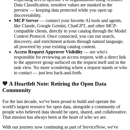
Data Classification, sensitive values are masked in the
preview — keeping data protected while you open up
discoverability.
MCP Server
— connect your favorite AI tools and agents,
like Claude, Google Gemini, ChatGPT, and other MCP-
compatible clients, directly to your catalog through the Model
Context Protocol. Once connected, you can run search,
discovery, and enrichment actions through natural language,
all powered by your existing catalog content.
Access Request Approver Visibility
— see who's
responsible for reviewing an access request, with a direct link
to the approver group surfaced on the request itself and in the
task view. No more wondering where a request stands or who
to contact — just less back-and-forth.
💙 A Heartfelt Note: Retiring the Open Data
Community
For the last decade, we've been proud to build and operate the
world's largest resource for open data, alongside a community of
people who believed data should be open, shared, and collaborative.
That mission has always been at the heart of who we are.
With our journey now continuing as part of ServiceNow, we've