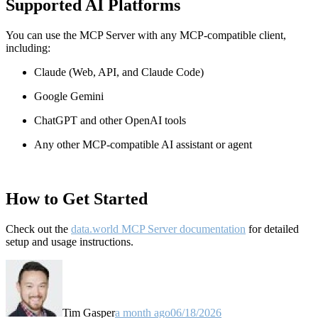
Supported AI Platforms
You can use the MCP Server with any MCP-compatible client,
including:
Claude
(Web, API, and Claude Code)
Google Gemini
ChatGPT and other OpenAI tools
Any other MCP-compatible AI assistant or agent
How to Get Started
Check out the
data.world MCP Server documentation
for detailed
setup and usage instructions
.
Tim Gasper
a month ago
06/18/2026