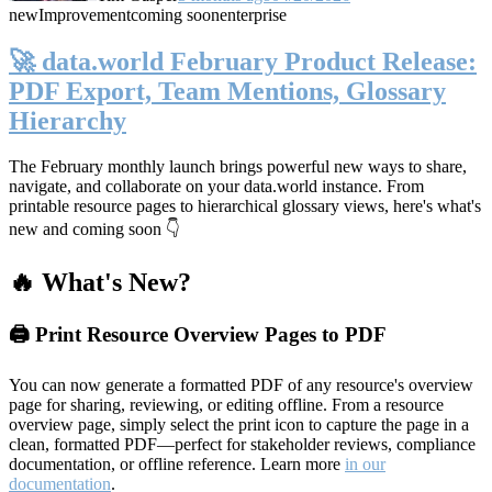
new
Improvement
coming soon
enterprise
🚀 data.world February Product Release:
PDF Export, Team Mentions, Glossary
Hierarchy
The February monthly launch brings powerful new ways to share,
navigate, and collaborate on your data.world instance. From
printable resource pages to hierarchical glossary views, here's what's
new and coming soon 👇
🔥 What's New?
🖨️ Print Resource Overview Pages to PDF
You can now generate a formatted PDF of any resource's overview
page for sharing, reviewing, or editing offline. From a resource
overview page, simply select the print icon to capture the page in a
clean, formatted PDF—perfect for stakeholder reviews, compliance
documentation, or offline reference. Learn more
in our
documentation
.