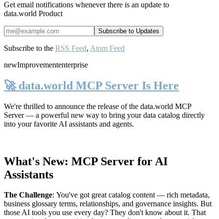
Get email notifications whenever there is an update to
data.world Product
Subscribe to the
RSS Feed
,
Atom Feed
new
Improvement
enterprise
🚀 data.world MCP Server Is Here
We're thrilled to announce the release of the
data.world MCP
Server
— a powerful new way to bring your data catalog directly
into your favorite AI assistants and agents.
What's New: MCP Server for AI
Assistants
The Challenge
:
You've got great catalog content — rich metadata,
business glossary terms, relationships, and governance insights. But
those AI tools you use every day? They don't know about it. That