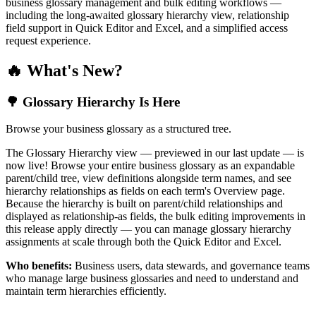
business glossary management and bulk editing workflows —
including the long-awaited glossary hierarchy view, relationship
field support in Quick Editor and Excel, and a simplified access
request experience.
🔥 What's New?
🌳 Glossary Hierarchy Is Here
Browse your business glossary as a structured tree.
The Glossary Hierarchy view — previewed in our last update — is
now live! Browse your entire business glossary as an expandable
parent/child tree, view definitions alongside term names, and see
hierarchy relationships as fields on each term's Overview page.
Because the hierarchy is built on parent/child relationships and
displayed as relationship-as fields, the bulk editing improvements in
this release apply directly — you can manage glossary hierarchy
assignments at scale through both the Quick Editor and Excel.
Who benefits:
Business users, data stewards, and governance teams
who manage large business glossaries and need to understand and
maintain term hierarchies efficiently.