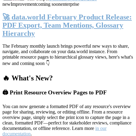
new
Improvement
coming soon
enterprise
🚀 data.world February Product Release:
PDF Export, Team Mentions, Glossary
Hierarchy
The February monthly launch brings powerful new ways to share,
navigate, and collaborate on your data.world instance. From
printable resource pages to hierarchical glossary views, here's what's
new and coming soon 👇
🔥 What's New?
🖨️ Print Resource Overview Pages to PDF
You can now generate a formatted PDF of any resource's overview
page for sharing, reviewing, or editing offline. From a resource
overview page, simply select the print icon to capture the page in a
clean, formatted PDF—perfect for stakeholder reviews, compliance
documentation, or offline reference. Learn more
in our
documentation
.