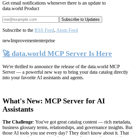
Get email notifications whenever there is an update to
data.world Product
Subscribe to the
RSS Feed
,
Atom Feed
new
Improvement
enterprise
🚀 data.world MCP Server Is Here
We're thrilled to announce the release of the
data.world MCP
Server
— a powerful new way to bring your data catalog directly
into your favorite AI assistants and agents.
What's New: MCP Server for AI
Assistants
The Challenge
:
You've got great catalog content — rich metadata,
business glossary terms, relationships, and governance insights. But
those AI tools you use every day? They don't know about it. That