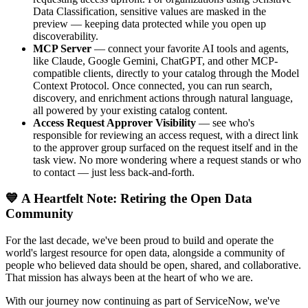
Data Classification, sensitive values are masked in the
preview — keeping data protected while you open up
discoverability.
MCP Server
— connect your favorite AI tools and agents,
like Claude, Google Gemini, ChatGPT, and other MCP-
compatible clients, directly to your catalog through the Model
Context Protocol. Once connected, you can run search,
discovery, and enrichment actions through natural language,
all powered by your existing catalog content.
Access Request Approver Visibility
— see who's
responsible for reviewing an access request, with a direct link
to the approver group surfaced on the request itself and in the
task view. No more wondering where a request stands or who
to contact — just less back-and-forth.
💙 A Heartfelt Note: Retiring the Open Data
Community
For the last decade, we've been proud to build and operate the
world's largest resource for open data, alongside a community of
people who believed data should be open, shared, and collaborative.
That mission has always been at the heart of who we are.
With our journey now continuing as part of ServiceNow, we've