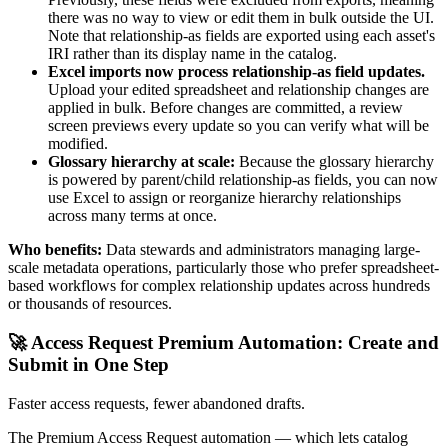
there was no way to view or edit them in bulk outside the UI.
Note that relationship-as fields are exported using each asset's
IRI rather than its display name in the catalog.
Excel imports now process relationship-as field updates.
Upload your edited spreadsheet and relationship changes are
applied in bulk. Before changes are committed, a review
screen previews every update so you can verify what will be
modified.
Glossary hierarchy at scale:
Because the glossary hierarchy
is powered by parent/child relationship-as fields, you can now
use Excel to assign or reorganize hierarchy relationships
across many terms at once.
Who benefits:
Data stewards and administrators managing large-
scale metadata operations, particularly those who prefer spreadsheet-
based workflows for complex relationship updates across hundreds
or thousands of resources.
🚀 Access Request Premium Automation: Create and
Submit in One Step
Faster access requests, fewer abandoned drafts.
The Premium Access Request automation — which lets catalog