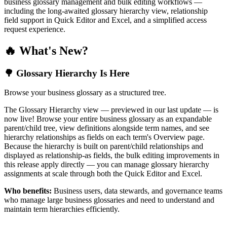
business glossary management and bulk editing workflows —
including the long-awaited glossary hierarchy view, relationship
field support in Quick Editor and Excel, and a simplified access
request experience.
🔥 What's New?
🌳 Glossary Hierarchy Is Here
Browse your business glossary as a structured tree.
The Glossary Hierarchy view — previewed in our last update — is
now live! Browse your entire business glossary as an expandable
parent/child tree, view definitions alongside term names, and see
hierarchy relationships as fields on each term's Overview page.
Because the hierarchy is built on parent/child relationships and
displayed as relationship-as fields, the bulk editing improvements in
this release apply directly — you can manage glossary hierarchy
assignments at scale through both the Quick Editor and Excel.
Who benefits:
Business users, data stewards, and governance teams
who manage large business glossaries and need to understand and
maintain term hierarchies efficiently.