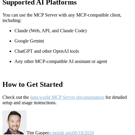
Supported AI Platforms
You can use the MCP Server with any MCP-compatible client,
including:
Claude
(Web, API, and Claude Code)
Google Gemini
ChatGPT and other OpenAI tools
Any other MCP-compatible AI assistant or agent
How to Get Started
Check out the
data.world MCP Server documentation
for detailed
setup and usage instructions
.
Tim Gasper
a month ago
06/18/2026