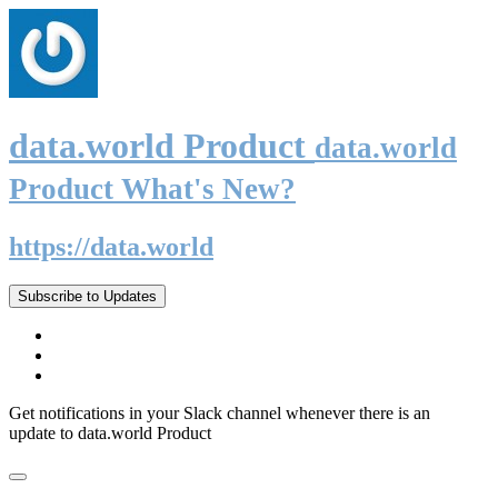
data.world Product
data.world
Product What's New?
https://data.world
Subscribe to Updates
Get notifications in your Slack channel whenever there is an
update to data.world Product