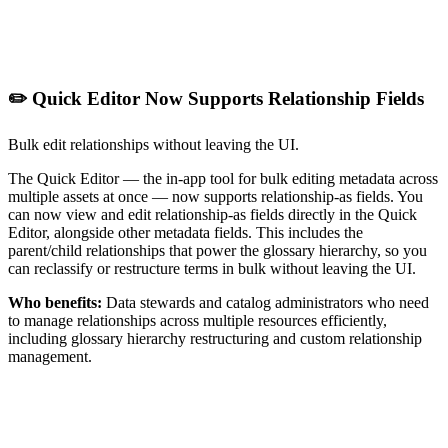
✏️ Quick Editor Now Supports Relationship Fields
Bulk edit relationships without leaving the UI.
The Quick Editor — the in-app tool for bulk editing metadata across
multiple assets at once — now supports relationship-as fields. You
can now view and edit relationship-as fields directly in the Quick
Editor, alongside other metadata fields. This includes the
parent/child relationships that power the glossary hierarchy, so you
can reclassify or restructure terms in bulk without leaving the UI.
Who benefits:
Data stewards and catalog administrators who need
to manage relationships across multiple resources efficiently,
including glossary hierarchy restructuring and custom relationship
management.