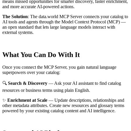
means missed opportunities for smarter discovery, faster enrichment,
and more accurate AI-powered actions.
The Solution
:
The data.world MCP Server connects your catalog to
AI tools and agents through the Model Context Protocol (MCP) —
an open standard that lets large language models interact with
external systems.
What You Can Do With It
Once you connect the MCP Server, you gain natural language
superpowers over your catalog:
🔍
Search & Discovery
— Ask your AI assistant to find catalog
resources or business terms using plain English.
✨
Enrichment at Scale
— Update descriptions, relationships and
other metadata attributes. Create new resources and glossary terms
powered by your existing catalog content and AI intelligence.