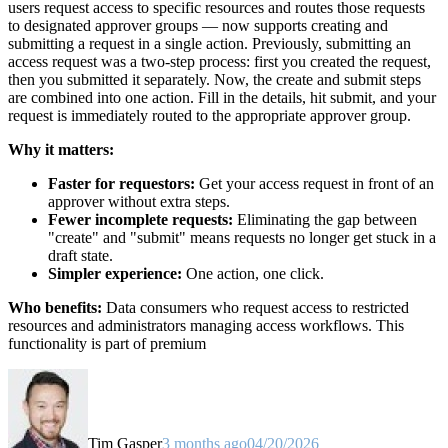
users request access to specific resources and routes those requests
to designated approver groups — now supports creating and
submitting a request in a single action. Previously, submitting an
access request was a two-step process: first you created the request,
then you submitted it separately. Now, the create and submit steps
are combined into one action. Fill in the details, hit submit, and your
request is immediately routed to the appropriate approver group.
Why it matters:
Faster for requestors:
Get your access request in front of an
approver without extra steps.
Fewer incomplete requests:
Eliminating the gap between
"create" and "submit" means requests no longer get stuck in a
draft state.
Simpler experience:
One action, one click.
Who benefits:
Data consumers who request access to restricted
resources and administrators managing access workflows. This
functionality is part of premium
Tim Gasper
3 months ago
04/20/2026