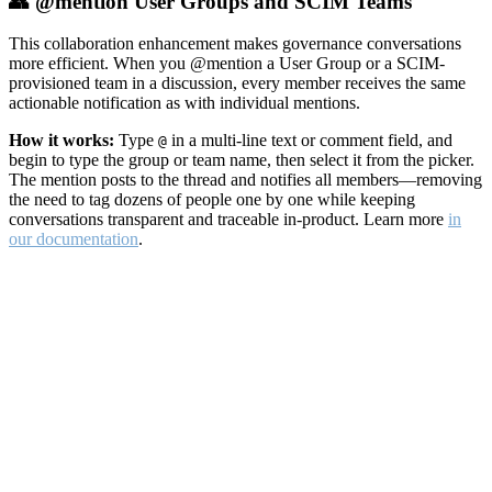
👥 @mention User Groups and SCIM Teams
This collaboration enhancement makes governance conversations
more efficient. When you @mention a User Group or a SCIM-
provisioned team in a discussion, every member receives the same
actionable notification as with individual mentions.
How it works:
Type
in a multi-line text or comment field, and
@
begin to type the group or team name, then select it from the picker.
The mention posts to the thread and notifies all members—removing
the need to tag dozens of people one by one while keeping
conversations transparent and traceable in-product. Learn more
in
our documentation
.