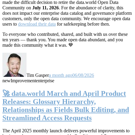
made the difficult decision to retire the data.world Open Data
Community on
July 11, 2026
. For the abundance of clarity, this
does not impact our enterprise data catalog and governance platform
customers, only the open data community. We encourage open data
users to
download their data
for safekeeping before then.
To everyone who contributed, shared, and built with us over these
ten years — thank you. You made open data abundant, and you
made this community what it was. 💙
Tim Gasper
a month ago
06/08/2026
new
Improvement
enterprise
🚀 data.world March and April Product
Releases: Glossary Hierarchy,
Relationships as Fields Bulk Editing, and
Streamlined Access Requests
The April 2025 monthly launch delivers powerful improvements to