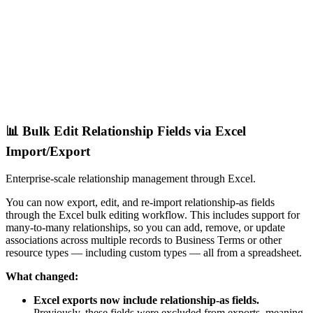
📊 Bulk Edit Relationship Fields via Excel
Import/Export
Enterprise-scale relationship management through Excel.
You can now export, edit, and re-import relationship-as fields
through the Excel bulk editing workflow. This includes support for
many-to-many relationships, so you can add, remove, or update
associations across multiple records to Business Terms or other
resource types — including custom types — all from a spreadsheet.
What changed:
Excel exports now include relationship-as fields.
Previously, these fields were excluded from exports, meaning