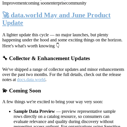
Improvement
coming soon
enterprise
community
🚀 data.world May and June Product
Update
A lighter update this cycle — no major launches, but plenty
happening under the hood and some exciting things on the horizon.
Here's what's worth knowing 👇
🔧 Collector & Enhancement Updates
We've shipped a range of collector updates and minor enhancements
over the past two months. For the full details, check out the release
notes at
docs.data.world
.
💫 Coming Soon
A few things we're excited to bring your way very soon:
Sample Data Preview
— preview representative sample
rows directly on a catalog resource, so consumers can
evaluate relevance and quality during discovery without
requesting access upfront. For organizations using Sensitive