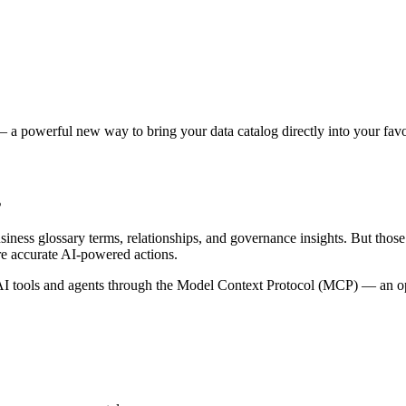
 a powerful new way to bring your data catalog directly into your favor
s
siness glossary terms, relationships, and governance insights. But tho
re accurate AI-powered actions.
 tools and agents through the Model Context Protocol (MCP) — an open 