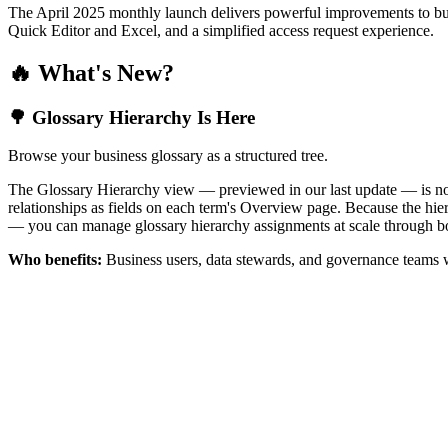
The April 2025 monthly launch delivers powerful improvements to bus
Quick Editor and Excel, and a simplified access request experience.
🔥 What's New?
🌳 Glossary Hierarchy Is Here
Browse your business glossary as a structured tree.
The Glossary Hierarchy view — previewed in our last update — is now 
relationships as fields on each term's Overview page. Because the hiera
— you can manage glossary hierarchy assignments at scale through bo
Who benefits:
Business users, data stewards, and governance teams w