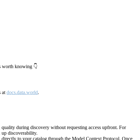
's worth knowing 👇
s at
docs.data.world
.
quality during discovery without requesting access upfront. For
up discoverability.
directly to your catalog through the Model Context Protocol. Once