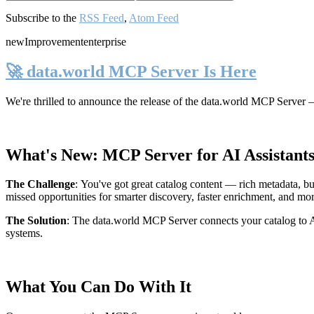
Subscribe to the
RSS Feed
,
Atom Feed
new
Improvement
enterprise
🚀 data.world MCP Server Is Here
We're thrilled to announce the release of the
data.world MCP Server
—
What's New: MCP Server for AI Assistant
The Challenge
:
You've got great catalog content — rich metadata, bu
missed opportunities for smarter discovery, faster enrichment, and mo
The Solution
:
The data.world MCP Server connects your catalog to AI
systems.
What You Can Do With It