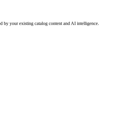
 by your existing catalog content and AI intelligence.