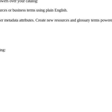
wers over your catalog:
urces or business terms using plain English.
er metadata attributes. Create new resources and glossary terms powered
ing: