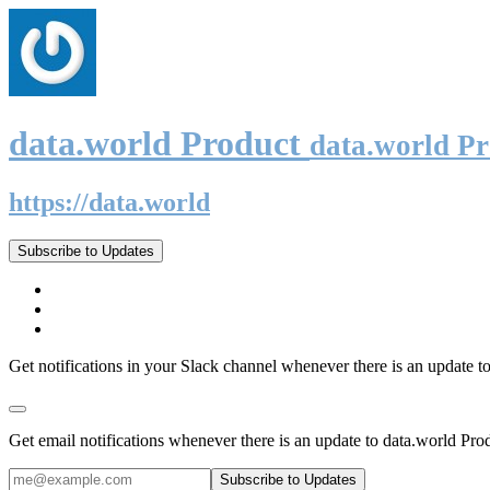
data.world Product
data.world P
https://data.world
Subscribe to Updates
Get notifications in your Slack channel whenever there is an update t
Get email notifications whenever there is an update to data.world Pro