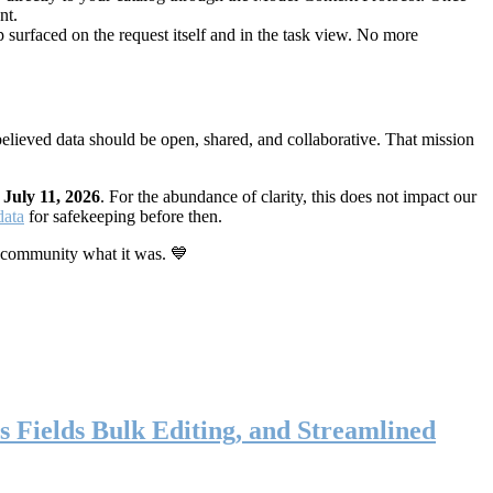
nt.
 surfaced on the request itself and in the task view. No more
elieved data should be open, shared, and collaborative. That mission
n
July 11, 2026
. For the abundance of clarity, this does not impact our
data
for safekeeping before then.
 community what it was. 💙
s Fields Bulk Editing, and Streamlined