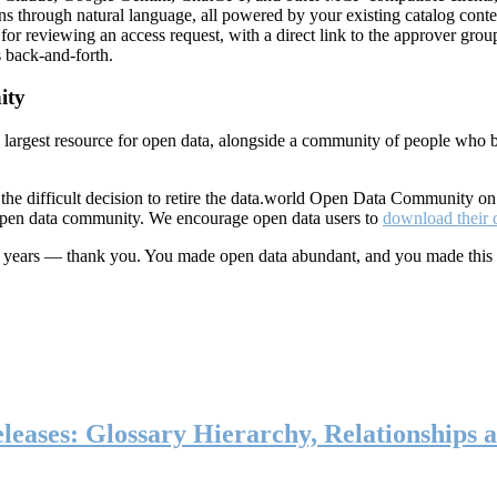
ns through natural language, all powered by your existing catalog conte
or reviewing an access request, with a direct link to the approver group
 back-and-forth.
ity
s largest resource for open data, alongside a community of people who b
he difficult decision to retire the data.world Open Data Community o
 open data community. We encourage open data users to
download their 
ten years — thank you. You made open data abundant, and you made this
eases: Glossary Hierarchy, Relationships a