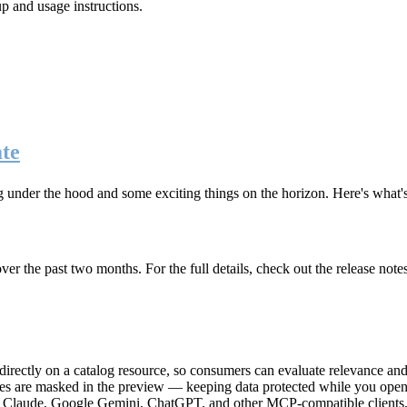
up and usage instructions
.
te
g under the hood and some exciting things on the horizon. Here's what
r the past two months. For the full details, check out the release note
rectly on a catalog resource, so consumers can evaluate relevance and 
lues are masked in the preview — keeping data protected while you open 
e Claude, Google Gemini, ChatGPT, and other MCP-compatible clients, 