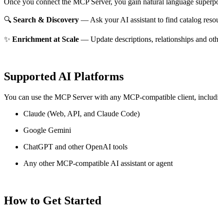
Once you connect the MCP Server, you gain natural language superpo
🔍
Search & Discovery
— Ask your AI assistant to find catalog reso
✨
Enrichment at Scale
— Update descriptions, relationships and oth
Supported AI Platforms
You can use the MCP Server with any MCP-compatible client, includ
Claude
(Web, API, and Claude Code)
Google Gemini
ChatGPT and other OpenAI tools
Any other MCP-compatible AI assistant or agent
How to Get Started