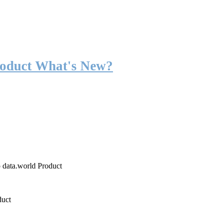
roduct What's New?
o data.world Product
duct