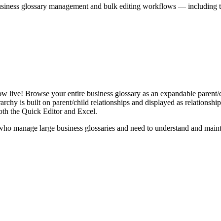
iness glossary management and bulk editing workflows — including the 
live! Browse your entire business glossary as an expandable parent/ch
rchy is built on parent/child relationships and displayed as relationship-
th the Quick Editor and Excel.
ho manage large business glossaries and need to understand and maintai