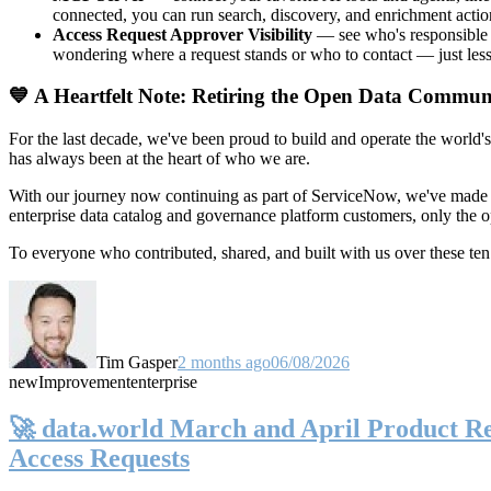
connected, you can run search, discovery, and enrichment actio
Access Request Approver Visibility
— see who's responsible f
wondering where a request stands or who to contact — just less
💙 A Heartfelt Note: Retiring the Open Data Commun
For the last decade, we've been proud to build and operate the world'
has always been at the heart of who we are.
With our journey now continuing as part of ServiceNow, we've made t
enterprise data catalog and governance platform customers, only the
To everyone who contributed, shared, and built with us over these 
Tim Gasper
2 months ago
06/08/2026
new
Improvement
enterprise
🚀 data.world March and April Product Rel
Access Requests