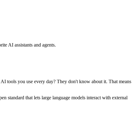
ite AI assistants and agents.
se AI tools you use every day? They don't know about it. That means
standard that lets large language models interact with external