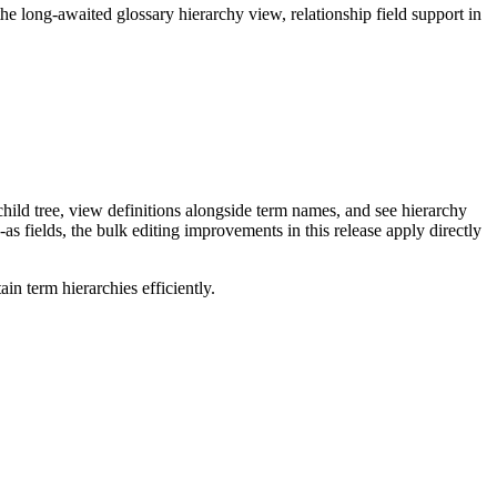
long-awaited glossary hierarchy view, relationship field support in
ild tree, view definitions alongside term names, and see hierarchy
as fields, the bulk editing improvements in this release apply directly
n term hierarchies efficiently.