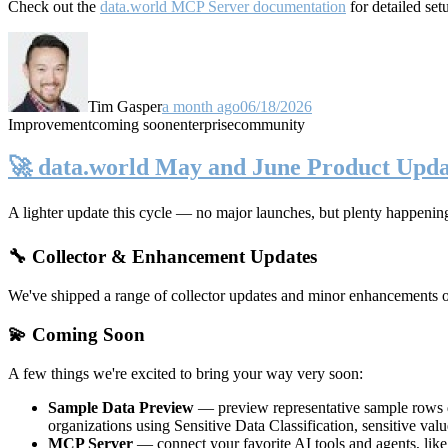
Check out the
data.world MCP Server documentation
for detailed set
Tim Gasper
a month ago
06/18/2026
Improvement
coming soon
enterprise
community
🚀 data.world May and June Product Upda
A lighter update this cycle — no major launches, but plenty happenin
🔧 Collector & Enhancement Updates
We've shipped a range of collector updates and minor enhancements ove
💫 Coming Soon
A few things we're excited to bring your way very soon:
Sample Data Preview
— preview representative sample rows di
organizations using Sensitive Data Classification, sensitive va
MCP Server
— connect your favorite AI tools and agents, lik