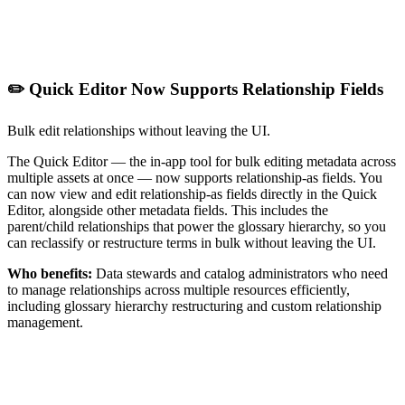
✏️ Quick Editor Now Supports Relationship Fields
Bulk edit relationships without leaving the UI.
The Quick Editor — the in-app tool for bulk editing metadata across
multiple assets at once — now supports relationship-as fields. You
can now view and edit relationship-as fields directly in the Quick
Editor, alongside other metadata fields. This includes the
parent/child relationships that power the glossary hierarchy, so you
can reclassify or restructure terms in bulk without leaving the UI.
Who benefits:
Data stewards and catalog administrators who need
to manage relationships across multiple resources efficiently,
including glossary hierarchy restructuring and custom relationship
management.