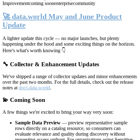
Improvement
coming soon
enterprise
community
🚀 data.world May and June Product
Update
A lighter update this cycle — no major launches, but plenty
happening under the hood and some exciting things on the horizon.
Here's what's worth knowing 👇
🔧 Collector & Enhancement Updates
We've shipped a range of collector updates and minor enhancements
over the past two months. For the full details, check out the release
notes at
docs.data.world
.
💫 Coming Soon
A few things we're excited to bring your way very soon:
Sample Data Preview
— preview representative sample
rows directly on a catalog resource, so consumers can
evaluate relevance and quality during discovery without
requesting access upfront. For organizations using Sensitive