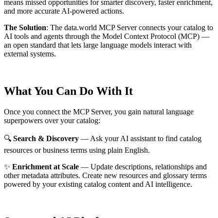
means missed opportunities for smarter discovery, faster enrichment,
and more accurate AI-powered actions.
The Solution
:
The data.world MCP Server connects your catalog to
AI tools and agents through the Model Context Protocol (MCP) —
an open standard that lets large language models interact with
external systems.
What You Can Do With It
Once you connect the MCP Server, you gain natural language
superpowers over your catalog:
🔍
Search & Discovery
— Ask your AI assistant to find catalog
resources or business terms using plain English.
✨
Enrichment at Scale
— Update descriptions, relationships and
other metadata attributes. Create new resources and glossary terms
powered by your existing catalog content and AI intelligence.