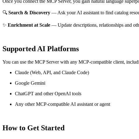
Once you connect the MCP Server, you gain natural language superpo
🔍
Search & Discovery
— Ask your AI assistant to find catalog reso
✨
Enrichment at Scale
— Update descriptions, relationships and oth
Supported AI Platforms
You can use the MCP Server with any MCP-compatible client, includ
Claude
(Web, API, and Claude Code)
Google Gemini
ChatGPT and other OpenAI tools
Any other MCP-compatible AI assistant or agent
How to Get Started