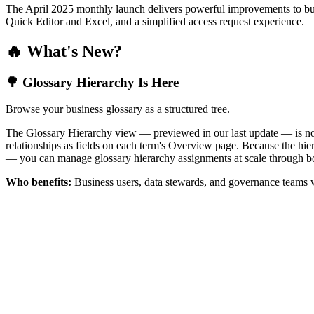
The April 2025 monthly launch delivers powerful improvements to bus
Quick Editor and Excel, and a simplified access request experience.
🔥 What's New?
🌳 Glossary Hierarchy Is Here
Browse your business glossary as a structured tree.
The Glossary Hierarchy view — previewed in our last update — is now 
relationships as fields on each term's Overview page. Because the hiera
— you can manage glossary hierarchy assignments at scale through bo
Who benefits:
Business users, data stewards, and governance teams w