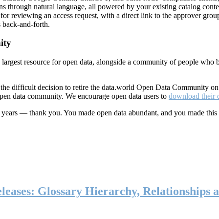
ns through natural language, all powered by your existing catalog conte
or reviewing an access request, with a direct link to the approver group
 back-and-forth.
ity
s largest resource for open data, alongside a community of people who b
he difficult decision to retire the data.world Open Data Community o
 open data community. We encourage open data users to
download their 
ten years — thank you. You made open data abundant, and you made this
eases: Glossary Hierarchy, Relationships a