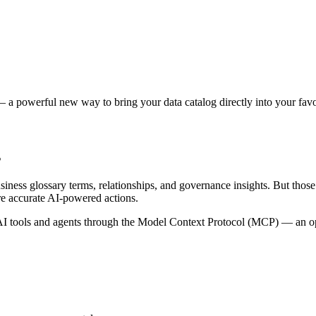
 a powerful new way to bring your data catalog directly into your favor
s
siness glossary terms, relationships, and governance insights. But tho
re accurate AI-powered actions.
 tools and agents through the Model Context Protocol (MCP) — an open 