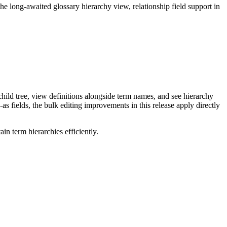
long-awaited glossary hierarchy view, relationship field support in
ild tree, view definitions alongside term names, and see hierarchy
as fields, the bulk editing improvements in this release apply directly
n term hierarchies efficiently.