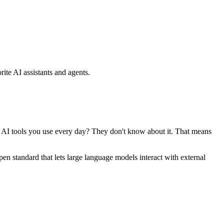
ite AI assistants and agents.
se AI tools you use every day? They don't know about it. That means
standard that lets large language models interact with external