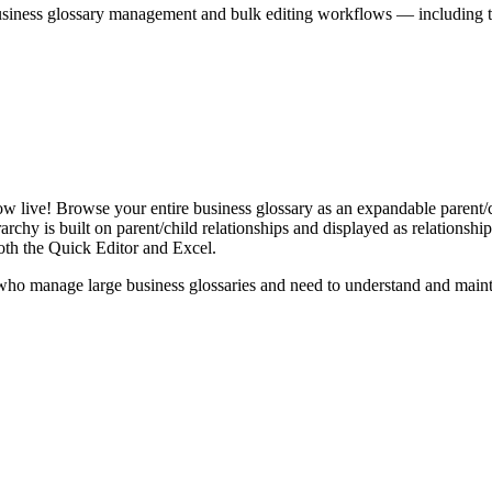
iness glossary management and bulk editing workflows — including the 
live! Browse your entire business glossary as an expandable parent/ch
rchy is built on parent/child relationships and displayed as relationship-
th the Quick Editor and Excel.
ho manage large business glossaries and need to understand and maintai