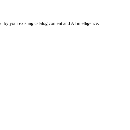
 by your existing catalog content and AI intelligence.