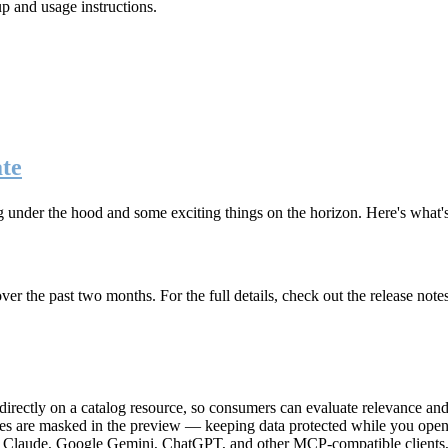
up and usage instructions
.
te
g under the hood and some exciting things on the horizon. Here's what
r the past two months. For the full details, check out the release note
rectly on a catalog resource, so consumers can evaluate relevance and 
lues are masked in the preview — keeping data protected while you open 
e Claude, Google Gemini, ChatGPT, and other MCP-compatible clients, 