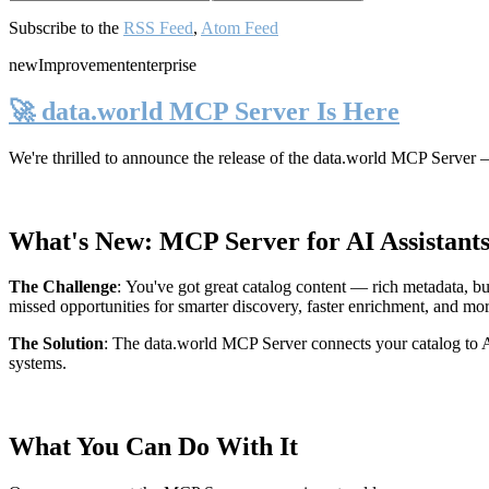
Subscribe to the
RSS Feed
,
Atom Feed
new
Improvement
enterprise
🚀 data.world MCP Server Is Here
We're thrilled to announce the release of the
data.world MCP Server
—
What's New: MCP Server for AI Assistant
The Challenge
:
You've got great catalog content — rich metadata, bu
missed opportunities for smarter discovery, faster enrichment, and mo
The Solution
:
The data.world MCP Server connects your catalog to AI
systems.
What You Can Do With It