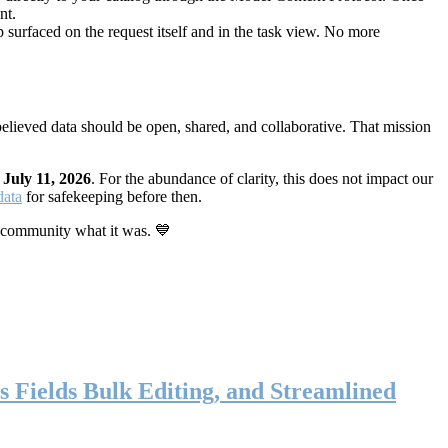
nt.
 surfaced on the request itself and in the task view. No more
elieved data should be open, shared, and collaborative. That mission
n
July 11, 2026
. For the abundance of clarity, this does not impact our
data
for safekeeping before then.
 community what it was. 💙
s Fields Bulk Editing, and Streamlined