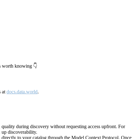
's worth knowing 👇
s at
docs.data.world
.
quality during discovery without requesting access upfront. For
up discoverability.
directly to your catalog through the Model Context Protocol. Once