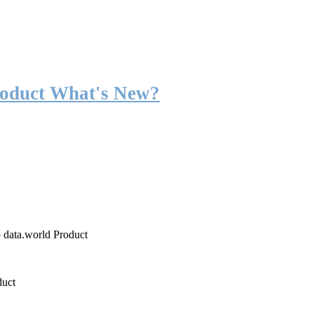
roduct What's New?
o data.world Product
duct