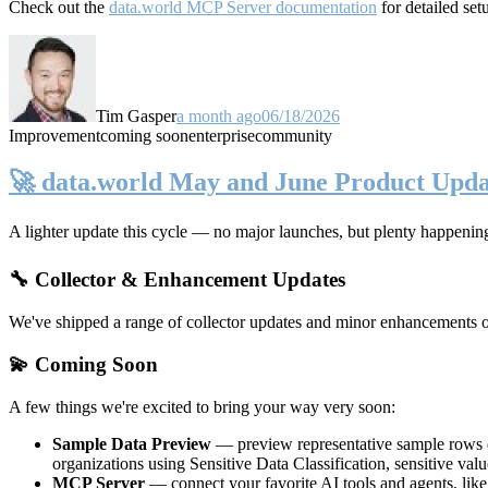
Check out the
data.world MCP Server documentation
for detailed set
Tim Gasper
a month ago
06/18/2026
Improvement
coming soon
enterprise
community
🚀 data.world May and June Product Upda
A lighter update this cycle — no major launches, but plenty happenin
🔧 Collector & Enhancement Updates
We've shipped a range of collector updates and minor enhancements ove
💫 Coming Soon
A few things we're excited to bring your way very soon:
Sample Data Preview
— preview representative sample rows di
organizations using Sensitive Data Classification, sensitive va
MCP Server
— connect your favorite AI tools and agents, lik