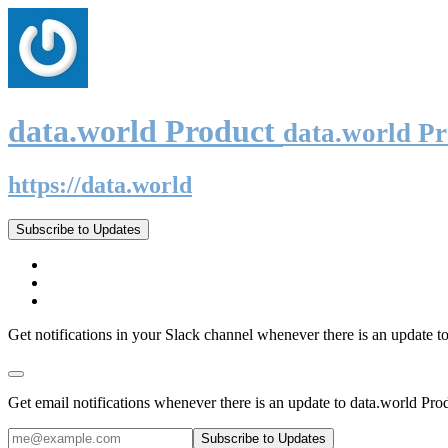
data.world Product
data.world P
https://data.world
Subscribe to Updates
Get notifications in your Slack channel whenever there is an update t
Get email notifications whenever there is an update to data.world Pro