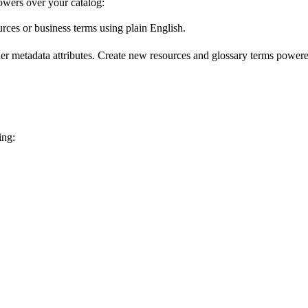
wers over your catalog:
urces or business terms using plain English.
er metadata attributes. Create new resources and glossary terms powered
ing: