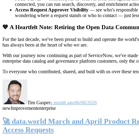
connected, you can run search, discovery, and enrichment actio
Access Request Approver Visibility
— see who's responsible f
wondering where a request stands or who to contact — just less
💙 A Heartfelt Note: Retiring the Open Data Commun
For the last decade, we've been proud to build and operate the world'
has always been at the heart of who we are.
With our journey now continuing as part of ServiceNow, we've made t
enterprise data catalog and governance platform customers, only the
To everyone who contributed, shared, and built with us over these 
Tim Gasper
a month ago
06/08/2026
new
Improvement
enterprise
🚀 data.world March and April Product Rel
Access Requests