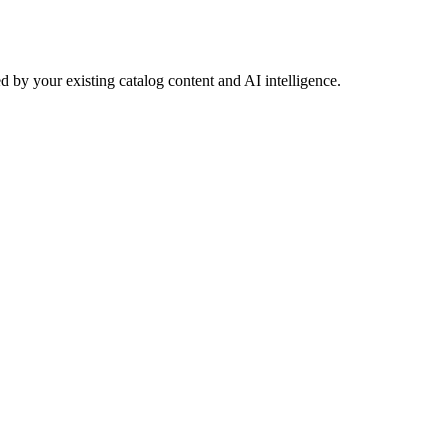
 by your existing catalog content and AI intelligence.