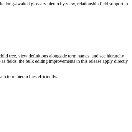
long-awaited glossary hierarchy view, relationship field support in
ild tree, view definitions alongside term names, and see hierarchy
as fields, the bulk editing improvements in this release apply directly
n term hierarchies efficiently.