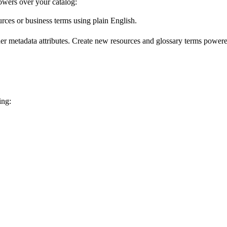
wers over your catalog:
urces or business terms using plain English.
er metadata attributes. Create new resources and glossary terms powered
ing: