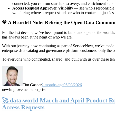
connected, you can run search, discovery, and enrichment actio
Access Request Approver Visibility
— see who's responsible f
wondering where a request stands or who to contact — just less
💙 A Heartfelt Note: Retiring the Open Data Commun
For the last decade, we've been proud to build and operate the world'
has always been at the heart of who we are.
With our journey now continuing as part of ServiceNow, we've made t
enterprise data catalog and governance platform customers, only the
To everyone who contributed, shared, and built with us over these 
Tim Gasper
2 months ago
06/08/2026
new
Improvement
enterprise
🚀 data.world March and April Product Rel
Access Requests