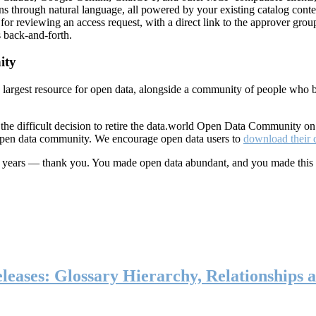
ns through natural language, all powered by your existing catalog conte
or reviewing an access request, with a direct link to the approver group
 back-and-forth.
ity
s largest resource for open data, alongside a community of people who b
he difficult decision to retire the data.world Open Data Community o
 open data community. We encourage open data users to
download their 
ten years — thank you. You made open data abundant, and you made this
eases: Glossary Hierarchy, Relationships a