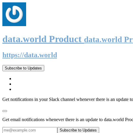
data.world Product
data.world P
https://data.world
Subscribe to Updates
Get notifications in your Slack channel whenever there is an update t
Get email notifications whenever there is an update to data.world Pro