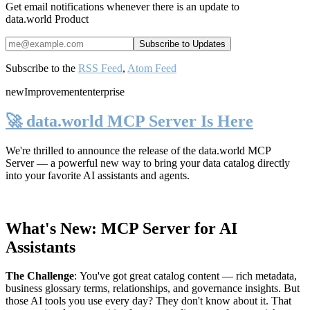
Get email notifications whenever there is an update to
data.world Product
Subscribe to the
RSS Feed
,
Atom Feed
new
Improvement
enterprise
🚀 data.world MCP Server Is Here
We're thrilled to announce the release of the
data.world MCP
Server
— a powerful new way to bring your data catalog directly
into your favorite AI assistants and agents.
What's New: MCP Server for AI
Assistants
The Challenge
:
You've got great catalog content — rich metadata,
business glossary terms, relationships, and governance insights. But
those AI tools you use every day? They don't know about it. That