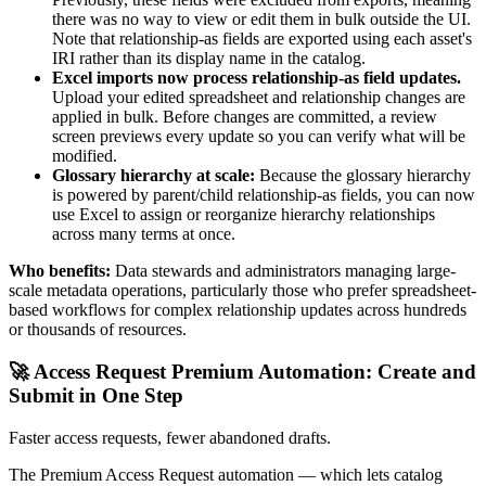
there was no way to view or edit them in bulk outside the UI.
Note that relationship-as fields are exported using each asset's
IRI rather than its display name in the catalog.
Excel imports now process relationship-as field updates.
Upload your edited spreadsheet and relationship changes are
applied in bulk. Before changes are committed, a review
screen previews every update so you can verify what will be
modified.
Glossary hierarchy at scale:
Because the glossary hierarchy
is powered by parent/child relationship-as fields, you can now
use Excel to assign or reorganize hierarchy relationships
across many terms at once.
Who benefits:
Data stewards and administrators managing large-
scale metadata operations, particularly those who prefer spreadsheet-
based workflows for complex relationship updates across hundreds
or thousands of resources.
🚀 Access Request Premium Automation: Create and
Submit in One Step
Faster access requests, fewer abandoned drafts.
The Premium Access Request automation — which lets catalog