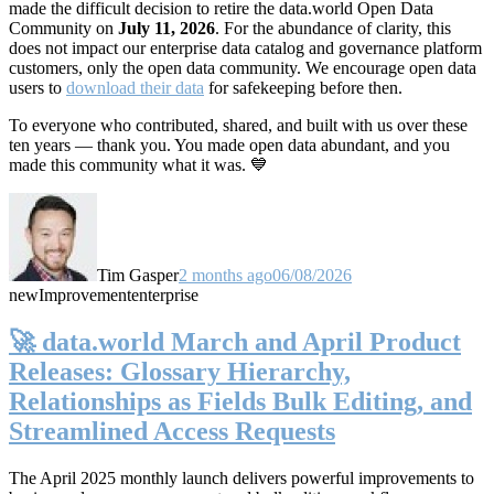
made the difficult decision to retire the data.world Open Data
Community on
July 11, 2026
. For the abundance of clarity, this
does not impact our enterprise data catalog and governance platform
customers, only the open data community. We encourage open data
users to
download their data
for safekeeping before then.
To everyone who contributed, shared, and built with us over these
ten years — thank you. You made open data abundant, and you
made this community what it was. 💙
Tim Gasper
2 months ago
06/08/2026
new
Improvement
enterprise
🚀 data.world March and April Product
Releases: Glossary Hierarchy,
Relationships as Fields Bulk Editing, and
Streamlined Access Requests
The April 2025 monthly launch delivers powerful improvements to