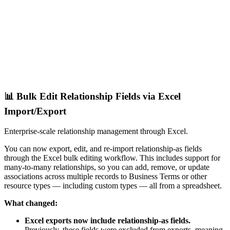
📊 Bulk Edit Relationship Fields via Excel
Import/Export
Enterprise-scale relationship management through Excel.
You can now export, edit, and re-import relationship-as fields
through the Excel bulk editing workflow. This includes support for
many-to-many relationships, so you can add, remove, or update
associations across multiple records to Business Terms or other
resource types — including custom types — all from a spreadsheet.
What changed:
Excel exports now include relationship-as fields.
Previously, these fields were excluded from exports, meaning