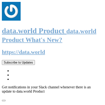
data.world Product
data.world
Product What's New?
https://data.world
Subscribe to Updates
Get notifications in your Slack channel whenever there is an
update to data.world Product