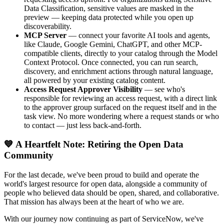
Data Classification, sensitive values are masked in the
preview — keeping data protected while you open up
discoverability.
MCP Server
— connect your favorite AI tools and agents,
like Claude, Google Gemini, ChatGPT, and other MCP-
compatible clients, directly to your catalog through the Model
Context Protocol. Once connected, you can run search,
discovery, and enrichment actions through natural language,
all powered by your existing catalog content.
Access Request Approver Visibility
— see who's
responsible for reviewing an access request, with a direct link
to the approver group surfaced on the request itself and in the
task view. No more wondering where a request stands or who
to contact — just less back-and-forth.
💙 A Heartfelt Note: Retiring the Open Data
Community
For the last decade, we've been proud to build and operate the
world's largest resource for open data, alongside a community of
people who believed data should be open, shared, and collaborative.
That mission has always been at the heart of who we are.
With our journey now continuing as part of ServiceNow, we've