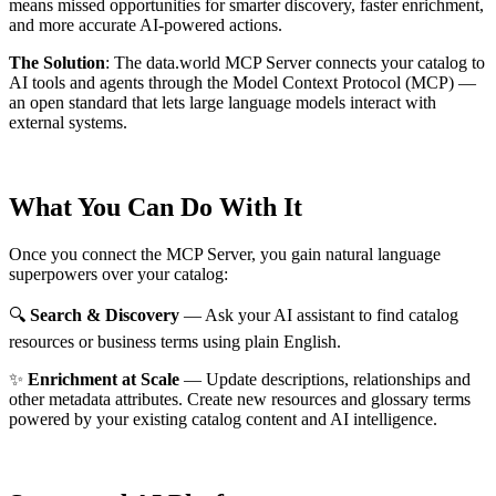
means missed opportunities for smarter discovery, faster enrichment,
and more accurate AI-powered actions.
The Solution
:
The data.world MCP Server connects your catalog to
AI tools and agents through the Model Context Protocol (MCP) —
an open standard that lets large language models interact with
external systems.
What You Can Do With It
Once you connect the MCP Server, you gain natural language
superpowers over your catalog:
🔍
Search & Discovery
— Ask your AI assistant to find catalog
resources or business terms using plain English.
✨
Enrichment at Scale
— Update descriptions, relationships and
other metadata attributes. Create new resources and glossary terms
powered by your existing catalog content and AI intelligence.