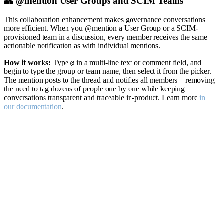
👥 @mention User Groups and SCIM Teams
This collaboration enhancement makes governance conversations
more efficient. When you @mention a User Group or a SCIM-
provisioned team in a discussion, every member receives the same
actionable notification as with individual mentions.
How it works:
Type
in a multi-line text or comment field, and
@
begin to type the group or team name, then select it from the picker.
The mention posts to the thread and notifies all members—removing
the need to tag dozens of people one by one while keeping
conversations transparent and traceable in-product. Learn more
in
our documentation
.