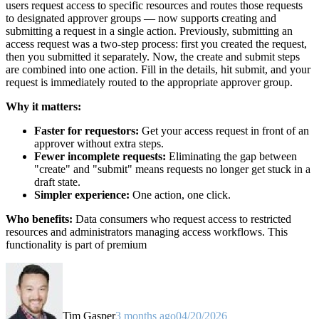
users request access to specific resources and routes those requests
to designated approver groups — now supports creating and
submitting a request in a single action. Previously, submitting an
access request was a two-step process: first you created the request,
then you submitted it separately. Now, the create and submit steps
are combined into one action. Fill in the details, hit submit, and your
request is immediately routed to the appropriate approver group.
Why it matters:
Faster for requestors:
Get your access request in front of an
approver without extra steps.
Fewer incomplete requests:
Eliminating the gap between
"create" and "submit" means requests no longer get stuck in a
draft state.
Simpler experience:
One action, one click.
Who benefits:
Data consumers who request access to restricted
resources and administrators managing access workflows. This
functionality is part of premium
Tim Gasper
3 months ago
04/20/2026