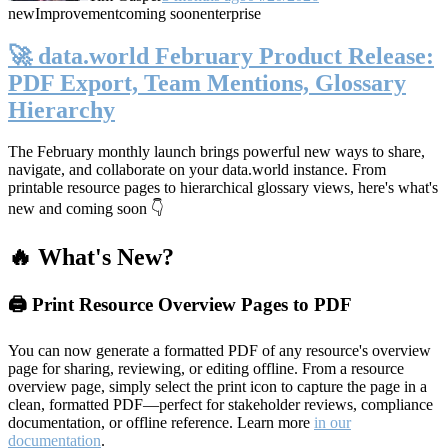
new
Improvement
coming soon
enterprise
🚀 data.world February Product Release:
PDF Export, Team Mentions, Glossary
Hierarchy
The February monthly launch brings powerful new ways to share,
navigate, and collaborate on your data.world instance. From
printable resource pages to hierarchical glossary views, here's what's
new and coming soon 👇
🔥 What's New?
🖨️ Print Resource Overview Pages to PDF
You can now generate a formatted PDF of any resource's overview
page for sharing, reviewing, or editing offline. From a resource
overview page, simply select the print icon to capture the page in a
clean, formatted PDF—perfect for stakeholder reviews, compliance
documentation, or offline reference. Learn more
in our
documentation
.