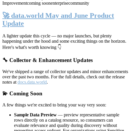
Improvement
coming soon
enterprise
community
🚀 data.world May and June Product
Update
A lighter update this cycle — no major launches, but plenty
happening under the hood and some exciting things on the horizon.
Here's what's worth knowing 👇
🔧 Collector & Enhancement Updates
We've shipped a range of collector updates and minor enhancements
over the past two months. For the full details, check out the release
notes at
docs.data.world
.
💫 Coming Soon
A few things we're excited to bring your way very soon:
Sample Data Preview
— preview representative sample
rows directly on a catalog resource, so consumers can
evaluate relevance and quality during discovery without
requesting access upfront. For organizations using Sensitive