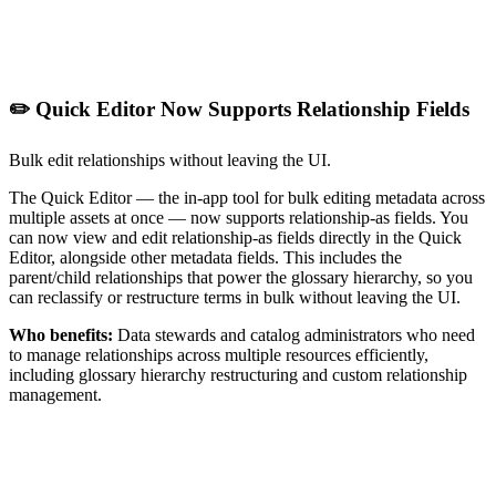
✏️ Quick Editor Now Supports Relationship Fields
Bulk edit relationships without leaving the UI.
The Quick Editor — the in-app tool for bulk editing metadata across
multiple assets at once — now supports relationship-as fields. You
can now view and edit relationship-as fields directly in the Quick
Editor, alongside other metadata fields. This includes the
parent/child relationships that power the glossary hierarchy, so you
can reclassify or restructure terms in bulk without leaving the UI.
Who benefits:
Data stewards and catalog administrators who need
to manage relationships across multiple resources efficiently,
including glossary hierarchy restructuring and custom relationship
management.