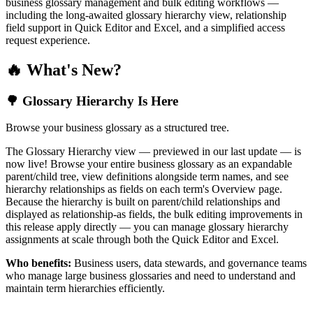
business glossary management and bulk editing workflows —
including the long-awaited glossary hierarchy view, relationship
field support in Quick Editor and Excel, and a simplified access
request experience.
🔥 What's New?
🌳 Glossary Hierarchy Is Here
Browse your business glossary as a structured tree.
The Glossary Hierarchy view — previewed in our last update — is
now live! Browse your entire business glossary as an expandable
parent/child tree, view definitions alongside term names, and see
hierarchy relationships as fields on each term's Overview page.
Because the hierarchy is built on parent/child relationships and
displayed as relationship-as fields, the bulk editing improvements in
this release apply directly — you can manage glossary hierarchy
assignments at scale through both the Quick Editor and Excel.
Who benefits:
Business users, data stewards, and governance teams
who manage large business glossaries and need to understand and
maintain term hierarchies efficiently.