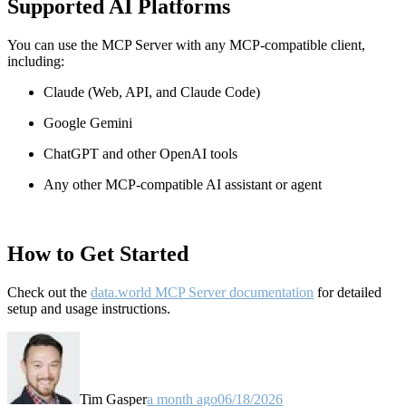
Supported AI Platforms
You can use the MCP Server with any MCP-compatible client,
including:
Claude
(Web, API, and Claude Code)
Google Gemini
ChatGPT and other OpenAI tools
Any other MCP-compatible AI assistant or agent
How to Get Started
Check out the
data.world MCP Server documentation
for detailed
setup and usage instructions
.
Tim Gasper
a month ago
06/18/2026