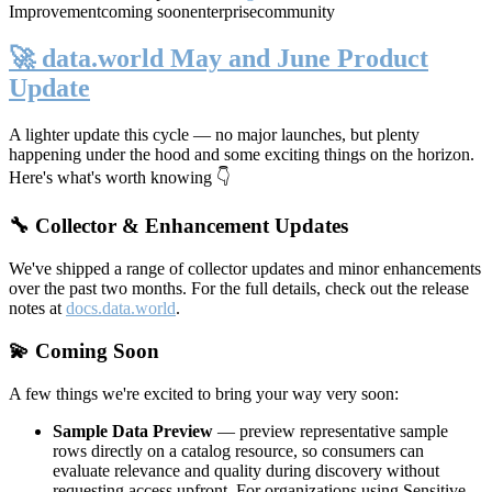
Improvement
coming soon
enterprise
community
🚀 data.world May and June Product
Update
A lighter update this cycle — no major launches, but plenty
happening under the hood and some exciting things on the horizon.
Here's what's worth knowing 👇
🔧 Collector & Enhancement Updates
We've shipped a range of collector updates and minor enhancements
over the past two months. For the full details, check out the release
notes at
docs.data.world
.
💫 Coming Soon
A few things we're excited to bring your way very soon:
Sample Data Preview
— preview representative sample
rows directly on a catalog resource, so consumers can
evaluate relevance and quality during discovery without
requesting access upfront. For organizations using Sensitive