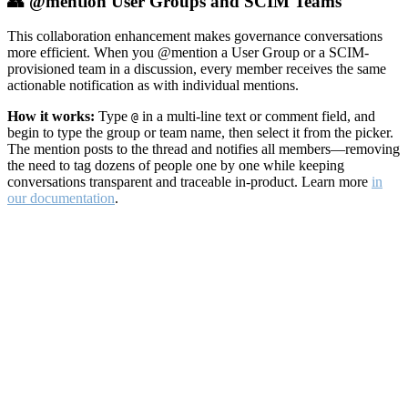
👥 @mention User Groups and SCIM Teams
This collaboration enhancement makes governance conversations
more efficient. When you @mention a User Group or a SCIM-
provisioned team in a discussion, every member receives the same
actionable notification as with individual mentions.
How it works:
Type
in a multi-line text or comment field, and
@
begin to type the group or team name, then select it from the picker.
The mention posts to the thread and notifies all members—removing
the need to tag dozens of people one by one while keeping
conversations transparent and traceable in-product. Learn more
in
our documentation
.