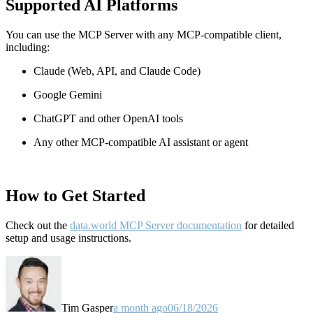
Supported AI Platforms
You can use the MCP Server with any MCP-compatible client,
including:
Claude
(Web, API, and Claude Code)
Google Gemini
ChatGPT and other OpenAI tools
Any other MCP-compatible AI assistant or agent
How to Get Started
Check out the
data.world MCP Server documentation
for detailed
setup and usage instructions
.
Tim Gasper
a month ago
06/18/2026