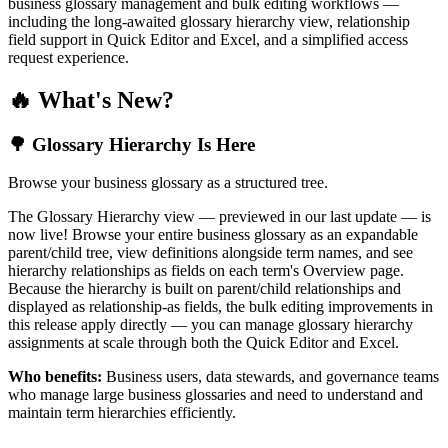
business glossary management and bulk editing workflows —
including the long-awaited glossary hierarchy view, relationship
field support in Quick Editor and Excel, and a simplified access
request experience.
🔥 What's New?
🌳 Glossary Hierarchy Is Here
Browse your business glossary as a structured tree.
The Glossary Hierarchy view — previewed in our last update — is
now live! Browse your entire business glossary as an expandable
parent/child tree, view definitions alongside term names, and see
hierarchy relationships as fields on each term's Overview page.
Because the hierarchy is built on parent/child relationships and
displayed as relationship-as fields, the bulk editing improvements in
this release apply directly — you can manage glossary hierarchy
assignments at scale through both the Quick Editor and Excel.
Who benefits:
Business users, data stewards, and governance teams
who manage large business glossaries and need to understand and
maintain term hierarchies efficiently.