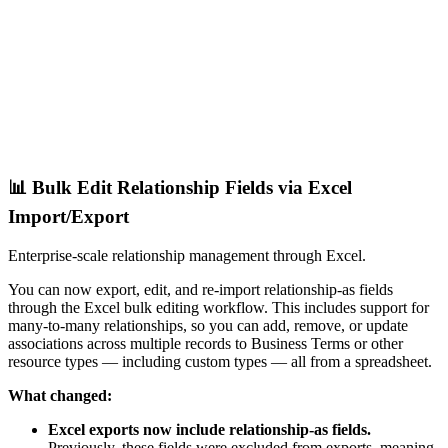
📊 Bulk Edit Relationship Fields via Excel
Import/Export
Enterprise-scale relationship management through Excel.
You can now export, edit, and re-import relationship-as fields
through the Excel bulk editing workflow. This includes support for
many-to-many relationships, so you can add, remove, or update
associations across multiple records to Business Terms or other
resource types — including custom types — all from a spreadsheet.
What changed:
Excel exports now include relationship-as fields.
Previously, these fields were excluded from exports, meaning