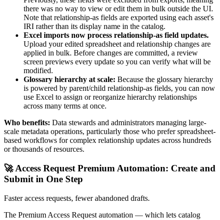
there was no way to view or edit them in bulk outside the UI.
Note that relationship-as fields are exported using each asset's
IRI rather than its display name in the catalog.
Excel imports now process relationship-as field updates.
Upload your edited spreadsheet and relationship changes are
applied in bulk. Before changes are committed, a review
screen previews every update so you can verify what will be
modified.
Glossary hierarchy at scale:
Because the glossary hierarchy
is powered by parent/child relationship-as fields, you can now
use Excel to assign or reorganize hierarchy relationships
across many terms at once.
Who benefits:
Data stewards and administrators managing large-
scale metadata operations, particularly those who prefer spreadsheet-
based workflows for complex relationship updates across hundreds
or thousands of resources.
🚀 Access Request Premium Automation: Create and
Submit in One Step
Faster access requests, fewer abandoned drafts.
The Premium Access Request automation — which lets catalog