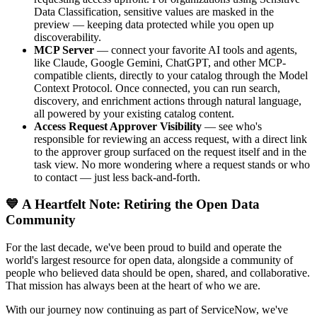
Data Classification, sensitive values are masked in the
preview — keeping data protected while you open up
discoverability.
MCP Server
— connect your favorite AI tools and agents,
like Claude, Google Gemini, ChatGPT, and other MCP-
compatible clients, directly to your catalog through the Model
Context Protocol. Once connected, you can run search,
discovery, and enrichment actions through natural language,
all powered by your existing catalog content.
Access Request Approver Visibility
— see who's
responsible for reviewing an access request, with a direct link
to the approver group surfaced on the request itself and in the
task view. No more wondering where a request stands or who
to contact — just less back-and-forth.
💙 A Heartfelt Note: Retiring the Open Data
Community
For the last decade, we've been proud to build and operate the
world's largest resource for open data, alongside a community of
people who believed data should be open, shared, and collaborative.
That mission has always been at the heart of who we are.
With our journey now continuing as part of ServiceNow, we've