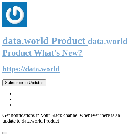
data.world Product
data.world
Product What's New?
https://data.world
Subscribe to Updates
Get notifications in your Slack channel whenever there is an
update to data.world Product