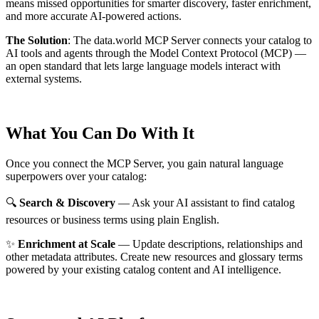
means missed opportunities for smarter discovery, faster enrichment,
and more accurate AI-powered actions.
The Solution
:
The data.world MCP Server connects your catalog to
AI tools and agents through the Model Context Protocol (MCP) —
an open standard that lets large language models interact with
external systems.
What You Can Do With It
Once you connect the MCP Server, you gain natural language
superpowers over your catalog:
🔍
Search & Discovery
— Ask your AI assistant to find catalog
resources or business terms using plain English.
✨
Enrichment at Scale
— Update descriptions, relationships and
other metadata attributes. Create new resources and glossary terms
powered by your existing catalog content and AI intelligence.