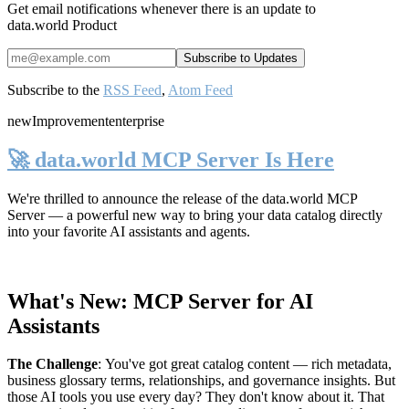
Get email notifications whenever there is an update to
data.world Product
Subscribe to the
RSS Feed
,
Atom Feed
new
Improvement
enterprise
🚀 data.world MCP Server Is Here
We're thrilled to announce the release of the
data.world MCP
Server
— a powerful new way to bring your data catalog directly
into your favorite AI assistants and agents.
What's New: MCP Server for AI
Assistants
The Challenge
:
You've got great catalog content — rich metadata,
business glossary terms, relationships, and governance insights. But
those AI tools you use every day? They don't know about it. That