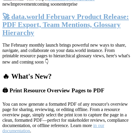
new
Improvement
coming soon
enterprise
🚀 data.world February Product Release:
PDF Export, Team Mentions, Glossary
Hierarchy
The February monthly launch brings powerful new ways to share,
navigate, and collaborate on your data.world instance. From
printable resource pages to hierarchical glossary views, here's what's
new and coming soon 👇
🔥 What's New?
🖨️ Print Resource Overview Pages to PDF
You can now generate a formatted PDF of any resource's overview
page for sharing, reviewing, or editing offline. From a resource
overview page, simply select the print icon to capture the page in a
clean, formatted PDF—perfect for stakeholder reviews, compliance
documentation, or offline reference. Learn more
in our
documentation
.