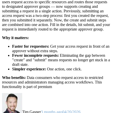
users request access to specific resources and routes those requests
to designated approver groups — now supports creating and
submitting a request in a single action. Previously, submitting an
access request was a two-step process: first you created the request,
then you submitted it separately. Now, the create and submit steps
are combined into one action. Fill in the details, hit submit, and your
request is immediately routed to the appropriate approver group.
Why it matters:
Faster for requestors:
Get your access request in front of an
approver without extra steps.
Fewer incomplete requests:
Eliminating the gap between
"create" and "submit" means requests no longer get stuck in a
draft state.
Simpler experience:
One action, one click.
Who benefits:
Data consumers who request access to restricted
resources and administrators managing access workflows. This
functionality is part of premium
Tim Gasper
3 months ago
04/20/2026