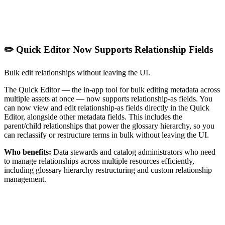
✏️ Quick Editor Now Supports Relationship Fields
Bulk edit relationships without leaving the UI.
The Quick Editor — the in-app tool for bulk editing metadata across
multiple assets at once — now supports relationship-as fields. You
can now view and edit relationship-as fields directly in the Quick
Editor, alongside other metadata fields. This includes the
parent/child relationships that power the glossary hierarchy, so you
can reclassify or restructure terms in bulk without leaving the UI.
Who benefits:
Data stewards and catalog administrators who need
to manage relationships across multiple resources efficiently,
including glossary hierarchy restructuring and custom relationship
management.