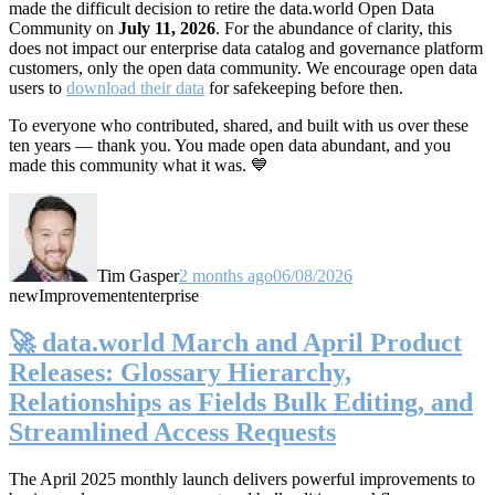
made the difficult decision to retire the data.world Open Data
Community on
July 11, 2026
. For the abundance of clarity, this
does not impact our enterprise data catalog and governance platform
customers, only the open data community. We encourage open data
users to
download their data
for safekeeping before then.
To everyone who contributed, shared, and built with us over these
ten years — thank you. You made open data abundant, and you
made this community what it was. 💙
Tim Gasper
2 months ago
06/08/2026
new
Improvement
enterprise
🚀 data.world March and April Product
Releases: Glossary Hierarchy,
Relationships as Fields Bulk Editing, and
Streamlined Access Requests
The April 2025 monthly launch delivers powerful improvements to