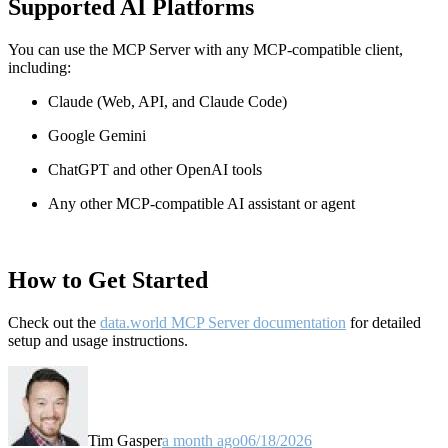
Supported AI Platforms
You can use the MCP Server with any MCP-compatible client,
including:
Claude
(Web, API, and Claude Code)
Google Gemini
ChatGPT and other OpenAI tools
Any other MCP-compatible AI assistant or agent
How to Get Started
Check out the
data.world MCP Server documentation
for detailed
setup and usage instructions
.
Tim Gasper
a month ago
06/18/2026