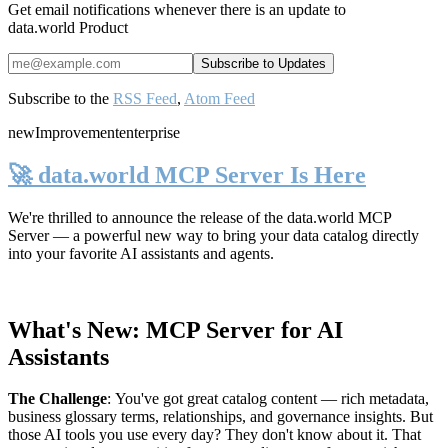
Get email notifications whenever there is an update to
data.world Product
Subscribe to the
RSS Feed
,
Atom Feed
new
Improvement
enterprise
🚀 data.world MCP Server Is Here
We're thrilled to announce the release of the
data.world MCP
Server
— a powerful new way to bring your data catalog directly
into your favorite AI assistants and agents.
What's New: MCP Server for AI
Assistants
The Challenge
:
You've got great catalog content — rich metadata,
business glossary terms, relationships, and governance insights. But
those AI tools you use every day? They don't know about it. That