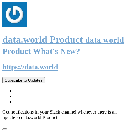
data.world Product
data.world
Product What's New?
https://data.world
Subscribe to Updates
Get notifications in your Slack channel whenever there is an
update to data.world Product