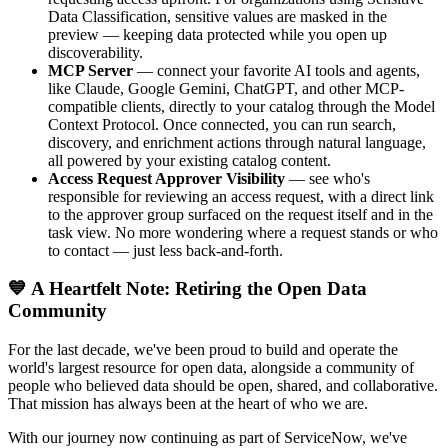
Data Classification, sensitive values are masked in the
preview — keeping data protected while you open up
discoverability.
MCP Server
— connect your favorite AI tools and agents,
like Claude, Google Gemini, ChatGPT, and other MCP-
compatible clients, directly to your catalog through the Model
Context Protocol. Once connected, you can run search,
discovery, and enrichment actions through natural language,
all powered by your existing catalog content.
Access Request Approver Visibility
— see who's
responsible for reviewing an access request, with a direct link
to the approver group surfaced on the request itself and in the
task view. No more wondering where a request stands or who
to contact — just less back-and-forth.
💙 A Heartfelt Note: Retiring the Open Data
Community
For the last decade, we've been proud to build and operate the
world's largest resource for open data, alongside a community of
people who believed data should be open, shared, and collaborative.
That mission has always been at the heart of who we are.
With our journey now continuing as part of ServiceNow, we've