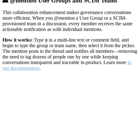
👥 @mention User Groups and SCIM Teams
This collaboration enhancement makes governance conversations
more efficient. When you @mention a User Group or a SCIM-
provisioned team in a discussion, every member receives the same
actionable notification as with individual mentions.
How it works:
Type
in a multi-line text or comment field, and
@
begin to type the group or team name, then select it from the picker.
The mention posts to the thread and notifies all members—removing
the need to tag dozens of people one by one while keeping
conversations transparent and traceable in-product. Learn more
in
our documentation
.