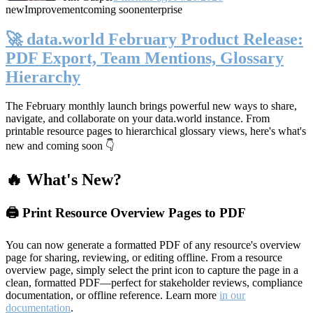
new
Improvement
coming soon
enterprise
🚀 data.world February Product Release:
PDF Export, Team Mentions, Glossary
Hierarchy
The February monthly launch brings powerful new ways to share,
navigate, and collaborate on your data.world instance. From
printable resource pages to hierarchical glossary views, here's what's
new and coming soon 👇
🔥 What's New?
🖨️ Print Resource Overview Pages to PDF
You can now generate a formatted PDF of any resource's overview
page for sharing, reviewing, or editing offline. From a resource
overview page, simply select the print icon to capture the page in a
clean, formatted PDF—perfect for stakeholder reviews, compliance
documentation, or offline reference. Learn more
in our
documentation
.