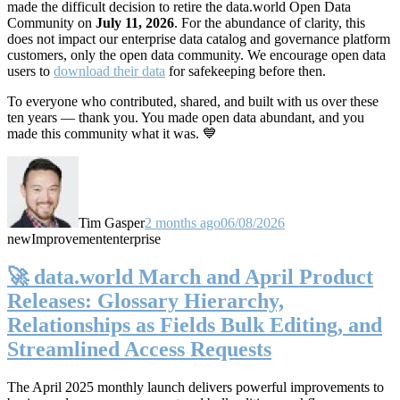
made the difficult decision to retire the data.world Open Data
Community on
July 11, 2026
. For the abundance of clarity, this
does not impact our enterprise data catalog and governance platform
customers, only the open data community. We encourage open data
users to
download their data
for safekeeping before then.
To everyone who contributed, shared, and built with us over these
ten years — thank you. You made open data abundant, and you
made this community what it was. 💙
Tim Gasper
2 months ago
06/08/2026
new
Improvement
enterprise
🚀 data.world March and April Product
Releases: Glossary Hierarchy,
Relationships as Fields Bulk Editing, and
Streamlined Access Requests
The April 2025 monthly launch delivers powerful improvements to