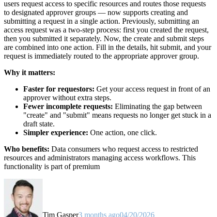
users request access to specific resources and routes those requests
to designated approver groups — now supports creating and
submitting a request in a single action. Previously, submitting an
access request was a two-step process: first you created the request,
then you submitted it separately. Now, the create and submit steps
are combined into one action. Fill in the details, hit submit, and your
request is immediately routed to the appropriate approver group.
Why it matters:
Faster for requestors:
Get your access request in front of an
approver without extra steps.
Fewer incomplete requests:
Eliminating the gap between
"create" and "submit" means requests no longer get stuck in a
draft state.
Simpler experience:
One action, one click.
Who benefits:
Data consumers who request access to restricted
resources and administrators managing access workflows. This
functionality is part of premium
Tim Gasper
3 months ago
04/20/2026