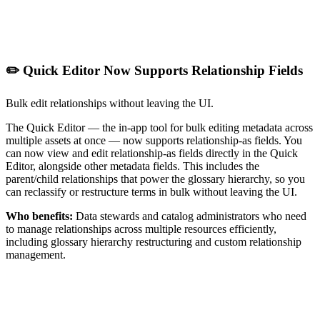
✏️ Quick Editor Now Supports Relationship Fields
Bulk edit relationships without leaving the UI.
The Quick Editor — the in-app tool for bulk editing metadata across
multiple assets at once — now supports relationship-as fields. You
can now view and edit relationship-as fields directly in the Quick
Editor, alongside other metadata fields. This includes the
parent/child relationships that power the glossary hierarchy, so you
can reclassify or restructure terms in bulk without leaving the UI.
Who benefits:
Data stewards and catalog administrators who need
to manage relationships across multiple resources efficiently,
including glossary hierarchy restructuring and custom relationship
management.