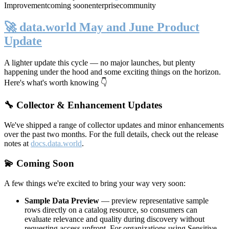
Improvement
coming soon
enterprise
community
🚀 data.world May and June Product
Update
A lighter update this cycle — no major launches, but plenty
happening under the hood and some exciting things on the horizon.
Here's what's worth knowing 👇
🔧 Collector & Enhancement Updates
We've shipped a range of collector updates and minor enhancements
over the past two months. For the full details, check out the release
notes at
docs.data.world
.
💫 Coming Soon
A few things we're excited to bring your way very soon:
Sample Data Preview
— preview representative sample
rows directly on a catalog resource, so consumers can
evaluate relevance and quality during discovery without
requesting access upfront. For organizations using Sensitive