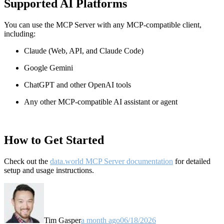
Supported AI Platforms
You can use the MCP Server with any MCP-compatible client,
including:
Claude
(Web, API, and Claude Code)
Google Gemini
ChatGPT and other OpenAI tools
Any other MCP-compatible AI assistant or agent
How to Get Started
Check out the
data.world MCP Server documentation
for detailed
setup and usage instructions
.
Tim Gasper
a month ago
06/18/2026