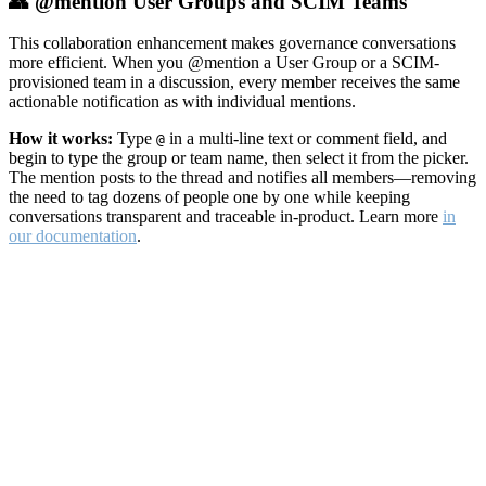
👥 @mention User Groups and SCIM Teams
This collaboration enhancement makes governance conversations
more efficient. When you @mention a User Group or a SCIM-
provisioned team in a discussion, every member receives the same
actionable notification as with individual mentions.
How it works:
Type
in a multi-line text or comment field, and
@
begin to type the group or team name, then select it from the picker.
The mention posts to the thread and notifies all members—removing
the need to tag dozens of people one by one while keeping
conversations transparent and traceable in-product. Learn more
in
our documentation
.