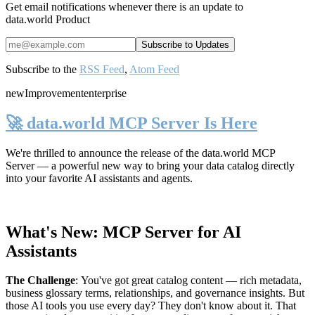
Get email notifications whenever there is an update to
data.world Product
Subscribe to the
RSS Feed
,
Atom Feed
new
Improvement
enterprise
🚀 data.world MCP Server Is Here
We're thrilled to announce the release of the
data.world MCP
Server
— a powerful new way to bring your data catalog directly
into your favorite AI assistants and agents.
What's New: MCP Server for AI
Assistants
The Challenge
:
You've got great catalog content — rich metadata,
business glossary terms, relationships, and governance insights. But
those AI tools you use every day? They don't know about it. That