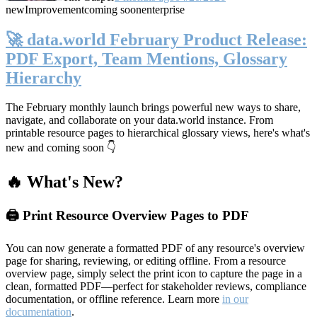
new
Improvement
coming soon
enterprise
🚀 data.world February Product Release:
PDF Export, Team Mentions, Glossary
Hierarchy
The February monthly launch brings powerful new ways to share,
navigate, and collaborate on your data.world instance. From
printable resource pages to hierarchical glossary views, here's what's
new and coming soon 👇
🔥 What's New?
🖨️ Print Resource Overview Pages to PDF
You can now generate a formatted PDF of any resource's overview
page for sharing, reviewing, or editing offline. From a resource
overview page, simply select the print icon to capture the page in a
clean, formatted PDF—perfect for stakeholder reviews, compliance
documentation, or offline reference. Learn more
in our
documentation
.