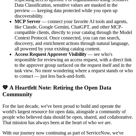
Data Classification, sensitive values are masked in the
preview — keeping data protected while you open up
discoverability.
MCP Server
— connect your favorite AI tools and agents,
like Claude, Google Gemini, ChatGPT, and other MCP-
compatible clients, directly to your catalog through the Model
Context Protocol. Once connected, you can run search,
discovery, and enrichment actions through natural language,
all powered by your existing catalog content.
Access Request Approver Visibility
— see who's
responsible for reviewing an access request, with a direct link
to the approver group surfaced on the request itself and in the
task view. No more wondering where a request stands or who
to contact — just less back-and-forth.
💙 A Heartfelt Note: Retiring the Open Data
Community
For the last decade, we've been proud to build and operate the
world's largest resource for open data, alongside a community of
people who believed data should be open, shared, and collaborative.
That mission has always been at the heart of who we are.
With our journey now continuing as part of ServiceNow, we've