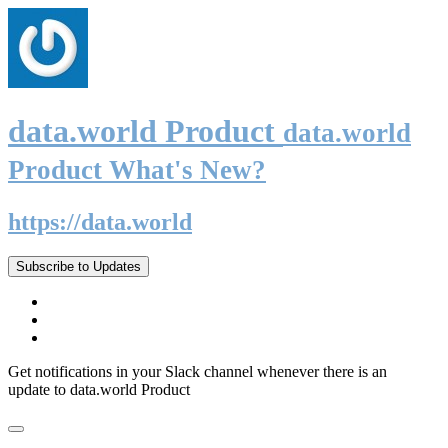
data.world Product
data.world
Product What's New?
https://data.world
Subscribe to Updates
Get notifications in your Slack channel whenever there is an
update to data.world Product