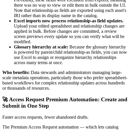
there was no way to view or edit them in bulk outside the UI.
Note that relationship-as fields are exported using each asset's
IRI rather than its display name in the catalog.
Excel imports now process relationship-as field updates.
Upload your edited spreadsheet and relationship changes are
applied in bulk. Before changes are committed, a review
screen previews every update so you can verify what will be
modified.
Glossary hierarchy at scale:
Because the glossary hierarchy
is powered by parent/child relationship-as fields, you can now
use Excel to assign or reorganize hierarchy relationships
across many terms at once.
Who benefits:
Data stewards and administrators managing large-
scale metadata operations, particularly those who prefer spreadsheet-
based workflows for complex relationship updates across hundreds
or thousands of resources.
🚀 Access Request Premium Automation: Create and
Submit in One Step
Faster access requests, fewer abandoned drafts.
The Premium Access Request automation — which lets catalog