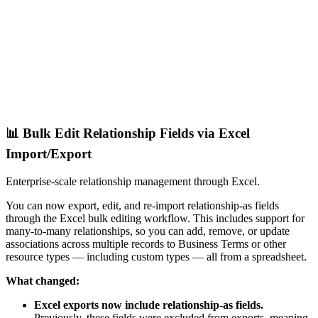
📊 Bulk Edit Relationship Fields via Excel
Import/Export
Enterprise-scale relationship management through Excel.
You can now export, edit, and re-import relationship-as fields
through the Excel bulk editing workflow. This includes support for
many-to-many relationships, so you can add, remove, or update
associations across multiple records to Business Terms or other
resource types — including custom types — all from a spreadsheet.
What changed:
Excel exports now include relationship-as fields.
Previously, these fields were excluded from exports, meaning