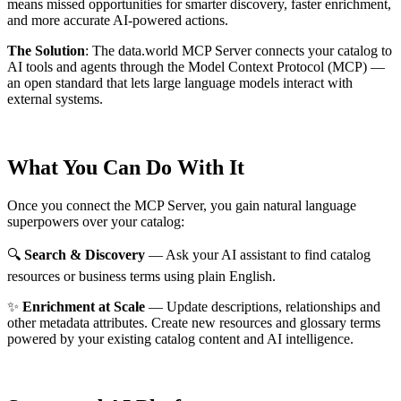
means missed opportunities for smarter discovery, faster enrichment,
and more accurate AI-powered actions.
The Solution
:
The data.world MCP Server connects your catalog to
AI tools and agents through the Model Context Protocol (MCP) —
an open standard that lets large language models interact with
external systems.
What You Can Do With It
Once you connect the MCP Server, you gain natural language
superpowers over your catalog:
🔍
Search & Discovery
— Ask your AI assistant to find catalog
resources or business terms using plain English.
✨
Enrichment at Scale
— Update descriptions, relationships and
other metadata attributes. Create new resources and glossary terms
powered by your existing catalog content and AI intelligence.