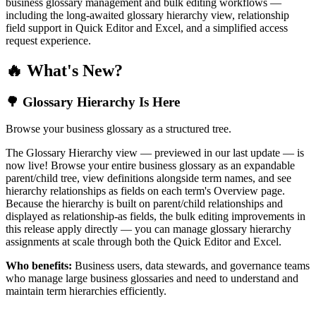
business glossary management and bulk editing workflows —
including the long-awaited glossary hierarchy view, relationship
field support in Quick Editor and Excel, and a simplified access
request experience.
🔥 What's New?
🌳 Glossary Hierarchy Is Here
Browse your business glossary as a structured tree.
The Glossary Hierarchy view — previewed in our last update — is
now live! Browse your entire business glossary as an expandable
parent/child tree, view definitions alongside term names, and see
hierarchy relationships as fields on each term's Overview page.
Because the hierarchy is built on parent/child relationships and
displayed as relationship-as fields, the bulk editing improvements in
this release apply directly — you can manage glossary hierarchy
assignments at scale through both the Quick Editor and Excel.
Who benefits:
Business users, data stewards, and governance teams
who manage large business glossaries and need to understand and
maintain term hierarchies efficiently.