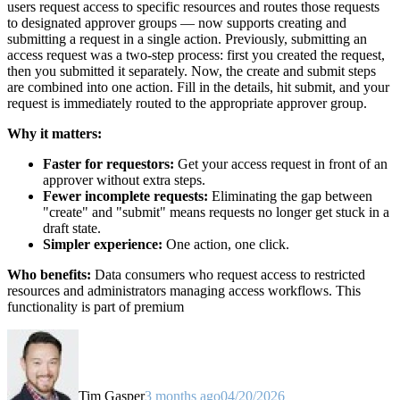
users request access to specific resources and routes those requests
to designated approver groups — now supports creating and
submitting a request in a single action. Previously, submitting an
access request was a two-step process: first you created the request,
then you submitted it separately. Now, the create and submit steps
are combined into one action. Fill in the details, hit submit, and your
request is immediately routed to the appropriate approver group.
Why it matters:
Faster for requestors:
Get your access request in front of an
approver without extra steps.
Fewer incomplete requests:
Eliminating the gap between
"create" and "submit" means requests no longer get stuck in a
draft state.
Simpler experience:
One action, one click.
Who benefits:
Data consumers who request access to restricted
resources and administrators managing access workflows. This
functionality is part of premium
Tim Gasper
3 months ago
04/20/2026