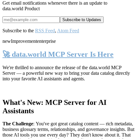
Get email notifications whenever there is an update to
data.world Product
Subscribe to the
RSS Feed
,
Atom Feed
new
Improvement
enterprise
🚀 data.world MCP Server Is Here
We're thrilled to announce the release of the
data.world MCP
Server
— a powerful new way to bring your data catalog directly
into your favorite AI assistants and agents.
What's New: MCP Server for AI
Assistants
The Challenge
:
You've got great catalog content — rich metadata,
business glossary terms, relationships, and governance insights. But
those AI tools you use every day? They don't know about it. That