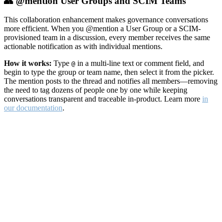
👥 @mention User Groups and SCIM Teams
This collaboration enhancement makes governance conversations
more efficient. When you @mention a User Group or a SCIM-
provisioned team in a discussion, every member receives the same
actionable notification as with individual mentions.
How it works:
Type
in a multi-line text or comment field, and
@
begin to type the group or team name, then select it from the picker.
The mention posts to the thread and notifies all members—removing
the need to tag dozens of people one by one while keeping
conversations transparent and traceable in-product. Learn more
in
our documentation
.