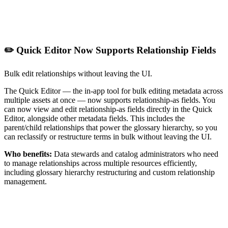
✏️ Quick Editor Now Supports Relationship Fields
Bulk edit relationships without leaving the UI.
The Quick Editor — the in-app tool for bulk editing metadata across
multiple assets at once — now supports relationship-as fields. You
can now view and edit relationship-as fields directly in the Quick
Editor, alongside other metadata fields. This includes the
parent/child relationships that power the glossary hierarchy, so you
can reclassify or restructure terms in bulk without leaving the UI.
Who benefits:
Data stewards and catalog administrators who need
to manage relationships across multiple resources efficiently,
including glossary hierarchy restructuring and custom relationship
management.