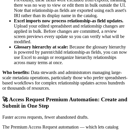
there was no way to view or edit them in bulk outside the UI.
Note that relationship-as fields are exported using each asset's
IRI rather than its display name in the catalog.
Excel imports now process relationship-as field updates.
Upload your edited spreadsheet and relationship changes are
applied in bulk. Before changes are committed, a review
screen previews every update so you can verify what will be
modified.
Glossary hierarchy at scale:
Because the glossary hierarchy
is powered by parent/child relationship-as fields, you can now
use Excel to assign or reorganize hierarchy relationships
across many terms at once.
Who benefits:
Data stewards and administrators managing large-
scale metadata operations, particularly those who prefer spreadsheet-
based workflows for complex relationship updates across hundreds
or thousands of resources.
🚀 Access Request Premium Automation: Create and
Submit in One Step
Faster access requests, fewer abandoned drafts.
The Premium Access Request automation — which lets catalog