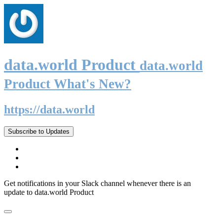
data.world Product
data.world
Product What's New?
https://data.world
Subscribe to Updates
Get notifications in your Slack channel whenever there is an
update to data.world Product