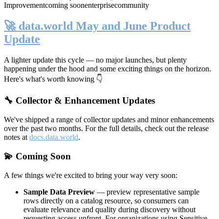
Improvement
coming soon
enterprise
community
🚀 data.world May and June Product
Update
A lighter update this cycle — no major launches, but plenty
happening under the hood and some exciting things on the horizon.
Here's what's worth knowing 👇
🔧 Collector & Enhancement Updates
We've shipped a range of collector updates and minor enhancements
over the past two months. For the full details, check out the release
notes at
docs.data.world
.
💫 Coming Soon
A few things we're excited to bring your way very soon:
Sample Data Preview
— preview representative sample
rows directly on a catalog resource, so consumers can
evaluate relevance and quality during discovery without
requesting access upfront. For organizations using Sensitive