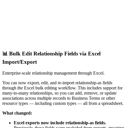
📊 Bulk Edit Relationship Fields via Excel
Import/Export
Enterprise-scale relationship management through Excel.
You can now export, edit, and re-import relationship-as fields
through the Excel bulk editing workflow. This includes support for
many-to-many relationships, so you can add, remove, or update
associations across multiple records to Business Terms or other
resource types — including custom types — all from a spreadsheet.
What changed:
Excel exports now include relationship-as fields.
Previously, these fields were excluded from exports, meaning