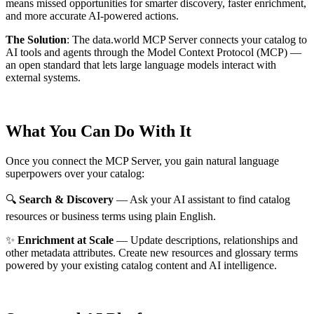
means missed opportunities for smarter discovery, faster enrichment,
and more accurate AI-powered actions.
The Solution
:
The data.world MCP Server connects your catalog to
AI tools and agents through the Model Context Protocol (MCP) —
an open standard that lets large language models interact with
external systems.
What You Can Do With It
Once you connect the MCP Server, you gain natural language
superpowers over your catalog:
🔍
Search & Discovery
— Ask your AI assistant to find catalog
resources or business terms using plain English.
✨
Enrichment at Scale
— Update descriptions, relationships and
other metadata attributes. Create new resources and glossary terms
powered by your existing catalog content and AI intelligence.