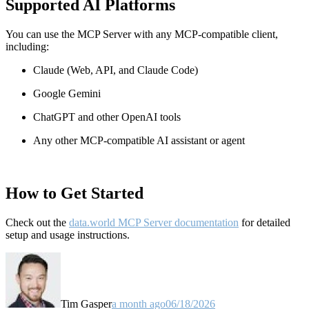
Supported AI Platforms
You can use the MCP Server with any MCP-compatible client,
including:
Claude
(Web, API, and Claude Code)
Google Gemini
ChatGPT and other OpenAI tools
Any other MCP-compatible AI assistant or agent
How to Get Started
Check out the
data.world MCP Server documentation
for detailed
setup and usage instructions
.
Tim Gasper
a month ago
06/18/2026