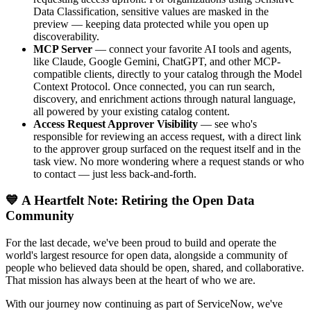
Data Classification, sensitive values are masked in the
preview — keeping data protected while you open up
discoverability.
MCP Server
— connect your favorite AI tools and agents,
like Claude, Google Gemini, ChatGPT, and other MCP-
compatible clients, directly to your catalog through the Model
Context Protocol. Once connected, you can run search,
discovery, and enrichment actions through natural language,
all powered by your existing catalog content.
Access Request Approver Visibility
— see who's
responsible for reviewing an access request, with a direct link
to the approver group surfaced on the request itself and in the
task view. No more wondering where a request stands or who
to contact — just less back-and-forth.
💙 A Heartfelt Note: Retiring the Open Data
Community
For the last decade, we've been proud to build and operate the
world's largest resource for open data, alongside a community of
people who believed data should be open, shared, and collaborative.
That mission has always been at the heart of who we are.
With our journey now continuing as part of ServiceNow, we've