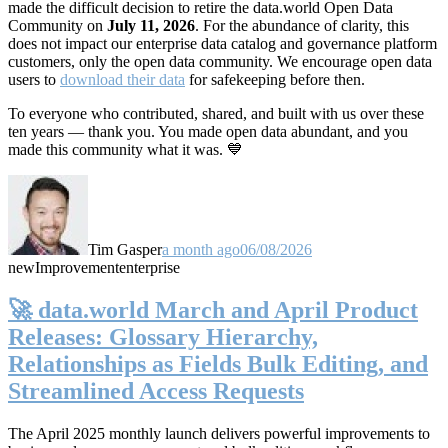
made the difficult decision to retire the data.world Open Data
Community on
July 11, 2026
. For the abundance of clarity, this
does not impact our enterprise data catalog and governance platform
customers, only the open data community. We encourage open data
users to
download their data
for safekeeping before then.
To everyone who contributed, shared, and built with us over these
ten years — thank you. You made open data abundant, and you
made this community what it was. 💙
Tim Gasper
a month ago
06/08/2026
new
Improvement
enterprise
🚀 data.world March and April Product
Releases: Glossary Hierarchy,
Relationships as Fields Bulk Editing, and
Streamlined Access Requests
The April 2025 monthly launch delivers powerful improvements to