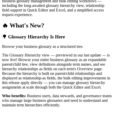
business glossary management and bulk editing workflows —
including the long-awaited glossary hierarchy view, relationship
field support in Quick Editor and Excel, and a simplified access
request experience.
🔥 What's New?
🌳 Glossary Hierarchy Is Here
Browse your business glossary as a structured tree.
The Glossary Hierarchy view — previewed in our last update — is
now live! Browse your entire business glossary as an expandable
parent/child tree, view definitions alongside term names, and see
hierarchy relationships as fields on each term's Overview page.
Because the hierarchy is built on parent/child relationships and
displayed as relationship-as fields, the bulk editing improvements in
this release apply directly — you can manage glossary hierarchy
assignments at scale through both the Quick Editor and Excel.
Who benefits:
Business users, data stewards, and governance teams
who manage large business glossaries and need to understand and
maintain term hierarchies efficiently.