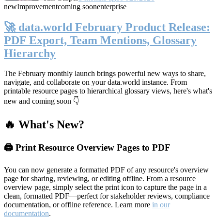
new
Improvement
coming soon
enterprise
🚀 data.world February Product Release:
PDF Export, Team Mentions, Glossary
Hierarchy
The February monthly launch brings powerful new ways to share,
navigate, and collaborate on your data.world instance. From
printable resource pages to hierarchical glossary views, here's what's
new and coming soon 👇
🔥 What's New?
🖨️ Print Resource Overview Pages to PDF
You can now generate a formatted PDF of any resource's overview
page for sharing, reviewing, or editing offline. From a resource
overview page, simply select the print icon to capture the page in a
clean, formatted PDF—perfect for stakeholder reviews, compliance
documentation, or offline reference. Learn more
in our
documentation
.