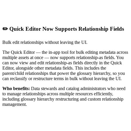
✏️ Quick Editor Now Supports Relationship Fields
Bulk edit relationships without leaving the UI.
The Quick Editor — the in-app tool for bulk editing metadata across
multiple assets at once — now supports relationship-as fields. You
can now view and edit relationship-as fields directly in the Quick
Editor, alongside other metadata fields. This includes the
parent/child relationships that power the glossary hierarchy, so you
can reclassify or restructure terms in bulk without leaving the UI.
Who benefits:
Data stewards and catalog administrators who need
to manage relationships across multiple resources efficiently,
including glossary hierarchy restructuring and custom relationship
management.