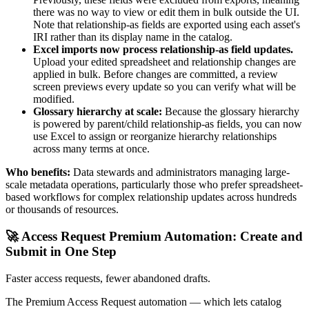
there was no way to view or edit them in bulk outside the UI.
Note that relationship-as fields are exported using each asset's
IRI rather than its display name in the catalog.
Excel imports now process relationship-as field updates.
Upload your edited spreadsheet and relationship changes are
applied in bulk. Before changes are committed, a review
screen previews every update so you can verify what will be
modified.
Glossary hierarchy at scale:
Because the glossary hierarchy
is powered by parent/child relationship-as fields, you can now
use Excel to assign or reorganize hierarchy relationships
across many terms at once.
Who benefits:
Data stewards and administrators managing large-
scale metadata operations, particularly those who prefer spreadsheet-
based workflows for complex relationship updates across hundreds
or thousands of resources.
🚀 Access Request Premium Automation: Create and
Submit in One Step
Faster access requests, fewer abandoned drafts.
The Premium Access Request automation — which lets catalog