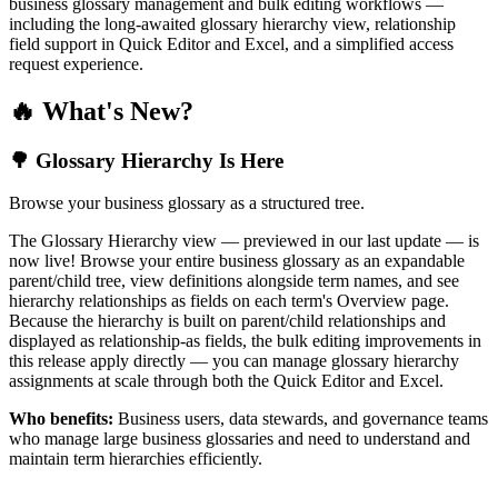
business glossary management and bulk editing workflows —
including the long-awaited glossary hierarchy view, relationship
field support in Quick Editor and Excel, and a simplified access
request experience.
🔥 What's New?
🌳 Glossary Hierarchy Is Here
Browse your business glossary as a structured tree.
The Glossary Hierarchy view — previewed in our last update — is
now live! Browse your entire business glossary as an expandable
parent/child tree, view definitions alongside term names, and see
hierarchy relationships as fields on each term's Overview page.
Because the hierarchy is built on parent/child relationships and
displayed as relationship-as fields, the bulk editing improvements in
this release apply directly — you can manage glossary hierarchy
assignments at scale through both the Quick Editor and Excel.
Who benefits:
Business users, data stewards, and governance teams
who manage large business glossaries and need to understand and
maintain term hierarchies efficiently.