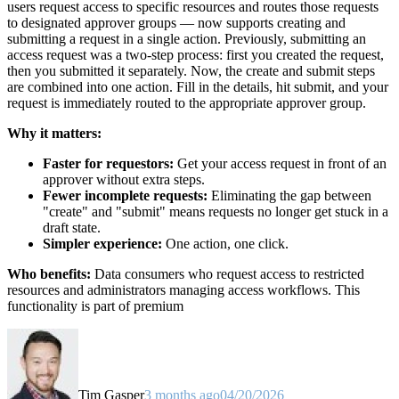
users request access to specific resources and routes those requests
to designated approver groups — now supports creating and
submitting a request in a single action. Previously, submitting an
access request was a two-step process: first you created the request,
then you submitted it separately. Now, the create and submit steps
are combined into one action. Fill in the details, hit submit, and your
request is immediately routed to the appropriate approver group.
Why it matters:
Faster for requestors:
Get your access request in front of an
approver without extra steps.
Fewer incomplete requests:
Eliminating the gap between
"create" and "submit" means requests no longer get stuck in a
draft state.
Simpler experience:
One action, one click.
Who benefits:
Data consumers who request access to restricted
resources and administrators managing access workflows. This
functionality is part of premium
Tim Gasper
3 months ago
04/20/2026