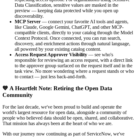
Data Classification, sensitive values are masked in the
preview — keeping data protected while you open up
discoverability.
MCP Server
— connect your favorite AI tools and agents,
like Claude, Google Gemini, ChatGPT, and other MCP-
compatible clients, directly to your catalog through the Model
Context Protocol. Once connected, you can run search,
discovery, and enrichment actions through natural language,
all powered by your existing catalog content.
Access Request Approver Visibility
— see who's
responsible for reviewing an access request, with a direct link
to the approver group surfaced on the request itself and in the
task view. No more wondering where a request stands or who
to contact — just less back-and-forth.
💙 A Heartfelt Note: Retiring the Open Data
Community
For the last decade, we've been proud to build and operate the
world's largest resource for open data, alongside a community of
people who believed data should be open, shared, and collaborative.
That mission has always been at the heart of who we are.
With our journey now continuing as part of ServiceNow, we've