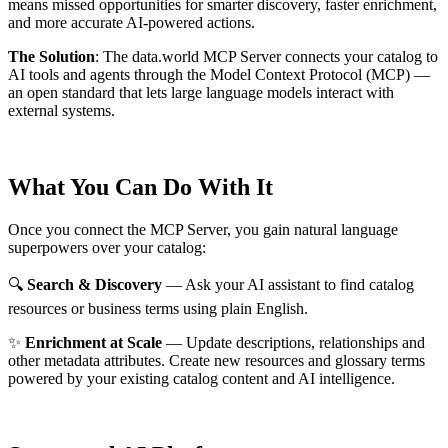
means missed opportunities for smarter discovery, faster enrichment,
and more accurate AI-powered actions.
The Solution
:
The data.world MCP Server connects your catalog to
AI tools and agents through the Model Context Protocol (MCP) —
an open standard that lets large language models interact with
external systems.
What You Can Do With It
Once you connect the MCP Server, you gain natural language
superpowers over your catalog:
🔍
Search & Discovery
— Ask your AI assistant to find catalog
resources or business terms using plain English.
✨
Enrichment at Scale
— Update descriptions, relationships and
other metadata attributes. Create new resources and glossary terms
powered by your existing catalog content and AI intelligence.