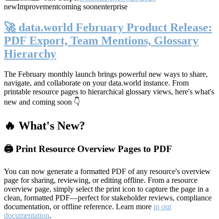
new
Improvement
coming soon
enterprise
🚀 data.world February Product Release:
PDF Export, Team Mentions, Glossary
Hierarchy
The February monthly launch brings powerful new ways to share,
navigate, and collaborate on your data.world instance. From
printable resource pages to hierarchical glossary views, here's what's
new and coming soon 👇
🔥 What's New?
🖨️ Print Resource Overview Pages to PDF
You can now generate a formatted PDF of any resource's overview
page for sharing, reviewing, or editing offline. From a resource
overview page, simply select the print icon to capture the page in a
clean, formatted PDF—perfect for stakeholder reviews, compliance
documentation, or offline reference. Learn more
in our
documentation
.