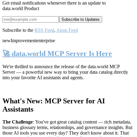
Get email notifications whenever there is an update to
data.world Product
Subscribe to the
RSS Feed
,
Atom Feed
new
Improvement
enterprise
🚀 data.world MCP Server Is Here
We're thrilled to announce the release of the
data.world MCP
Server
— a powerful new way to bring your data catalog directly
into your favorite AI assistants and agents.
What's New: MCP Server for AI
Assistants
The Challenge
:
You've got great catalog content — rich metadata,
business glossary terms, relationships, and governance insights. But
those AI tools you use every day? They don't know about it. That