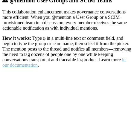
👥 @mention User Groups and SCIM Teams
This collaboration enhancement makes governance conversations
more efficient. When you @mention a User Group or a SCIM-
provisioned team in a discussion, every member receives the same
actionable notification as with individual mentions.
How it works:
Type
in a multi-line text or comment field, and
@
begin to type the group or team name, then select it from the picker.
The mention posts to the thread and notifies all members—removing
the need to tag dozens of people one by one while keeping
conversations transparent and traceable in-product. Learn more
in
our documentation
.