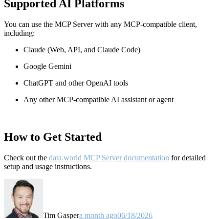
Supported AI Platforms
You can use the MCP Server with any MCP-compatible client,
including:
Claude
(Web, API, and Claude Code)
Google Gemini
ChatGPT and other OpenAI tools
Any other MCP-compatible AI assistant or agent
How to Get Started
Check out the
data.world MCP Server documentation
for detailed
setup and usage instructions
.
Tim Gasper
a month ago
06/18/2026