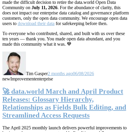
made the difficult decision to retire the data.world Open Data
Community on
July 11, 2026
. For the abundance of clarity, this
does not impact our enterprise data catalog and governance platform
customers, only the open data community. We encourage open data
users to
download their data
for safekeeping before then.
To everyone who contributed, shared, and built with us over these
ten years — thank you. You made open data abundant, and you
made this community what it was. 💙
Tim Gasper
2 months ago
06/08/2026
new
Improvement
enterprise
🚀 data.world March and April Product
Releases: Glossary Hierarchy,
Relationships as Fields Bulk Editing, and
Streamlined Access Requests
The April 2025 monthly launch delivers powerful improvements to