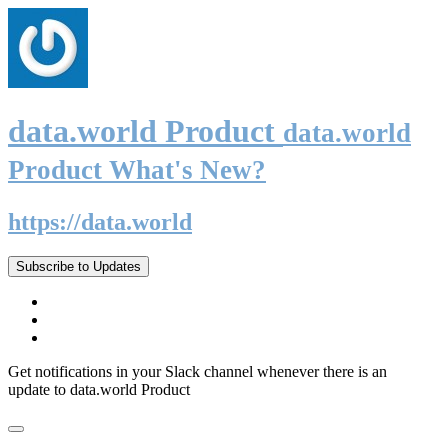
data.world Product
data.world
Product What's New?
https://data.world
Subscribe to Updates
Get notifications in your Slack channel whenever there is an
update to data.world Product