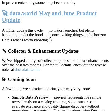
Improvement
coming soon
enterprise
community
🚀 data.world May and June Product
Update
A lighter update this cycle — no major launches, but plenty
happening under the hood and some exciting things on the horizon.
Here's what's worth knowing 👇
🔧 Collector & Enhancement Updates
We've shipped a range of collector updates and minor enhancements
over the past two months. For the full details, check out the release
notes at
docs.data.world
.
💫 Coming Soon
A few things we're excited to bring your way very soon:
Sample Data Preview
— preview representative sample
rows directly on a catalog resource, so consumers can
evaluate relevance and quality during discovery without
requesting access upfront. For organizations using Sensitive