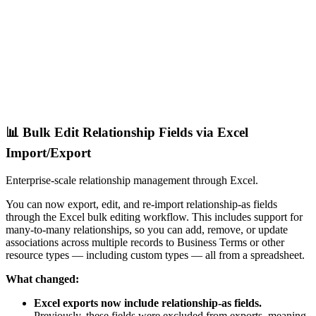
📊 Bulk Edit Relationship Fields via Excel
Import/Export
Enterprise-scale relationship management through Excel.
You can now export, edit, and re-import relationship-as fields
through the Excel bulk editing workflow. This includes support for
many-to-many relationships, so you can add, remove, or update
associations across multiple records to Business Terms or other
resource types — including custom types — all from a spreadsheet.
What changed:
Excel exports now include relationship-as fields.
Previously, these fields were excluded from exports, meaning