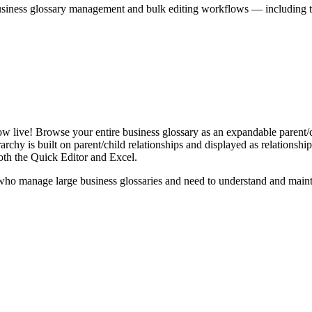
iness glossary management and bulk editing workflows — including the 
live! Browse your entire business glossary as an expandable parent/ch
rchy is built on parent/child relationships and displayed as relationship-
th the Quick Editor and Excel.
ho manage large business glossaries and need to understand and maintai