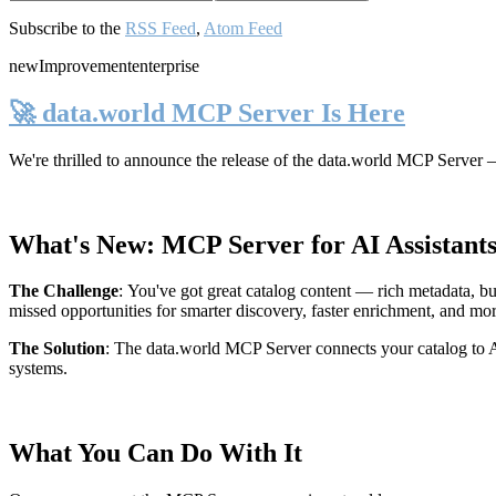
Subscribe to the
RSS Feed
,
Atom Feed
new
Improvement
enterprise
🚀 data.world MCP Server Is Here
We're thrilled to announce the release of the
data.world MCP Server
—
What's New: MCP Server for AI Assistant
The Challenge
:
You've got great catalog content — rich metadata, bu
missed opportunities for smarter discovery, faster enrichment, and mo
The Solution
:
The data.world MCP Server connects your catalog to AI
systems.
What You Can Do With It