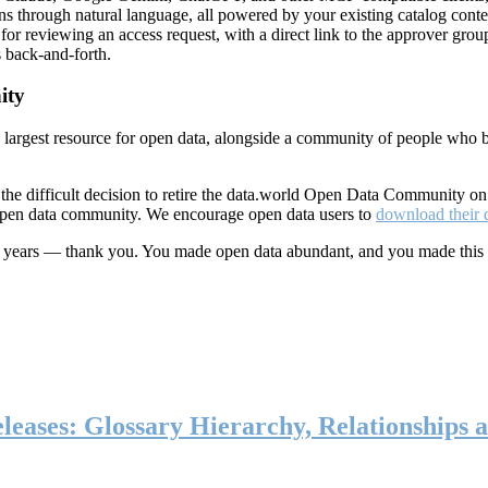
ns through natural language, all powered by your existing catalog conte
or reviewing an access request, with a direct link to the approver group
 back-and-forth.
ity
s largest resource for open data, alongside a community of people who b
he difficult decision to retire the data.world Open Data Community o
 open data community. We encourage open data users to
download their 
ten years — thank you. You made open data abundant, and you made this
eases: Glossary Hierarchy, Relationships a