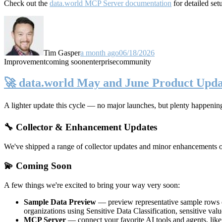
Check out the
data.world MCP Server documentation
for detailed set
Tim Gasper
a month ago
06/18/2026
Improvement
coming soon
enterprise
community
🚀 data.world May and June Product Upda
A lighter update this cycle — no major launches, but plenty happenin
🔧 Collector & Enhancement Updates
We've shipped a range of collector updates and minor enhancements ove
💫 Coming Soon
A few things we're excited to bring your way very soon:
Sample Data Preview
— preview representative sample rows di
organizations using Sensitive Data Classification, sensitive va
MCP Server
— connect your favorite AI tools and agents, lik