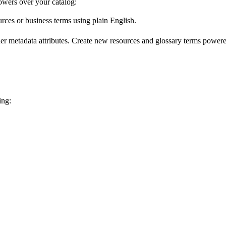
wers over your catalog:
urces or business terms using plain English.
er metadata attributes. Create new resources and glossary terms powered
ing: