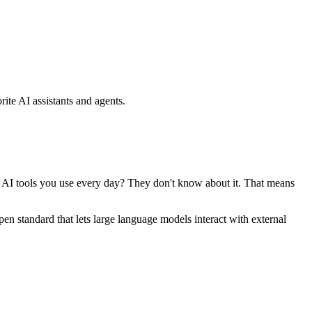
ite AI assistants and agents.
se AI tools you use every day? They don't know about it. That means
standard that lets large language models interact with external