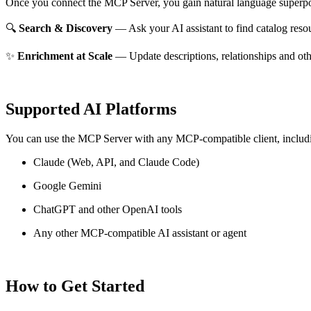
Once you connect the MCP Server, you gain natural language superpo
🔍
Search & Discovery
— Ask your AI assistant to find catalog reso
✨
Enrichment at Scale
— Update descriptions, relationships and oth
Supported AI Platforms
You can use the MCP Server with any MCP-compatible client, includ
Claude
(Web, API, and Claude Code)
Google Gemini
ChatGPT and other OpenAI tools
Any other MCP-compatible AI assistant or agent
How to Get Started