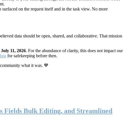
nt.
 surfaced on the request itself and in the task view. No more
elieved data should be open, shared, and collaborative. That mission
n
July 11, 2026
. For the abundance of clarity, this does not impact our
data
for safekeeping before then.
 community what it was. 💙
s Fields Bulk Editing, and Streamlined