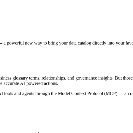
 a powerful new way to bring your data catalog directly into your favor
s
siness glossary terms, relationships, and governance insights. But tho
re accurate AI-powered actions.
 tools and agents through the Model Context Protocol (MCP) — an open 