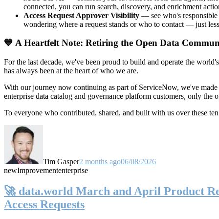
connected, you can run search, discovery, and enrichment actio
Access Request Approver Visibility
— see who's responsible f
wondering where a request stands or who to contact — just less
💙 A Heartfelt Note: Retiring the Open Data Commun
For the last decade, we've been proud to build and operate the world'
has always been at the heart of who we are.
With our journey now continuing as part of ServiceNow, we've made t
enterprise data catalog and governance platform customers, only the
To everyone who contributed, shared, and built with us over these 
Tim Gasper
2 months ago
06/08/2026
new
Improvement
enterprise
🚀 data.world March and April Product Rel
Access Requests