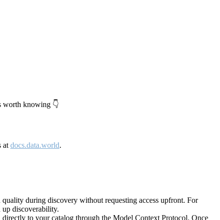
's worth knowing 👇
s at
docs.data.world
.
quality during discovery without requesting access upfront. For
up discoverability.
directly to your catalog through the Model Context Protocol. Once