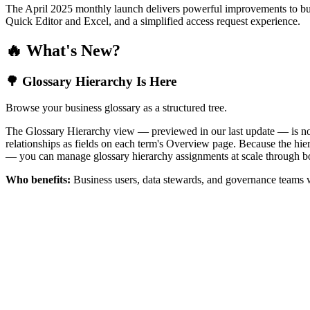
The April 2025 monthly launch delivers powerful improvements to bus
Quick Editor and Excel, and a simplified access request experience.
🔥 What's New?
🌳 Glossary Hierarchy Is Here
Browse your business glossary as a structured tree.
The Glossary Hierarchy view — previewed in our last update — is now 
relationships as fields on each term's Overview page. Because the hiera
— you can manage glossary hierarchy assignments at scale through bo
Who benefits:
Business users, data stewards, and governance teams w