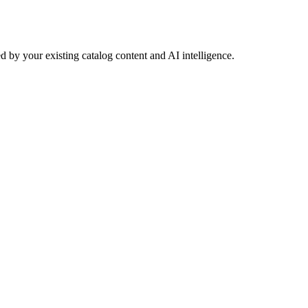
 by your existing catalog content and AI intelligence.