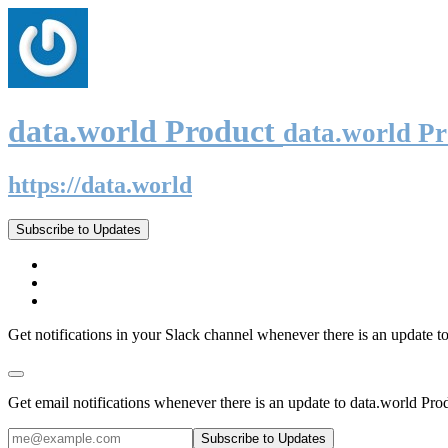
data.world Product
data.world P
https://data.world
Subscribe to Updates
Get notifications in your Slack channel whenever there is an update t
Get email notifications whenever there is an update to data.world Pro