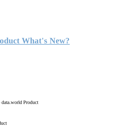
roduct What's New?
o data.world Product
duct