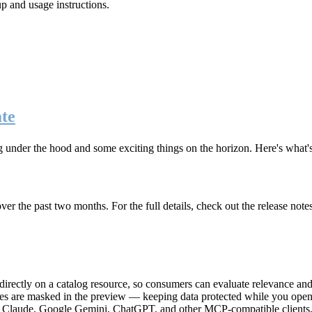
up and usage instructions
.
te
g under the hood and some exciting things on the horizon. Here's what
r the past two months. For the full details, check out the release note
rectly on a catalog resource, so consumers can evaluate relevance and 
lues are masked in the preview — keeping data protected while you open 
e Claude, Google Gemini, ChatGPT, and other MCP-compatible clients, 