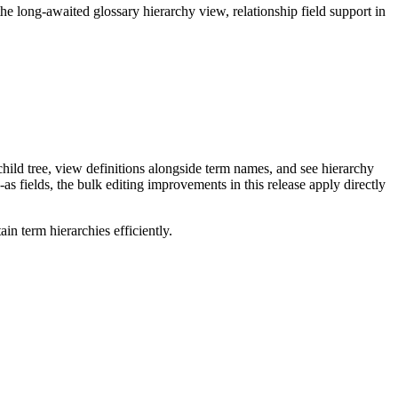
long-awaited glossary hierarchy view, relationship field support in
ild tree, view definitions alongside term names, and see hierarchy
as fields, the bulk editing improvements in this release apply directly
n term hierarchies efficiently.