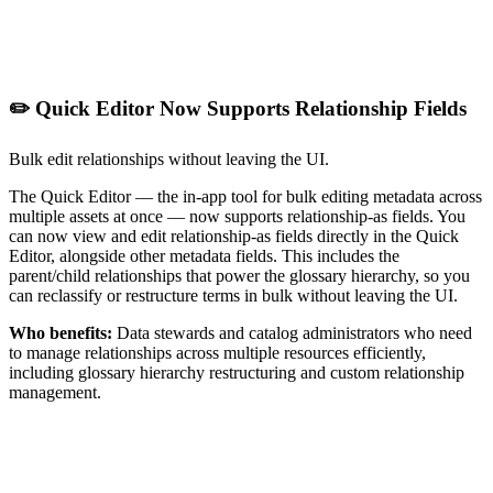
✏️ Quick Editor Now Supports Relationship Fields
Bulk edit relationships without leaving the UI.
The Quick Editor — the in-app tool for bulk editing metadata across
multiple assets at once — now supports relationship-as fields. You
can now view and edit relationship-as fields directly in the Quick
Editor, alongside other metadata fields. This includes the
parent/child relationships that power the glossary hierarchy, so you
can reclassify or restructure terms in bulk without leaving the UI.
Who benefits:
Data stewards and catalog administrators who need
to manage relationships across multiple resources efficiently,
including glossary hierarchy restructuring and custom relationship
management.