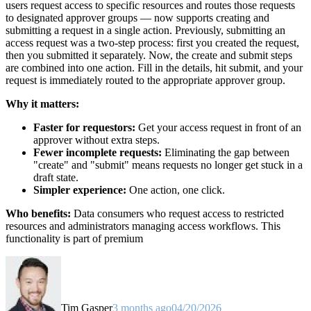
users request access to specific resources and routes those requests
to designated approver groups — now supports creating and
submitting a request in a single action. Previously, submitting an
access request was a two-step process: first you created the request,
then you submitted it separately. Now, the create and submit steps
are combined into one action. Fill in the details, hit submit, and your
request is immediately routed to the appropriate approver group.
Why it matters:
Faster for requestors:
Get your access request in front of an
approver without extra steps.
Fewer incomplete requests:
Eliminating the gap between
"create" and "submit" means requests no longer get stuck in a
draft state.
Simpler experience:
One action, one click.
Who benefits:
Data consumers who request access to restricted
resources and administrators managing access workflows. This
functionality is part of premium
Tim Gasper
3 months ago
04/20/2026