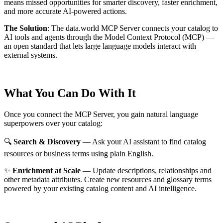
means missed opportunities for smarter discovery, faster enrichment,
and more accurate AI-powered actions.
The Solution
:
The data.world MCP Server connects your catalog to
AI tools and agents through the Model Context Protocol (MCP) —
an open standard that lets large language models interact with
external systems.
What You Can Do With It
Once you connect the MCP Server, you gain natural language
superpowers over your catalog:
🔍
Search & Discovery
— Ask your AI assistant to find catalog
resources or business terms using plain English.
✨
Enrichment at Scale
— Update descriptions, relationships and
other metadata attributes. Create new resources and glossary terms
powered by your existing catalog content and AI intelligence.