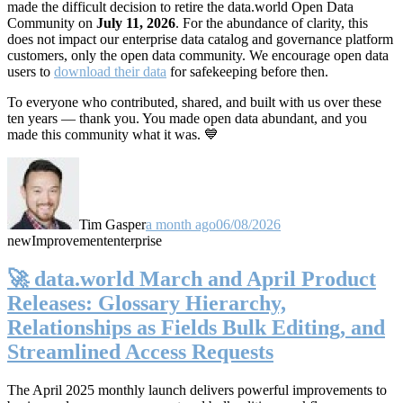
made the difficult decision to retire the data.world Open Data
Community on
July 11, 2026
. For the abundance of clarity, this
does not impact our enterprise data catalog and governance platform
customers, only the open data community. We encourage open data
users to
download their data
for safekeeping before then.
To everyone who contributed, shared, and built with us over these
ten years — thank you. You made open data abundant, and you
made this community what it was. 💙
Tim Gasper
a month ago
06/08/2026
new
Improvement
enterprise
🚀 data.world March and April Product
Releases: Glossary Hierarchy,
Relationships as Fields Bulk Editing, and
Streamlined Access Requests
The April 2025 monthly launch delivers powerful improvements to