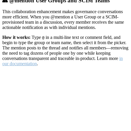
👥 @mention User Groups and SCIM Teams
This collaboration enhancement makes governance conversations
more efficient. When you @mention a User Group or a SCIM-
provisioned team in a discussion, every member receives the same
actionable notification as with individual mentions.
How it works:
Type
in a multi-line text or comment field, and
@
begin to type the group or team name, then select it from the picker.
The mention posts to the thread and notifies all members—removing
the need to tag dozens of people one by one while keeping
conversations transparent and traceable in-product. Learn more
in
our documentation
.