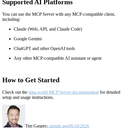
Supported AI Platforms
You can use the MCP Server with any MCP-compatible client,
including:
Claude
(Web, API, and Claude Code)
Google Gemini
ChatGPT and other OpenAI tools
Any other MCP-compatible AI assistant or agent
How to Get Started
Check out the
data.world MCP Server documentation
for detailed
setup and usage instructions
.
Tim Gasper
a month ago
06/18/2026