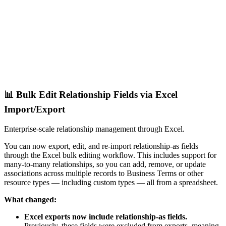
📊 Bulk Edit Relationship Fields via Excel
Import/Export
Enterprise-scale relationship management through Excel.
You can now export, edit, and re-import relationship-as fields
through the Excel bulk editing workflow. This includes support for
many-to-many relationships, so you can add, remove, or update
associations across multiple records to Business Terms or other
resource types — including custom types — all from a spreadsheet.
What changed:
Excel exports now include relationship-as fields.
Previously, these fields were excluded from exports, meaning