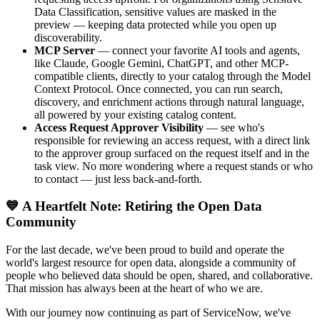
Data Classification, sensitive values are masked in the
preview — keeping data protected while you open up
discoverability.
MCP Server
— connect your favorite AI tools and agents,
like Claude, Google Gemini, ChatGPT, and other MCP-
compatible clients, directly to your catalog through the Model
Context Protocol. Once connected, you can run search,
discovery, and enrichment actions through natural language,
all powered by your existing catalog content.
Access Request Approver Visibility
— see who's
responsible for reviewing an access request, with a direct link
to the approver group surfaced on the request itself and in the
task view. No more wondering where a request stands or who
to contact — just less back-and-forth.
💙 A Heartfelt Note: Retiring the Open Data
Community
For the last decade, we've been proud to build and operate the
world's largest resource for open data, alongside a community of
people who believed data should be open, shared, and collaborative.
That mission has always been at the heart of who we are.
With our journey now continuing as part of ServiceNow, we've