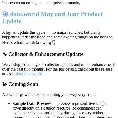
Improvement
coming soon
enterprise
community
🚀 data.world May and June Product
Update
A lighter update this cycle — no major launches, but plenty
happening under the hood and some exciting things on the horizon.
Here's what's worth knowing 👇
🔧 Collector & Enhancement Updates
We've shipped a range of collector updates and minor enhancements
over the past two months. For the full details, check out the release
notes at
docs.data.world
.
💫 Coming Soon
A few things we're excited to bring your way very soon:
Sample Data Preview
— preview representative sample
rows directly on a catalog resource, so consumers can
evaluate relevance and quality during discovery without
requesting access upfront. For organizations using Sensitive