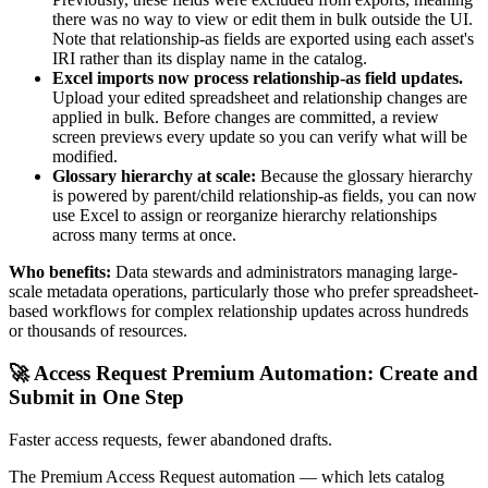
there was no way to view or edit them in bulk outside the UI.
Note that relationship-as fields are exported using each asset's
IRI rather than its display name in the catalog.
Excel imports now process relationship-as field updates.
Upload your edited spreadsheet and relationship changes are
applied in bulk. Before changes are committed, a review
screen previews every update so you can verify what will be
modified.
Glossary hierarchy at scale:
Because the glossary hierarchy
is powered by parent/child relationship-as fields, you can now
use Excel to assign or reorganize hierarchy relationships
across many terms at once.
Who benefits:
Data stewards and administrators managing large-
scale metadata operations, particularly those who prefer spreadsheet-
based workflows for complex relationship updates across hundreds
or thousands of resources.
🚀 Access Request Premium Automation: Create and
Submit in One Step
Faster access requests, fewer abandoned drafts.
The Premium Access Request automation — which lets catalog