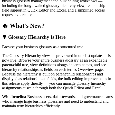
business glossary management and bulk editing workflows —
including the long-awaited glossary hierarchy view, relationship
field support in Quick Editor and Excel, and a simplified access
request experience.
🔥 What's New?
🌳 Glossary Hierarchy Is Here
Browse your business glossary as a structured tree.
The Glossary Hierarchy view — previewed in our last update — is
now live! Browse your entire business glossary as an expandable
parent/child tree, view definitions alongside term names, and see
hierarchy relationships as fields on each term's Overview page.
Because the hierarchy is built on parent/child relationships and
displayed as relationship-as fields, the bulk editing improvements in
this release apply directly — you can manage glossary hierarchy
assignments at scale through both the Quick Editor and Excel.
Who benefits:
Business users, data stewards, and governance teams
who manage large business glossaries and need to understand and
maintain term hierarchies efficiently.