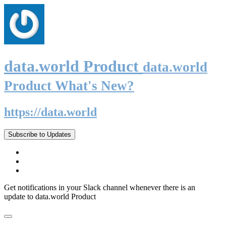
data.world Product
data.world
Product What's New?
https://data.world
Subscribe to Updates
Get notifications in your Slack channel whenever there is an
update to data.world Product