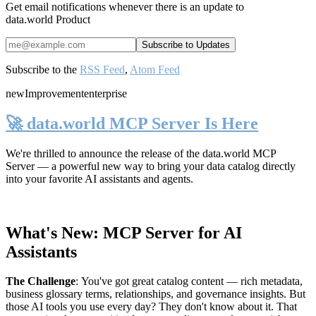
Get email notifications whenever there is an update to
data.world Product
Subscribe to the
RSS Feed
,
Atom Feed
new
Improvement
enterprise
🚀 data.world MCP Server Is Here
We're thrilled to announce the release of the
data.world MCP
Server
— a powerful new way to bring your data catalog directly
into your favorite AI assistants and agents.
What's New: MCP Server for AI
Assistants
The Challenge
:
You've got great catalog content — rich metadata,
business glossary terms, relationships, and governance insights. But
those AI tools you use every day? They don't know about it. That