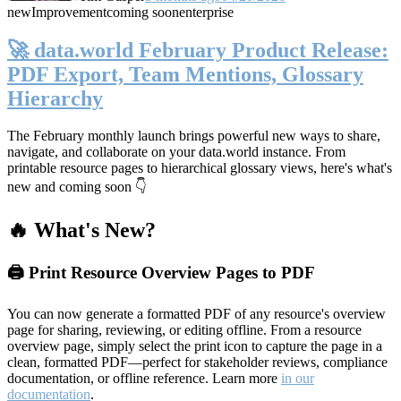
new
Improvement
coming soon
enterprise
🚀 data.world February Product Release:
PDF Export, Team Mentions, Glossary
Hierarchy
The February monthly launch brings powerful new ways to share,
navigate, and collaborate on your data.world instance. From
printable resource pages to hierarchical glossary views, here's what's
new and coming soon 👇
🔥 What's New?
🖨️ Print Resource Overview Pages to PDF
You can now generate a formatted PDF of any resource's overview
page for sharing, reviewing, or editing offline. From a resource
overview page, simply select the print icon to capture the page in a
clean, formatted PDF—perfect for stakeholder reviews, compliance
documentation, or offline reference. Learn more
in our
documentation
.