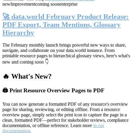
new
Improvement
coming soon
enterprise
🚀 data.world February Product Release:
PDF Export, Team Mentions, Glossary
Hierarchy
The February monthly launch brings powerful new ways to share,
navigate, and collaborate on your data.world instance. From
printable resource pages to hierarchical glossary views, here's what's
new and coming soon 👇
🔥 What's New?
🖨️ Print Resource Overview Pages to PDF
You can now generate a formatted PDF of any resource's overview
page for sharing, reviewing, or editing offline. From a resource
overview page, simply select the print icon to capture the page in a
clean, formatted PDF—perfect for stakeholder reviews, compliance
documentation, or offline reference. Learn more
in our
documentation
.