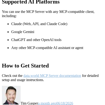
Supported AI Platforms
You can use the MCP Server with any MCP-compatible client,
including:
Claude
(Web, API, and Claude Code)
Google Gemini
ChatGPT and other OpenAI tools
Any other MCP-compatible AI assistant or agent
How to Get Started
Check out the
data.world MCP Server documentation
for detailed
setup and usage instructions
.
Tim Gasper
a month ago
06/18/2026