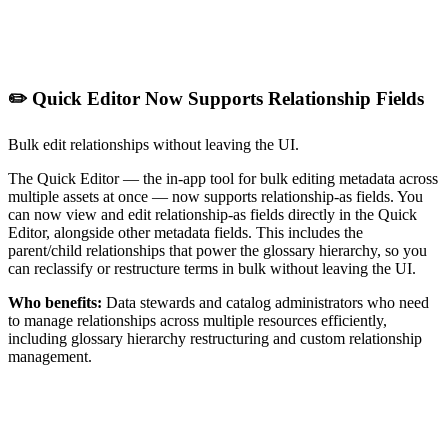
✏️ Quick Editor Now Supports Relationship Fields
Bulk edit relationships without leaving the UI.
The Quick Editor — the in-app tool for bulk editing metadata across
multiple assets at once — now supports relationship-as fields. You
can now view and edit relationship-as fields directly in the Quick
Editor, alongside other metadata fields. This includes the
parent/child relationships that power the glossary hierarchy, so you
can reclassify or restructure terms in bulk without leaving the UI.
Who benefits:
Data stewards and catalog administrators who need
to manage relationships across multiple resources efficiently,
including glossary hierarchy restructuring and custom relationship
management.