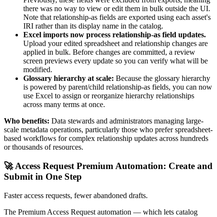
there was no way to view or edit them in bulk outside the UI.
Note that relationship-as fields are exported using each asset's
IRI rather than its display name in the catalog.
Excel imports now process relationship-as field updates.
Upload your edited spreadsheet and relationship changes are
applied in bulk. Before changes are committed, a review
screen previews every update so you can verify what will be
modified.
Glossary hierarchy at scale:
Because the glossary hierarchy
is powered by parent/child relationship-as fields, you can now
use Excel to assign or reorganize hierarchy relationships
across many terms at once.
Who benefits:
Data stewards and administrators managing large-
scale metadata operations, particularly those who prefer spreadsheet-
based workflows for complex relationship updates across hundreds
or thousands of resources.
🚀 Access Request Premium Automation: Create and
Submit in One Step
Faster access requests, fewer abandoned drafts.
The Premium Access Request automation — which lets catalog