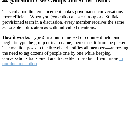
👥 @mention User Groups and SCIM Teams
This collaboration enhancement makes governance conversations
more efficient. When you @mention a User Group or a SCIM-
provisioned team in a discussion, every member receives the same
actionable notification as with individual mentions.
How it works:
Type
in a multi-line text or comment field, and
@
begin to type the group or team name, then select it from the picker.
The mention posts to the thread and notifies all members—removing
the need to tag dozens of people one by one while keeping
conversations transparent and traceable in-product. Learn more
in
our documentation
.