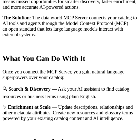
means missed opportunities for smarter discovery, faster enrichment,
and more accurate AI-powered actions.
The Solution
:
The data.world MCP Server connects your catalog to
AI tools and agents through the Model Context Protocol (MCP) —
an open standard that lets large language models interact with
external systems.
What You Can Do With It
Once you connect the MCP Server, you gain natural language
superpowers over your catalog:
🔍
Search & Discovery
— Ask your AI assistant to find catalog
resources or business terms using plain English.
✨
Enrichment at Scale
— Update descriptions, relationships and
other metadata attributes. Create new resources and glossary terms
powered by your existing catalog content and AI intelligence.