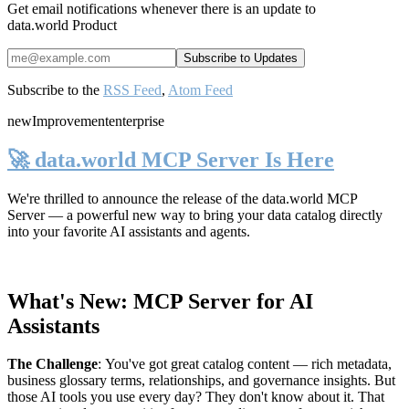
Get email notifications whenever there is an update to
data.world Product
Subscribe to the
RSS Feed
,
Atom Feed
new
Improvement
enterprise
🚀 data.world MCP Server Is Here
We're thrilled to announce the release of the
data.world MCP
Server
— a powerful new way to bring your data catalog directly
into your favorite AI assistants and agents.
What's New: MCP Server for AI
Assistants
The Challenge
:
You've got great catalog content — rich metadata,
business glossary terms, relationships, and governance insights. But
those AI tools you use every day? They don't know about it. That