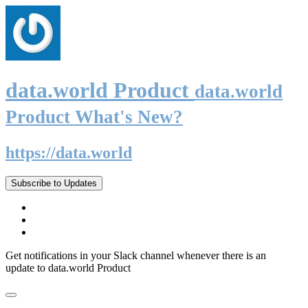
data.world Product
data.world
Product What's New?
https://data.world
Subscribe to Updates
Get notifications in your Slack channel whenever there is an
update to data.world Product