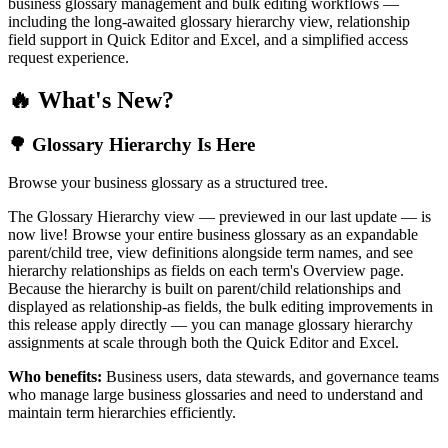
business glossary management and bulk editing workflows —
including the long-awaited glossary hierarchy view, relationship
field support in Quick Editor and Excel, and a simplified access
request experience.
🔥 What's New?
🌳 Glossary Hierarchy Is Here
Browse your business glossary as a structured tree.
The Glossary Hierarchy view — previewed in our last update — is
now live! Browse your entire business glossary as an expandable
parent/child tree, view definitions alongside term names, and see
hierarchy relationships as fields on each term's Overview page.
Because the hierarchy is built on parent/child relationships and
displayed as relationship-as fields, the bulk editing improvements in
this release apply directly — you can manage glossary hierarchy
assignments at scale through both the Quick Editor and Excel.
Who benefits:
Business users, data stewards, and governance teams
who manage large business glossaries and need to understand and
maintain term hierarchies efficiently.