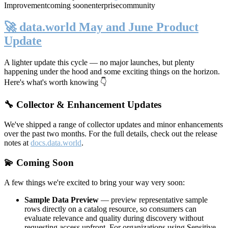
Improvement
coming soon
enterprise
community
🚀 data.world May and June Product
Update
A lighter update this cycle — no major launches, but plenty
happening under the hood and some exciting things on the horizon.
Here's what's worth knowing 👇
🔧 Collector & Enhancement Updates
We've shipped a range of collector updates and minor enhancements
over the past two months. For the full details, check out the release
notes at
docs.data.world
.
💫 Coming Soon
A few things we're excited to bring your way very soon:
Sample Data Preview
— preview representative sample
rows directly on a catalog resource, so consumers can
evaluate relevance and quality during discovery without
requesting access upfront. For organizations using Sensitive