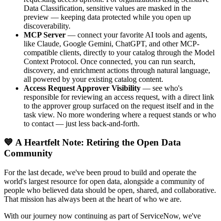
Data Classification, sensitive values are masked in the
preview — keeping data protected while you open up
discoverability.
MCP Server
— connect your favorite AI tools and agents,
like Claude, Google Gemini, ChatGPT, and other MCP-
compatible clients, directly to your catalog through the Model
Context Protocol. Once connected, you can run search,
discovery, and enrichment actions through natural language,
all powered by your existing catalog content.
Access Request Approver Visibility
— see who's
responsible for reviewing an access request, with a direct link
to the approver group surfaced on the request itself and in the
task view. No more wondering where a request stands or who
to contact — just less back-and-forth.
💙 A Heartfelt Note: Retiring the Open Data
Community
For the last decade, we've been proud to build and operate the
world's largest resource for open data, alongside a community of
people who believed data should be open, shared, and collaborative.
That mission has always been at the heart of who we are.
With our journey now continuing as part of ServiceNow, we've