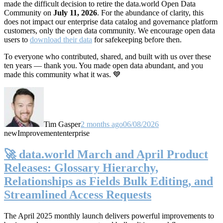
made the difficult decision to retire the data.world Open Data
Community on
July 11, 2026
. For the abundance of clarity, this
does not impact our enterprise data catalog and governance platform
customers, only the open data community. We encourage open data
users to
download their data
for safekeeping before then.
To everyone who contributed, shared, and built with us over these
ten years — thank you. You made open data abundant, and you
made this community what it was. 💙
Tim Gasper
2 months ago
06/08/2026
new
Improvement
enterprise
🚀 data.world March and April Product
Releases: Glossary Hierarchy,
Relationships as Fields Bulk Editing, and
Streamlined Access Requests
The April 2025 monthly launch delivers powerful improvements to