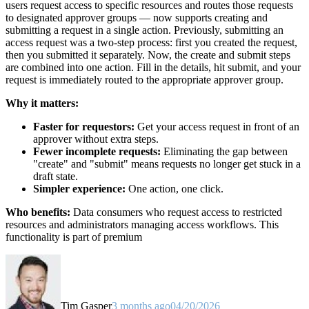
users request access to specific resources and routes those requests
to designated approver groups — now supports creating and
submitting a request in a single action. Previously, submitting an
access request was a two-step process: first you created the request,
then you submitted it separately. Now, the create and submit steps
are combined into one action. Fill in the details, hit submit, and your
request is immediately routed to the appropriate approver group.
Why it matters:
Faster for requestors:
Get your access request in front of an
approver without extra steps.
Fewer incomplete requests:
Eliminating the gap between
"create" and "submit" means requests no longer get stuck in a
draft state.
Simpler experience:
One action, one click.
Who benefits:
Data consumers who request access to restricted
resources and administrators managing access workflows. This
functionality is part of premium
Tim Gasper
3 months ago
04/20/2026