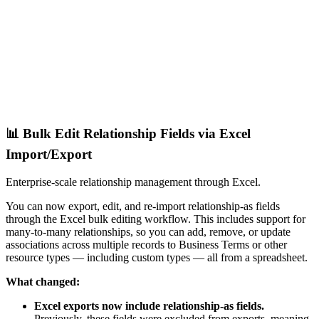
📊 Bulk Edit Relationship Fields via Excel
Import/Export
Enterprise-scale relationship management through Excel.
You can now export, edit, and re-import relationship-as fields
through the Excel bulk editing workflow. This includes support for
many-to-many relationships, so you can add, remove, or update
associations across multiple records to Business Terms or other
resource types — including custom types — all from a spreadsheet.
What changed:
Excel exports now include relationship-as fields.
Previously, these fields were excluded from exports, meaning