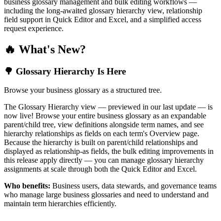
business glossary management and bulk editing workflows —
including the long-awaited glossary hierarchy view, relationship
field support in Quick Editor and Excel, and a simplified access
request experience.
🔥 What's New?
🌳 Glossary Hierarchy Is Here
Browse your business glossary as a structured tree.
The Glossary Hierarchy view — previewed in our last update — is
now live! Browse your entire business glossary as an expandable
parent/child tree, view definitions alongside term names, and see
hierarchy relationships as fields on each term's Overview page.
Because the hierarchy is built on parent/child relationships and
displayed as relationship-as fields, the bulk editing improvements in
this release apply directly — you can manage glossary hierarchy
assignments at scale through both the Quick Editor and Excel.
Who benefits:
Business users, data stewards, and governance teams
who manage large business glossaries and need to understand and
maintain term hierarchies efficiently.