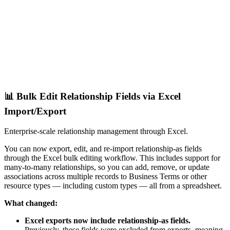
📊 Bulk Edit Relationship Fields via Excel
Import/Export
Enterprise-scale relationship management through Excel.
You can now export, edit, and re-import relationship-as fields
through the Excel bulk editing workflow. This includes support for
many-to-many relationships, so you can add, remove, or update
associations across multiple records to Business Terms or other
resource types — including custom types — all from a spreadsheet.
What changed:
Excel exports now include relationship-as fields.
Previously, these fields were excluded from exports, meaning