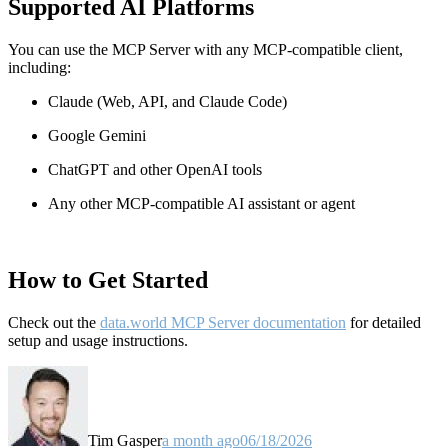
Supported AI Platforms
You can use the MCP Server with any MCP-compatible client,
including:
Claude
(Web, API, and Claude Code)
Google Gemini
ChatGPT and other OpenAI tools
Any other MCP-compatible AI assistant or agent
How to Get Started
Check out the
data.world MCP Server documentation
for detailed
setup and usage instructions
.
Tim Gasper
a month ago
06/18/2026