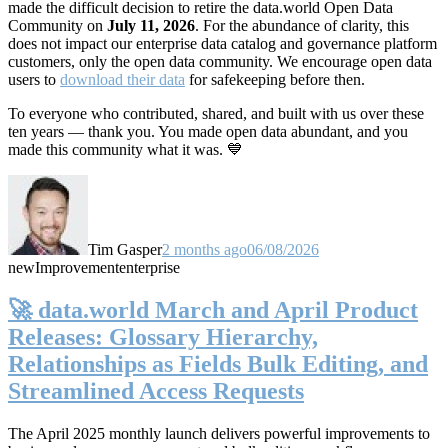
made the difficult decision to retire the data.world Open Data
Community on
July 11, 2026
. For the abundance of clarity, this
does not impact our enterprise data catalog and governance platform
customers, only the open data community. We encourage open data
users to
download their data
for safekeeping before then.
To everyone who contributed, shared, and built with us over these
ten years — thank you. You made open data abundant, and you
made this community what it was. 💙
Tim Gasper
2 months ago
06/08/2026
new
Improvement
enterprise
🚀 data.world March and April Product
Releases: Glossary Hierarchy,
Relationships as Fields Bulk Editing, and
Streamlined Access Requests
The April 2025 monthly launch delivers powerful improvements to