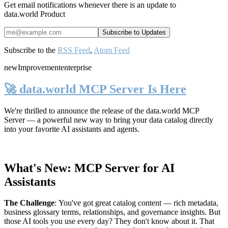
Get email notifications whenever there is an update to
data.world Product
Subscribe to the
RSS Feed
,
Atom Feed
new
Improvement
enterprise
🚀 data.world MCP Server Is Here
We're thrilled to announce the release of the
data.world MCP
Server
— a powerful new way to bring your data catalog directly
into your favorite AI assistants and agents.
What's New: MCP Server for AI
Assistants
The Challenge
:
You've got great catalog content — rich metadata,
business glossary terms, relationships, and governance insights. But
those AI tools you use every day? They don't know about it. That