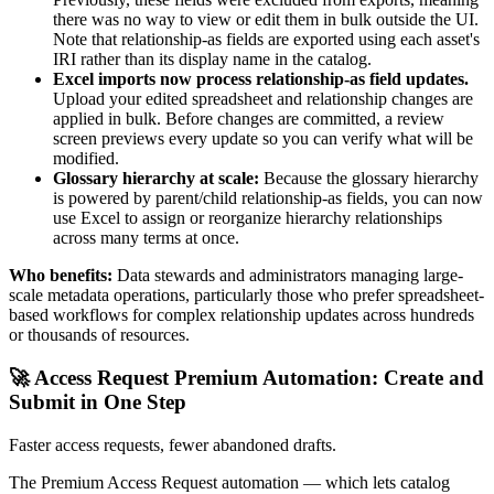
there was no way to view or edit them in bulk outside the UI.
Note that relationship-as fields are exported using each asset's
IRI rather than its display name in the catalog.
Excel imports now process relationship-as field updates.
Upload your edited spreadsheet and relationship changes are
applied in bulk. Before changes are committed, a review
screen previews every update so you can verify what will be
modified.
Glossary hierarchy at scale:
Because the glossary hierarchy
is powered by parent/child relationship-as fields, you can now
use Excel to assign or reorganize hierarchy relationships
across many terms at once.
Who benefits:
Data stewards and administrators managing large-
scale metadata operations, particularly those who prefer spreadsheet-
based workflows for complex relationship updates across hundreds
or thousands of resources.
🚀 Access Request Premium Automation: Create and
Submit in One Step
Faster access requests, fewer abandoned drafts.
The Premium Access Request automation — which lets catalog