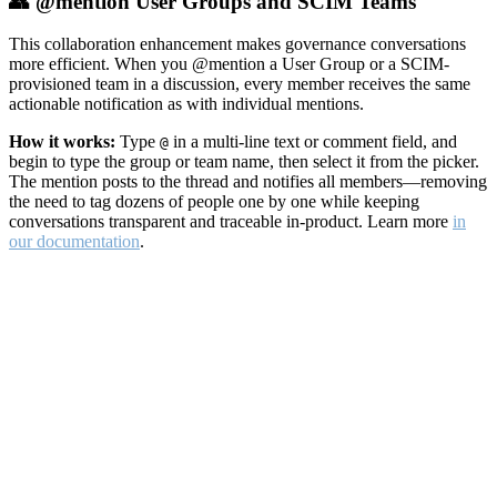
👥 @mention User Groups and SCIM Teams
This collaboration enhancement makes governance conversations
more efficient. When you @mention a User Group or a SCIM-
provisioned team in a discussion, every member receives the same
actionable notification as with individual mentions.
How it works:
Type
in a multi-line text or comment field, and
@
begin to type the group or team name, then select it from the picker.
The mention posts to the thread and notifies all members—removing
the need to tag dozens of people one by one while keeping
conversations transparent and traceable in-product. Learn more
in
our documentation
.