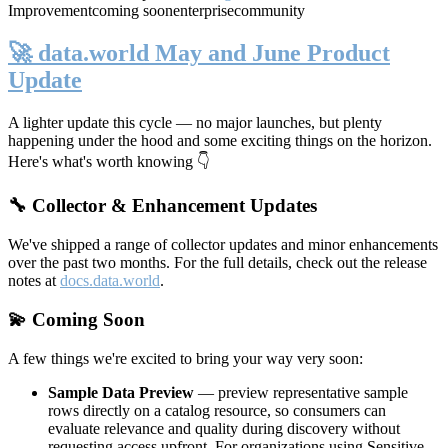
Improvement
coming soon
enterprise
community
🚀 data.world May and June Product
Update
A lighter update this cycle — no major launches, but plenty
happening under the hood and some exciting things on the horizon.
Here's what's worth knowing 👇
🔧 Collector & Enhancement Updates
We've shipped a range of collector updates and minor enhancements
over the past two months. For the full details, check out the release
notes at
docs.data.world
.
💫 Coming Soon
A few things we're excited to bring your way very soon:
Sample Data Preview
— preview representative sample
rows directly on a catalog resource, so consumers can
evaluate relevance and quality during discovery without
requesting access upfront. For organizations using Sensitive