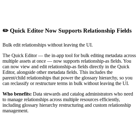
✏️ Quick Editor Now Supports Relationship Fields
Bulk edit relationships without leaving the UI.
The Quick Editor — the in-app tool for bulk editing metadata across
multiple assets at once — now supports relationship-as fields. You
can now view and edit relationship-as fields directly in the Quick
Editor, alongside other metadata fields. This includes the
parent/child relationships that power the glossary hierarchy, so you
can reclassify or restructure terms in bulk without leaving the UI.
Who benefits:
Data stewards and catalog administrators who need
to manage relationships across multiple resources efficiently,
including glossary hierarchy restructuring and custom relationship
management.