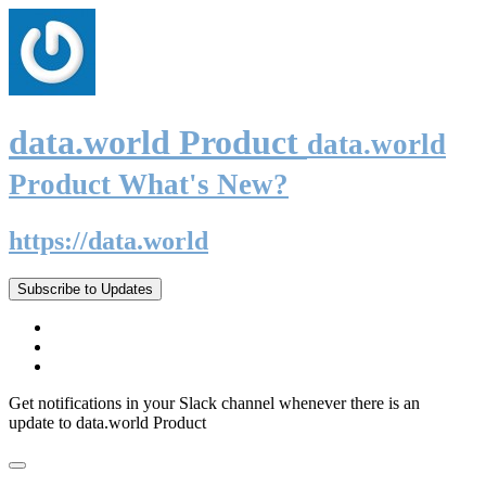
data.world Product
data.world
Product What's New?
https://data.world
Subscribe to Updates
Get notifications in your Slack channel whenever there is an
update to data.world Product