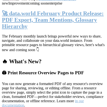
new
Improvement
coming soon
enterprise
🚀 data.world February Product Release:
PDF Export, Team Mentions, Glossary
Hierarchy
The February monthly launch brings powerful new ways to share,
navigate, and collaborate on your data.world instance. From
printable resource pages to hierarchical glossary views, here's what's
new and coming soon 👇
🔥 What's New?
🖨️ Print Resource Overview Pages to PDF
You can now generate a formatted PDF of any resource's overview
page for sharing, reviewing, or editing offline. From a resource
overview page, simply select the print icon to capture the page in a
clean, formatted PDF—perfect for stakeholder reviews, compliance
documentation, or offline reference. Learn more
in our
documentation
.