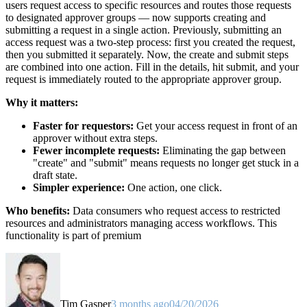
users request access to specific resources and routes those requests
to designated approver groups — now supports creating and
submitting a request in a single action. Previously, submitting an
access request was a two-step process: first you created the request,
then you submitted it separately. Now, the create and submit steps
are combined into one action. Fill in the details, hit submit, and your
request is immediately routed to the appropriate approver group.
Why it matters:
Faster for requestors:
Get your access request in front of an
approver without extra steps.
Fewer incomplete requests:
Eliminating the gap between
"create" and "submit" means requests no longer get stuck in a
draft state.
Simpler experience:
One action, one click.
Who benefits:
Data consumers who request access to restricted
resources and administrators managing access workflows. This
functionality is part of premium
Tim Gasper
3 months ago
04/20/2026