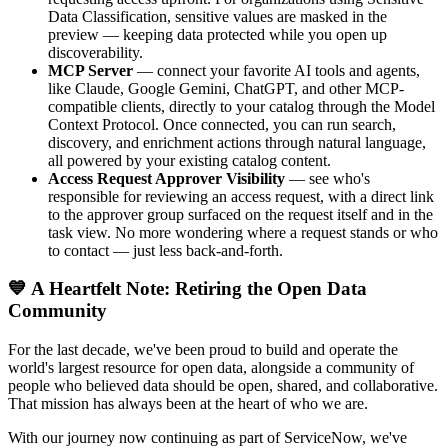
Data Classification, sensitive values are masked in the
preview — keeping data protected while you open up
discoverability.
MCP Server
— connect your favorite AI tools and agents,
like Claude, Google Gemini, ChatGPT, and other MCP-
compatible clients, directly to your catalog through the Model
Context Protocol. Once connected, you can run search,
discovery, and enrichment actions through natural language,
all powered by your existing catalog content.
Access Request Approver Visibility
— see who's
responsible for reviewing an access request, with a direct link
to the approver group surfaced on the request itself and in the
task view. No more wondering where a request stands or who
to contact — just less back-and-forth.
💙 A Heartfelt Note: Retiring the Open Data
Community
For the last decade, we've been proud to build and operate the
world's largest resource for open data, alongside a community of
people who believed data should be open, shared, and collaborative.
That mission has always been at the heart of who we are.
With our journey now continuing as part of ServiceNow, we've