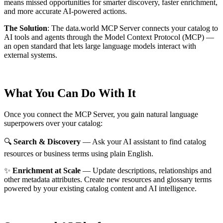
means missed opportunities for smarter discovery, faster enrichment,
and more accurate AI-powered actions.
The Solution
:
The data.world MCP Server connects your catalog to
AI tools and agents through the Model Context Protocol (MCP) —
an open standard that lets large language models interact with
external systems.
What You Can Do With It
Once you connect the MCP Server, you gain natural language
superpowers over your catalog:
🔍
Search & Discovery
— Ask your AI assistant to find catalog
resources or business terms using plain English.
✨
Enrichment at Scale
— Update descriptions, relationships and
other metadata attributes. Create new resources and glossary terms
powered by your existing catalog content and AI intelligence.