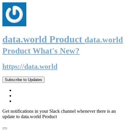
data.world Product
data.world
Product What's New?
https://data.world
Subscribe to Updates
Get notifications in your Slack channel whenever there is an
update to data.world Product