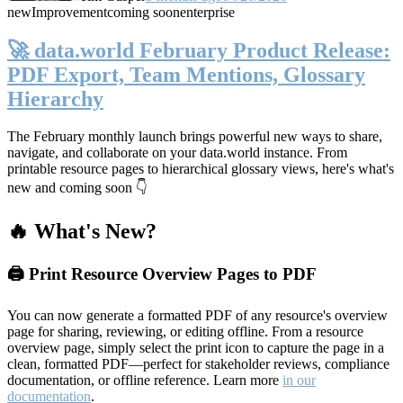
new
Improvement
coming soon
enterprise
🚀 data.world February Product Release:
PDF Export, Team Mentions, Glossary
Hierarchy
The February monthly launch brings powerful new ways to share,
navigate, and collaborate on your data.world instance. From
printable resource pages to hierarchical glossary views, here's what's
new and coming soon 👇
🔥 What's New?
🖨️ Print Resource Overview Pages to PDF
You can now generate a formatted PDF of any resource's overview
page for sharing, reviewing, or editing offline. From a resource
overview page, simply select the print icon to capture the page in a
clean, formatted PDF—perfect for stakeholder reviews, compliance
documentation, or offline reference. Learn more
in our
documentation
.