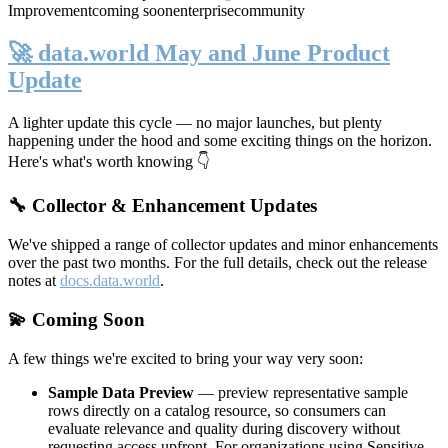
Improvement
coming soon
enterprise
community
🚀 data.world May and June Product
Update
A lighter update this cycle — no major launches, but plenty
happening under the hood and some exciting things on the horizon.
Here's what's worth knowing 👇
🔧 Collector & Enhancement Updates
We've shipped a range of collector updates and minor enhancements
over the past two months. For the full details, check out the release
notes at
docs.data.world
.
💫 Coming Soon
A few things we're excited to bring your way very soon:
Sample Data Preview
— preview representative sample
rows directly on a catalog resource, so consumers can
evaluate relevance and quality during discovery without
requesting access upfront. For organizations using Sensitive