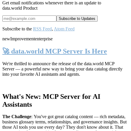
Get email notifications whenever there is an update to
data.world Product
Subscribe to the
RSS Feed
,
Atom Feed
new
Improvement
enterprise
🚀 data.world MCP Server Is Here
We're thrilled to announce the release of the
data.world MCP
Server
— a powerful new way to bring your data catalog directly
into your favorite AI assistants and agents.
What's New: MCP Server for AI
Assistants
The Challenge
:
You've got great catalog content — rich metadata,
business glossary terms, relationships, and governance insights. But
those AI tools you use every day? They don't know about it. That