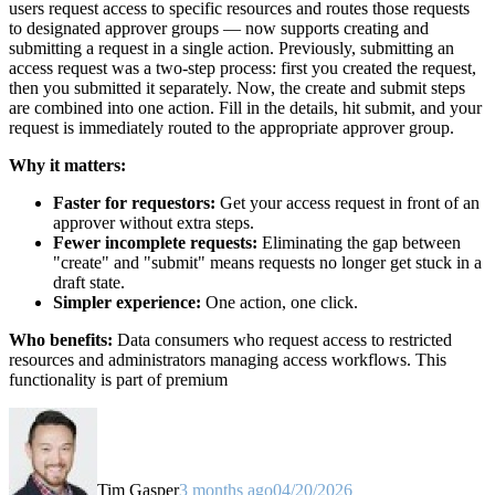
users request access to specific resources and routes those requests
to designated approver groups — now supports creating and
submitting a request in a single action. Previously, submitting an
access request was a two-step process: first you created the request,
then you submitted it separately. Now, the create and submit steps
are combined into one action. Fill in the details, hit submit, and your
request is immediately routed to the appropriate approver group.
Why it matters:
Faster for requestors:
Get your access request in front of an
approver without extra steps.
Fewer incomplete requests:
Eliminating the gap between
"create" and "submit" means requests no longer get stuck in a
draft state.
Simpler experience:
One action, one click.
Who benefits:
Data consumers who request access to restricted
resources and administrators managing access workflows. This
functionality is part of premium
Tim Gasper
3 months ago
04/20/2026