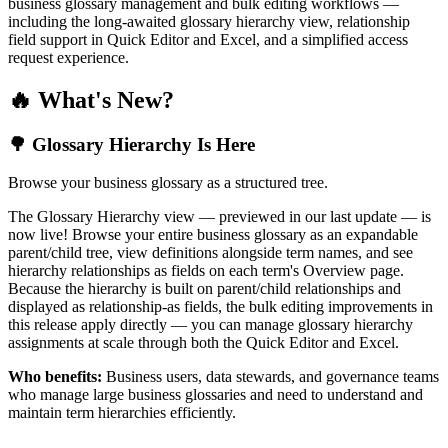
business glossary management and bulk editing workflows —
including the long-awaited glossary hierarchy view, relationship
field support in Quick Editor and Excel, and a simplified access
request experience.
🔥 What's New?
🌳 Glossary Hierarchy Is Here
Browse your business glossary as a structured tree.
The Glossary Hierarchy view — previewed in our last update — is
now live! Browse your entire business glossary as an expandable
parent/child tree, view definitions alongside term names, and see
hierarchy relationships as fields on each term's Overview page.
Because the hierarchy is built on parent/child relationships and
displayed as relationship-as fields, the bulk editing improvements in
this release apply directly — you can manage glossary hierarchy
assignments at scale through both the Quick Editor and Excel.
Who benefits:
Business users, data stewards, and governance teams
who manage large business glossaries and need to understand and
maintain term hierarchies efficiently.