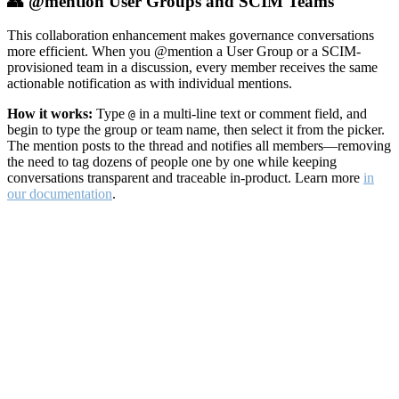
👥 @mention User Groups and SCIM Teams
This collaboration enhancement makes governance conversations
more efficient. When you @mention a User Group or a SCIM-
provisioned team in a discussion, every member receives the same
actionable notification as with individual mentions.
How it works:
Type
in a multi-line text or comment field, and
@
begin to type the group or team name, then select it from the picker.
The mention posts to the thread and notifies all members—removing
the need to tag dozens of people one by one while keeping
conversations transparent and traceable in-product. Learn more
in
our documentation
.