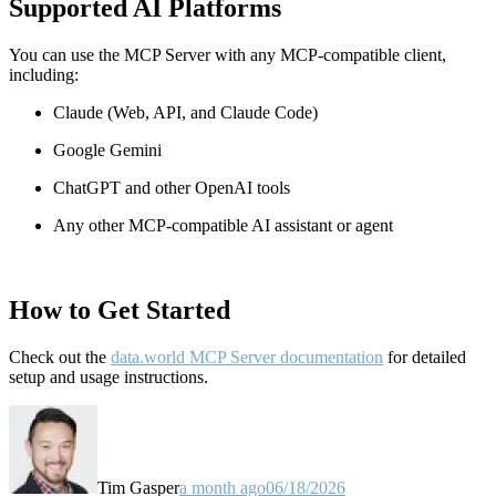
Supported AI Platforms
You can use the MCP Server with any MCP-compatible client,
including:
Claude
(Web, API, and Claude Code)
Google Gemini
ChatGPT and other OpenAI tools
Any other MCP-compatible AI assistant or agent
How to Get Started
Check out the
data.world MCP Server documentation
for detailed
setup and usage instructions
.
Tim Gasper
a month ago
06/18/2026