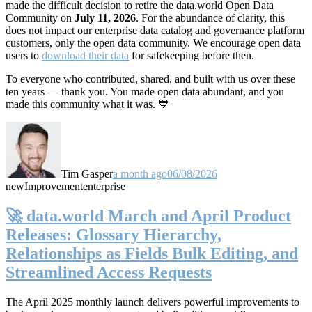
made the difficult decision to retire the data.world Open Data
Community on
July 11, 2026
. For the abundance of clarity, this
does not impact our enterprise data catalog and governance platform
customers, only the open data community. We encourage open data
users to
download their data
for safekeeping before then.
To everyone who contributed, shared, and built with us over these
ten years — thank you. You made open data abundant, and you
made this community what it was. 💙
Tim Gasper
a month ago
06/08/2026
new
Improvement
enterprise
🚀 data.world March and April Product
Releases: Glossary Hierarchy,
Relationships as Fields Bulk Editing, and
Streamlined Access Requests
The April 2025 monthly launch delivers powerful improvements to