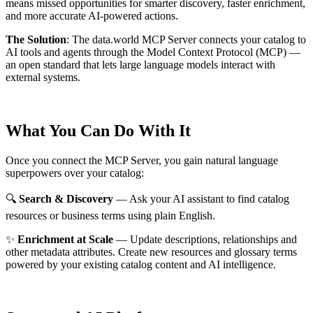
means missed opportunities for smarter discovery, faster enrichment,
and more accurate AI-powered actions.
The Solution
:
The data.world MCP Server connects your catalog to
AI tools and agents through the Model Context Protocol (MCP) —
an open standard that lets large language models interact with
external systems.
What You Can Do With It
Once you connect the MCP Server, you gain natural language
superpowers over your catalog:
🔍
Search & Discovery
— Ask your AI assistant to find catalog
resources or business terms using plain English.
✨
Enrichment at Scale
— Update descriptions, relationships and
other metadata attributes. Create new resources and glossary terms
powered by your existing catalog content and AI intelligence.