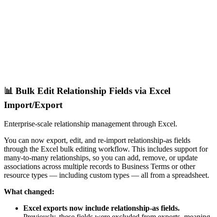
📊 Bulk Edit Relationship Fields via Excel
Import/Export
Enterprise-scale relationship management through Excel.
You can now export, edit, and re-import relationship-as fields
through the Excel bulk editing workflow. This includes support for
many-to-many relationships, so you can add, remove, or update
associations across multiple records to Business Terms or other
resource types — including custom types — all from a spreadsheet.
What changed:
Excel exports now include relationship-as fields.
Previously, these fields were excluded from exports, meaning