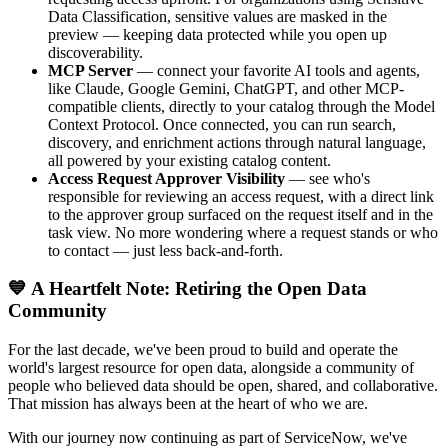
Data Classification, sensitive values are masked in the
preview — keeping data protected while you open up
discoverability.
MCP Server
— connect your favorite AI tools and agents,
like Claude, Google Gemini, ChatGPT, and other MCP-
compatible clients, directly to your catalog through the Model
Context Protocol. Once connected, you can run search,
discovery, and enrichment actions through natural language,
all powered by your existing catalog content.
Access Request Approver Visibility
— see who's
responsible for reviewing an access request, with a direct link
to the approver group surfaced on the request itself and in the
task view. No more wondering where a request stands or who
to contact — just less back-and-forth.
💙 A Heartfelt Note: Retiring the Open Data
Community
For the last decade, we've been proud to build and operate the
world's largest resource for open data, alongside a community of
people who believed data should be open, shared, and collaborative.
That mission has always been at the heart of who we are.
With our journey now continuing as part of ServiceNow, we've