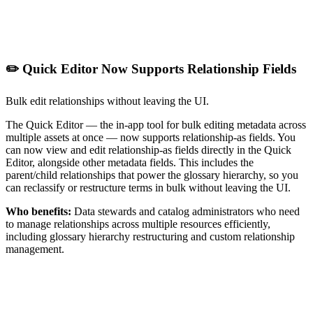
✏️ Quick Editor Now Supports Relationship Fields
Bulk edit relationships without leaving the UI.
The Quick Editor — the in-app tool for bulk editing metadata across
multiple assets at once — now supports relationship-as fields. You
can now view and edit relationship-as fields directly in the Quick
Editor, alongside other metadata fields. This includes the
parent/child relationships that power the glossary hierarchy, so you
can reclassify or restructure terms in bulk without leaving the UI.
Who benefits:
Data stewards and catalog administrators who need
to manage relationships across multiple resources efficiently,
including glossary hierarchy restructuring and custom relationship
management.