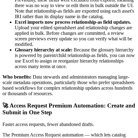
there was no way to view or edit them in bulk outside the UI.
Note that relationship-as fields are exported using each asset's
IRI rather than its display name in the catalog.
Excel imports now process relationship-as field updates.
Upload your edited spreadsheet and relationship changes are
applied in bulk. Before changes are committed, a review
screen previews every update so you can verify what will be
modified.
Glossary hierarchy at scale:
Because the glossary hierarchy
is powered by parent/child relationship-as fields, you can now
use Excel to assign or reorganize hierarchy relationships
across many terms at once.
Who benefits:
Data stewards and administrators managing large-
scale metadata operations, particularly those who prefer spreadsheet-
based workflows for complex relationship updates across hundreds
or thousands of resources.
🚀 Access Request Premium Automation: Create and
Submit in One Step
Faster access requests, fewer abandoned drafts.
The Premium Access Request automation — which lets catalog