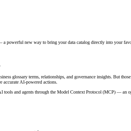
 a powerful new way to bring your data catalog directly into your favor
s
siness glossary terms, relationships, and governance insights. But tho
re accurate AI-powered actions.
 tools and agents through the Model Context Protocol (MCP) — an open 