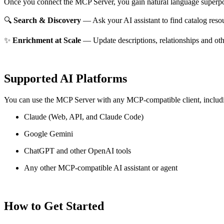
Once you connect the MCP Server, you gain natural language superpo
🔍
Search & Discovery
— Ask your AI assistant to find catalog reso
✨
Enrichment at Scale
— Update descriptions, relationships and oth
Supported AI Platforms
You can use the MCP Server with any MCP-compatible client, includ
Claude
(Web, API, and Claude Code)
Google Gemini
ChatGPT and other OpenAI tools
Any other MCP-compatible AI assistant or agent
How to Get Started