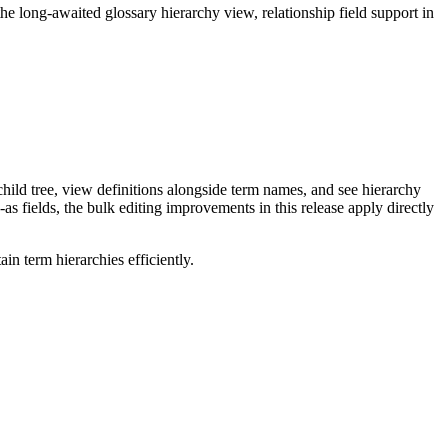
long-awaited glossary hierarchy view, relationship field support in
ild tree, view definitions alongside term names, and see hierarchy
as fields, the bulk editing improvements in this release apply directly
n term hierarchies efficiently.