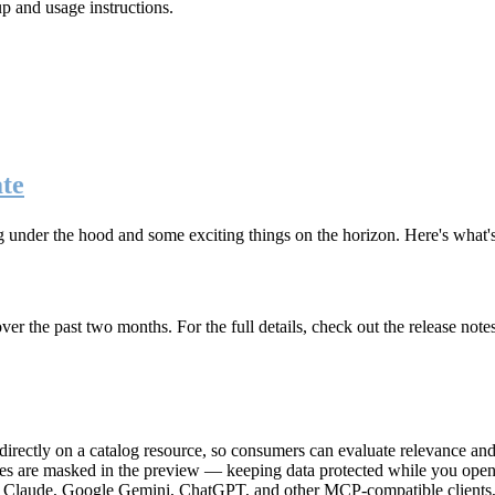
up and usage instructions
.
te
g under the hood and some exciting things on the horizon. Here's what
r the past two months. For the full details, check out the release note
rectly on a catalog resource, so consumers can evaluate relevance and 
lues are masked in the preview — keeping data protected while you open 
e Claude, Google Gemini, ChatGPT, and other MCP-compatible clients, 