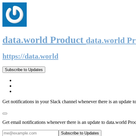
data.world Product
data.world P
https://data.world
Subscribe to Updates
Get notifications in your Slack channel whenever there is an update t
Get email notifications whenever there is an update to data.world Pro