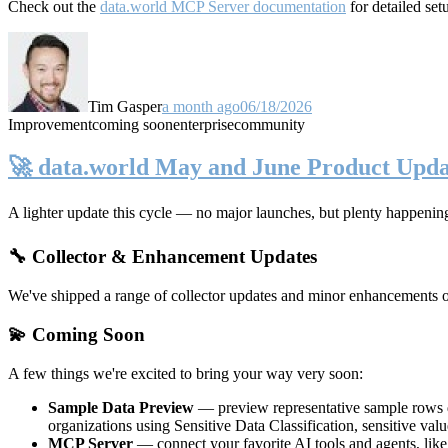
Check out the
data.world MCP Server documentation
for detailed set
Tim Gasper
a month ago
06/18/2026
Improvement
coming soon
enterprise
community
🚀 data.world May and June Product Upda
A lighter update this cycle — no major launches, but plenty happenin
🔧 Collector & Enhancement Updates
We've shipped a range of collector updates and minor enhancements ove
💫 Coming Soon
A few things we're excited to bring your way very soon:
Sample Data Preview
— preview representative sample rows di
organizations using Sensitive Data Classification, sensitive va
MCP Server
— connect your favorite AI tools and agents, lik