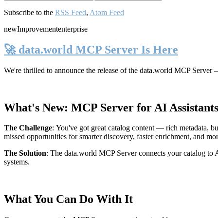
Subscribe to the
RSS Feed
,
Atom Feed
new
Improvement
enterprise
🚀 data.world MCP Server Is Here
We're thrilled to announce the release of the
data.world MCP Server
—
What's New: MCP Server for AI Assistant
The Challenge
:
You've got great catalog content — rich metadata, bu
missed opportunities for smarter discovery, faster enrichment, and mo
The Solution
:
The data.world MCP Server connects your catalog to AI
systems.
What You Can Do With It