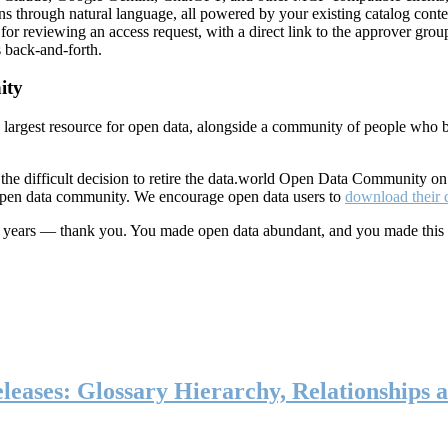
ns through natural language, all powered by your existing catalog conte
or reviewing an access request, with a direct link to the approver group
 back-and-forth.
ity
s largest resource for open data, alongside a community of people who b
he difficult decision to retire the data.world Open Data Community o
 open data community. We encourage open data users to
download their 
ten years — thank you. You made open data abundant, and you made this
eases: Glossary Hierarchy, Relationships a