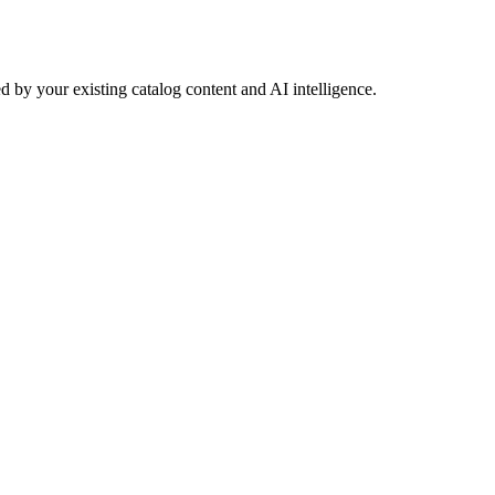
 by your existing catalog content and AI intelligence.