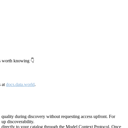
's worth knowing 👇
s at
docs.data.world
.
quality during discovery without requesting access upfront. For
up discoverability.
directly to your catalog through the Model Context Protocol. Once