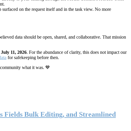
nt.
 surfaced on the request itself and in the task view. No more
elieved data should be open, shared, and collaborative. That mission
n
July 11, 2026
. For the abundance of clarity, this does not impact our
data
for safekeeping before then.
 community what it was. 💙
s Fields Bulk Editing, and Streamlined