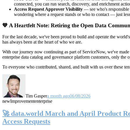
connected, you can run search, discovery, and enrichment actio
Access Request Approver Visibility
— see who's responsible f
wondering where a request stands or who to contact — just less
💙 A Heartfelt Note: Retiring the Open Data Commun
For the last decade, we've been proud to build and operate the world'
has always been at the heart of who we are.
With our journey now continuing as part of ServiceNow, we've made t
enterprise data catalog and governance platform customers, only the
To everyone who contributed, shared, and built with us over these 
Tim Gasper
a month ago
06/08/2026
new
Improvement
enterprise
🚀 data.world March and April Product Rel
Access Requests