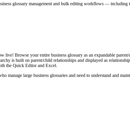
iness glossary management and bulk editing workflows — including the 
live! Browse your entire business glossary as an expandable parent/ch
rchy is built on parent/child relationships and displayed as relationship-
th the Quick Editor and Excel.
ho manage large business glossaries and need to understand and maintai