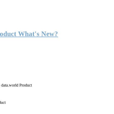
roduct What's New?
o data.world Product
duct