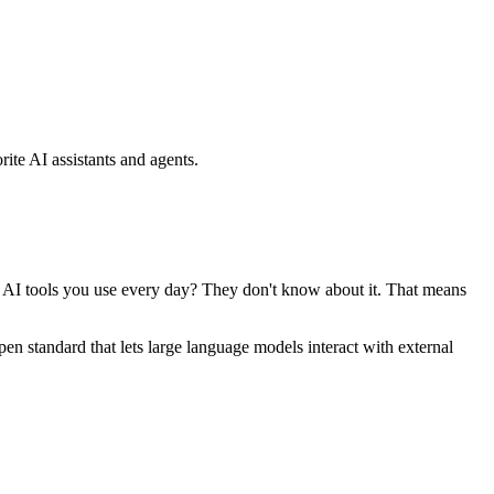
ite AI assistants and agents.
se AI tools you use every day? They don't know about it. That means
standard that lets large language models interact with external