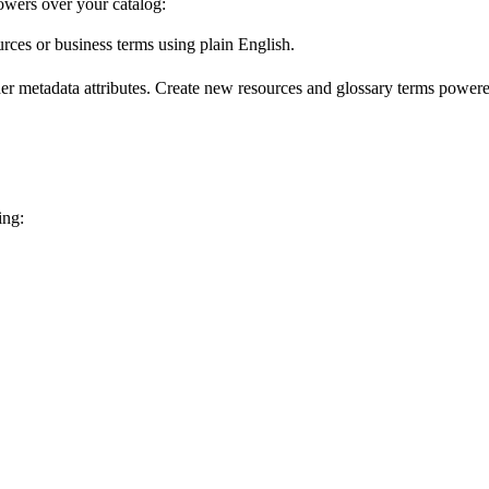
wers over your catalog:
urces or business terms using plain English.
er metadata attributes. Create new resources and glossary terms powered
ing: