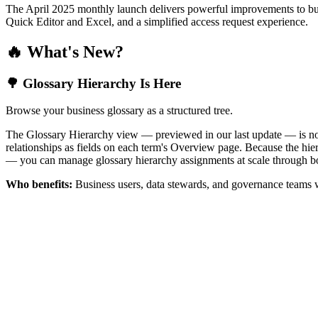
The April 2025 monthly launch delivers powerful improvements to bus
Quick Editor and Excel, and a simplified access request experience.
🔥 What's New?
🌳 Glossary Hierarchy Is Here
Browse your business glossary as a structured tree.
The Glossary Hierarchy view — previewed in our last update — is now 
relationships as fields on each term's Overview page. Because the hiera
— you can manage glossary hierarchy assignments at scale through bo
Who benefits:
Business users, data stewards, and governance teams w