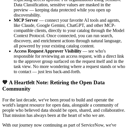
Data Classification, sensitive values are masked in the
preview — keeping data protected while you open up
discoverability.
MCP Server
— connect your favorite AI tools and agents,
like Claude, Google Gemini, ChatGPT, and other MCP-
compatible clients, directly to your catalog through the Model
Context Protocol. Once connected, you can run search,
discovery, and enrichment actions through natural language,
all powered by your existing catalog content.
Access Request Approver Visibility
— see who's
responsible for reviewing an access request, with a direct link
to the approver group surfaced on the request itself and in the
task view. No more wondering where a request stands or who
to contact — just less back-and-forth.
💙 A Heartfelt Note: Retiring the Open Data
Community
For the last decade, we've been proud to build and operate the
world's largest resource for open data, alongside a community of
people who believed data should be open, shared, and collaborative.
That mission has always been at the heart of who we are.
With our journey now continuing as part of ServiceNow, we've