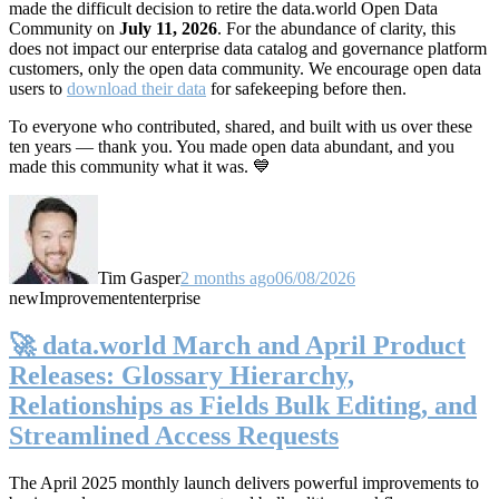
made the difficult decision to retire the data.world Open Data
Community on
July 11, 2026
. For the abundance of clarity, this
does not impact our enterprise data catalog and governance platform
customers, only the open data community. We encourage open data
users to
download their data
for safekeeping before then.
To everyone who contributed, shared, and built with us over these
ten years — thank you. You made open data abundant, and you
made this community what it was. 💙
Tim Gasper
2 months ago
06/08/2026
new
Improvement
enterprise
🚀 data.world March and April Product
Releases: Glossary Hierarchy,
Relationships as Fields Bulk Editing, and
Streamlined Access Requests
The April 2025 monthly launch delivers powerful improvements to