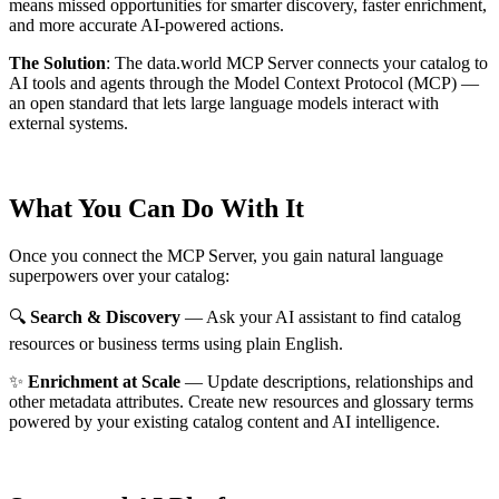
means missed opportunities for smarter discovery, faster enrichment,
and more accurate AI-powered actions.
The Solution
:
The data.world MCP Server connects your catalog to
AI tools and agents through the Model Context Protocol (MCP) —
an open standard that lets large language models interact with
external systems.
What You Can Do With It
Once you connect the MCP Server, you gain natural language
superpowers over your catalog:
🔍
Search & Discovery
— Ask your AI assistant to find catalog
resources or business terms using plain English.
✨
Enrichment at Scale
— Update descriptions, relationships and
other metadata attributes. Create new resources and glossary terms
powered by your existing catalog content and AI intelligence.