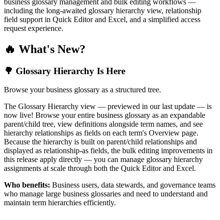
business glossary management and bulk editing workflows —
including the long-awaited glossary hierarchy view, relationship
field support in Quick Editor and Excel, and a simplified access
request experience.
🔥 What's New?
🌳 Glossary Hierarchy Is Here
Browse your business glossary as a structured tree.
The Glossary Hierarchy view — previewed in our last update — is
now live! Browse your entire business glossary as an expandable
parent/child tree, view definitions alongside term names, and see
hierarchy relationships as fields on each term's Overview page.
Because the hierarchy is built on parent/child relationships and
displayed as relationship-as fields, the bulk editing improvements in
this release apply directly — you can manage glossary hierarchy
assignments at scale through both the Quick Editor and Excel.
Who benefits:
Business users, data stewards, and governance teams
who manage large business glossaries and need to understand and
maintain term hierarchies efficiently.