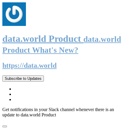
data.world Product
data.world
Product What's New?
https://data.world
Subscribe to Updates
Get notifications in your Slack channel whenever there is an
update to data.world Product