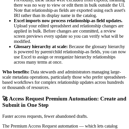
there was no way to view or edit them in bulk outside the UI.
Note that relationship-as fields are exported using each asset's
IRI rather than its display name in the catalog.
Excel imports now process relationship-as field updates.
Upload your edited spreadsheet and relationship changes are
applied in bulk. Before changes are committed, a review
screen previews every update so you can verify what will be
modified.
Glossary hierarchy at scale:
Because the glossary hierarchy
is powered by parent/child relationship-as fields, you can now
use Excel to assign or reorganize hierarchy relationships
across many terms at once.
Who benefits:
Data stewards and administrators managing large-
scale metadata operations, particularly those who prefer spreadsheet-
based workflows for complex relationship updates across hundreds
or thousands of resources.
🚀 Access Request Premium Automation: Create and
Submit in One Step
Faster access requests, fewer abandoned drafts.
The Premium Access Request automation — which lets catalog