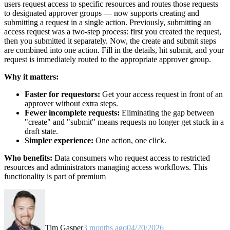
users request access to specific resources and routes those requests
to designated approver groups — now supports creating and
submitting a request in a single action. Previously, submitting an
access request was a two-step process: first you created the request,
then you submitted it separately. Now, the create and submit steps
are combined into one action. Fill in the details, hit submit, and your
request is immediately routed to the appropriate approver group.
Why it matters:
Faster for requestors:
Get your access request in front of an
approver without extra steps.
Fewer incomplete requests:
Eliminating the gap between
"create" and "submit" means requests no longer get stuck in a
draft state.
Simpler experience:
One action, one click.
Who benefits:
Data consumers who request access to restricted
resources and administrators managing access workflows. This
functionality is part of premium
Tim Gasper
3 months ago
04/20/2026