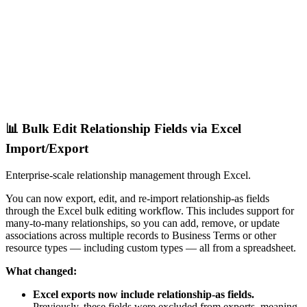
📊 Bulk Edit Relationship Fields via Excel
Import/Export
Enterprise-scale relationship management through Excel.
You can now export, edit, and re-import relationship-as fields
through the Excel bulk editing workflow. This includes support for
many-to-many relationships, so you can add, remove, or update
associations across multiple records to Business Terms or other
resource types — including custom types — all from a spreadsheet.
What changed:
Excel exports now include relationship-as fields.
Previously, these fields were excluded from exports, meaning