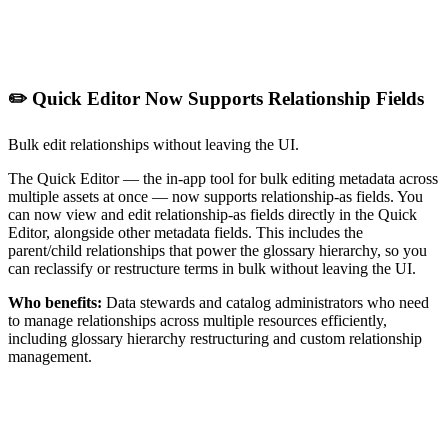
✏️ Quick Editor Now Supports Relationship Fields
Bulk edit relationships without leaving the UI.
The Quick Editor — the in-app tool for bulk editing metadata across
multiple assets at once — now supports relationship-as fields. You
can now view and edit relationship-as fields directly in the Quick
Editor, alongside other metadata fields. This includes the
parent/child relationships that power the glossary hierarchy, so you
can reclassify or restructure terms in bulk without leaving the UI.
Who benefits:
Data stewards and catalog administrators who need
to manage relationships across multiple resources efficiently,
including glossary hierarchy restructuring and custom relationship
management.