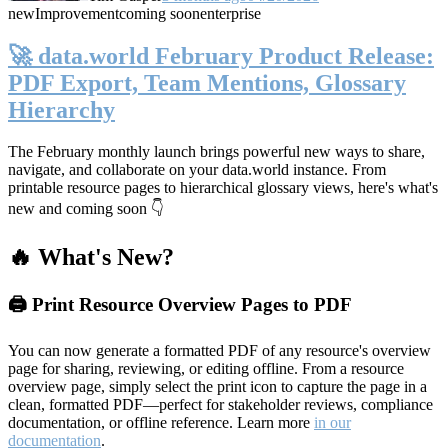
new
Improvement
coming soon
enterprise
🚀 data.world February Product Release:
PDF Export, Team Mentions, Glossary
Hierarchy
The February monthly launch brings powerful new ways to share,
navigate, and collaborate on your data.world instance. From
printable resource pages to hierarchical glossary views, here's what's
new and coming soon 👇
🔥 What's New?
🖨️ Print Resource Overview Pages to PDF
You can now generate a formatted PDF of any resource's overview
page for sharing, reviewing, or editing offline. From a resource
overview page, simply select the print icon to capture the page in a
clean, formatted PDF—perfect for stakeholder reviews, compliance
documentation, or offline reference. Learn more
in our
documentation
.