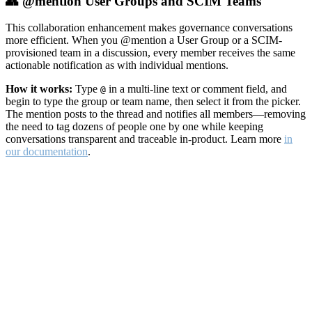
👥 @mention User Groups and SCIM Teams
This collaboration enhancement makes governance conversations
more efficient. When you @mention a User Group or a SCIM-
provisioned team in a discussion, every member receives the same
actionable notification as with individual mentions.
How it works:
Type
in a multi-line text or comment field, and
@
begin to type the group or team name, then select it from the picker.
The mention posts to the thread and notifies all members—removing
the need to tag dozens of people one by one while keeping
conversations transparent and traceable in-product. Learn more
in
our documentation
.