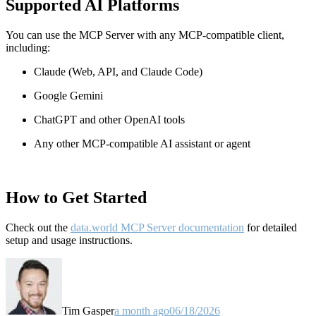
Supported AI Platforms
You can use the MCP Server with any MCP-compatible client,
including:
Claude
(Web, API, and Claude Code)
Google Gemini
ChatGPT and other OpenAI tools
Any other MCP-compatible AI assistant or agent
How to Get Started
Check out the
data.world MCP Server documentation
for detailed
setup and usage instructions
.
Tim Gasper
a month ago
06/18/2026