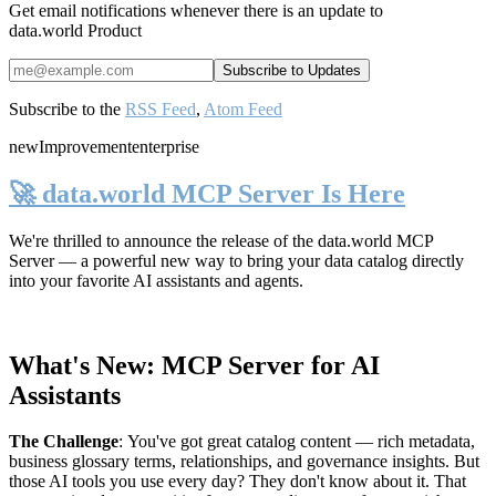
Get email notifications whenever there is an update to
data.world Product
Subscribe to the
RSS Feed
,
Atom Feed
new
Improvement
enterprise
🚀 data.world MCP Server Is Here
We're thrilled to announce the release of the
data.world MCP
Server
— a powerful new way to bring your data catalog directly
into your favorite AI assistants and agents.
What's New: MCP Server for AI
Assistants
The Challenge
:
You've got great catalog content — rich metadata,
business glossary terms, relationships, and governance insights. But
those AI tools you use every day? They don't know about it. That