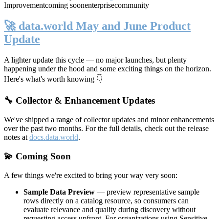
Improvement
coming soon
enterprise
community
🚀 data.world May and June Product
Update
A lighter update this cycle — no major launches, but plenty
happening under the hood and some exciting things on the horizon.
Here's what's worth knowing 👇
🔧 Collector & Enhancement Updates
We've shipped a range of collector updates and minor enhancements
over the past two months. For the full details, check out the release
notes at
docs.data.world
.
💫 Coming Soon
A few things we're excited to bring your way very soon:
Sample Data Preview
— preview representative sample
rows directly on a catalog resource, so consumers can
evaluate relevance and quality during discovery without
requesting access upfront. For organizations using Sensitive