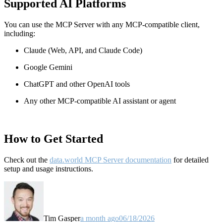
Supported AI Platforms
You can use the MCP Server with any MCP-compatible client,
including:
Claude
(Web, API, and Claude Code)
Google Gemini
ChatGPT and other OpenAI tools
Any other MCP-compatible AI assistant or agent
How to Get Started
Check out the
data.world MCP Server documentation
for detailed
setup and usage instructions
.
Tim Gasper
a month ago
06/18/2026