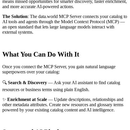
means missed opportunities for smarter discovery, faster enrichment,
and more accurate AI-powered actions.
The Solution
:
The data.world MCP Server connects your catalog to
AI tools and agents through the Model Context Protocol (MCP) —
an open standard that lets large language models interact with
external systems.
What You Can Do With It
Once you connect the MCP Server, you gain natural language
superpowers over your catalog:
🔍
Search & Discovery
— Ask your AI assistant to find catalog
resources or business terms using plain English.
✨
Enrichment at Scale
— Update descriptions, relationships and
other metadata attributes. Create new resources and glossary terms
powered by your existing catalog content and AI intelligence.