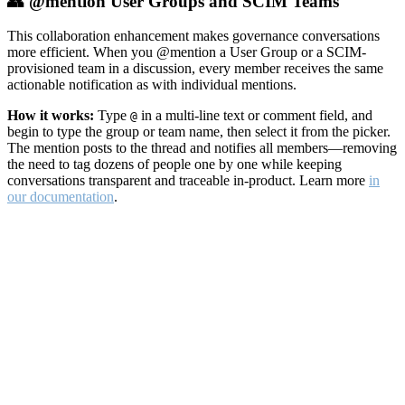
👥 @mention User Groups and SCIM Teams
This collaboration enhancement makes governance conversations
more efficient. When you @mention a User Group or a SCIM-
provisioned team in a discussion, every member receives the same
actionable notification as with individual mentions.
How it works:
Type
in a multi-line text or comment field, and
@
begin to type the group or team name, then select it from the picker.
The mention posts to the thread and notifies all members—removing
the need to tag dozens of people one by one while keeping
conversations transparent and traceable in-product. Learn more
in
our documentation
.