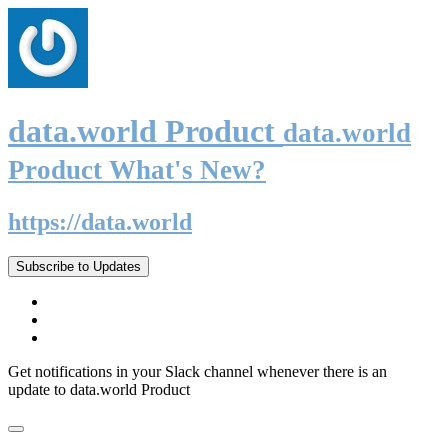
data.world Product
data.world
Product What's New?
https://data.world
Subscribe to Updates
Get notifications in your Slack channel whenever there is an
update to data.world Product