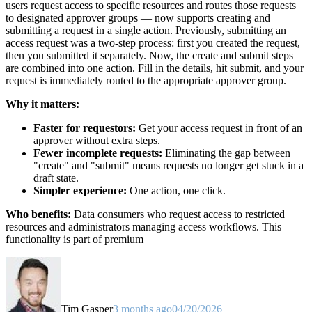
users request access to specific resources and routes those requests
to designated approver groups — now supports creating and
submitting a request in a single action. Previously, submitting an
access request was a two-step process: first you created the request,
then you submitted it separately. Now, the create and submit steps
are combined into one action. Fill in the details, hit submit, and your
request is immediately routed to the appropriate approver group.
Why it matters:
Faster for requestors:
Get your access request in front of an
approver without extra steps.
Fewer incomplete requests:
Eliminating the gap between
"create" and "submit" means requests no longer get stuck in a
draft state.
Simpler experience:
One action, one click.
Who benefits:
Data consumers who request access to restricted
resources and administrators managing access workflows. This
functionality is part of premium
Tim Gasper
3 months ago
04/20/2026