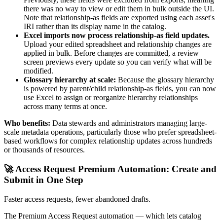
there was no way to view or edit them in bulk outside the UI.
Note that relationship-as fields are exported using each asset's
IRI rather than its display name in the catalog.
Excel imports now process relationship-as field updates.
Upload your edited spreadsheet and relationship changes are
applied in bulk. Before changes are committed, a review
screen previews every update so you can verify what will be
modified.
Glossary hierarchy at scale:
Because the glossary hierarchy
is powered by parent/child relationship-as fields, you can now
use Excel to assign or reorganize hierarchy relationships
across many terms at once.
Who benefits:
Data stewards and administrators managing large-
scale metadata operations, particularly those who prefer spreadsheet-
based workflows for complex relationship updates across hundreds
or thousands of resources.
🚀 Access Request Premium Automation: Create and
Submit in One Step
Faster access requests, fewer abandoned drafts.
The Premium Access Request automation — which lets catalog