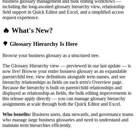
business glossary management and bulk editing workflows —
including the long-awaited glossary hierarchy view, relationship
field support in Quick Editor and Excel, and a simplified access
request experience.
🔥 What's New?
🌳 Glossary Hierarchy Is Here
Browse your business glossary as a structured tree.
The Glossary Hierarchy view — previewed in our last update — is
now live! Browse your entire business glossary as an expandable
parent/child tree, view definitions alongside term names, and see
hierarchy relationships as fields on each term's Overview page.
Because the hierarchy is built on parent/child relationships and
displayed as relationship-as fields, the bulk editing improvements in
this release apply directly — you can manage glossary hierarchy
assignments at scale through both the Quick Editor and Excel.
Who benefits:
Business users, data stewards, and governance teams
who manage large business glossaries and need to understand and
maintain term hierarchies efficiently.