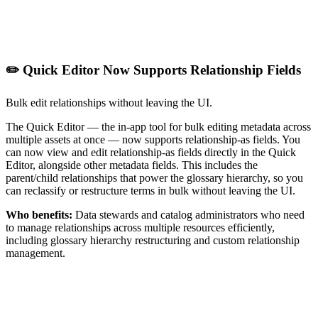
✏️ Quick Editor Now Supports Relationship Fields
Bulk edit relationships without leaving the UI.
The Quick Editor — the in-app tool for bulk editing metadata across
multiple assets at once — now supports relationship-as fields. You
can now view and edit relationship-as fields directly in the Quick
Editor, alongside other metadata fields. This includes the
parent/child relationships that power the glossary hierarchy, so you
can reclassify or restructure terms in bulk without leaving the UI.
Who benefits:
Data stewards and catalog administrators who need
to manage relationships across multiple resources efficiently,
including glossary hierarchy restructuring and custom relationship
management.