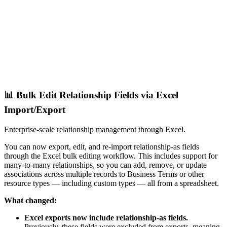
📊 Bulk Edit Relationship Fields via Excel
Import/Export
Enterprise-scale relationship management through Excel.
You can now export, edit, and re-import relationship-as fields
through the Excel bulk editing workflow. This includes support for
many-to-many relationships, so you can add, remove, or update
associations across multiple records to Business Terms or other
resource types — including custom types — all from a spreadsheet.
What changed:
Excel exports now include relationship-as fields.
Previously, these fields were excluded from exports, meaning