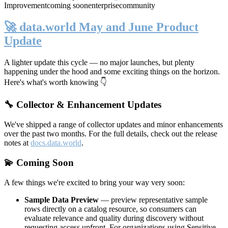
Improvement
coming soon
enterprise
community
🚀 data.world May and June Product
Update
A lighter update this cycle — no major launches, but plenty
happening under the hood and some exciting things on the horizon.
Here's what's worth knowing 👇
🔧 Collector & Enhancement Updates
We've shipped a range of collector updates and minor enhancements
over the past two months. For the full details, check out the release
notes at
docs.data.world
.
💫 Coming Soon
A few things we're excited to bring your way very soon:
Sample Data Preview
— preview representative sample
rows directly on a catalog resource, so consumers can
evaluate relevance and quality during discovery without
requesting access upfront. For organizations using Sensitive