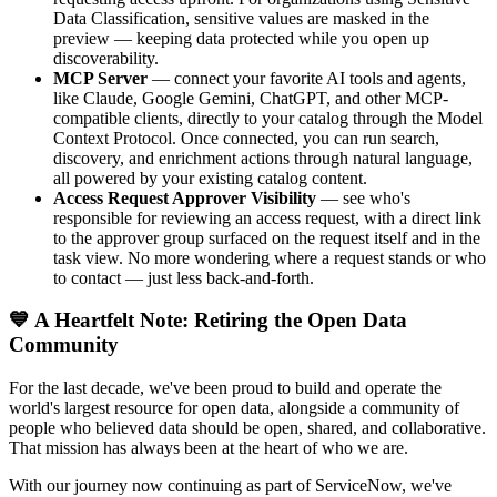
Data Classification, sensitive values are masked in the
preview — keeping data protected while you open up
discoverability.
MCP Server
— connect your favorite AI tools and agents,
like Claude, Google Gemini, ChatGPT, and other MCP-
compatible clients, directly to your catalog through the Model
Context Protocol. Once connected, you can run search,
discovery, and enrichment actions through natural language,
all powered by your existing catalog content.
Access Request Approver Visibility
— see who's
responsible for reviewing an access request, with a direct link
to the approver group surfaced on the request itself and in the
task view. No more wondering where a request stands or who
to contact — just less back-and-forth.
💙 A Heartfelt Note: Retiring the Open Data
Community
For the last decade, we've been proud to build and operate the
world's largest resource for open data, alongside a community of
people who believed data should be open, shared, and collaborative.
That mission has always been at the heart of who we are.
With our journey now continuing as part of ServiceNow, we've