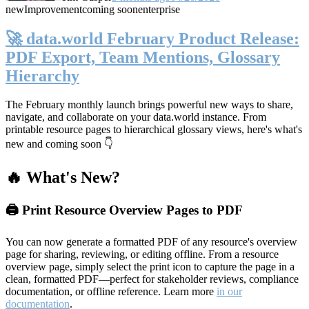
new
Improvement
coming soon
enterprise
🚀 data.world February Product Release:
PDF Export, Team Mentions, Glossary
Hierarchy
The February monthly launch brings powerful new ways to share,
navigate, and collaborate on your data.world instance. From
printable resource pages to hierarchical glossary views, here's what's
new and coming soon 👇
🔥 What's New?
🖨️ Print Resource Overview Pages to PDF
You can now generate a formatted PDF of any resource's overview
page for sharing, reviewing, or editing offline. From a resource
overview page, simply select the print icon to capture the page in a
clean, formatted PDF—perfect for stakeholder reviews, compliance
documentation, or offline reference. Learn more
in our
documentation
.