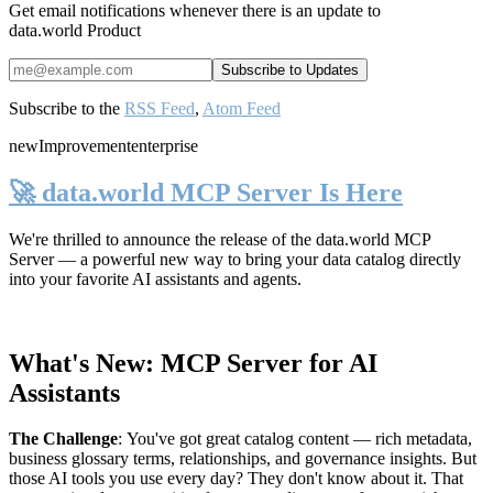
Get email notifications whenever there is an update to
data.world Product
Subscribe to the
RSS Feed
,
Atom Feed
new
Improvement
enterprise
🚀 data.world MCP Server Is Here
We're thrilled to announce the release of the
data.world MCP
Server
— a powerful new way to bring your data catalog directly
into your favorite AI assistants and agents.
What's New: MCP Server for AI
Assistants
The Challenge
:
You've got great catalog content — rich metadata,
business glossary terms, relationships, and governance insights. But
those AI tools you use every day? They don't know about it. That