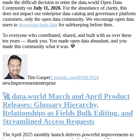
made the difficult decision to retire the data.world Open Data
Community on
July 11, 2026
. For the abundance of clarity, this
does not impact our enterprise data catalog and governance platform
customers, only the open data community. We encourage open data
users to
download their data
for safekeeping before then.
To everyone who contributed, shared, and built with us over these
ten years — thank you. You made open data abundant, and you
made this community what it was. 💙
Tim Gasper
2 months ago
06/08/2026
new
Improvement
enterprise
🚀 data.world March and April Product
Releases: Glossary Hierarchy,
Relationships as Fields Bulk Editing, and
Streamlined Access Requests
The April 2025 monthly launch delivers powerful improvements to