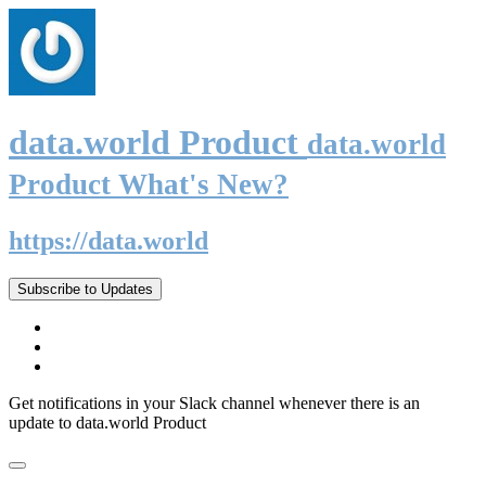
data.world Product
data.world
Product What's New?
https://data.world
Subscribe to Updates
Get notifications in your Slack channel whenever there is an
update to data.world Product