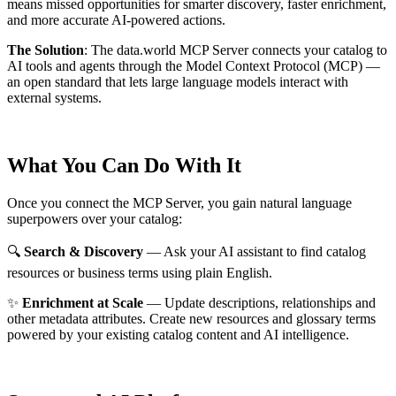
means missed opportunities for smarter discovery, faster enrichment,
and more accurate AI-powered actions.
The Solution
:
The data.world MCP Server connects your catalog to
AI tools and agents through the Model Context Protocol (MCP) —
an open standard that lets large language models interact with
external systems.
What You Can Do With It
Once you connect the MCP Server, you gain natural language
superpowers over your catalog:
🔍
Search & Discovery
— Ask your AI assistant to find catalog
resources or business terms using plain English.
✨
Enrichment at Scale
— Update descriptions, relationships and
other metadata attributes. Create new resources and glossary terms
powered by your existing catalog content and AI intelligence.