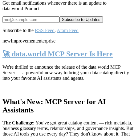
Get email notifications whenever there is an update to
data.world Product
Subscribe to the
RSS Feed
,
Atom Feed
new
Improvement
enterprise
🚀 data.world MCP Server Is Here
We're thrilled to announce the release of the
data.world MCP
Server
— a powerful new way to bring your data catalog directly
into your favorite AI assistants and agents.
What's New: MCP Server for AI
Assistants
The Challenge
:
You've got great catalog content — rich metadata,
business glossary terms, relationships, and governance insights. But
those AI tools you use every day? They don't know about it. That