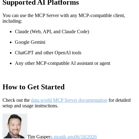
Supported AI Platforms
You can use the MCP Server with any MCP-compatible client,
including:
Claude
(Web, API, and Claude Code)
Google Gemini
ChatGPT and other OpenAI tools
Any other MCP-compatible AI assistant or agent
How to Get Started
Check out the
data.world MCP Server documentation
for detailed
setup and usage instructions
.
Tim Gasper
a month ago
06/18/2026