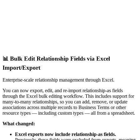
📊 Bulk Edit Relationship Fields via Excel
Import/Export
Enterprise-scale relationship management through Excel.
You can now export, edit, and re-import relationship-as fields
through the Excel bulk editing workflow. This includes support for
many-to-many relationships, so you can add, remove, or update
associations across multiple records to Business Terms or other
resource types — including custom types — all from a spreadsheet.
What changed:
Excel exports now include relationship-as fields.
Previously, these fields were excluded from exports, meaning