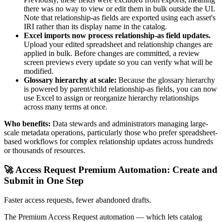
there was no way to view or edit them in bulk outside the UI.
Note that relationship-as fields are exported using each asset's
IRI rather than its display name in the catalog.
Excel imports now process relationship-as field updates.
Upload your edited spreadsheet and relationship changes are
applied in bulk. Before changes are committed, a review
screen previews every update so you can verify what will be
modified.
Glossary hierarchy at scale:
Because the glossary hierarchy
is powered by parent/child relationship-as fields, you can now
use Excel to assign or reorganize hierarchy relationships
across many terms at once.
Who benefits:
Data stewards and administrators managing large-
scale metadata operations, particularly those who prefer spreadsheet-
based workflows for complex relationship updates across hundreds
or thousands of resources.
🚀 Access Request Premium Automation: Create and
Submit in One Step
Faster access requests, fewer abandoned drafts.
The Premium Access Request automation — which lets catalog