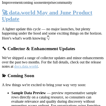
Improvement
coming soon
enterprise
community
🚀 data.world May and June Product
Update
A lighter update this cycle — no major launches, but plenty
happening under the hood and some exciting things on the horizon.
Here's what's worth knowing 👇
🔧 Collector & Enhancement Updates
We've shipped a range of collector updates and minor enhancements
over the past two months. For the full details, check out the release
notes at
docs.data.world
.
💫 Coming Soon
A few things we're excited to bring your way very soon:
Sample Data Preview
— preview representative sample
rows directly on a catalog resource, so consumers can
evaluate relevance and quality during discovery without
requesting access upfront. For organizations using Sensitive