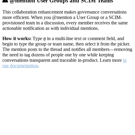
👥 @mention User Groups and SCIM Teams
This collaboration enhancement makes governance conversations
more efficient. When you @mention a User Group or a SCIM-
provisioned team in a discussion, every member receives the same
actionable notification as with individual mentions.
How it works:
Type
in a multi-line text or comment field, and
@
begin to type the group or team name, then select it from the picker.
The mention posts to the thread and notifies all members—removing
the need to tag dozens of people one by one while keeping
conversations transparent and traceable in-product. Learn more
in
our documentation
.