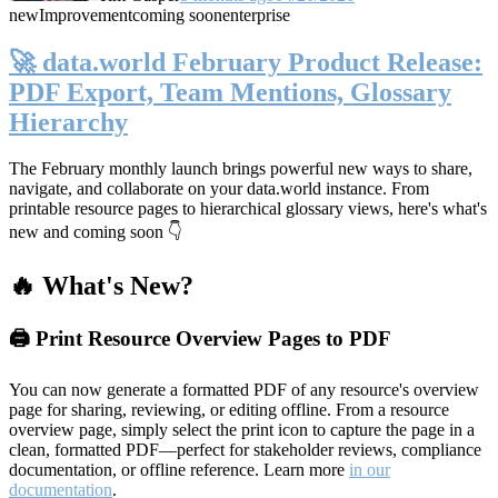
new
Improvement
coming soon
enterprise
🚀 data.world February Product Release:
PDF Export, Team Mentions, Glossary
Hierarchy
The February monthly launch brings powerful new ways to share,
navigate, and collaborate on your data.world instance. From
printable resource pages to hierarchical glossary views, here's what's
new and coming soon 👇
🔥 What's New?
🖨️ Print Resource Overview Pages to PDF
You can now generate a formatted PDF of any resource's overview
page for sharing, reviewing, or editing offline. From a resource
overview page, simply select the print icon to capture the page in a
clean, formatted PDF—perfect for stakeholder reviews, compliance
documentation, or offline reference. Learn more
in our
documentation
.