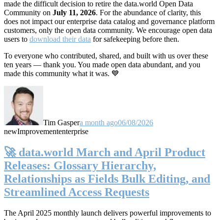
made the difficult decision to retire the data.world Open Data
Community on
July 11, 2026
. For the abundance of clarity, this
does not impact our enterprise data catalog and governance platform
customers, only the open data community. We encourage open data
users to
download their data
for safekeeping before then.
To everyone who contributed, shared, and built with us over these
ten years — thank you. You made open data abundant, and you
made this community what it was. 💙
Tim Gasper
a month ago
06/08/2026
new
Improvement
enterprise
🚀 data.world March and April Product
Releases: Glossary Hierarchy,
Relationships as Fields Bulk Editing, and
Streamlined Access Requests
The April 2025 monthly launch delivers powerful improvements to