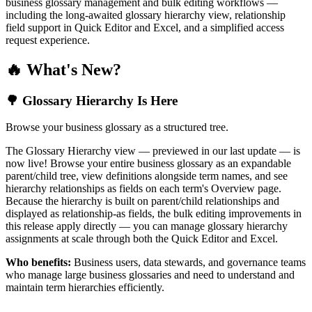
business glossary management and bulk editing workflows —
including the long-awaited glossary hierarchy view, relationship
field support in Quick Editor and Excel, and a simplified access
request experience.
🔥 What's New?
🌳 Glossary Hierarchy Is Here
Browse your business glossary as a structured tree.
The Glossary Hierarchy view — previewed in our last update — is
now live! Browse your entire business glossary as an expandable
parent/child tree, view definitions alongside term names, and see
hierarchy relationships as fields on each term's Overview page.
Because the hierarchy is built on parent/child relationships and
displayed as relationship-as fields, the bulk editing improvements in
this release apply directly — you can manage glossary hierarchy
assignments at scale through both the Quick Editor and Excel.
Who benefits:
Business users, data stewards, and governance teams
who manage large business glossaries and need to understand and
maintain term hierarchies efficiently.