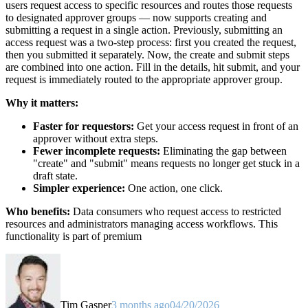
users request access to specific resources and routes those requests
to designated approver groups — now supports creating and
submitting a request in a single action. Previously, submitting an
access request was a two-step process: first you created the request,
then you submitted it separately. Now, the create and submit steps
are combined into one action. Fill in the details, hit submit, and your
request is immediately routed to the appropriate approver group.
Why it matters:
Faster for requestors:
Get your access request in front of an
approver without extra steps.
Fewer incomplete requests:
Eliminating the gap between
"create" and "submit" means requests no longer get stuck in a
draft state.
Simpler experience:
One action, one click.
Who benefits:
Data consumers who request access to restricted
resources and administrators managing access workflows. This
functionality is part of premium
Tim Gasper
3 months ago
04/20/2026