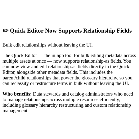
✏️ Quick Editor Now Supports Relationship Fields
Bulk edit relationships without leaving the UI.
The Quick Editor — the in-app tool for bulk editing metadata across
multiple assets at once — now supports relationship-as fields. You
can now view and edit relationship-as fields directly in the Quick
Editor, alongside other metadata fields. This includes the
parent/child relationships that power the glossary hierarchy, so you
can reclassify or restructure terms in bulk without leaving the UI.
Who benefits:
Data stewards and catalog administrators who need
to manage relationships across multiple resources efficiently,
including glossary hierarchy restructuring and custom relationship
management.