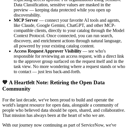
Data Classification, sensitive values are masked in the
preview — keeping data protected while you open up
discoverability.
MCP Server
— connect your favorite AI tools and agents,
like Claude, Google Gemini, ChatGPT, and other MCP-
compatible clients, directly to your catalog through the Model
Context Protocol. Once connected, you can run search,
discovery, and enrichment actions through natural language,
all powered by your existing catalog content.
Access Request Approver Visibility
— see who's
responsible for reviewing an access request, with a direct link
to the approver group surfaced on the request itself and in the
task view. No more wondering where a request stands or who
to contact — just less back-and-forth.
💙 A Heartfelt Note: Retiring the Open Data
Community
For the last decade, we've been proud to build and operate the
world's largest resource for open data, alongside a community of
people who believed data should be open, shared, and collaborative.
That mission has always been at the heart of who we are.
With our journey now continuing as part of ServiceNow, we've