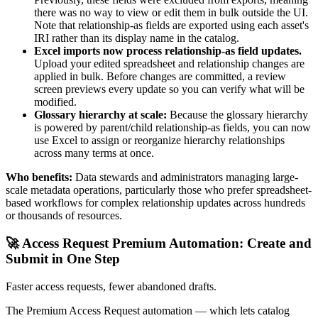
there was no way to view or edit them in bulk outside the UI.
Note that relationship-as fields are exported using each asset's
IRI rather than its display name in the catalog.
Excel imports now process relationship-as field updates.
Upload your edited spreadsheet and relationship changes are
applied in bulk. Before changes are committed, a review
screen previews every update so you can verify what will be
modified.
Glossary hierarchy at scale:
Because the glossary hierarchy
is powered by parent/child relationship-as fields, you can now
use Excel to assign or reorganize hierarchy relationships
across many terms at once.
Who benefits:
Data stewards and administrators managing large-
scale metadata operations, particularly those who prefer spreadsheet-
based workflows for complex relationship updates across hundreds
or thousands of resources.
🚀 Access Request Premium Automation: Create and
Submit in One Step
Faster access requests, fewer abandoned drafts.
The Premium Access Request automation — which lets catalog