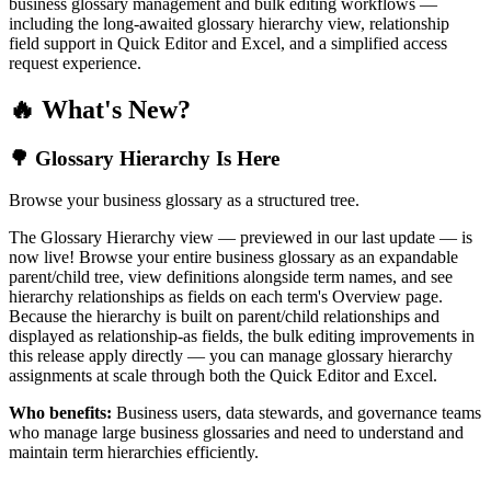
business glossary management and bulk editing workflows —
including the long-awaited glossary hierarchy view, relationship
field support in Quick Editor and Excel, and a simplified access
request experience.
🔥 What's New?
🌳 Glossary Hierarchy Is Here
Browse your business glossary as a structured tree.
The Glossary Hierarchy view — previewed in our last update — is
now live! Browse your entire business glossary as an expandable
parent/child tree, view definitions alongside term names, and see
hierarchy relationships as fields on each term's Overview page.
Because the hierarchy is built on parent/child relationships and
displayed as relationship-as fields, the bulk editing improvements in
this release apply directly — you can manage glossary hierarchy
assignments at scale through both the Quick Editor and Excel.
Who benefits:
Business users, data stewards, and governance teams
who manage large business glossaries and need to understand and
maintain term hierarchies efficiently.