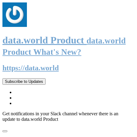
data.world Product
data.world
Product What's New?
https://data.world
Subscribe to Updates
Get notifications in your Slack channel whenever there is an
update to data.world Product