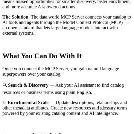
means missed opportunities for smarter discovery, faster enrichment,
and more accurate AI-powered actions.
The Solution
:
The data.world MCP Server connects your catalog to
AI tools and agents through the Model Context Protocol (MCP) —
an open standard that lets large language models interact with
external systems.
What You Can Do With It
Once you connect the MCP Server, you gain natural language
superpowers over your catalog:
🔍
Search & Discovery
— Ask your AI assistant to find catalog
resources or business terms using plain English.
✨
Enrichment at Scale
— Update descriptions, relationships and
other metadata attributes. Create new resources and glossary terms
powered by your existing catalog content and AI intelligence.