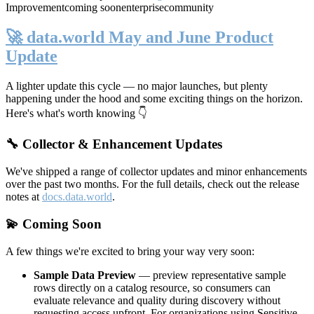
Improvement
coming soon
enterprise
community
🚀 data.world May and June Product
Update
A lighter update this cycle — no major launches, but plenty
happening under the hood and some exciting things on the horizon.
Here's what's worth knowing 👇
🔧 Collector & Enhancement Updates
We've shipped a range of collector updates and minor enhancements
over the past two months. For the full details, check out the release
notes at
docs.data.world
.
💫 Coming Soon
A few things we're excited to bring your way very soon:
Sample Data Preview
— preview representative sample
rows directly on a catalog resource, so consumers can
evaluate relevance and quality during discovery without
requesting access upfront. For organizations using Sensitive