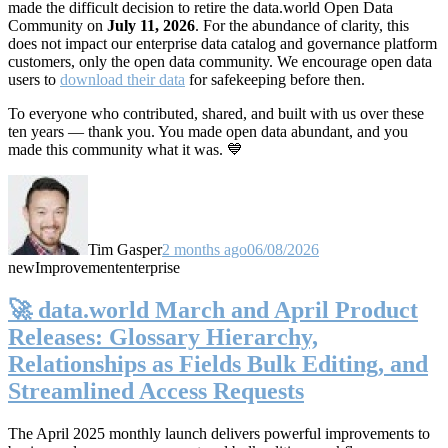
made the difficult decision to retire the data.world Open Data
Community on
July 11, 2026
. For the abundance of clarity, this
does not impact our enterprise data catalog and governance platform
customers, only the open data community. We encourage open data
users to
download their data
for safekeeping before then.
To everyone who contributed, shared, and built with us over these
ten years — thank you. You made open data abundant, and you
made this community what it was. 💙
Tim Gasper
2 months ago
06/08/2026
new
Improvement
enterprise
🚀 data.world March and April Product
Releases: Glossary Hierarchy,
Relationships as Fields Bulk Editing, and
Streamlined Access Requests
The April 2025 monthly launch delivers powerful improvements to