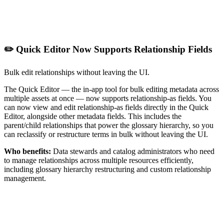
✏️ Quick Editor Now Supports Relationship Fields
Bulk edit relationships without leaving the UI.
The Quick Editor — the in-app tool for bulk editing metadata across
multiple assets at once — now supports relationship-as fields. You
can now view and edit relationship-as fields directly in the Quick
Editor, alongside other metadata fields. This includes the
parent/child relationships that power the glossary hierarchy, so you
can reclassify or restructure terms in bulk without leaving the UI.
Who benefits:
Data stewards and catalog administrators who need
to manage relationships across multiple resources efficiently,
including glossary hierarchy restructuring and custom relationship
management.