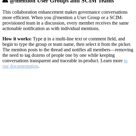
👥 @mention User Groups and SCIM Teams
This collaboration enhancement makes governance conversations
more efficient. When you @mention a User Group or a SCIM-
provisioned team in a discussion, every member receives the same
actionable notification as with individual mentions.
How it works:
Type
in a multi-line text or comment field, and
@
begin to type the group or team name, then select it from the picker.
The mention posts to the thread and notifies all members—removing
the need to tag dozens of people one by one while keeping
conversations transparent and traceable in-product. Learn more
in
our documentation
.