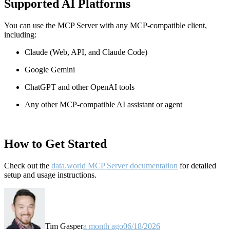
Supported AI Platforms
You can use the MCP Server with any MCP-compatible client,
including:
Claude
(Web, API, and Claude Code)
Google Gemini
ChatGPT and other OpenAI tools
Any other MCP-compatible AI assistant or agent
How to Get Started
Check out the
data.world MCP Server documentation
for detailed
setup and usage instructions
.
Tim Gasper
a month ago
06/18/2026