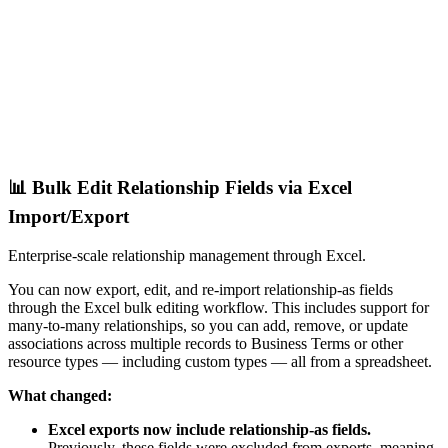
📊 Bulk Edit Relationship Fields via Excel
Import/Export
Enterprise-scale relationship management through Excel.
You can now export, edit, and re-import relationship-as fields
through the Excel bulk editing workflow. This includes support for
many-to-many relationships, so you can add, remove, or update
associations across multiple records to Business Terms or other
resource types — including custom types — all from a spreadsheet.
What changed:
Excel exports now include relationship-as fields.
Previously, these fields were excluded from exports, meaning