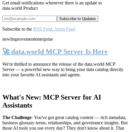
Get email notifications whenever there is an update to
data.world Product
Subscribe to the
RSS Feed
,
Atom Feed
new
Improvement
enterprise
🚀 data.world MCP Server Is Here
We're thrilled to announce the release of the
data.world MCP
Server
— a powerful new way to bring your data catalog directly
into your favorite AI assistants and agents.
What's New: MCP Server for AI
Assistants
The Challenge
:
You've got great catalog content — rich metadata,
business glossary terms, relationships, and governance insights. But
those AI tools you use every day? They don't know about it. That