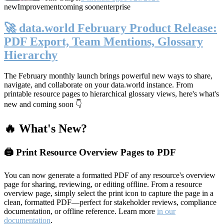
new
Improvement
coming soon
enterprise
🚀 data.world February Product Release:
PDF Export, Team Mentions, Glossary
Hierarchy
The February monthly launch brings powerful new ways to share,
navigate, and collaborate on your data.world instance. From
printable resource pages to hierarchical glossary views, here's what's
new and coming soon 👇
🔥 What's New?
🖨️ Print Resource Overview Pages to PDF
You can now generate a formatted PDF of any resource's overview
page for sharing, reviewing, or editing offline. From a resource
overview page, simply select the print icon to capture the page in a
clean, formatted PDF—perfect for stakeholder reviews, compliance
documentation, or offline reference. Learn more
in our
documentation
.