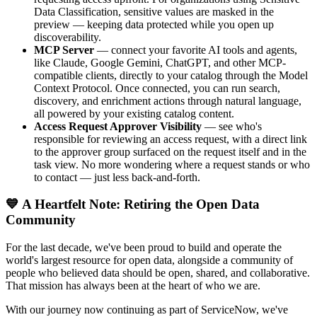
Data Classification, sensitive values are masked in the
preview — keeping data protected while you open up
discoverability.
MCP Server
— connect your favorite AI tools and agents,
like Claude, Google Gemini, ChatGPT, and other MCP-
compatible clients, directly to your catalog through the Model
Context Protocol. Once connected, you can run search,
discovery, and enrichment actions through natural language,
all powered by your existing catalog content.
Access Request Approver Visibility
— see who's
responsible for reviewing an access request, with a direct link
to the approver group surfaced on the request itself and in the
task view. No more wondering where a request stands or who
to contact — just less back-and-forth.
💙 A Heartfelt Note: Retiring the Open Data
Community
For the last decade, we've been proud to build and operate the
world's largest resource for open data, alongside a community of
people who believed data should be open, shared, and collaborative.
That mission has always been at the heart of who we are.
With our journey now continuing as part of ServiceNow, we've