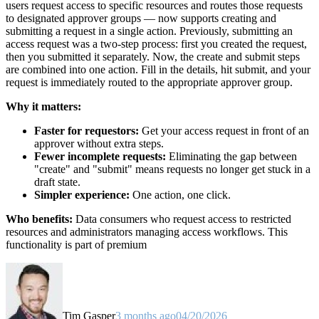
users request access to specific resources and routes those requests
to designated approver groups — now supports creating and
submitting a request in a single action. Previously, submitting an
access request was a two-step process: first you created the request,
then you submitted it separately. Now, the create and submit steps
are combined into one action. Fill in the details, hit submit, and your
request is immediately routed to the appropriate approver group.
Why it matters:
Faster for requestors:
Get your access request in front of an
approver without extra steps.
Fewer incomplete requests:
Eliminating the gap between
"create" and "submit" means requests no longer get stuck in a
draft state.
Simpler experience:
One action, one click.
Who benefits:
Data consumers who request access to restricted
resources and administrators managing access workflows. This
functionality is part of premium
Tim Gasper
3 months ago
04/20/2026