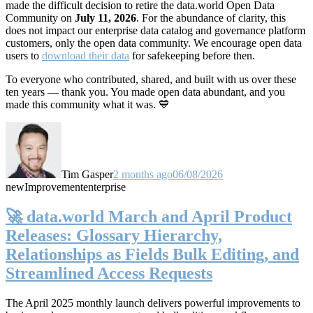
made the difficult decision to retire the data.world Open Data
Community on
July 11, 2026
. For the abundance of clarity, this
does not impact our enterprise data catalog and governance platform
customers, only the open data community. We encourage open data
users to
download their data
for safekeeping before then.
To everyone who contributed, shared, and built with us over these
ten years — thank you. You made open data abundant, and you
made this community what it was. 💙
Tim Gasper
2 months ago
06/08/2026
new
Improvement
enterprise
🚀 data.world March and April Product
Releases: Glossary Hierarchy,
Relationships as Fields Bulk Editing, and
Streamlined Access Requests
The April 2025 monthly launch delivers powerful improvements to