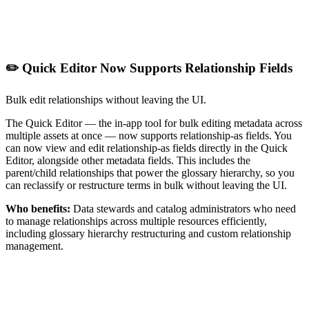
✏️ Quick Editor Now Supports Relationship Fields
Bulk edit relationships without leaving the UI.
The Quick Editor — the in-app tool for bulk editing metadata across
multiple assets at once — now supports relationship-as fields. You
can now view and edit relationship-as fields directly in the Quick
Editor, alongside other metadata fields. This includes the
parent/child relationships that power the glossary hierarchy, so you
can reclassify or restructure terms in bulk without leaving the UI.
Who benefits:
Data stewards and catalog administrators who need
to manage relationships across multiple resources efficiently,
including glossary hierarchy restructuring and custom relationship
management.