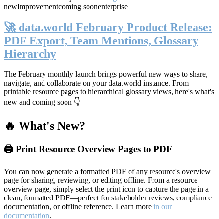
new
Improvement
coming soon
enterprise
🚀 data.world February Product Release:
PDF Export, Team Mentions, Glossary
Hierarchy
The February monthly launch brings powerful new ways to share,
navigate, and collaborate on your data.world instance. From
printable resource pages to hierarchical glossary views, here's what's
new and coming soon 👇
🔥 What's New?
🖨️ Print Resource Overview Pages to PDF
You can now generate a formatted PDF of any resource's overview
page for sharing, reviewing, or editing offline. From a resource
overview page, simply select the print icon to capture the page in a
clean, formatted PDF—perfect for stakeholder reviews, compliance
documentation, or offline reference. Learn more
in our
documentation
.