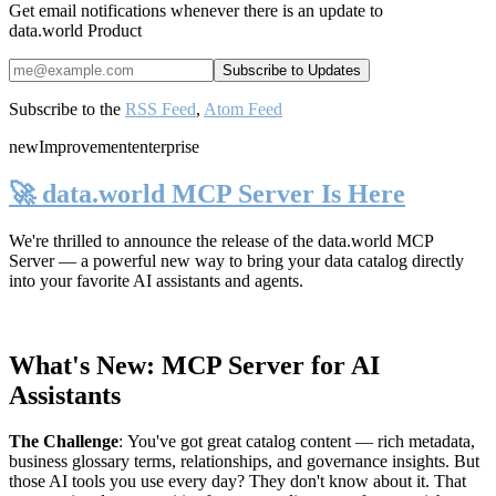
Get email notifications whenever there is an update to
data.world Product
Subscribe to the
RSS Feed
,
Atom Feed
new
Improvement
enterprise
🚀 data.world MCP Server Is Here
We're thrilled to announce the release of the
data.world MCP
Server
— a powerful new way to bring your data catalog directly
into your favorite AI assistants and agents.
What's New: MCP Server for AI
Assistants
The Challenge
:
You've got great catalog content — rich metadata,
business glossary terms, relationships, and governance insights. But
those AI tools you use every day? They don't know about it. That