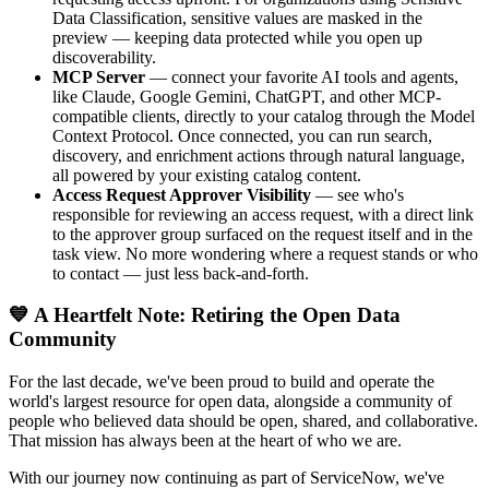
Data Classification, sensitive values are masked in the
preview — keeping data protected while you open up
discoverability.
MCP Server
— connect your favorite AI tools and agents,
like Claude, Google Gemini, ChatGPT, and other MCP-
compatible clients, directly to your catalog through the Model
Context Protocol. Once connected, you can run search,
discovery, and enrichment actions through natural language,
all powered by your existing catalog content.
Access Request Approver Visibility
— see who's
responsible for reviewing an access request, with a direct link
to the approver group surfaced on the request itself and in the
task view. No more wondering where a request stands or who
to contact — just less back-and-forth.
💙 A Heartfelt Note: Retiring the Open Data
Community
For the last decade, we've been proud to build and operate the
world's largest resource for open data, alongside a community of
people who believed data should be open, shared, and collaborative.
That mission has always been at the heart of who we are.
With our journey now continuing as part of ServiceNow, we've