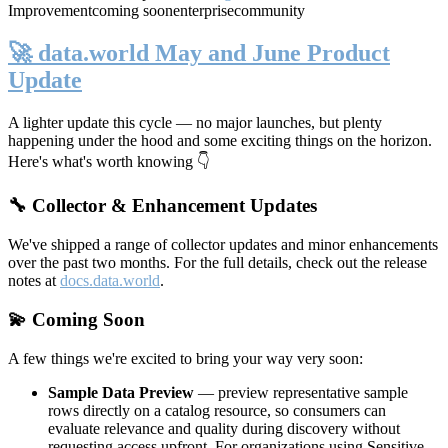
Improvement
coming soon
enterprise
community
🚀 data.world May and June Product
Update
A lighter update this cycle — no major launches, but plenty
happening under the hood and some exciting things on the horizon.
Here's what's worth knowing 👇
🔧 Collector & Enhancement Updates
We've shipped a range of collector updates and minor enhancements
over the past two months. For the full details, check out the release
notes at
docs.data.world
.
💫 Coming Soon
A few things we're excited to bring your way very soon:
Sample Data Preview
— preview representative sample
rows directly on a catalog resource, so consumers can
evaluate relevance and quality during discovery without
requesting access upfront. For organizations using Sensitive