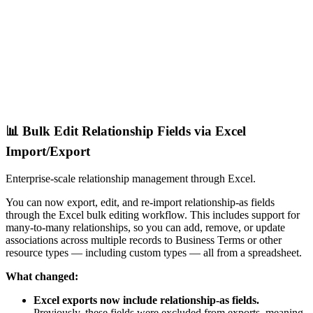
📊 Bulk Edit Relationship Fields via Excel
Import/Export
Enterprise-scale relationship management through Excel.
You can now export, edit, and re-import relationship-as fields
through the Excel bulk editing workflow. This includes support for
many-to-many relationships, so you can add, remove, or update
associations across multiple records to Business Terms or other
resource types — including custom types — all from a spreadsheet.
What changed:
Excel exports now include relationship-as fields.
Previously, these fields were excluded from exports, meaning