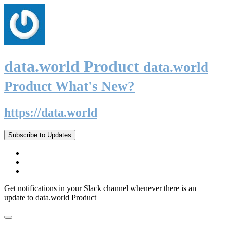
data.world Product
data.world
Product What's New?
https://data.world
Subscribe to Updates
Get notifications in your Slack channel whenever there is an
update to data.world Product