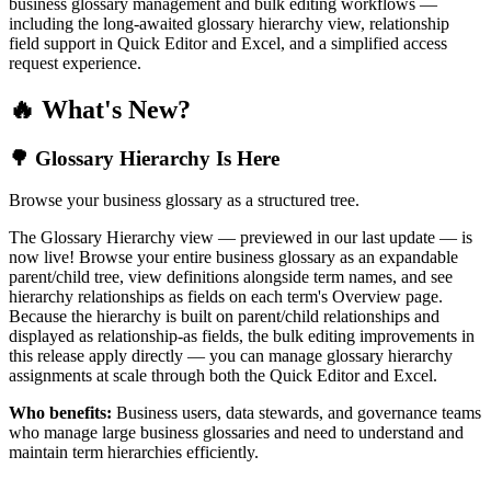
business glossary management and bulk editing workflows —
including the long-awaited glossary hierarchy view, relationship
field support in Quick Editor and Excel, and a simplified access
request experience.
🔥 What's New?
🌳 Glossary Hierarchy Is Here
Browse your business glossary as a structured tree.
The Glossary Hierarchy view — previewed in our last update — is
now live! Browse your entire business glossary as an expandable
parent/child tree, view definitions alongside term names, and see
hierarchy relationships as fields on each term's Overview page.
Because the hierarchy is built on parent/child relationships and
displayed as relationship-as fields, the bulk editing improvements in
this release apply directly — you can manage glossary hierarchy
assignments at scale through both the Quick Editor and Excel.
Who benefits:
Business users, data stewards, and governance teams
who manage large business glossaries and need to understand and
maintain term hierarchies efficiently.