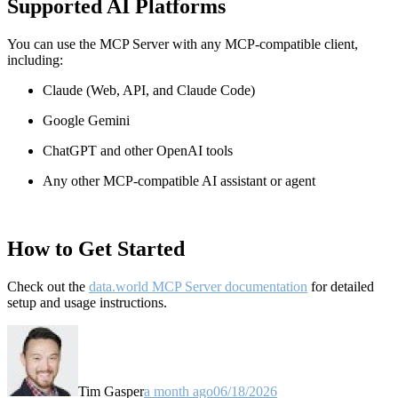
Supported AI Platforms
You can use the MCP Server with any MCP-compatible client,
including:
Claude
(Web, API, and Claude Code)
Google Gemini
ChatGPT and other OpenAI tools
Any other MCP-compatible AI assistant or agent
How to Get Started
Check out the
data.world MCP Server documentation
for detailed
setup and usage instructions
.
Tim Gasper
a month ago
06/18/2026