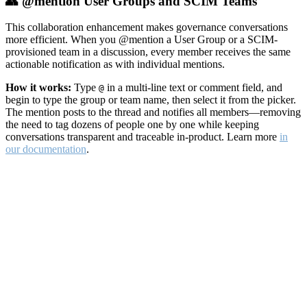
👥 @mention User Groups and SCIM Teams
This collaboration enhancement makes governance conversations
more efficient. When you @mention a User Group or a SCIM-
provisioned team in a discussion, every member receives the same
actionable notification as with individual mentions.
How it works:
Type
in a multi-line text or comment field, and
@
begin to type the group or team name, then select it from the picker.
The mention posts to the thread and notifies all members—removing
the need to tag dozens of people one by one while keeping
conversations transparent and traceable in-product. Learn more
in
our documentation
.