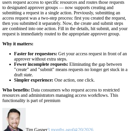
users request access to specific resources and routes those requests
to designated approver groups — now supports creating and
submitting a request in a single action. Previously, submitting an
access request was a two-step process: first you created the request,
then you submitted it separately. Now, the create and submit steps
are combined into one action. Fill in the details, hit submit, and your
request is immediately routed to the appropriate approver group.
Why it matters:
Faster for requestors:
Get your access request in front of an
approver without extra steps.
Fewer incomplete requests:
Eliminating the gap between
"create" and "submit" means requests no longer get stuck in a
draft state.
Simpler experience:
One action, one click.
Who benefits:
Data consumers who request access to restricted
resources and administrators managing access workflows. This
functionality is part of premium
Tim Gasper
3 months ago
04/20/2026