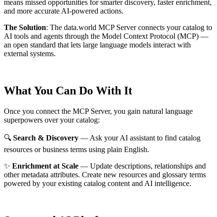
means missed opportunities for smarter discovery, faster enrichment,
and more accurate AI-powered actions.
The Solution
:
The data.world MCP Server connects your catalog to
AI tools and agents through the Model Context Protocol (MCP) —
an open standard that lets large language models interact with
external systems.
What You Can Do With It
Once you connect the MCP Server, you gain natural language
superpowers over your catalog:
🔍
Search & Discovery
— Ask your AI assistant to find catalog
resources or business terms using plain English.
✨
Enrichment at Scale
— Update descriptions, relationships and
other metadata attributes. Create new resources and glossary terms
powered by your existing catalog content and AI intelligence.