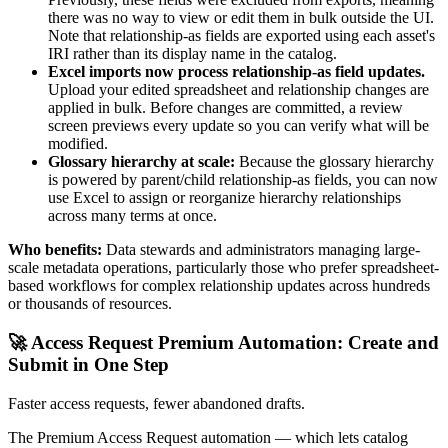
there was no way to view or edit them in bulk outside the UI.
Note that relationship-as fields are exported using each asset's
IRI rather than its display name in the catalog.
Excel imports now process relationship-as field updates.
Upload your edited spreadsheet and relationship changes are
applied in bulk. Before changes are committed, a review
screen previews every update so you can verify what will be
modified.
Glossary hierarchy at scale:
Because the glossary hierarchy
is powered by parent/child relationship-as fields, you can now
use Excel to assign or reorganize hierarchy relationships
across many terms at once.
Who benefits:
Data stewards and administrators managing large-
scale metadata operations, particularly those who prefer spreadsheet-
based workflows for complex relationship updates across hundreds
or thousands of resources.
🚀 Access Request Premium Automation: Create and
Submit in One Step
Faster access requests, fewer abandoned drafts.
The Premium Access Request automation — which lets catalog