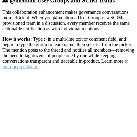
👥 @mention User Groups and SCIM Teams
This collaboration enhancement makes governance conversations
more efficient. When you @mention a User Group or a SCIM-
provisioned team in a discussion, every member receives the same
actionable notification as with individual mentions.
How it works:
Type
in a multi-line text or comment field, and
@
begin to type the group or team name, then select it from the picker.
The mention posts to the thread and notifies all members—removing
the need to tag dozens of people one by one while keeping
conversations transparent and traceable in-product. Learn more
in
our documentation
.