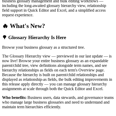
business glossary management and bulk editing workflows —
including the long-awaited glossary hierarchy view, relationship
field support in Quick Editor and Excel, and a simplified access
request experience.
🔥 What's New?
🌳 Glossary Hierarchy Is Here
Browse your business glossary as a structured tree.
The Glossary Hierarchy view — previewed in our last update — is
now live! Browse your entire business glossary as an expandable
parent/child tree, view definitions alongside term names, and see
hierarchy relationships as fields on each term's Overview page.
Because the hierarchy is built on parent/child relationships and
displayed as relationship-as fields, the bulk editing improvements in
this release apply directly — you can manage glossary hierarchy
assignments at scale through both the Quick Editor and Excel.
Who benefits:
Business users, data stewards, and governance teams
who manage large business glossaries and need to understand and
maintain term hierarchies efficiently.