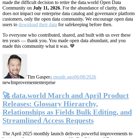
made the difficult decision to retire the data.world Open Data
Community on
July 11, 2026
. For the abundance of clarity, this
does not impact our enterprise data catalog and governance platform
customers, only the open data community. We encourage open data
users to
download their data
for safekeeping before then.
To everyone who contributed, shared, and built with us over these
ten years — thank you. You made open data abundant, and you
made this community what it was. 💙
Tim Gasper
a month ago
06/08/2026
new
Improvement
enterprise
🚀 data.world March and April Product
Releases: Glossary Hierarchy,
Relationships as Fields Bulk Editing, and
Streamlined Access Requests
The April 2025 monthly launch delivers powerful improvements to