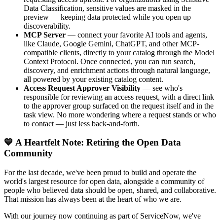
Data Classification, sensitive values are masked in the
preview — keeping data protected while you open up
discoverability.
MCP Server
— connect your favorite AI tools and agents,
like Claude, Google Gemini, ChatGPT, and other MCP-
compatible clients, directly to your catalog through the Model
Context Protocol. Once connected, you can run search,
discovery, and enrichment actions through natural language,
all powered by your existing catalog content.
Access Request Approver Visibility
— see who's
responsible for reviewing an access request, with a direct link
to the approver group surfaced on the request itself and in the
task view. No more wondering where a request stands or who
to contact — just less back-and-forth.
💙 A Heartfelt Note: Retiring the Open Data
Community
For the last decade, we've been proud to build and operate the
world's largest resource for open data, alongside a community of
people who believed data should be open, shared, and collaborative.
That mission has always been at the heart of who we are.
With our journey now continuing as part of ServiceNow, we've