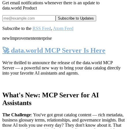
Get email notifications whenever there is an update to
data.world Product
Subscribe to the
RSS Feed
,
Atom Feed
new
Improvement
enterprise
🚀 data.world MCP Server Is Here
We're thrilled to announce the release of the
data.world MCP
Server
— a powerful new way to bring your data catalog directly
into your favorite AI assistants and agents.
What's New: MCP Server for AI
Assistants
The Challenge
:
You've got great catalog content — rich metadata,
business glossary terms, relationships, and governance insights. But
those AI tools you use every day? They don't know about it. That