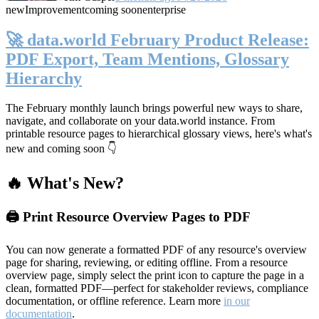
new
Improvement
coming soon
enterprise
🚀 data.world February Product Release:
PDF Export, Team Mentions, Glossary
Hierarchy
The February monthly launch brings powerful new ways to share,
navigate, and collaborate on your data.world instance. From
printable resource pages to hierarchical glossary views, here's what's
new and coming soon 👇
🔥 What's New?
🖨️ Print Resource Overview Pages to PDF
You can now generate a formatted PDF of any resource's overview
page for sharing, reviewing, or editing offline. From a resource
overview page, simply select the print icon to capture the page in a
clean, formatted PDF—perfect for stakeholder reviews, compliance
documentation, or offline reference. Learn more
in our
documentation
.