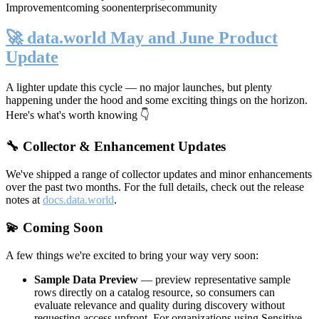
Improvement
coming soon
enterprise
community
🚀 data.world May and June Product
Update
A lighter update this cycle — no major launches, but plenty
happening under the hood and some exciting things on the horizon.
Here's what's worth knowing 👇
🔧 Collector & Enhancement Updates
We've shipped a range of collector updates and minor enhancements
over the past two months. For the full details, check out the release
notes at
docs.data.world
.
💫 Coming Soon
A few things we're excited to bring your way very soon:
Sample Data Preview
— preview representative sample
rows directly on a catalog resource, so consumers can
evaluate relevance and quality during discovery without
requesting access upfront. For organizations using Sensitive