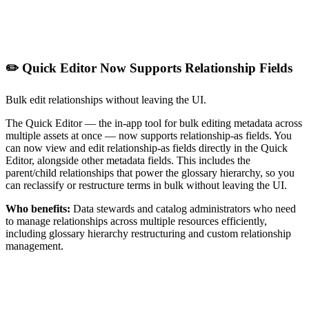
✏️ Quick Editor Now Supports Relationship Fields
Bulk edit relationships without leaving the UI.
The Quick Editor — the in-app tool for bulk editing metadata across
multiple assets at once — now supports relationship-as fields. You
can now view and edit relationship-as fields directly in the Quick
Editor, alongside other metadata fields. This includes the
parent/child relationships that power the glossary hierarchy, so you
can reclassify or restructure terms in bulk without leaving the UI.
Who benefits:
Data stewards and catalog administrators who need
to manage relationships across multiple resources efficiently,
including glossary hierarchy restructuring and custom relationship
management.