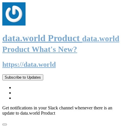
data.world Product
data.world
Product What's New?
https://data.world
Subscribe to Updates
Get notifications in your Slack channel whenever there is an
update to data.world Product