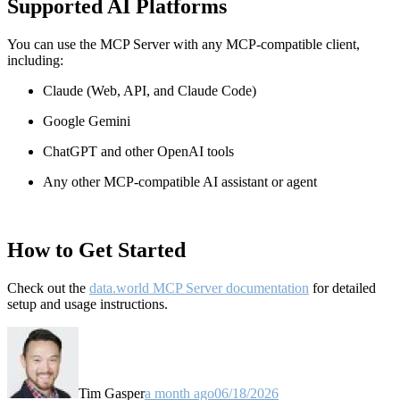
Supported AI Platforms
You can use the MCP Server with any MCP-compatible client,
including:
Claude
(Web, API, and Claude Code)
Google Gemini
ChatGPT and other OpenAI tools
Any other MCP-compatible AI assistant or agent
How to Get Started
Check out the
data.world MCP Server documentation
for detailed
setup and usage instructions
.
Tim Gasper
a month ago
06/18/2026