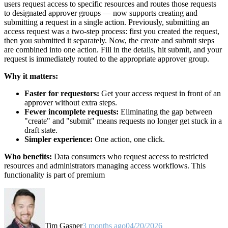
users request access to specific resources and routes those requests
to designated approver groups — now supports creating and
submitting a request in a single action. Previously, submitting an
access request was a two-step process: first you created the request,
then you submitted it separately. Now, the create and submit steps
are combined into one action. Fill in the details, hit submit, and your
request is immediately routed to the appropriate approver group.
Why it matters:
Faster for requestors:
Get your access request in front of an
approver without extra steps.
Fewer incomplete requests:
Eliminating the gap between
"create" and "submit" means requests no longer get stuck in a
draft state.
Simpler experience:
One action, one click.
Who benefits:
Data consumers who request access to restricted
resources and administrators managing access workflows. This
functionality is part of premium
Tim Gasper
3 months ago
04/20/2026