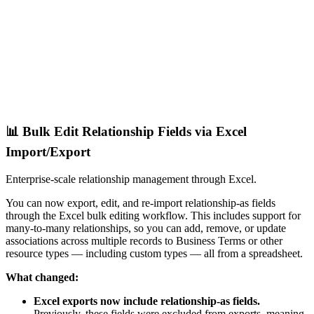
📊 Bulk Edit Relationship Fields via Excel
Import/Export
Enterprise-scale relationship management through Excel.
You can now export, edit, and re-import relationship-as fields
through the Excel bulk editing workflow. This includes support for
many-to-many relationships, so you can add, remove, or update
associations across multiple records to Business Terms or other
resource types — including custom types — all from a spreadsheet.
What changed:
Excel exports now include relationship-as fields.
Previously, these fields were excluded from exports, meaning