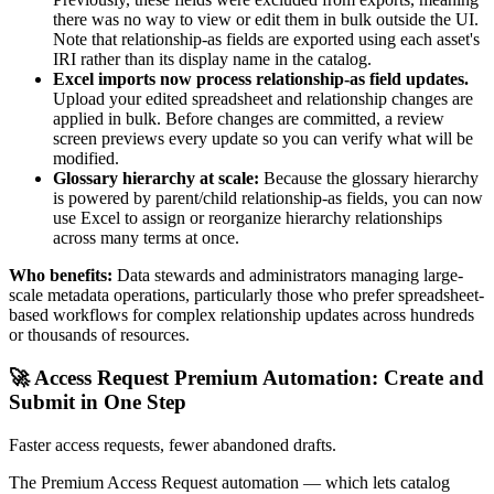
there was no way to view or edit them in bulk outside the UI.
Note that relationship-as fields are exported using each asset's
IRI rather than its display name in the catalog.
Excel imports now process relationship-as field updates.
Upload your edited spreadsheet and relationship changes are
applied in bulk. Before changes are committed, a review
screen previews every update so you can verify what will be
modified.
Glossary hierarchy at scale:
Because the glossary hierarchy
is powered by parent/child relationship-as fields, you can now
use Excel to assign or reorganize hierarchy relationships
across many terms at once.
Who benefits:
Data stewards and administrators managing large-
scale metadata operations, particularly those who prefer spreadsheet-
based workflows for complex relationship updates across hundreds
or thousands of resources.
🚀 Access Request Premium Automation: Create and
Submit in One Step
Faster access requests, fewer abandoned drafts.
The Premium Access Request automation — which lets catalog