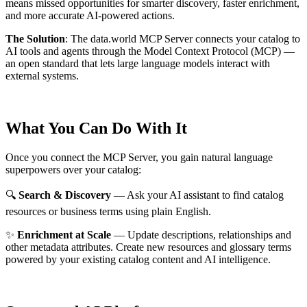
means missed opportunities for smarter discovery, faster enrichment,
and more accurate AI-powered actions.
The Solution
:
The data.world MCP Server connects your catalog to
AI tools and agents through the Model Context Protocol (MCP) —
an open standard that lets large language models interact with
external systems.
What You Can Do With It
Once you connect the MCP Server, you gain natural language
superpowers over your catalog:
🔍
Search & Discovery
— Ask your AI assistant to find catalog
resources or business terms using plain English.
✨
Enrichment at Scale
— Update descriptions, relationships and
other metadata attributes. Create new resources and glossary terms
powered by your existing catalog content and AI intelligence.