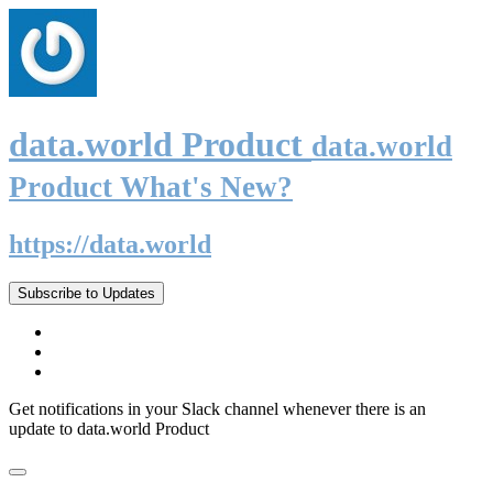
data.world Product
data.world
Product What's New?
https://data.world
Subscribe to Updates
Get notifications in your Slack channel whenever there is an
update to data.world Product