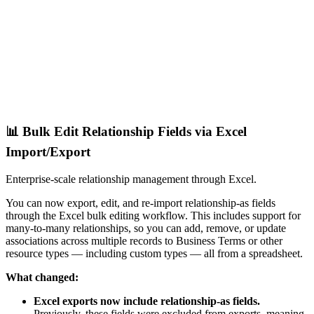
📊 Bulk Edit Relationship Fields via Excel
Import/Export
Enterprise-scale relationship management through Excel.
You can now export, edit, and re-import relationship-as fields
through the Excel bulk editing workflow. This includes support for
many-to-many relationships, so you can add, remove, or update
associations across multiple records to Business Terms or other
resource types — including custom types — all from a spreadsheet.
What changed:
Excel exports now include relationship-as fields.
Previously, these fields were excluded from exports, meaning