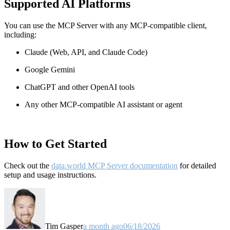
Supported AI Platforms
You can use the MCP Server with any MCP-compatible client,
including:
Claude
(Web, API, and Claude Code)
Google Gemini
ChatGPT and other OpenAI tools
Any other MCP-compatible AI assistant or agent
How to Get Started
Check out the
data.world MCP Server documentation
for detailed
setup and usage instructions
.
Tim Gasper
a month ago
06/18/2026