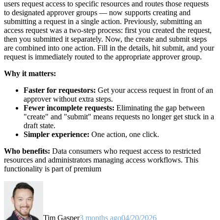
users request access to specific resources and routes those requests
to designated approver groups — now supports creating and
submitting a request in a single action. Previously, submitting an
access request was a two-step process: first you created the request,
then you submitted it separately. Now, the create and submit steps
are combined into one action. Fill in the details, hit submit, and your
request is immediately routed to the appropriate approver group.
Why it matters:
Faster for requestors:
Get your access request in front of an
approver without extra steps.
Fewer incomplete requests:
Eliminating the gap between
"create" and "submit" means requests no longer get stuck in a
draft state.
Simpler experience:
One action, one click.
Who benefits:
Data consumers who request access to restricted
resources and administrators managing access workflows. This
functionality is part of premium
Tim Gasper
3 months ago
04/20/2026