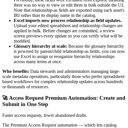
there was no way to view or edit them in bulk outside the UI.
Note that relationship-as fields are exported using each asset's
IRI rather than its display name in the catalog.
Excel imports now process relationship-as field updates.
Upload your edited spreadsheet and relationship changes are
applied in bulk. Before changes are committed, a review
screen previews every update so you can verify what will be
modified.
Glossary hierarchy at scale:
Because the glossary hierarchy
is powered by parent/child relationship-as fields, you can now
use Excel to assign or reorganize hierarchy relationships
across many terms at once.
Who benefits:
Data stewards and administrators managing large-
scale metadata operations, particularly those who prefer spreadsheet-
based workflows for complex relationship updates across hundreds
or thousands of resources.
🚀 Access Request Premium Automation: Create and
Submit in One Step
Faster access requests, fewer abandoned drafts.
The Premium Access Request automation — which lets catalog