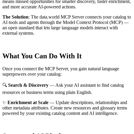
means missed opportunities for smarter discovery, faster enrichment,
and more accurate AI-powered actions.
The Solution
:
The data.world MCP Server connects your catalog to
AI tools and agents through the Model Context Protocol (MCP) —
an open standard that lets large language models interact with
external systems.
What You Can Do With It
Once you connect the MCP Server, you gain natural language
superpowers over your catalog:
🔍
Search & Discovery
— Ask your AI assistant to find catalog
resources or business terms using plain English.
✨
Enrichment at Scale
— Update descriptions, relationships and
other metadata attributes. Create new resources and glossary terms
powered by your existing catalog content and AI intelligence.