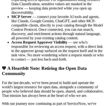
Data Classification, sensitive values are masked in the
preview — keeping data protected while you open up
discoverability.
MCP Server
— connect your favorite AI tools and agents,
like Claude, Google Gemini, ChatGPT, and other MCP-
compatible clients, directly to your catalog through the Model
Context Protocol. Once connected, you can run search,
discovery, and enrichment actions through natural language,
all powered by your existing catalog content.
Access Request Approver Visibility
— see who's
responsible for reviewing an access request, with a direct link
to the approver group surfaced on the request itself and in the
task view. No more wondering where a request stands or who
to contact — just less back-and-forth.
💙 A Heartfelt Note: Retiring the Open Data
Community
For the last decade, we've been proud to build and operate the
world's largest resource for open data, alongside a community of
people who believed data should be open, shared, and collaborative.
That mission has always been at the heart of who we are.
With our journey now continuing as part of ServiceNow, we've