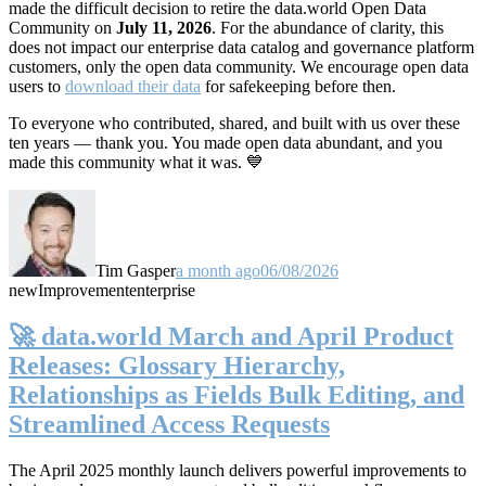
made the difficult decision to retire the data.world Open Data
Community on
July 11, 2026
. For the abundance of clarity, this
does not impact our enterprise data catalog and governance platform
customers, only the open data community. We encourage open data
users to
download their data
for safekeeping before then.
To everyone who contributed, shared, and built with us over these
ten years — thank you. You made open data abundant, and you
made this community what it was. 💙
Tim Gasper
a month ago
06/08/2026
new
Improvement
enterprise
🚀 data.world March and April Product
Releases: Glossary Hierarchy,
Relationships as Fields Bulk Editing, and
Streamlined Access Requests
The April 2025 monthly launch delivers powerful improvements to