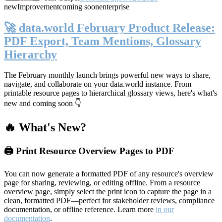
new
Improvement
coming soon
enterprise
🚀 data.world February Product Release:
PDF Export, Team Mentions, Glossary
Hierarchy
The February monthly launch brings powerful new ways to share,
navigate, and collaborate on your data.world instance. From
printable resource pages to hierarchical glossary views, here's what's
new and coming soon 👇
🔥 What's New?
🖨️ Print Resource Overview Pages to PDF
You can now generate a formatted PDF of any resource's overview
page for sharing, reviewing, or editing offline. From a resource
overview page, simply select the print icon to capture the page in a
clean, formatted PDF—perfect for stakeholder reviews, compliance
documentation, or offline reference. Learn more
in our
documentation
.