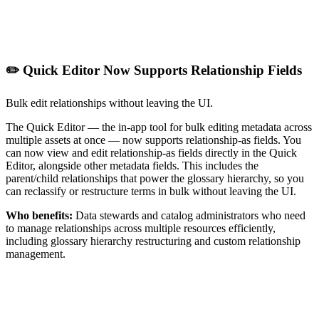
✏️ Quick Editor Now Supports Relationship Fields
Bulk edit relationships without leaving the UI.
The Quick Editor — the in-app tool for bulk editing metadata across
multiple assets at once — now supports relationship-as fields. You
can now view and edit relationship-as fields directly in the Quick
Editor, alongside other metadata fields. This includes the
parent/child relationships that power the glossary hierarchy, so you
can reclassify or restructure terms in bulk without leaving the UI.
Who benefits:
Data stewards and catalog administrators who need
to manage relationships across multiple resources efficiently,
including glossary hierarchy restructuring and custom relationship
management.