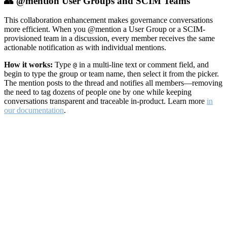
👥 @mention User Groups and SCIM Teams
This collaboration enhancement makes governance conversations
more efficient. When you @mention a User Group or a SCIM-
provisioned team in a discussion, every member receives the same
actionable notification as with individual mentions.
How it works:
Type
in a multi-line text or comment field, and
@
begin to type the group or team name, then select it from the picker.
The mention posts to the thread and notifies all members—removing
the need to tag dozens of people one by one while keeping
conversations transparent and traceable in-product. Learn more
in
our documentation
.