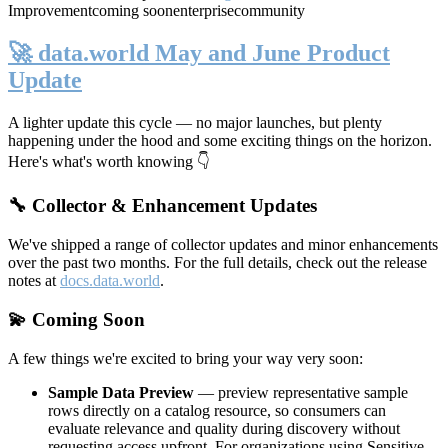
Improvement
coming soon
enterprise
community
🚀 data.world May and June Product
Update
A lighter update this cycle — no major launches, but plenty
happening under the hood and some exciting things on the horizon.
Here's what's worth knowing 👇
🔧 Collector & Enhancement Updates
We've shipped a range of collector updates and minor enhancements
over the past two months. For the full details, check out the release
notes at
docs.data.world
.
💫 Coming Soon
A few things we're excited to bring your way very soon:
Sample Data Preview
— preview representative sample
rows directly on a catalog resource, so consumers can
evaluate relevance and quality during discovery without
requesting access upfront. For organizations using Sensitive