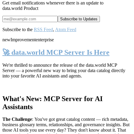
Get email notifications whenever there is an update to
data.world Product
Subscribe to the
RSS Feed
,
Atom Feed
new
Improvement
enterprise
🚀 data.world MCP Server Is Here
We're thrilled to announce the release of the
data.world MCP
Server
— a powerful new way to bring your data catalog directly
into your favorite AI assistants and agents.
What's New: MCP Server for AI
Assistants
The Challenge
:
You've got great catalog content — rich metadata,
business glossary terms, relationships, and governance insights. But
those AI tools you use every day? They don't know about it. That