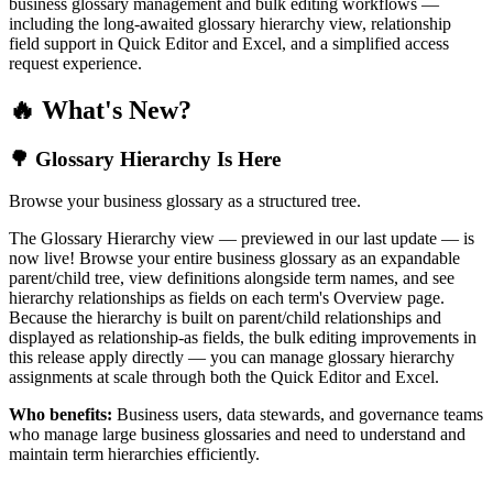
business glossary management and bulk editing workflows —
including the long-awaited glossary hierarchy view, relationship
field support in Quick Editor and Excel, and a simplified access
request experience.
🔥 What's New?
🌳 Glossary Hierarchy Is Here
Browse your business glossary as a structured tree.
The Glossary Hierarchy view — previewed in our last update — is
now live! Browse your entire business glossary as an expandable
parent/child tree, view definitions alongside term names, and see
hierarchy relationships as fields on each term's Overview page.
Because the hierarchy is built on parent/child relationships and
displayed as relationship-as fields, the bulk editing improvements in
this release apply directly — you can manage glossary hierarchy
assignments at scale through both the Quick Editor and Excel.
Who benefits:
Business users, data stewards, and governance teams
who manage large business glossaries and need to understand and
maintain term hierarchies efficiently.