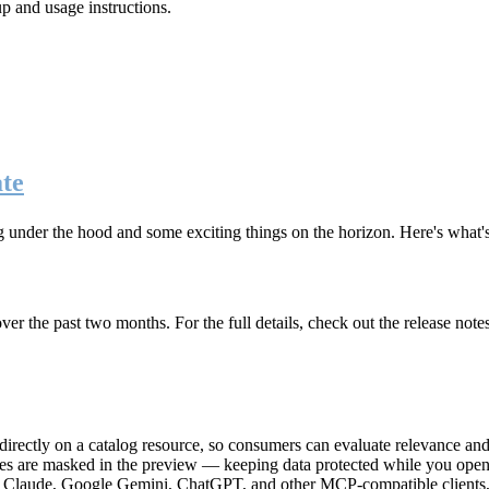
up and usage instructions
.
te
g under the hood and some exciting things on the horizon. Here's what
r the past two months. For the full details, check out the release note
rectly on a catalog resource, so consumers can evaluate relevance and 
lues are masked in the preview — keeping data protected while you open 
e Claude, Google Gemini, ChatGPT, and other MCP-compatible clients, 