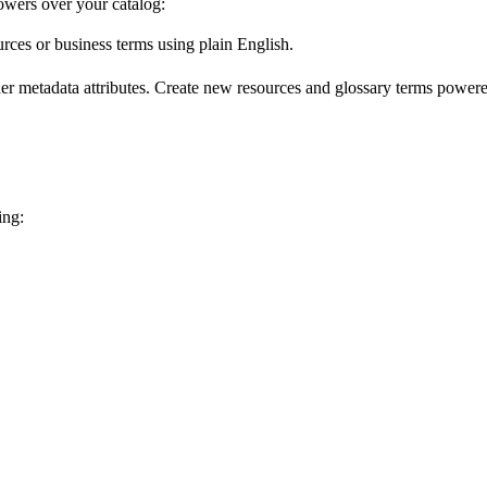
wers over your catalog:
urces or business terms using plain English.
er metadata attributes. Create new resources and glossary terms powered
ing: