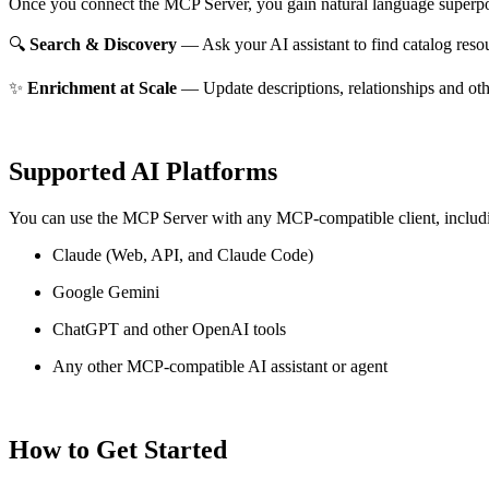
Once you connect the MCP Server, you gain natural language superpo
🔍
Search & Discovery
— Ask your AI assistant to find catalog reso
✨
Enrichment at Scale
— Update descriptions, relationships and oth
Supported AI Platforms
You can use the MCP Server with any MCP-compatible client, includ
Claude
(Web, API, and Claude Code)
Google Gemini
ChatGPT and other OpenAI tools
Any other MCP-compatible AI assistant or agent
How to Get Started