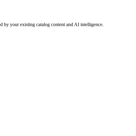
 by your existing catalog content and AI intelligence.