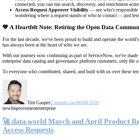
connected, you can run search, discovery, and enrichment actio
Access Request Approver Visibility
— see who's responsible f
wondering where a request stands or who to contact — just less
💙 A Heartfelt Note: Retiring the Open Data Commun
For the last decade, we've been proud to build and operate the world'
has always been at the heart of who we are.
With our journey now continuing as part of ServiceNow, we've made t
enterprise data catalog and governance platform customers, only the
To everyone who contributed, shared, and built with us over these 
Tim Gasper
2 months ago
06/08/2026
new
Improvement
enterprise
🚀 data.world March and April Product Rel
Access Requests