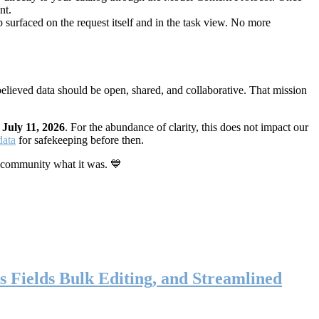
nt.
 surfaced on the request itself and in the task view. No more
elieved data should be open, shared, and collaborative. That mission
n
July 11, 2026
. For the abundance of clarity, this does not impact our
data
for safekeeping before then.
 community what it was. 💙
s Fields Bulk Editing, and Streamlined