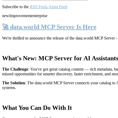
Subscribe to the
RSS Feed
,
Atom Feed
new
Improvement
enterprise
🚀 data.world MCP Server Is Here
We're thrilled to announce the release of the
data.world MCP Server
—
What's New: MCP Server for AI Assistant
The Challenge
:
You've got great catalog content — rich metadata, bu
missed opportunities for smarter discovery, faster enrichment, and mo
The Solution
:
The data.world MCP Server connects your catalog to AI
systems.
What You Can Do With It