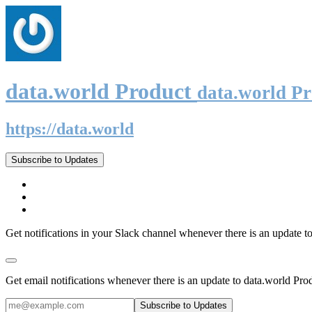
data.world Product
data.world P
https://data.world
Subscribe to Updates
Get notifications in your Slack channel whenever there is an update t
Get email notifications whenever there is an update to data.world Pro