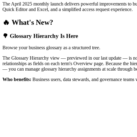
The April 2025 monthly launch delivers powerful improvements to bus
Quick Editor and Excel, and a simplified access request experience.
🔥 What's New?
🌳 Glossary Hierarchy Is Here
Browse your business glossary as a structured tree.
The Glossary Hierarchy view — previewed in our last update — is now 
relationships as fields on each term's Overview page. Because the hiera
— you can manage glossary hierarchy assignments at scale through bo
Who benefits:
Business users, data stewards, and governance teams w