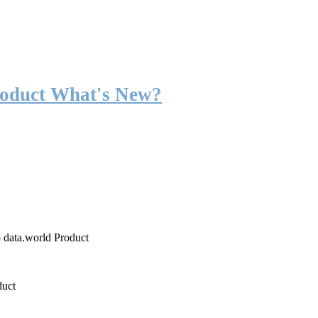
roduct What's New?
o data.world Product
duct