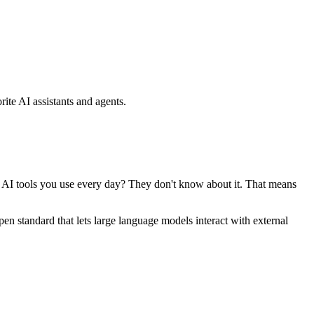
ite AI assistants and agents.
se AI tools you use every day? They don't know about it. That means
standard that lets large language models interact with external