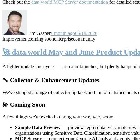
Check out the
data.world MCP Server documentation
for detailed set
Tim Gasper
a month ago
06/18/2026
Improvement
coming soon
enterprise
community
🚀 data.world May and June Product Upda
A lighter update this cycle — no major launches, but plenty happenin
🔧 Collector & Enhancement Updates
We've shipped a range of collector updates and minor enhancements ove
💫 Coming Soon
A few things we're excited to bring your way very soon:
Sample Data Preview
— preview representative sample rows di
organizations using Sensitive Data Classification, sensitive va
MCP Server
— connect your favorite AI tools and agents, lik