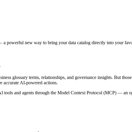
 a powerful new way to bring your data catalog directly into your favor
s
siness glossary terms, relationships, and governance insights. But tho
re accurate AI-powered actions.
 tools and agents through the Model Context Protocol (MCP) — an open 