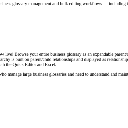
iness glossary management and bulk editing workflows — including the 
live! Browse your entire business glossary as an expandable parent/ch
rchy is built on parent/child relationships and displayed as relationship-
th the Quick Editor and Excel.
ho manage large business glossaries and need to understand and maintai