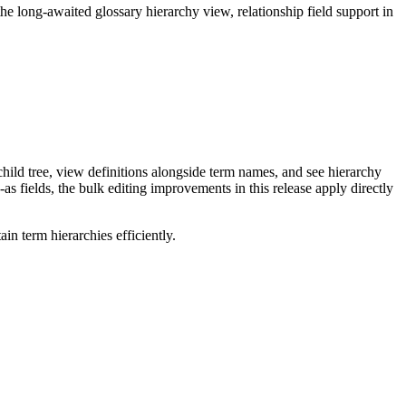
long-awaited glossary hierarchy view, relationship field support in
ild tree, view definitions alongside term names, and see hierarchy
as fields, the bulk editing improvements in this release apply directly
n term hierarchies efficiently.