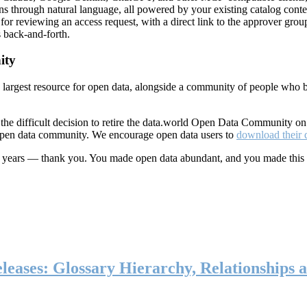
ns through natural language, all powered by your existing catalog conte
or reviewing an access request, with a direct link to the approver group
 back-and-forth.
ity
s largest resource for open data, alongside a community of people who b
he difficult decision to retire the data.world Open Data Community o
 open data community. We encourage open data users to
download their 
ten years — thank you. You made open data abundant, and you made this
eases: Glossary Hierarchy, Relationships a