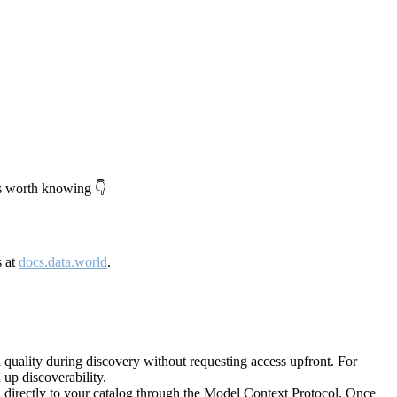
's worth knowing 👇
s at
docs.data.world
.
quality during discovery without requesting access upfront. For
up discoverability.
directly to your catalog through the Model Context Protocol. Once