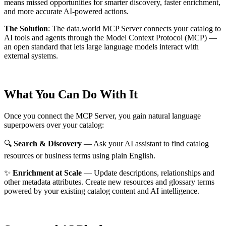
means missed opportunities for smarter discovery, faster enrichment,
and more accurate AI-powered actions.
The Solution
:
The data.world MCP Server connects your catalog to
AI tools and agents through the Model Context Protocol (MCP) —
an open standard that lets large language models interact with
external systems.
What You Can Do With It
Once you connect the MCP Server, you gain natural language
superpowers over your catalog:
🔍
Search & Discovery
— Ask your AI assistant to find catalog
resources or business terms using plain English.
✨
Enrichment at Scale
— Update descriptions, relationships and
other metadata attributes. Create new resources and glossary terms
powered by your existing catalog content and AI intelligence.