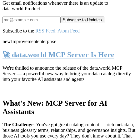
Get email notifications whenever there is an update to
data.world Product
Subscribe to the
RSS Feed
,
Atom Feed
new
Improvement
enterprise
🚀 data.world MCP Server Is Here
We're thrilled to announce the release of the
data.world MCP
Server
— a powerful new way to bring your data catalog directly
into your favorite AI assistants and agents.
What's New: MCP Server for AI
Assistants
The Challenge
:
You've got great catalog content — rich metadata,
business glossary terms, relationships, and governance insights. But
those AI tools you use every day? They don't know about it. That