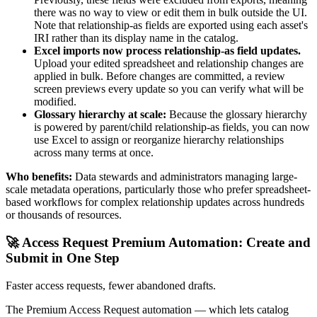
there was no way to view or edit them in bulk outside the UI.
Note that relationship-as fields are exported using each asset's
IRI rather than its display name in the catalog.
Excel imports now process relationship-as field updates.
Upload your edited spreadsheet and relationship changes are
applied in bulk. Before changes are committed, a review
screen previews every update so you can verify what will be
modified.
Glossary hierarchy at scale:
Because the glossary hierarchy
is powered by parent/child relationship-as fields, you can now
use Excel to assign or reorganize hierarchy relationships
across many terms at once.
Who benefits:
Data stewards and administrators managing large-
scale metadata operations, particularly those who prefer spreadsheet-
based workflows for complex relationship updates across hundreds
or thousands of resources.
🚀 Access Request Premium Automation: Create and
Submit in One Step
Faster access requests, fewer abandoned drafts.
The Premium Access Request automation — which lets catalog