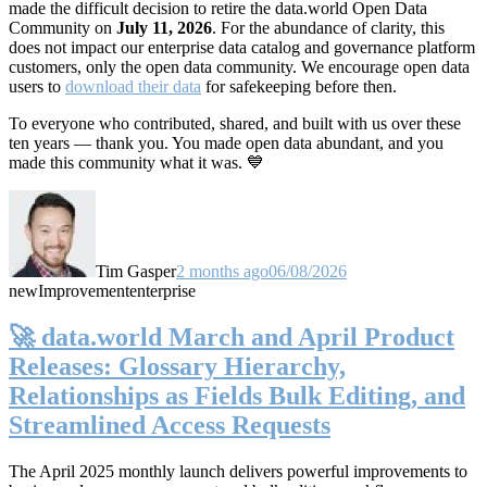
made the difficult decision to retire the data.world Open Data
Community on
July 11, 2026
. For the abundance of clarity, this
does not impact our enterprise data catalog and governance platform
customers, only the open data community. We encourage open data
users to
download their data
for safekeeping before then.
To everyone who contributed, shared, and built with us over these
ten years — thank you. You made open data abundant, and you
made this community what it was. 💙
Tim Gasper
2 months ago
06/08/2026
new
Improvement
enterprise
🚀 data.world March and April Product
Releases: Glossary Hierarchy,
Relationships as Fields Bulk Editing, and
Streamlined Access Requests
The April 2025 monthly launch delivers powerful improvements to