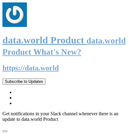
data.world Product
data.world
Product What's New?
https://data.world
Subscribe to Updates
Get notifications in your Slack channel whenever there is an
update to data.world Product