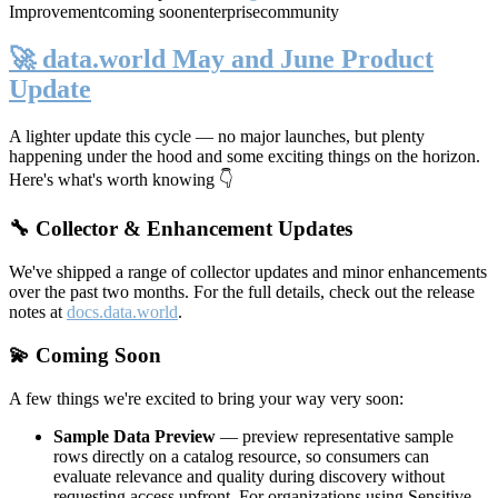
Improvement
coming soon
enterprise
community
🚀 data.world May and June Product
Update
A lighter update this cycle — no major launches, but plenty
happening under the hood and some exciting things on the horizon.
Here's what's worth knowing 👇
🔧 Collector & Enhancement Updates
We've shipped a range of collector updates and minor enhancements
over the past two months. For the full details, check out the release
notes at
docs.data.world
.
💫 Coming Soon
A few things we're excited to bring your way very soon:
Sample Data Preview
— preview representative sample
rows directly on a catalog resource, so consumers can
evaluate relevance and quality during discovery without
requesting access upfront. For organizations using Sensitive