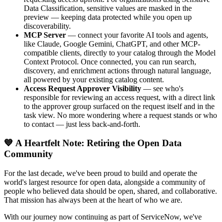
Data Classification, sensitive values are masked in the
preview — keeping data protected while you open up
discoverability.
MCP Server
— connect your favorite AI tools and agents,
like Claude, Google Gemini, ChatGPT, and other MCP-
compatible clients, directly to your catalog through the Model
Context Protocol. Once connected, you can run search,
discovery, and enrichment actions through natural language,
all powered by your existing catalog content.
Access Request Approver Visibility
— see who's
responsible for reviewing an access request, with a direct link
to the approver group surfaced on the request itself and in the
task view. No more wondering where a request stands or who
to contact — just less back-and-forth.
💙 A Heartfelt Note: Retiring the Open Data
Community
For the last decade, we've been proud to build and operate the
world's largest resource for open data, alongside a community of
people who believed data should be open, shared, and collaborative.
That mission has always been at the heart of who we are.
With our journey now continuing as part of ServiceNow, we've