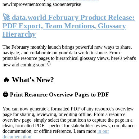
new
Improvement
coming soon
enterprise
🚀 data.world February Product Release:
PDF Export, Team Mentions, Glossary
Hierarchy
The February monthly launch brings powerful new ways to share,
navigate, and collaborate on your data.world instance. From
printable resource pages to hierarchical glossary views, here's what's
new and coming soon 👇
🔥 What's New?
🖨️ Print Resource Overview Pages to PDF
You can now generate a formatted PDF of any resource's overview
page for sharing, reviewing, or editing offline. From a resource
overview page, simply select the print icon to capture the page in a
clean, formatted PDF—perfect for stakeholder reviews, compliance
documentation, or offline reference. Learn more
in our
documentation
.