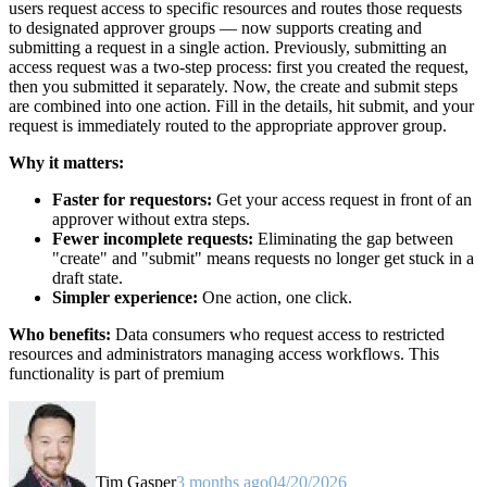
users request access to specific resources and routes those requests
to designated approver groups — now supports creating and
submitting a request in a single action. Previously, submitting an
access request was a two-step process: first you created the request,
then you submitted it separately. Now, the create and submit steps
are combined into one action. Fill in the details, hit submit, and your
request is immediately routed to the appropriate approver group.
Why it matters:
Faster for requestors:
Get your access request in front of an
approver without extra steps.
Fewer incomplete requests:
Eliminating the gap between
"create" and "submit" means requests no longer get stuck in a
draft state.
Simpler experience:
One action, one click.
Who benefits:
Data consumers who request access to restricted
resources and administrators managing access workflows. This
functionality is part of premium
Tim Gasper
3 months ago
04/20/2026