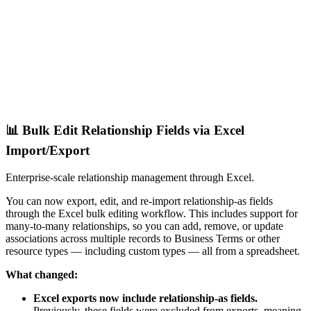
📊 Bulk Edit Relationship Fields via Excel
Import/Export
Enterprise-scale relationship management through Excel.
You can now export, edit, and re-import relationship-as fields
through the Excel bulk editing workflow. This includes support for
many-to-many relationships, so you can add, remove, or update
associations across multiple records to Business Terms or other
resource types — including custom types — all from a spreadsheet.
What changed:
Excel exports now include relationship-as fields.
Previously, these fields were excluded from exports, meaning