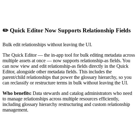
✏️ Quick Editor Now Supports Relationship Fields
Bulk edit relationships without leaving the UI.
The Quick Editor — the in-app tool for bulk editing metadata across
multiple assets at once — now supports relationship-as fields. You
can now view and edit relationship-as fields directly in the Quick
Editor, alongside other metadata fields. This includes the
parent/child relationships that power the glossary hierarchy, so you
can reclassify or restructure terms in bulk without leaving the UI.
Who benefits:
Data stewards and catalog administrators who need
to manage relationships across multiple resources efficiently,
including glossary hierarchy restructuring and custom relationship
management.