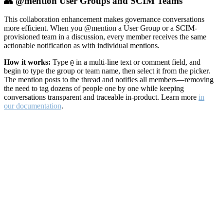
👥 @mention User Groups and SCIM Teams
This collaboration enhancement makes governance conversations
more efficient. When you @mention a User Group or a SCIM-
provisioned team in a discussion, every member receives the same
actionable notification as with individual mentions.
How it works:
Type
in a multi-line text or comment field, and
@
begin to type the group or team name, then select it from the picker.
The mention posts to the thread and notifies all members—removing
the need to tag dozens of people one by one while keeping
conversations transparent and traceable in-product. Learn more
in
our documentation
.