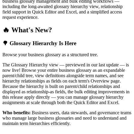
business glossary management and bulk editing workflows —
including the long-awaited glossary hierarchy view, relationship
field support in Quick Editor and Excel, and a simplified access
request experience.
🔥 What's New?
🌳 Glossary Hierarchy Is Here
Browse your business glossary as a structured tree.
The Glossary Hierarchy view — previewed in our last update — is
now live! Browse your entire business glossary as an expandable
parent/child tree, view definitions alongside term names, and see
hierarchy relationships as fields on each term's Overview page.
Because the hierarchy is built on parent/child relationships and
displayed as relationship-as fields, the bulk editing improvements in
this release apply directly — you can manage glossary hierarchy
assignments at scale through both the Quick Editor and Excel.
Who benefits:
Business users, data stewards, and governance teams
who manage large business glossaries and need to understand and
maintain term hierarchies efficiently.