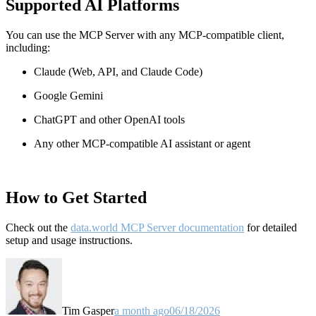
Supported AI Platforms
You can use the MCP Server with any MCP-compatible client,
including:
Claude
(Web, API, and Claude Code)
Google Gemini
ChatGPT and other OpenAI tools
Any other MCP-compatible AI assistant or agent
How to Get Started
Check out the
data.world MCP Server documentation
for detailed
setup and usage instructions
.
Tim Gasper
a month ago
06/18/2026