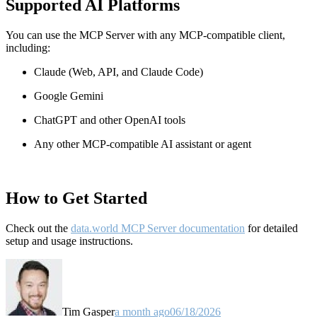
Supported AI Platforms
You can use the MCP Server with any MCP-compatible client,
including:
Claude
(Web, API, and Claude Code)
Google Gemini
ChatGPT and other OpenAI tools
Any other MCP-compatible AI assistant or agent
How to Get Started
Check out the
data.world MCP Server documentation
for detailed
setup and usage instructions
.
Tim Gasper
a month ago
06/18/2026