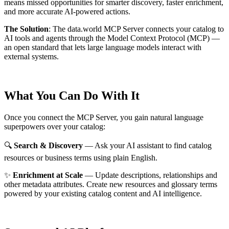
means missed opportunities for smarter discovery, faster enrichment,
and more accurate AI-powered actions.
The Solution
:
The data.world MCP Server connects your catalog to
AI tools and agents through the Model Context Protocol (MCP) —
an open standard that lets large language models interact with
external systems.
What You Can Do With It
Once you connect the MCP Server, you gain natural language
superpowers over your catalog:
🔍
Search & Discovery
— Ask your AI assistant to find catalog
resources or business terms using plain English.
✨
Enrichment at Scale
— Update descriptions, relationships and
other metadata attributes. Create new resources and glossary terms
powered by your existing catalog content and AI intelligence.