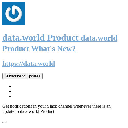
data.world Product
data.world
Product What's New?
https://data.world
Subscribe to Updates
Get notifications in your Slack channel whenever there is an
update to data.world Product