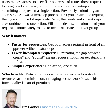
users request access to specific resources and routes those requests
to designated approver groups — now supports creating and
submitting a request in a single action. Previously, submitting an
access request was a two-step process: first you created the request,
then you submitted it separately. Now, the create and submit steps
are combined into one action. Fill in the details, hit submit, and your
request is immediately routed to the appropriate approver group.
Why it matters:
Faster for requestors:
Get your access request in front of an
approver without extra steps.
Fewer incomplete requests:
Eliminating the gap between
"create" and "submit" means requests no longer get stuck in a
draft state.
Simpler experience:
One action, one click.
Who benefits:
Data consumers who request access to restricted
resources and administrators managing access workflows. This
functionality is part of premium
Tim Gasper
3 months ago
04/20/2026