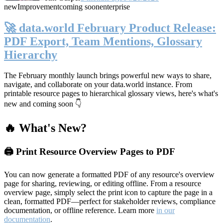
new
Improvement
coming soon
enterprise
🚀 data.world February Product Release:
PDF Export, Team Mentions, Glossary
Hierarchy
The February monthly launch brings powerful new ways to share,
navigate, and collaborate on your data.world instance. From
printable resource pages to hierarchical glossary views, here's what's
new and coming soon 👇
🔥 What's New?
🖨️ Print Resource Overview Pages to PDF
You can now generate a formatted PDF of any resource's overview
page for sharing, reviewing, or editing offline. From a resource
overview page, simply select the print icon to capture the page in a
clean, formatted PDF—perfect for stakeholder reviews, compliance
documentation, or offline reference. Learn more
in our
documentation
.