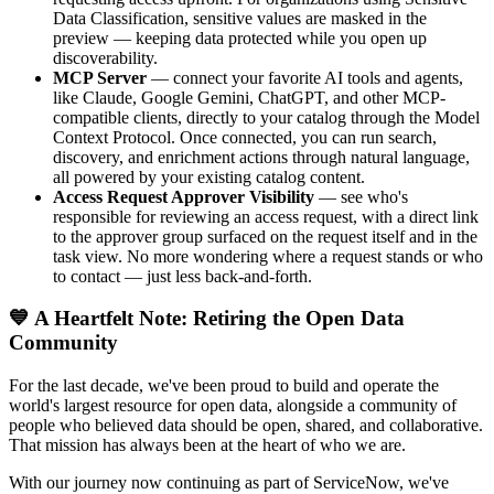
Data Classification, sensitive values are masked in the
preview — keeping data protected while you open up
discoverability.
MCP Server
— connect your favorite AI tools and agents,
like Claude, Google Gemini, ChatGPT, and other MCP-
compatible clients, directly to your catalog through the Model
Context Protocol. Once connected, you can run search,
discovery, and enrichment actions through natural language,
all powered by your existing catalog content.
Access Request Approver Visibility
— see who's
responsible for reviewing an access request, with a direct link
to the approver group surfaced on the request itself and in the
task view. No more wondering where a request stands or who
to contact — just less back-and-forth.
💙 A Heartfelt Note: Retiring the Open Data
Community
For the last decade, we've been proud to build and operate the
world's largest resource for open data, alongside a community of
people who believed data should be open, shared, and collaborative.
That mission has always been at the heart of who we are.
With our journey now continuing as part of ServiceNow, we've