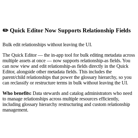
✏️ Quick Editor Now Supports Relationship Fields
Bulk edit relationships without leaving the UI.
The Quick Editor — the in-app tool for bulk editing metadata across
multiple assets at once — now supports relationship-as fields. You
can now view and edit relationship-as fields directly in the Quick
Editor, alongside other metadata fields. This includes the
parent/child relationships that power the glossary hierarchy, so you
can reclassify or restructure terms in bulk without leaving the UI.
Who benefits:
Data stewards and catalog administrators who need
to manage relationships across multiple resources efficiently,
including glossary hierarchy restructuring and custom relationship
management.