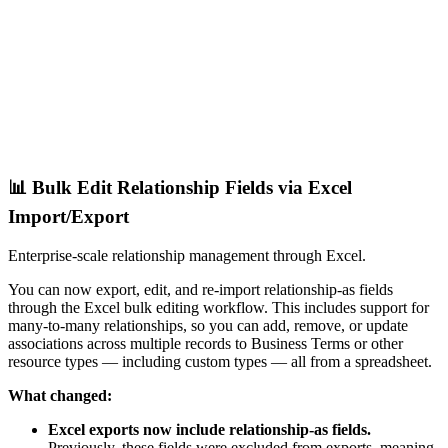
📊 Bulk Edit Relationship Fields via Excel
Import/Export
Enterprise-scale relationship management through Excel.
You can now export, edit, and re-import relationship-as fields
through the Excel bulk editing workflow. This includes support for
many-to-many relationships, so you can add, remove, or update
associations across multiple records to Business Terms or other
resource types — including custom types — all from a spreadsheet.
What changed:
Excel exports now include relationship-as fields.
Previously, these fields were excluded from exports, meaning