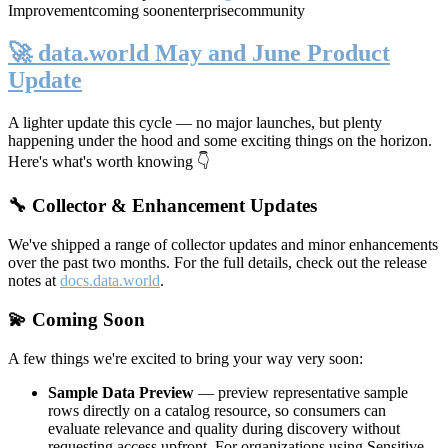
Improvement
coming soon
enterprise
community
🚀 data.world May and June Product
Update
A lighter update this cycle — no major launches, but plenty
happening under the hood and some exciting things on the horizon.
Here's what's worth knowing 👇
🔧 Collector & Enhancement Updates
We've shipped a range of collector updates and minor enhancements
over the past two months. For the full details, check out the release
notes at
docs.data.world
.
💫 Coming Soon
A few things we're excited to bring your way very soon:
Sample Data Preview
— preview representative sample
rows directly on a catalog resource, so consumers can
evaluate relevance and quality during discovery without
requesting access upfront. For organizations using Sensitive