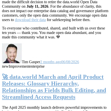
made the difficult decision to retire the data.world Open Data
Community on
July 11, 2026
. For the abundance of clarity, this
does not impact our enterprise data catalog and governance platform
customers, only the open data community. We encourage open data
users to
download their data
for safekeeping before then.
To everyone who contributed, shared, and built with us over these
ten years — thank you. You made open data abundant, and you
made this community what it was. 💙
Tim Gasper
2 months ago
06/08/2026
new
Improvement
enterprise
🚀 data.world March and April Product
Releases: Glossary Hierarchy,
Relationships as Fields Bulk Editing, and
Streamlined Access Requests
The April 2025 monthly launch delivers powerful improvements to