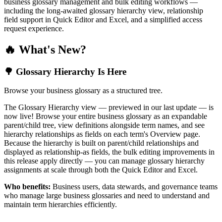
business glossary management and bulk editing workflows —
including the long-awaited glossary hierarchy view, relationship
field support in Quick Editor and Excel, and a simplified access
request experience.
🔥 What's New?
🌳 Glossary Hierarchy Is Here
Browse your business glossary as a structured tree.
The Glossary Hierarchy view — previewed in our last update — is
now live! Browse your entire business glossary as an expandable
parent/child tree, view definitions alongside term names, and see
hierarchy relationships as fields on each term's Overview page.
Because the hierarchy is built on parent/child relationships and
displayed as relationship-as fields, the bulk editing improvements in
this release apply directly — you can manage glossary hierarchy
assignments at scale through both the Quick Editor and Excel.
Who benefits:
Business users, data stewards, and governance teams
who manage large business glossaries and need to understand and
maintain term hierarchies efficiently.