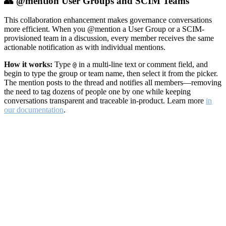
👥 @mention User Groups and SCIM Teams
This collaboration enhancement makes governance conversations
more efficient. When you @mention a User Group or a SCIM-
provisioned team in a discussion, every member receives the same
actionable notification as with individual mentions.
How it works:
Type
in a multi-line text or comment field, and
@
begin to type the group or team name, then select it from the picker.
The mention posts to the thread and notifies all members—removing
the need to tag dozens of people one by one while keeping
conversations transparent and traceable in-product. Learn more
in
our documentation
.