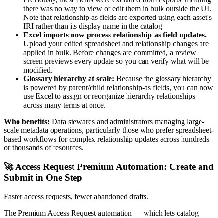
there was no way to view or edit them in bulk outside the UI.
Note that relationship-as fields are exported using each asset's
IRI rather than its display name in the catalog.
Excel imports now process relationship-as field updates.
Upload your edited spreadsheet and relationship changes are
applied in bulk. Before changes are committed, a review
screen previews every update so you can verify what will be
modified.
Glossary hierarchy at scale:
Because the glossary hierarchy
is powered by parent/child relationship-as fields, you can now
use Excel to assign or reorganize hierarchy relationships
across many terms at once.
Who benefits:
Data stewards and administrators managing large-
scale metadata operations, particularly those who prefer spreadsheet-
based workflows for complex relationship updates across hundreds
or thousands of resources.
🚀 Access Request Premium Automation: Create and
Submit in One Step
Faster access requests, fewer abandoned drafts.
The Premium Access Request automation — which lets catalog