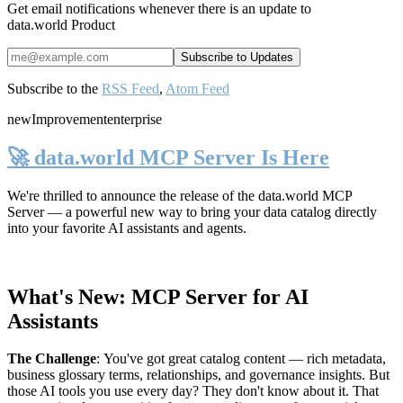
Get email notifications whenever there is an update to
data.world Product
Subscribe to the
RSS Feed
,
Atom Feed
new
Improvement
enterprise
🚀 data.world MCP Server Is Here
We're thrilled to announce the release of the
data.world MCP
Server
— a powerful new way to bring your data catalog directly
into your favorite AI assistants and agents.
What's New: MCP Server for AI
Assistants
The Challenge
:
You've got great catalog content — rich metadata,
business glossary terms, relationships, and governance insights. But
those AI tools you use every day? They don't know about it. That