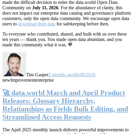
made the difficult decision to retire the data.world Open Data
Community on
July 11, 2026
. For the abundance of clarity, this
does not impact our enterprise data catalog and governance platform
customers, only the open data community. We encourage open data
users to
download their data
for safekeeping before then.
To everyone who contributed, shared, and built with us over these
ten years — thank you. You made open data abundant, and you
made this community what it was. 💙
Tim Gasper
2 months ago
06/08/2026
new
Improvement
enterprise
🚀 data.world March and April Product
Releases: Glossary Hierarchy,
Relationships as Fields Bulk Editing, and
Streamlined Access Requests
The April 2025 monthly launch delivers powerful improvements to