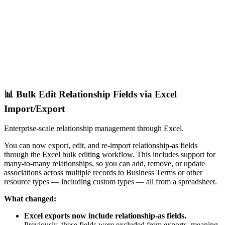
📊 Bulk Edit Relationship Fields via Excel
Import/Export
Enterprise-scale relationship management through Excel.
You can now export, edit, and re-import relationship-as fields
through the Excel bulk editing workflow. This includes support for
many-to-many relationships, so you can add, remove, or update
associations across multiple records to Business Terms or other
resource types — including custom types — all from a spreadsheet.
What changed:
Excel exports now include relationship-as fields.
Previously, these fields were excluded from exports, meaning