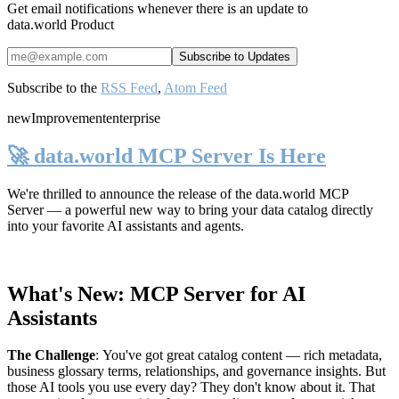
Get email notifications whenever there is an update to
data.world Product
Subscribe to the
RSS Feed
,
Atom Feed
new
Improvement
enterprise
🚀 data.world MCP Server Is Here
We're thrilled to announce the release of the
data.world MCP
Server
— a powerful new way to bring your data catalog directly
into your favorite AI assistants and agents.
What's New: MCP Server for AI
Assistants
The Challenge
:
You've got great catalog content — rich metadata,
business glossary terms, relationships, and governance insights. But
those AI tools you use every day? They don't know about it. That