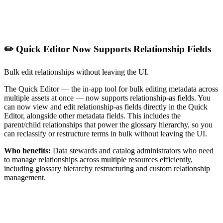
✏️ Quick Editor Now Supports Relationship Fields
Bulk edit relationships without leaving the UI.
The Quick Editor — the in-app tool for bulk editing metadata across
multiple assets at once — now supports relationship-as fields. You
can now view and edit relationship-as fields directly in the Quick
Editor, alongside other metadata fields. This includes the
parent/child relationships that power the glossary hierarchy, so you
can reclassify or restructure terms in bulk without leaving the UI.
Who benefits:
Data stewards and catalog administrators who need
to manage relationships across multiple resources efficiently,
including glossary hierarchy restructuring and custom relationship
management.