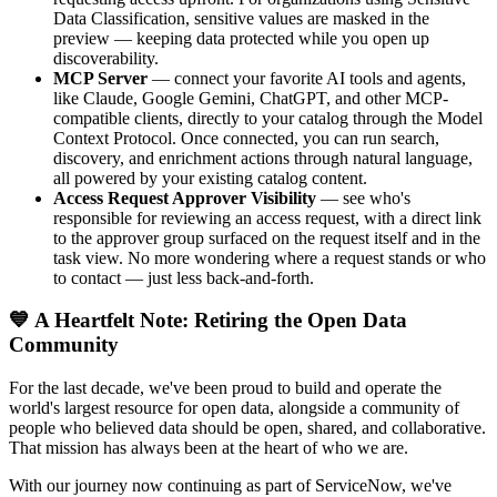
Data Classification, sensitive values are masked in the
preview — keeping data protected while you open up
discoverability.
MCP Server
— connect your favorite AI tools and agents,
like Claude, Google Gemini, ChatGPT, and other MCP-
compatible clients, directly to your catalog through the Model
Context Protocol. Once connected, you can run search,
discovery, and enrichment actions through natural language,
all powered by your existing catalog content.
Access Request Approver Visibility
— see who's
responsible for reviewing an access request, with a direct link
to the approver group surfaced on the request itself and in the
task view. No more wondering where a request stands or who
to contact — just less back-and-forth.
💙 A Heartfelt Note: Retiring the Open Data
Community
For the last decade, we've been proud to build and operate the
world's largest resource for open data, alongside a community of
people who believed data should be open, shared, and collaborative.
That mission has always been at the heart of who we are.
With our journey now continuing as part of ServiceNow, we've