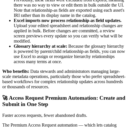
there was no way to view or edit them in bulk outside the UI.
Note that relationship-as fields are exported using each asset's
IRI rather than its display name in the catalog.
Excel imports now process relationship-as field updates.
Upload your edited spreadsheet and relationship changes are
applied in bulk. Before changes are committed, a review
screen previews every update so you can verify what will be
modified.
Glossary hierarchy at scale:
Because the glossary hierarchy
is powered by parent/child relationship-as fields, you can now
use Excel to assign or reorganize hierarchy relationships
across many terms at once.
Who benefits:
Data stewards and administrators managing large-
scale metadata operations, particularly those who prefer spreadsheet-
based workflows for complex relationship updates across hundreds
or thousands of resources.
🚀 Access Request Premium Automation: Create and
Submit in One Step
Faster access requests, fewer abandoned drafts.
The Premium Access Request automation — which lets catalog