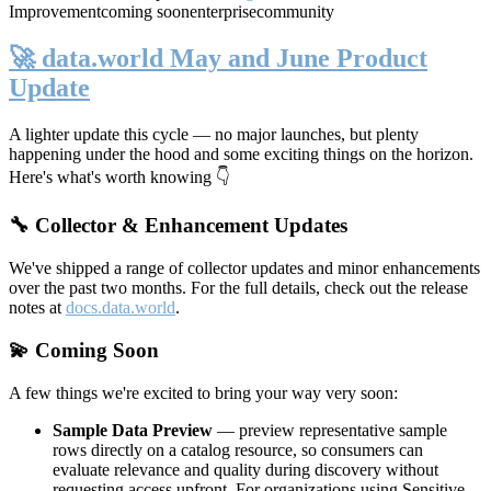
Improvement
coming soon
enterprise
community
🚀 data.world May and June Product
Update
A lighter update this cycle — no major launches, but plenty
happening under the hood and some exciting things on the horizon.
Here's what's worth knowing 👇
🔧 Collector & Enhancement Updates
We've shipped a range of collector updates and minor enhancements
over the past two months. For the full details, check out the release
notes at
docs.data.world
.
💫 Coming Soon
A few things we're excited to bring your way very soon:
Sample Data Preview
— preview representative sample
rows directly on a catalog resource, so consumers can
evaluate relevance and quality during discovery without
requesting access upfront. For organizations using Sensitive