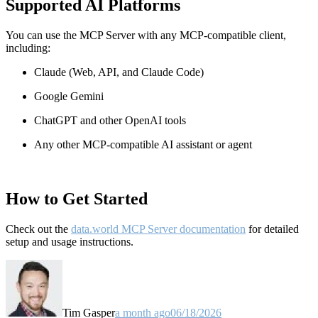
Supported AI Platforms
You can use the MCP Server with any MCP-compatible client,
including:
Claude
(Web, API, and Claude Code)
Google Gemini
ChatGPT and other OpenAI tools
Any other MCP-compatible AI assistant or agent
How to Get Started
Check out the
data.world MCP Server documentation
for detailed
setup and usage instructions
.
Tim Gasper
a month ago
06/18/2026