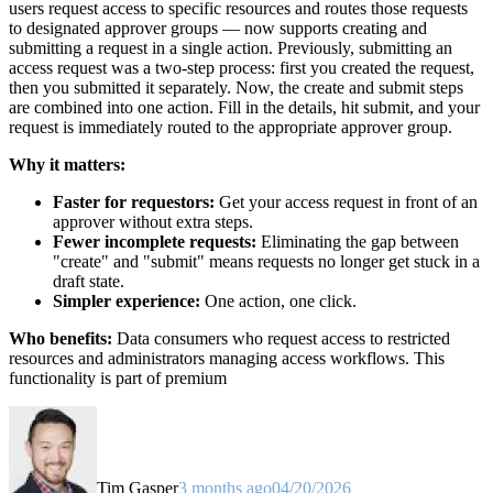
users request access to specific resources and routes those requests
to designated approver groups — now supports creating and
submitting a request in a single action. Previously, submitting an
access request was a two-step process: first you created the request,
then you submitted it separately. Now, the create and submit steps
are combined into one action. Fill in the details, hit submit, and your
request is immediately routed to the appropriate approver group.
Why it matters:
Faster for requestors:
Get your access request in front of an
approver without extra steps.
Fewer incomplete requests:
Eliminating the gap between
"create" and "submit" means requests no longer get stuck in a
draft state.
Simpler experience:
One action, one click.
Who benefits:
Data consumers who request access to restricted
resources and administrators managing access workflows. This
functionality is part of premium
Tim Gasper
3 months ago
04/20/2026