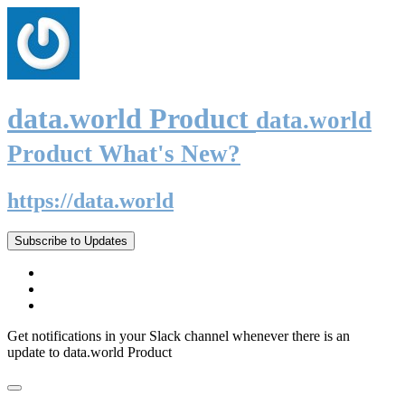
data.world Product
data.world
Product What's New?
https://data.world
Subscribe to Updates
Get notifications in your Slack channel whenever there is an
update to data.world Product