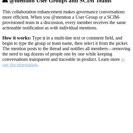
👥 @mention User Groups and SCIM Teams
This collaboration enhancement makes governance conversations
more efficient. When you @mention a User Group or a SCIM-
provisioned team in a discussion, every member receives the same
actionable notification as with individual mentions.
How it works:
Type
in a multi-line text or comment field, and
@
begin to type the group or team name, then select it from the picker.
The mention posts to the thread and notifies all members—removing
the need to tag dozens of people one by one while keeping
conversations transparent and traceable in-product. Learn more
in
our documentation
.