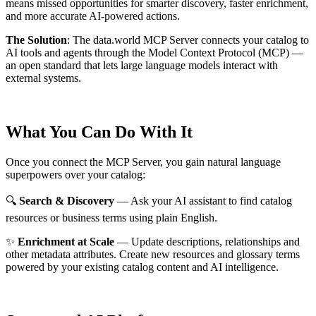
means missed opportunities for smarter discovery, faster enrichment,
and more accurate AI-powered actions.
The Solution
:
The data.world MCP Server connects your catalog to
AI tools and agents through the Model Context Protocol (MCP) —
an open standard that lets large language models interact with
external systems.
What You Can Do With It
Once you connect the MCP Server, you gain natural language
superpowers over your catalog:
🔍
Search & Discovery
— Ask your AI assistant to find catalog
resources or business terms using plain English.
✨
Enrichment at Scale
— Update descriptions, relationships and
other metadata attributes. Create new resources and glossary terms
powered by your existing catalog content and AI intelligence.