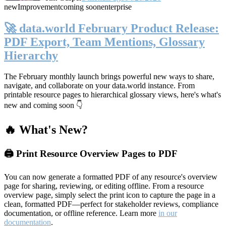
new
Improvement
coming soon
enterprise
🚀 data.world February Product Release:
PDF Export, Team Mentions, Glossary
Hierarchy
The February monthly launch brings powerful new ways to share,
navigate, and collaborate on your data.world instance. From
printable resource pages to hierarchical glossary views, here's what's
new and coming soon 👇
🔥 What's New?
🖨️ Print Resource Overview Pages to PDF
You can now generate a formatted PDF of any resource's overview
page for sharing, reviewing, or editing offline. From a resource
overview page, simply select the print icon to capture the page in a
clean, formatted PDF—perfect for stakeholder reviews, compliance
documentation, or offline reference. Learn more
in our
documentation
.