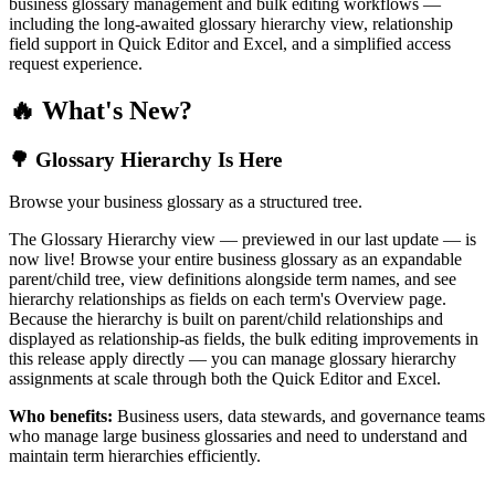
business glossary management and bulk editing workflows —
including the long-awaited glossary hierarchy view, relationship
field support in Quick Editor and Excel, and a simplified access
request experience.
🔥 What's New?
🌳 Glossary Hierarchy Is Here
Browse your business glossary as a structured tree.
The Glossary Hierarchy view — previewed in our last update — is
now live! Browse your entire business glossary as an expandable
parent/child tree, view definitions alongside term names, and see
hierarchy relationships as fields on each term's Overview page.
Because the hierarchy is built on parent/child relationships and
displayed as relationship-as fields, the bulk editing improvements in
this release apply directly — you can manage glossary hierarchy
assignments at scale through both the Quick Editor and Excel.
Who benefits:
Business users, data stewards, and governance teams
who manage large business glossaries and need to understand and
maintain term hierarchies efficiently.