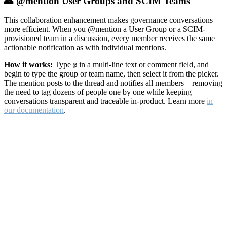
👥 @mention User Groups and SCIM Teams
This collaboration enhancement makes governance conversations
more efficient. When you @mention a User Group or a SCIM-
provisioned team in a discussion, every member receives the same
actionable notification as with individual mentions.
How it works:
Type
in a multi-line text or comment field, and
@
begin to type the group or team name, then select it from the picker.
The mention posts to the thread and notifies all members—removing
the need to tag dozens of people one by one while keeping
conversations transparent and traceable in-product. Learn more
in
our documentation
.