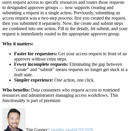
users request access to specific resources and routes those requests
to designated approver groups — now supports creating and
submitting a request in a single action. Previously, submitting an
access request was a two-step process: first you created the request,
then you submitted it separately. Now, the create and submit steps
are combined into one action. Fill in the details, hit submit, and your
request is immediately routed to the appropriate approver group.
Why it matters:
Faster for requestors:
Get your access request in front of an
approver without extra steps.
Fewer incomplete requests:
Eliminating the gap between
"create" and "submit" means requests no longer get stuck in a
draft state.
Simpler experience:
One action, one click.
Who benefits:
Data consumers who request access to restricted
resources and administrators managing access workflows. This
functionality is part of premium
Tim Gasper
3 months ago
04/20/2026