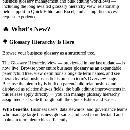
business glossary management and bulk editing workflows —
including the long-awaited glossary hierarchy view, relationship
field support in Quick Editor and Excel, and a simplified access
request experience.
🔥 What's New?
🌳 Glossary Hierarchy Is Here
Browse your business glossary as a structured tree.
The Glossary Hierarchy view — previewed in our last update — is
now live! Browse your entire business glossary as an expandable
parent/child tree, view definitions alongside term names, and see
hierarchy relationships as fields on each term's Overview page.
Because the hierarchy is built on parent/child relationships and
displayed as relationship-as fields, the bulk editing improvements in
this release apply directly — you can manage glossary hierarchy
assignments at scale through both the Quick Editor and Excel.
Who benefits:
Business users, data stewards, and governance teams
who manage large business glossaries and need to understand and
maintain term hierarchies efficiently.