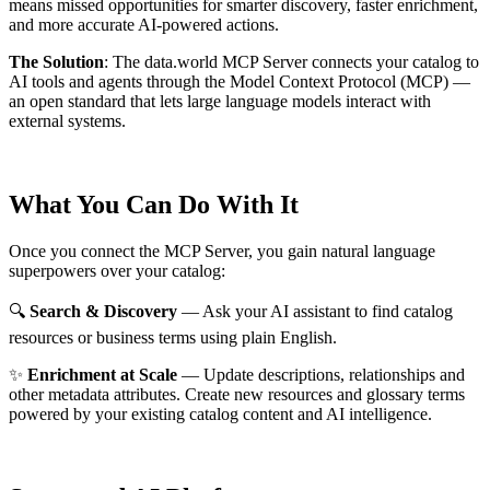
means missed opportunities for smarter discovery, faster enrichment,
and more accurate AI-powered actions.
The Solution
:
The data.world MCP Server connects your catalog to
AI tools and agents through the Model Context Protocol (MCP) —
an open standard that lets large language models interact with
external systems.
What You Can Do With It
Once you connect the MCP Server, you gain natural language
superpowers over your catalog:
🔍
Search & Discovery
— Ask your AI assistant to find catalog
resources or business terms using plain English.
✨
Enrichment at Scale
— Update descriptions, relationships and
other metadata attributes. Create new resources and glossary terms
powered by your existing catalog content and AI intelligence.