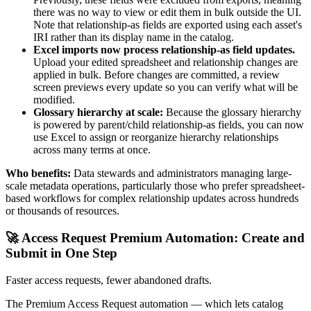
there was no way to view or edit them in bulk outside the UI.
Note that relationship-as fields are exported using each asset's
IRI rather than its display name in the catalog.
Excel imports now process relationship-as field updates.
Upload your edited spreadsheet and relationship changes are
applied in bulk. Before changes are committed, a review
screen previews every update so you can verify what will be
modified.
Glossary hierarchy at scale:
Because the glossary hierarchy
is powered by parent/child relationship-as fields, you can now
use Excel to assign or reorganize hierarchy relationships
across many terms at once.
Who benefits:
Data stewards and administrators managing large-
scale metadata operations, particularly those who prefer spreadsheet-
based workflows for complex relationship updates across hundreds
or thousands of resources.
🚀 Access Request Premium Automation: Create and
Submit in One Step
Faster access requests, fewer abandoned drafts.
The Premium Access Request automation — which lets catalog