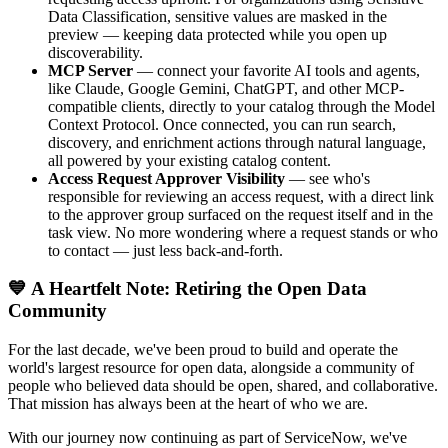
Data Classification, sensitive values are masked in the
preview — keeping data protected while you open up
discoverability.
MCP Server
— connect your favorite AI tools and agents,
like Claude, Google Gemini, ChatGPT, and other MCP-
compatible clients, directly to your catalog through the Model
Context Protocol. Once connected, you can run search,
discovery, and enrichment actions through natural language,
all powered by your existing catalog content.
Access Request Approver Visibility
— see who's
responsible for reviewing an access request, with a direct link
to the approver group surfaced on the request itself and in the
task view. No more wondering where a request stands or who
to contact — just less back-and-forth.
💙 A Heartfelt Note: Retiring the Open Data
Community
For the last decade, we've been proud to build and operate the
world's largest resource for open data, alongside a community of
people who believed data should be open, shared, and collaborative.
That mission has always been at the heart of who we are.
With our journey now continuing as part of ServiceNow, we've