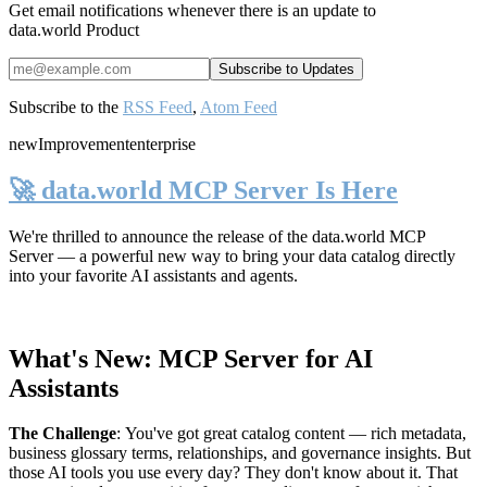
Get email notifications whenever there is an update to
data.world Product
Subscribe to the
RSS Feed
,
Atom Feed
new
Improvement
enterprise
🚀 data.world MCP Server Is Here
We're thrilled to announce the release of the
data.world MCP
Server
— a powerful new way to bring your data catalog directly
into your favorite AI assistants and agents.
What's New: MCP Server for AI
Assistants
The Challenge
:
You've got great catalog content — rich metadata,
business glossary terms, relationships, and governance insights. But
those AI tools you use every day? They don't know about it. That