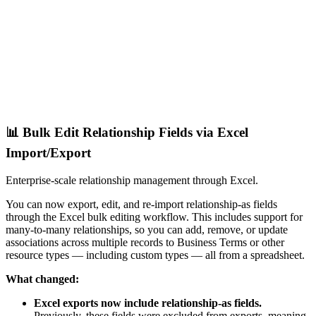
📊 Bulk Edit Relationship Fields via Excel
Import/Export
Enterprise-scale relationship management through Excel.
You can now export, edit, and re-import relationship-as fields
through the Excel bulk editing workflow. This includes support for
many-to-many relationships, so you can add, remove, or update
associations across multiple records to Business Terms or other
resource types — including custom types — all from a spreadsheet.
What changed:
Excel exports now include relationship-as fields.
Previously, these fields were excluded from exports, meaning