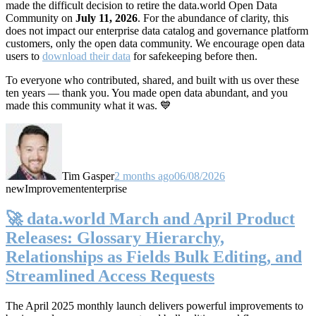
made the difficult decision to retire the data.world Open Data
Community on
July 11, 2026
. For the abundance of clarity, this
does not impact our enterprise data catalog and governance platform
customers, only the open data community. We encourage open data
users to
download their data
for safekeeping before then.
To everyone who contributed, shared, and built with us over these
ten years — thank you. You made open data abundant, and you
made this community what it was. 💙
Tim Gasper
2 months ago
06/08/2026
new
Improvement
enterprise
🚀 data.world March and April Product
Releases: Glossary Hierarchy,
Relationships as Fields Bulk Editing, and
Streamlined Access Requests
The April 2025 monthly launch delivers powerful improvements to