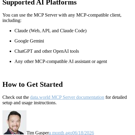
Supported AI Platforms
You can use the MCP Server with any MCP-compatible client,
including:
Claude
(Web, API, and Claude Code)
Google Gemini
ChatGPT and other OpenAI tools
Any other MCP-compatible AI assistant or agent
How to Get Started
Check out the
data.world MCP Server documentation
for detailed
setup and usage instructions
.
Tim Gasper
a month ago
06/18/2026