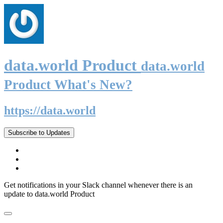
data.world Product
data.world
Product What's New?
https://data.world
Subscribe to Updates
Get notifications in your Slack channel whenever there is an
update to data.world Product