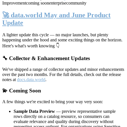
Improvement
coming soon
enterprise
community
🚀 data.world May and June Product
Update
A lighter update this cycle — no major launches, but plenty
happening under the hood and some exciting things on the horizon.
Here's what's worth knowing 👇
🔧 Collector & Enhancement Updates
We've shipped a range of collector updates and minor enhancements
over the past two months. For the full details, check out the release
notes at
docs.data.world
.
💫 Coming Soon
A few things we're excited to bring your way very soon:
Sample Data Preview
— preview representative sample
rows directly on a catalog resource, so consumers can
evaluate relevance and quality during discovery without
requesting access upfront. For organizations using Sensitive