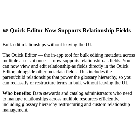
✏️ Quick Editor Now Supports Relationship Fields
Bulk edit relationships without leaving the UI.
The Quick Editor — the in-app tool for bulk editing metadata across
multiple assets at once — now supports relationship-as fields. You
can now view and edit relationship-as fields directly in the Quick
Editor, alongside other metadata fields. This includes the
parent/child relationships that power the glossary hierarchy, so you
can reclassify or restructure terms in bulk without leaving the UI.
Who benefits:
Data stewards and catalog administrators who need
to manage relationships across multiple resources efficiently,
including glossary hierarchy restructuring and custom relationship
management.