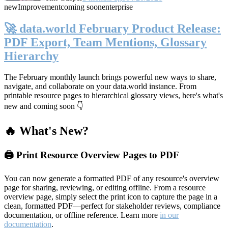
new
Improvement
coming soon
enterprise
🚀 data.world February Product Release:
PDF Export, Team Mentions, Glossary
Hierarchy
The February monthly launch brings powerful new ways to share,
navigate, and collaborate on your data.world instance. From
printable resource pages to hierarchical glossary views, here's what's
new and coming soon 👇
🔥 What's New?
🖨️ Print Resource Overview Pages to PDF
You can now generate a formatted PDF of any resource's overview
page for sharing, reviewing, or editing offline. From a resource
overview page, simply select the print icon to capture the page in a
clean, formatted PDF—perfect for stakeholder reviews, compliance
documentation, or offline reference. Learn more
in our
documentation
.