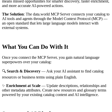
means missed opportunities for smarter discovery, faster enrichment,
and more accurate AI-powered actions.
The Solution
:
The data.world MCP Server connects your catalog to
AI tools and agents through the Model Context Protocol (MCP) —
an open standard that lets large language models interact with
external systems.
What You Can Do With It
Once you connect the MCP Server, you gain natural language
superpowers over your catalog:
🔍
Search & Discovery
— Ask your AI assistant to find catalog
resources or business terms using plain English.
✨
Enrichment at Scale
— Update descriptions, relationships and
other metadata attributes. Create new resources and glossary terms
powered by your existing catalog content and AI intelligence.