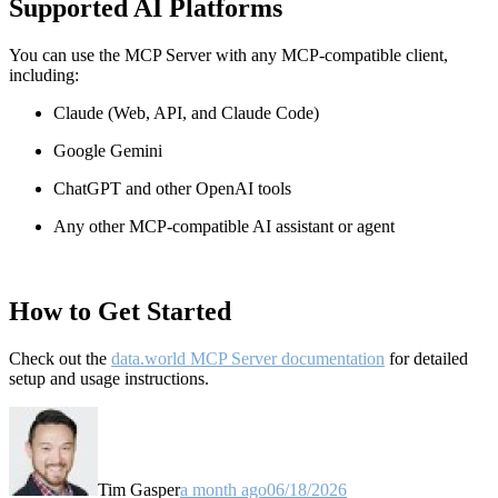
Supported AI Platforms
You can use the MCP Server with any MCP-compatible client,
including:
Claude
(Web, API, and Claude Code)
Google Gemini
ChatGPT and other OpenAI tools
Any other MCP-compatible AI assistant or agent
How to Get Started
Check out the
data.world MCP Server documentation
for detailed
setup and usage instructions
.
Tim Gasper
a month ago
06/18/2026