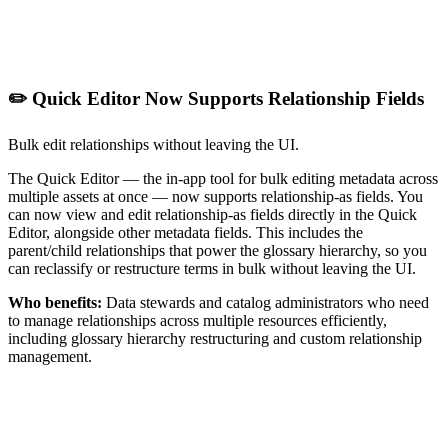
✏️ Quick Editor Now Supports Relationship Fields
Bulk edit relationships without leaving the UI.
The Quick Editor — the in-app tool for bulk editing metadata across
multiple assets at once — now supports relationship-as fields. You
can now view and edit relationship-as fields directly in the Quick
Editor, alongside other metadata fields. This includes the
parent/child relationships that power the glossary hierarchy, so you
can reclassify or restructure terms in bulk without leaving the UI.
Who benefits:
Data stewards and catalog administrators who need
to manage relationships across multiple resources efficiently,
including glossary hierarchy restructuring and custom relationship
management.