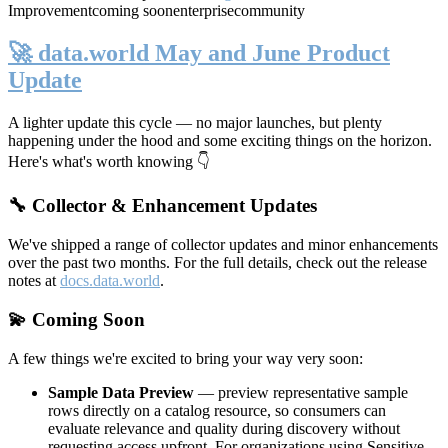
Improvement
coming soon
enterprise
community
🚀 data.world May and June Product
Update
A lighter update this cycle — no major launches, but plenty
happening under the hood and some exciting things on the horizon.
Here's what's worth knowing 👇
🔧 Collector & Enhancement Updates
We've shipped a range of collector updates and minor enhancements
over the past two months. For the full details, check out the release
notes at
docs.data.world
.
💫 Coming Soon
A few things we're excited to bring your way very soon:
Sample Data Preview
— preview representative sample
rows directly on a catalog resource, so consumers can
evaluate relevance and quality during discovery without
requesting access upfront. For organizations using Sensitive