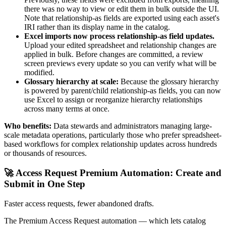
there was no way to view or edit them in bulk outside the UI.
Note that relationship-as fields are exported using each asset's
IRI rather than its display name in the catalog.
Excel imports now process relationship-as field updates.
Upload your edited spreadsheet and relationship changes are
applied in bulk. Before changes are committed, a review
screen previews every update so you can verify what will be
modified.
Glossary hierarchy at scale:
Because the glossary hierarchy
is powered by parent/child relationship-as fields, you can now
use Excel to assign or reorganize hierarchy relationships
across many terms at once.
Who benefits:
Data stewards and administrators managing large-
scale metadata operations, particularly those who prefer spreadsheet-
based workflows for complex relationship updates across hundreds
or thousands of resources.
🚀 Access Request Premium Automation: Create and
Submit in One Step
Faster access requests, fewer abandoned drafts.
The Premium Access Request automation — which lets catalog