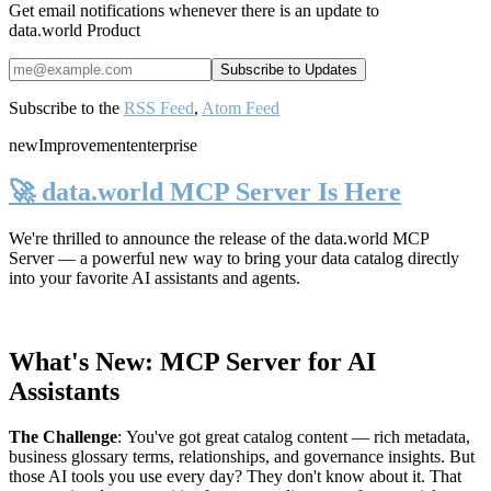
Get email notifications whenever there is an update to
data.world Product
Subscribe to the
RSS Feed
,
Atom Feed
new
Improvement
enterprise
🚀 data.world MCP Server Is Here
We're thrilled to announce the release of the
data.world MCP
Server
— a powerful new way to bring your data catalog directly
into your favorite AI assistants and agents.
What's New: MCP Server for AI
Assistants
The Challenge
:
You've got great catalog content — rich metadata,
business glossary terms, relationships, and governance insights. But
those AI tools you use every day? They don't know about it. That