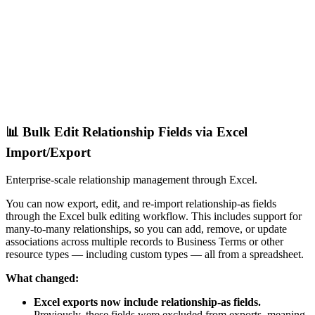
📊 Bulk Edit Relationship Fields via Excel
Import/Export
Enterprise-scale relationship management through Excel.
You can now export, edit, and re-import relationship-as fields
through the Excel bulk editing workflow. This includes support for
many-to-many relationships, so you can add, remove, or update
associations across multiple records to Business Terms or other
resource types — including custom types — all from a spreadsheet.
What changed:
Excel exports now include relationship-as fields.
Previously, these fields were excluded from exports, meaning