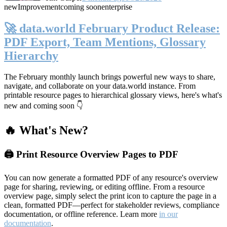
new
Improvement
coming soon
enterprise
🚀 data.world February Product Release:
PDF Export, Team Mentions, Glossary
Hierarchy
The February monthly launch brings powerful new ways to share,
navigate, and collaborate on your data.world instance. From
printable resource pages to hierarchical glossary views, here's what's
new and coming soon 👇
🔥 What's New?
🖨️ Print Resource Overview Pages to PDF
You can now generate a formatted PDF of any resource's overview
page for sharing, reviewing, or editing offline. From a resource
overview page, simply select the print icon to capture the page in a
clean, formatted PDF—perfect for stakeholder reviews, compliance
documentation, or offline reference. Learn more
in our
documentation
.