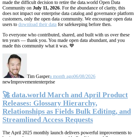
made the difficult decision to retire the data.world Open Data
Community on
July 11, 2026
. For the abundance of clarity, this
does not impact our enterprise data catalog and governance platform
customers, only the open data community. We encourage open data
users to
download their data
for safekeeping before then.
To everyone who contributed, shared, and built with us over these
ten years — thank you. You made open data abundant, and you
made this community what it was. 💙
Tim Gasper
a month ago
06/08/2026
new
Improvement
enterprise
🚀 data.world March and April Product
Releases: Glossary Hierarchy,
Relationships as Fields Bulk Editing, and
Streamlined Access Requests
The April 2025 monthly launch delivers powerful improvements to