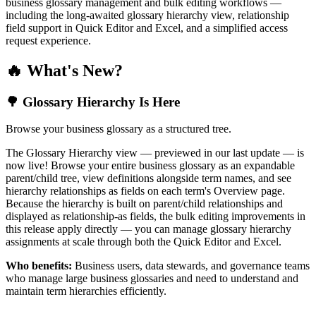
business glossary management and bulk editing workflows —
including the long-awaited glossary hierarchy view, relationship
field support in Quick Editor and Excel, and a simplified access
request experience.
🔥 What's New?
🌳 Glossary Hierarchy Is Here
Browse your business glossary as a structured tree.
The Glossary Hierarchy view — previewed in our last update — is
now live! Browse your entire business glossary as an expandable
parent/child tree, view definitions alongside term names, and see
hierarchy relationships as fields on each term's Overview page.
Because the hierarchy is built on parent/child relationships and
displayed as relationship-as fields, the bulk editing improvements in
this release apply directly — you can manage glossary hierarchy
assignments at scale through both the Quick Editor and Excel.
Who benefits:
Business users, data stewards, and governance teams
who manage large business glossaries and need to understand and
maintain term hierarchies efficiently.