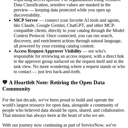
Data Classification, sensitive values are masked in the
preview — keeping data protected while you open up
discoverability.
MCP Server
— connect your favorite AI tools and agents,
like Claude, Google Gemini, ChatGPT, and other MCP-
compatible clients, directly to your catalog through the Model
Context Protocol. Once connected, you can run search,
discovery, and enrichment actions through natural language,
all powered by your existing catalog content.
Access Request Approver Visibility
— see who's
responsible for reviewing an access request, with a direct link
to the approver group surfaced on the request itself and in the
task view. No more wondering where a request stands or who
to contact — just less back-and-forth.
💙 A Heartfelt Note: Retiring the Open Data
Community
For the last decade, we've been proud to build and operate the
world's largest resource for open data, alongside a community of
people who believed data should be open, shared, and collaborative.
That mission has always been at the heart of who we are.
With our journey now continuing as part of ServiceNow, we've