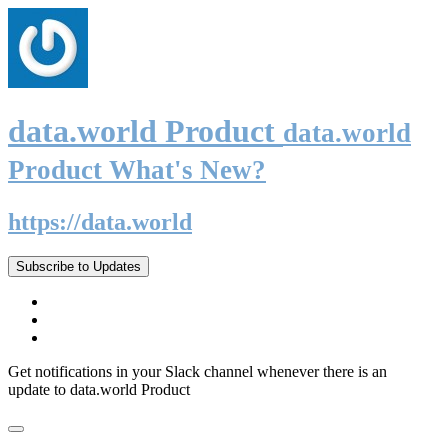
data.world Product
data.world
Product What's New?
https://data.world
Subscribe to Updates
Get notifications in your Slack channel whenever there is an
update to data.world Product