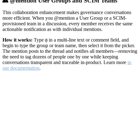
👥 @mention User Groups and SCIM Teams
This collaboration enhancement makes governance conversations
more efficient. When you @mention a User Group or a SCIM-
provisioned team in a discussion, every member receives the same
actionable notification as with individual mentions.
How it works:
Type
in a multi-line text or comment field, and
@
begin to type the group or team name, then select it from the picker.
The mention posts to the thread and notifies all members—removing
the need to tag dozens of people one by one while keeping
conversations transparent and traceable in-product. Learn more
in
our documentation
.