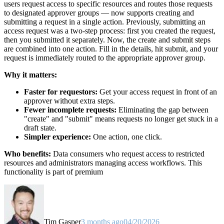
users request access to specific resources and routes those requests
to designated approver groups — now supports creating and
submitting a request in a single action. Previously, submitting an
access request was a two-step process: first you created the request,
then you submitted it separately. Now, the create and submit steps
are combined into one action. Fill in the details, hit submit, and your
request is immediately routed to the appropriate approver group.
Why it matters:
Faster for requestors:
Get your access request in front of an
approver without extra steps.
Fewer incomplete requests:
Eliminating the gap between
"create" and "submit" means requests no longer get stuck in a
draft state.
Simpler experience:
One action, one click.
Who benefits:
Data consumers who request access to restricted
resources and administrators managing access workflows. This
functionality is part of premium
Tim Gasper
3 months ago
04/20/2026